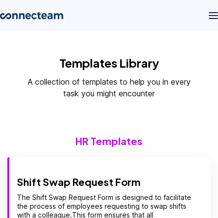
Product
Templates Library
A collection of templates to help you in every
Industries
task you might encounter
About
HR Templates
Resources
Pricing
Shift Swap Request Form
The Shift Swap Request Form is designed to facilitate
the process of employees requesting to swap shifts
Log in
with a colleague.This form ensures that all