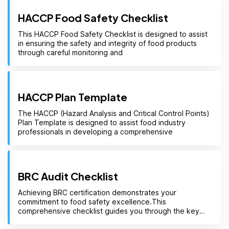
HACCP Food Safety Checklist
This HACCP Food Safety Checklist is designed to assist
in ensuring the safety and integrity of food products
through careful monitoring and
HACCP Plan Template
The HACCP (Hazard Analysis and Critical Control Points)
Plan Template is designed to assist food industry
professionals in developing a comprehensive
BRC Audit Checklist
Achieving BRC certification demonstrates your
commitment to food safety excellence.This
comprehensive checklist guides you through the key
clauses of