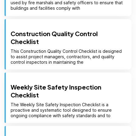
used by fire marshals and safety officers to ensure that
buildings and facilities comply with
Construction Quality Control
Checklist
This Construction Quality Control Checklist is designed
to assist project managers, contractors, and quality
control inspectors in maintaining the
Weekly Site Safety Inspection
Checklist
The Weekly Site Safety Inspection Checklist is a
proactive and systematic tool designed to ensure
ongoing compliance with safety standards and to