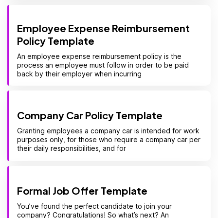
Employee Expense Reimbursement
Policy Template
An employee expense reimbursement policy is the
process an employee must follow in order to be paid
back by their employer when incurring
Company Car Policy Template
Granting employees a company car is intended for work
purposes only, for those who require a company car per
their daily responsibilities, and for
Formal Job Offer Template
You’ve found the perfect candidate to join your
company? Congratulations! So what’s next? An