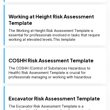
Working at Height Risk Assessment
Template
The Working at Height Risk Assessment Template is
essential for professionals involved in tasks that require
working at elevated levels.This template
COSHH Risk Assessment Template
The COSHH (Control of Substances Hazardous to
Health) Risk Assessment Template is crucial for
professionals managing or working with hazardous
Excavator Risk Assessment Template
The Excavator Risk Assessment Template is a