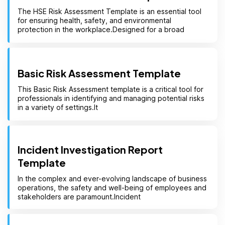
The HSE Risk Assessment Template is an essential tool
for ensuring health, safety, and environmental
protection in the workplace.Designed for a broad
Basic Risk Assessment Template
This Basic Risk Assessment template is a critical tool for
professionals in identifying and managing potential risks
in a variety of settings.It
Incident Investigation Report
Template
In the complex and ever-evolving landscape of business
operations, the safety and well-being of employees and
stakeholders are paramount.Incident