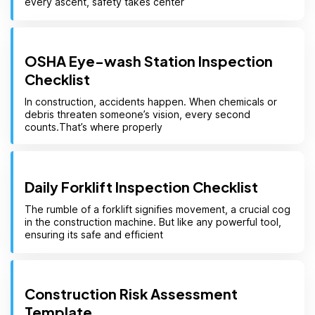
every ascent, safety takes center
OSHA Eye-wash Station Inspection
Checklist
In construction, accidents happen. When chemicals or
debris threaten someone’s vision, every second
counts.That’s where properly
Daily Forklift Inspection Checklist
The rumble of a forklift signifies movement, a crucial cog
in the construction machine. But like any powerful tool,
ensuring its safe and efficient
Construction Risk Assessment
Template