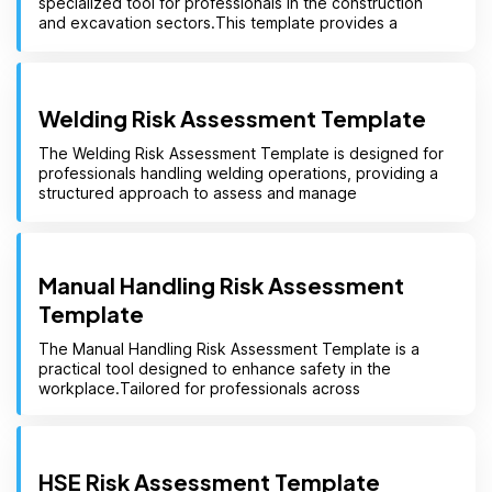
specialized tool for professionals in the construction
and excavation sectors.This template provides a
Welding Risk Assessment Template
The Welding Risk Assessment Template is designed for
professionals handling welding operations, providing a
structured approach to assess and manage
Manual Handling Risk Assessment
Template
The Manual Handling Risk Assessment Template is a
practical tool designed to enhance safety in the
workplace.Tailored for professionals across
HSE Risk Assessment Template