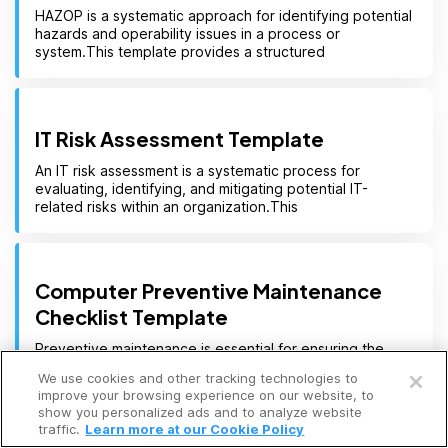
HAZOP is a systematic approach for identifying potential
hazards and operability issues in a process or
system.This template provides a structured
IT Risk Assessment Template
An IT risk assessment is a systematic process for
evaluating, identifying, and mitigating potential IT-
related risks within an organization.This
Computer Preventive Maintenance
Checklist Template
Open a free account
Preventive maintenance is essential for ensuring the
reliability, performance, and longevity of computer
We use cookies and other tracking technologies to
systems.This template provides a structured
Request a free demo
improve your browsing experience on our website, to
show you personalized ads and to analyze website
traffic.
Learn more at our Cookie Policy