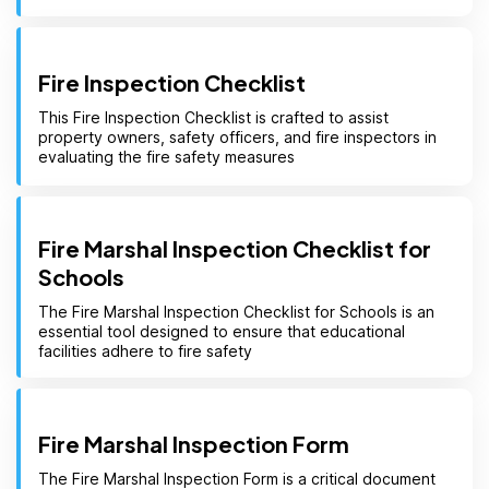
Fire Inspection Checklist
This Fire Inspection Checklist is crafted to assist
property owners, safety officers, and fire inspectors in
evaluating the fire safety measures
Fire Marshal Inspection Checklist for
Schools
The Fire Marshal Inspection Checklist for Schools is an
essential tool designed to ensure that educational
facilities adhere to fire safety
Fire Marshal Inspection Form
The Fire Marshal Inspection Form is a critical document