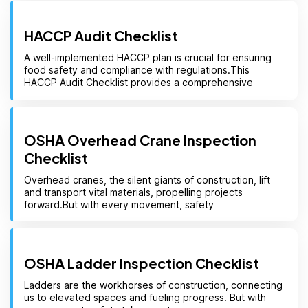
HACCP Audit Checklist
A well-implemented HACCP plan is crucial for ensuring
food safety and compliance with regulations.This
HACCP Audit Checklist provides a comprehensive
OSHA Overhead Crane Inspection
Checklist
Overhead cranes, the silent giants of construction, lift
and transport vital materials, propelling projects
forward.But with every movement, safety
OSHA Ladder Inspection Checklist
Ladders are the workhorses of construction, connecting
us to elevated spaces and fueling progress. But with