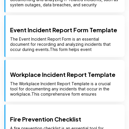
system outages, data breaches, and security
Event Incident Report Form Template
The Event Incident Report Form is an essential
document for recording and analyzing incidents that
occur during events.This form helps event
Workplace Incident Report Template
The Workplace Incident Report Template is a crucial
tool for documenting any incidents that occur in the
workplace.This comprehensive form ensures
Fire Prevention Checklist
A fire prevention checklist is an essential tool for