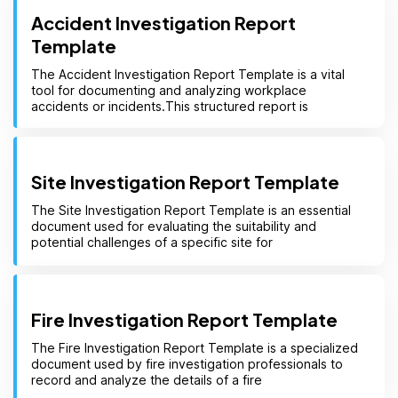
Accident Investigation Report
Template
The Accident Investigation Report Template is a vital
tool for documenting and analyzing workplace
accidents or incidents.This structured report is
Site Investigation Report Template
The Site Investigation Report Template is an essential
document used for evaluating the suitability and
potential challenges of a specific site for
Fire Investigation Report Template
The Fire Investigation Report Template is a specialized
document used by fire investigation professionals to
record and analyze the details of a fire