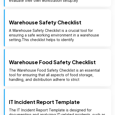
evaluate their own workstation setup.By
Warehouse Safety Checklist
A Warehouse Safety Checklist is a crucial tool for
ensuring a safe working environment in a warehouse
setting.This checklist helps to identify
Warehouse Food Safety Checklist
The Warehouse Food Safety Checklist is an essential
tool for ensuring that all aspects of food storage,
handling, and distribution adhere to strict
IT Incident Report Template
The IT Incident Report Template is designed for
documenting and analyzing IT-related incidents, such as