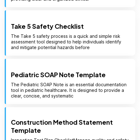
Take 5 Safety Checklist
The Take 5 safety process is a quick and simple risk
assessment tool designed to help individuals identify
and mitigate potential hazards before
Pediatric SOAP Note Template
The Pediatric SOAP Note is an essential documentation
tool in pediatric healthcare. It is designed to provide a
clear, concise, and systematic
Construction Method Statement
Template