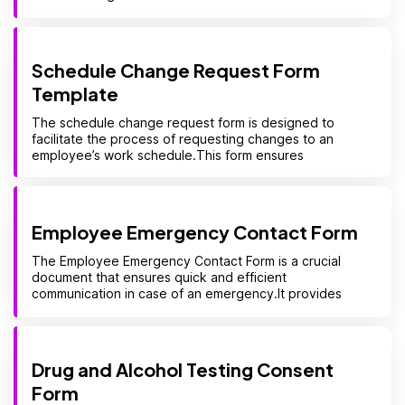
Schedule Change Request Form
Template
The schedule change request form is designed to
facilitate the process of requesting changes to an
employee’s work schedule.This form ensures
Employee Emergency Contact Form
The Employee Emergency Contact Form is a crucial
document that ensures quick and efficient
communication in case of an emergency.It provides
Drug and Alcohol Testing Consent
Form