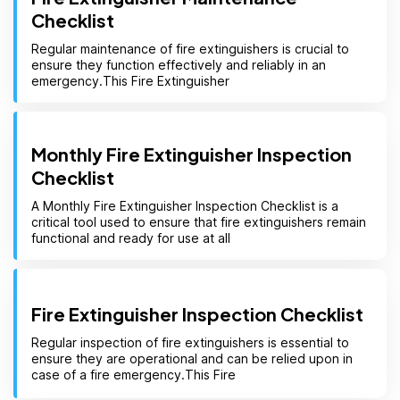
Checklist
Regular maintenance of fire extinguishers is crucial to
ensure they function effectively and reliably in an
emergency.This Fire Extinguisher
Monthly Fire Extinguisher Inspection
Checklist
A Monthly Fire Extinguisher Inspection Checklist is a
critical tool used to ensure that fire extinguishers remain
functional and ready for use at all
Fire Extinguisher Inspection Checklist
Regular inspection of fire extinguishers is essential to
ensure they are operational and can be relied upon in
case of a fire emergency.This Fire