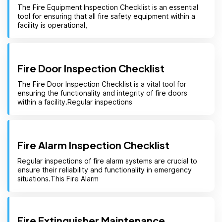
The Fire Equipment Inspection Checklist is an essential
tool for ensuring that all fire safety equipment within a
facility is operational,
Fire Door Inspection Checklist
The Fire Door Inspection Checklist is a vital tool for
ensuring the functionality and integrity of fire doors
within a facility.Regular inspections
Fire Alarm Inspection Checklist
Regular inspections of fire alarm systems are crucial to
ensure their reliability and functionality in emergency
situations.This Fire Alarm
Fire Extinguisher Maintenance