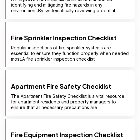
identifying and mitigating fire hazards in any
environment.By systematically reviewing potential
Fire Sprinkler Inspection Checklist
Regular inspections of fire sprinkler systems are
essential to ensure they function properly when needed
most.A fire sprinkler inspection checklist
Apartment Fire Safety Checklist
The Apartment Fire Safety Checklist is a vital resource
for apartment residents and property managers to
ensure that all necessary precautions are
Fire Equipment Inspection Checklist