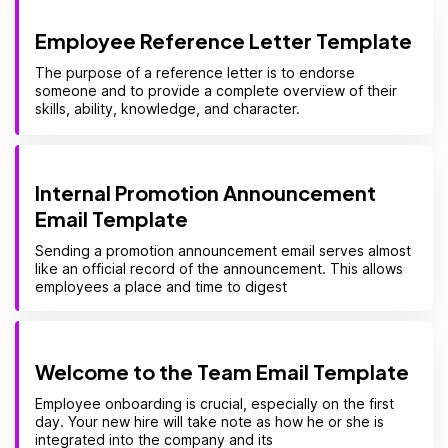
Employee Reference Letter Template
The purpose of a reference letter is to endorse
someone and to provide a complete overview of their
skills, ability, knowledge, and character.
Internal Promotion Announcement
Email Template
Sending a promotion announcement email serves almost
like an official record of the announcement. This allows
employees a place and time to digest
Welcome to the Team Email Template
Employee onboarding is crucial, especially on the first
day. Your new hire will take note as how he or she is
integrated into the company and its