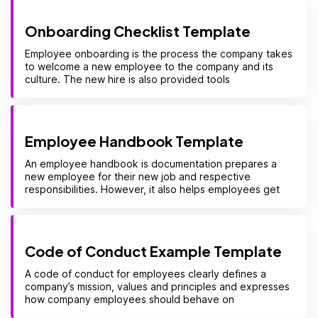
Onboarding Checklist Template
Employee onboarding is the process the company takes
to welcome a new employee to the company and its
culture. The new hire is also provided tools
Employee Handbook Template
An employee handbook is documentation prepares a
new employee for their new job and respective
responsibilities. However, it also helps employees get
Code of Conduct Example Template
A code of conduct for employees clearly defines a
company’s mission, values and principles and expresses
how company employees should behave on