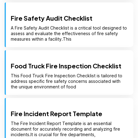
Fire Safety Audit Checklist
A Fire Safety Audit Checklist is a critical tool designed to
assess and evaluate the effectiveness of fire safety
measures within a facility.This
Food Truck Fire Inspection Checklist
This Food Truck Fire Inspection Checklist is tailored to
address specific fire safety concerns associated with
the unique environment of food
Fire Incident Report Template
The Fire Incident Report Template is an essential
document for accurately recording and analyzing fire
incidents.It is crucial for fire departments,