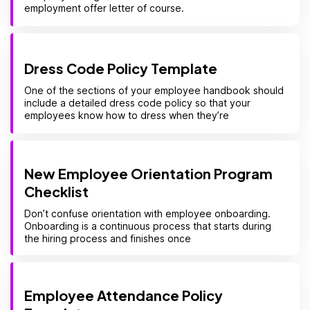
employment offer letter of course.
Dress Code Policy Template
One of the sections of your employee handbook should
include a detailed dress code policy so that your
employees know how to dress when they’re
New Employee Orientation Program
Checklist
Don’t confuse orientation with employee onboarding.
Onboarding is a continuous process that starts during
the hiring process and finishes once
Employee Attendance Policy