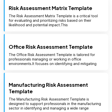
Risk Assessment Matrix Template
The Risk Assessment Matrix Template is a critical tool
for evaluating and prioritizing risks based on their
likelihood and potential impact.This
Office Risk Assessment Template
The Office Risk Assessment Template is tailored for
professionals managing or working in office
environments.It focuses on identifying and mitigating
Manufacturing Risk Assessment
Template
The Manufacturing Risk Assessment Template is
designed to support professionals in the manufacturing
sector in identifying and managing a wide range