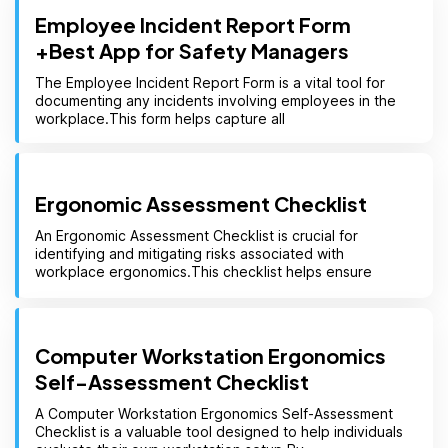
Employee Incident Report Form
+Best App for Safety Managers
The Employee Incident Report Form is a vital tool for
documenting any incidents involving employees in the
workplace.This form helps capture all
Ergonomic Assessment Checklist
An Ergonomic Assessment Checklist is crucial for
identifying and mitigating risks associated with
workplace ergonomics.This checklist helps ensure
Computer Workstation Ergonomics
Self-Assessment Checklist
A Computer Workstation Ergonomics Self-Assessment
Checklist is a valuable tool designed to help individuals