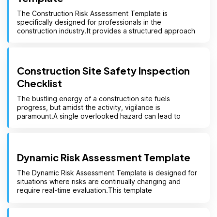
The Construction Risk Assessment Template is
specifically designed for professionals in the
construction industry.It provides a structured approach
Construction Site Safety Inspection
Checklist
The bustling energy of a construction site fuels
progress, but amidst the activity, vigilance is
paramount.A single overlooked hazard can lead to
Dynamic Risk Assessment Template
The Dynamic Risk Assessment Template is designed for
situations where risks are continually changing and
require real-time evaluation.This template