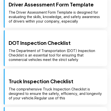
Driver Assessment Form Template
The Driver Assessment Form Template is designed for
evaluating the skills, knowledge, and safety awareness
of drivers within your company, especially
DOT Inspection Checklist
The Department of Transportation (DOT) Inspection
Checklist is an essential tool for ensuring that
commercial vehicles meet the strict safety
Truck Inspection Checklist
The comprehensive Truck Inspection Checklist is
designed to ensure the safety, efficiency, and longevity
of your vehicle.Regular use of this