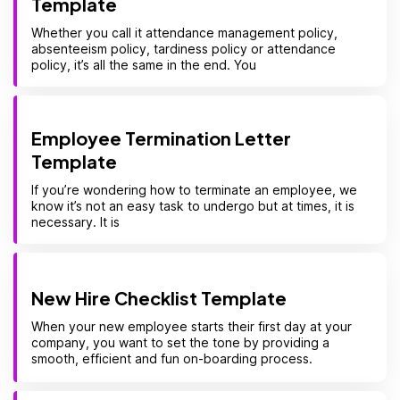
Template
Whether you call it attendance management policy,
absenteeism policy, tardiness policy or attendance
policy, it’s all the same in the end. You
Employee Termination Letter
Template
If you’re wondering how to terminate an employee, we
know it’s not an easy task to undergo but at times, it is
necessary. It is
New Hire Checklist Template
When your new employee starts their first day at your
company, you want to set the tone by providing a
smooth, efficient and fun on-boarding process.