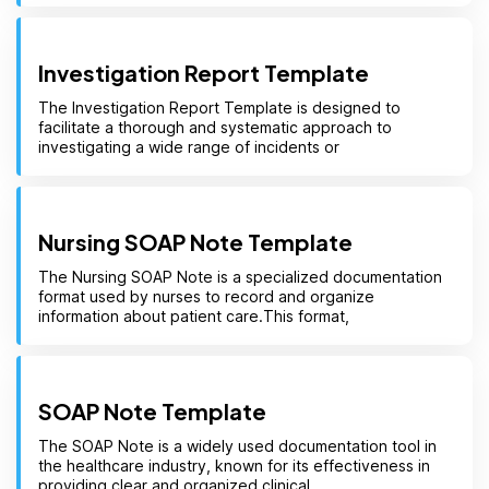
Investigation Report Template
The Investigation Report Template is designed to
facilitate a thorough and systematic approach to
investigating a wide range of incidents or
Nursing SOAP Note Template
The Nursing SOAP Note is a specialized documentation
format used by nurses to record and organize
information about patient care.This format,
SOAP Note Template
The SOAP Note is a widely used documentation tool in
the healthcare industry, known for its effectiveness in
providing clear and organized clinical