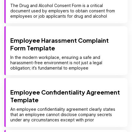
The Drug and Alcohol Consent Form is a critical
document used by employers to obtain consent from
employees or job applicants for drug and alcohol
Employee Harassment Complaint
Form Template
In the modern workplace, ensuring a safe and
harassment-free environment is not just a legal
obligation; it’s fundamental to employee
Employee Confidentiality Agreement
Template
An employee confidentiality agreement clearly states
that an employee cannot disclose company secrets
under any circumstances except with prior