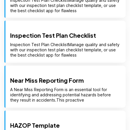
Inspection Test Plan ChecklistManage quality and safety
with our inspection test plan checklist template, or use
the best checklist app for flawless
Inspection Test Plan Checklist
Inspection Test Plan ChecklistManage quality and safety
with our inspection test plan checklist template, or use
the best checklist app for flawless
Near Miss Reporting Form
A Near Miss Reporting Form is an essential tool for
identifying and addressing potential hazards before
they result in accidents.This proactive
HAZOP Template