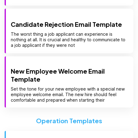
Candidate Rejection Email Template
The worst thing a job applicant can experience is
nothing at all. It is crucial and healthy to communicate to
a job applicant if they were not
New Employee Welcome Email
Template
Set the tone for your new employee with a special new
employee welcome email. The new hire should feel
comfortable and prepared when starting their
Operation Templates