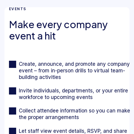
EVENTS
Make every company
event a hit
Create, announce, and promote any company
event – from in-person drills to virtual team-
building activities
Invite individuals, departments, or your entire
workforce to upcoming events
Collect attendee information so you can make
the proper arrangements
Let staff view event details, RSVP, and share