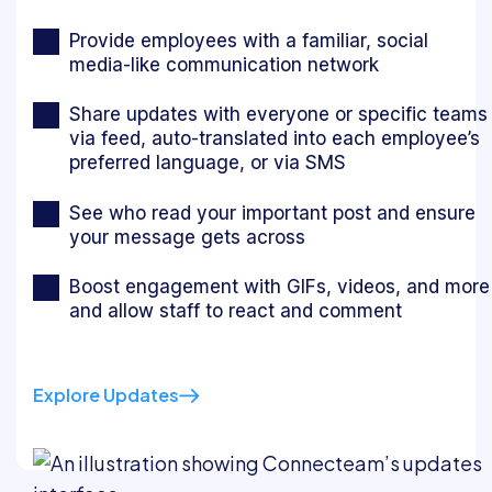
Provide employees with a familiar, social
media-like communication network
Share updates with everyone or specific teams
via feed, auto-translated into each employee’s
preferred language, or via SMS
See who read your important post and ensure
your message gets across
Boost engagement with GIFs, videos, and more
and allow staff to react and comment
Explore Updates