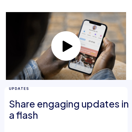
UPDATES
Share engaging updates in
a flash