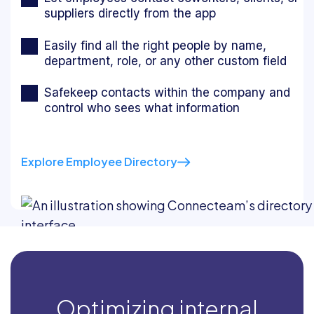
suppliers directly from the app
Easily find all the right people by name,
department, role, or any other custom field
Safekeep contacts within the company and
control who sees what information
Explore Employee Directory
Optimizing internal