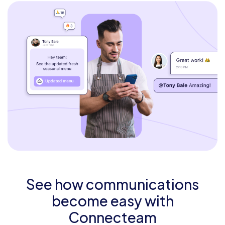
See how communications
become easy with
Connecteam