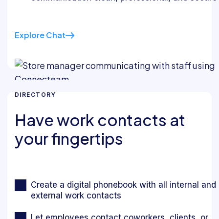
Explore Chat
DIRECTORY
Have work contacts at
your fingertips
Create a digital phonebook with all internal and
external work contacts
Let employees contact coworkers, clients, or