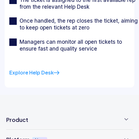
from the relevant Help Desk
Once handled, the rep closes the ticket, aiming
to keep open tickets at zero
Managers can monitor all open tickets to
ensure fast and quality service
Explore Help Desk
Product
Employee Time Clock