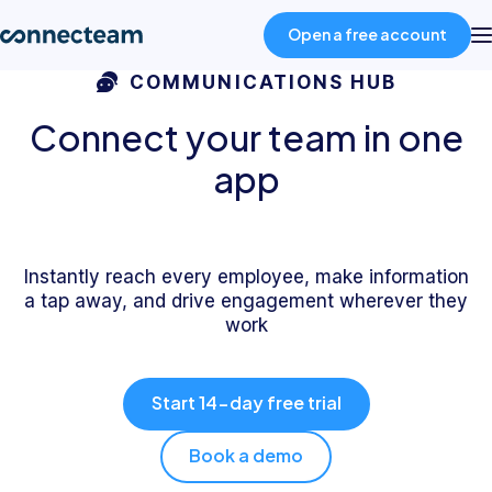
Open a free account
COMMUNICATIONS HUB
Product
Connect your team in one
app
Industries
About
Instantly reach every employee, make information
a tap away, and drive engagement wherever they
work
Resources
Start 14-day free trial
Pricing
Book a demo
Log in