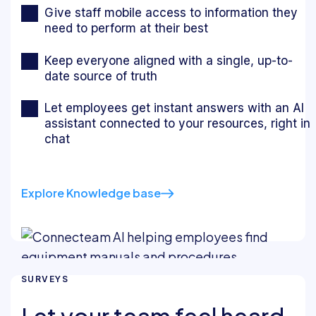
Give staff mobile access to information they
need to perform at their best
Keep everyone aligned with a single, up-to-
date source of truth
Let employees get instant answers with an AI
assistant connected to your resources, right in
chat
Explore Knowledge base
SURVEYS
Let your team feel heard