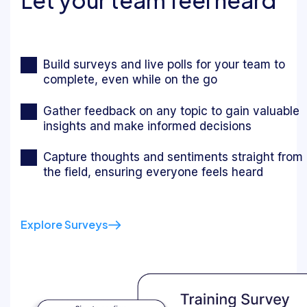
Build surveys and live polls for your team to
complete, even while on the go
Gather feedback on any topic to gain valuable
insights and make informed decisions
Capture thoughts and sentiments straight from
the field, ensuring everyone feels heard
Explore Surveys