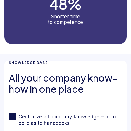
48
%
Shorter time
to competence
KNOWLEDGE BASE
All your company know-
how in one place
Centralize all company knowledge – from
policies to handbooks