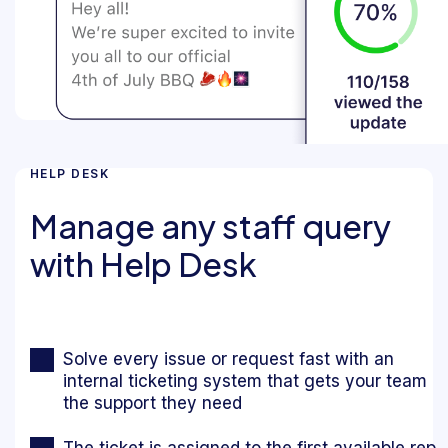
HELP DESK
Manage any staff query
with Help Desk
Solve every issue or request fast with an
internal ticketing system that gets your team
the support they need
The ticket is assigned to the first available rep