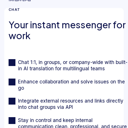
CHAT
Your instant messenger for
work
Chat 1:1, in groups, or company-wide with built-
in AI translation for multilingual teams
Enhance collaboration and solve issues on the
go
Integrate external resources and links directly
into chat groups via API
Stay in control and keep internal
communication clean, professional, and secure