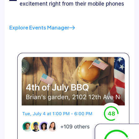
excitement right from their mobile phones
Explore Events Manager