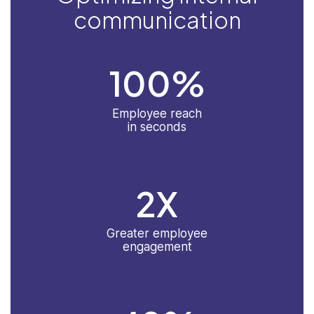
communication
100
%
Employee reach
in seconds
2
X
Greater employee
engagement