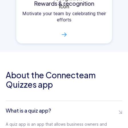
Rewards & recognition
Motivate your team by celebrating their
efforts
→
About the Connecteam
Quizzes app
What is a quiz app?
A quiz app is an app that allows business owners and