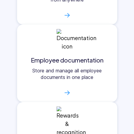
→
Employee documentation
Store and manage all employee
documents in one place
→