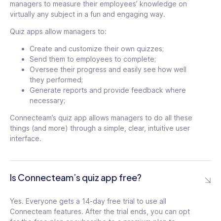
managers to measure their employees’ knowledge on
virtually any subject in a fun and engaging way.
Quiz apps allow managers to:
Create and customize their own quizzes;
Send them to employees to complete;
Oversee their progress and easily see how well
they performed;
Generate reports and provide feedback where
necessary;
Connecteam’s quiz app allows managers to do all these
things (and more) through a simple, clear, intuitive user
interface.
Is Connecteam’s quiz app free?
Yes. Everyone gets a 14-day free trial to use all
Connecteam features. After the trial ends, you can opt