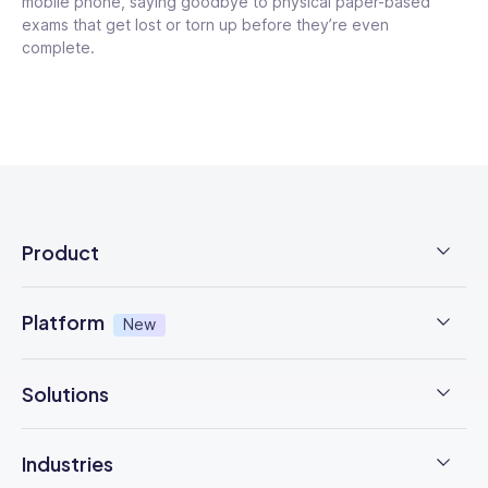
mobile phone, saying goodbye to physical paper-based
exams that get lost or torn up before they’re even
complete.
Product
Employee Time Clock
Platform
New
NFC Time Tracking
AI powered
New
Solutions
Employee Scheduling
Earned Wage Access
New
Time Management
Checklists & Forms
Industries
Integrations