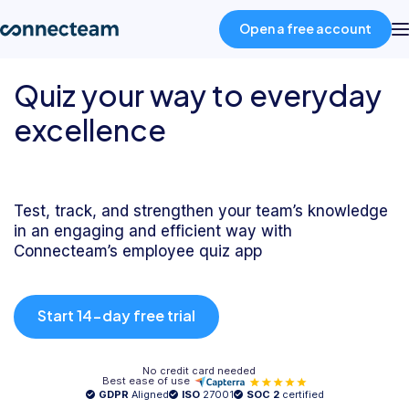
Open a free account
Quiz your way to everyday
Product
excellence
Industries
Test, track, and strengthen your team’s knowledge
About
in an engaging and efficient way with
Connecteam’s employee quiz app
Resources
Start 14-day free trial
Pricing
No credit card needed
Best ease of use
Log in
GDPR
Aligned
ISO
27001
SOC 2
certified