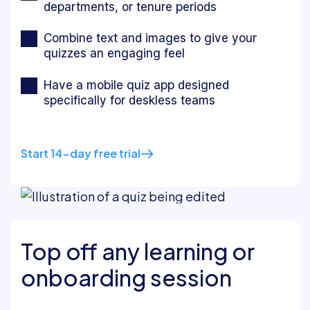
departments, or tenure periods
Combine text and images to give your
quizzes an engaging feel
Have a mobile quiz app designed
specifically for deskless teams
Start 14-day free trial
Top off any learning or
onboarding session