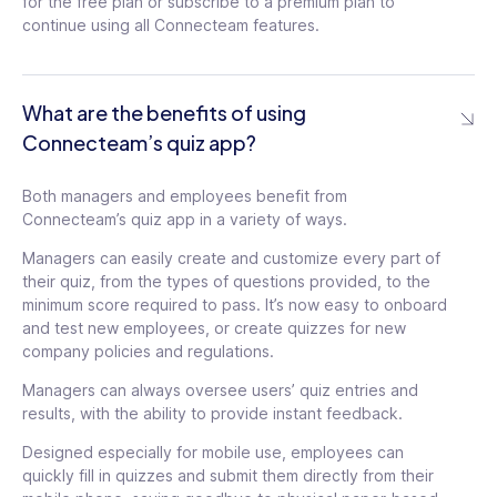
for the free plan or subscribe to a premium plan to
continue using all Connecteam features.
What are the benefits of using
Connecteam’s quiz app?
Both managers and employees benefit from
Connecteam’s quiz app in a variety of ways.
Managers can easily create and customize every part of
their quiz, from the types of questions provided, to the
minimum score required to pass. It’s now easy to onboard
and test new employees, or create quizzes for new
company policies and regulations.
Managers can always oversee users’ quiz entries and
results, with the ability to provide instant feedback.
Designed especially for mobile use, employees can
quickly fill in quizzes and submit them directly from their