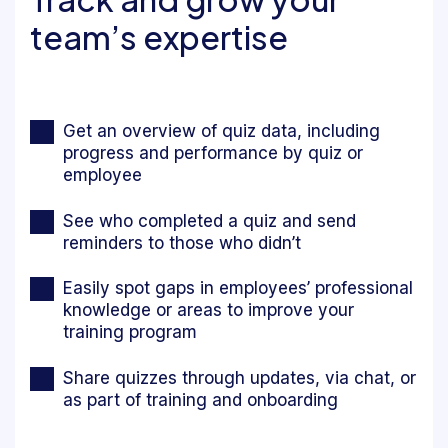
team’s expertise
Get an overview of quiz data, including
progress and performance by quiz or
employee
See who completed a quiz and send
reminders to those who didn’t
Easily spot gaps in employees’ professional
knowledge or areas to improve your
training program
Share quizzes through updates, via chat, or
as part of training and onboarding