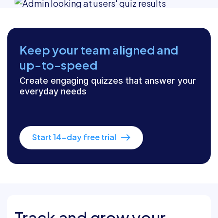
Keep your team aligned and
up-to-speed
Create engaging quizzes that answer your
everyday needs
Start 14-day free trial
Track and grow your