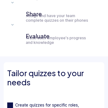
Share
Assign and have your team
complete quizzes on their phones
Evaluate
Track each employee's progress
and knowledge
Tailor quizzes to your
needs
Create quizzes for specific roles,