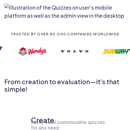
TRUSTED BY OVER 80,000 COMPANIES WORLDWIDE
From creation to evaluation—it’s that
simple!
Create
Easily build customizable quizzes
for any need