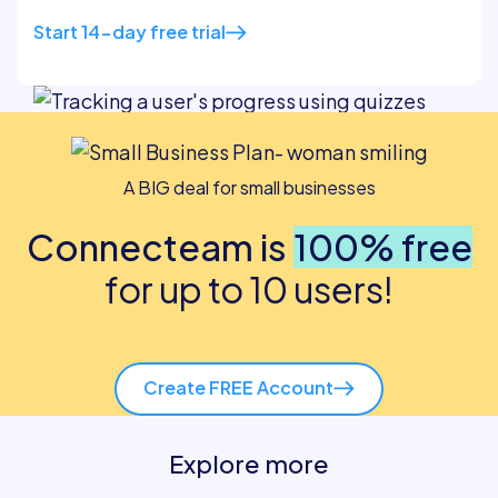
Start 14-day free trial
A BIG deal for small businesses
Connecteam is
100% free
for up to 10 users!
Create FREE Account
Explore more