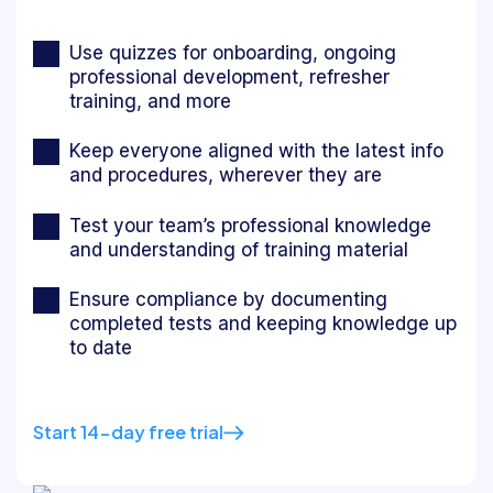
Use quizzes for onboarding, ongoing
professional development, refresher
training, and more
Keep everyone aligned with the latest info
and procedures, wherever they are
Test your team’s professional knowledge
and understanding of training material
Ensure compliance by documenting
completed tests and keeping knowledge up
to date
Start 14-day free trial