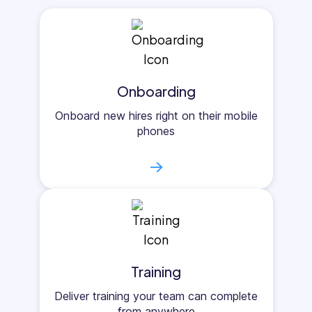
Onboarding
Onboard new hires right on their mobile
phones
→
Training
Deliver training your team can complete
from anywhere