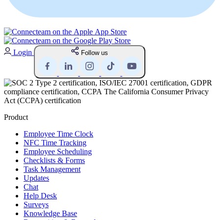
Login
Follow us
Product
Employee Time Clock
NFC Time Tracking
Employee Scheduling
Checklists & Forms
Task Management
Updates
Chat
Help Desk
Surveys
Knowledge Base