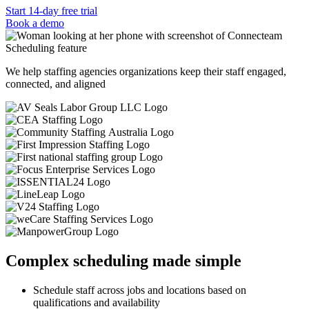
Start 14-day free trial
Book a demo
We help staffing agencies organizations keep their staff engaged,
connected, and aligned
Complex scheduling made simple
Schedule staff across jobs and locations based on
qualifications and availability