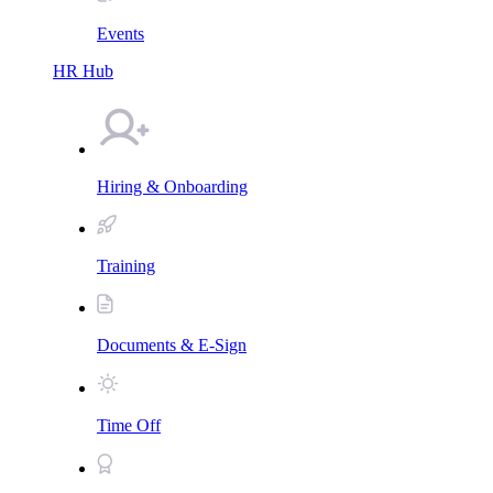
Events
HR Hub
Hiring & Onboarding
Training
Documents & E-Sign
Time Off