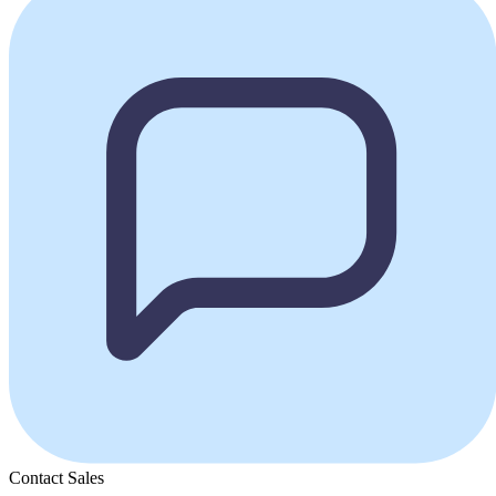
Contact Sales