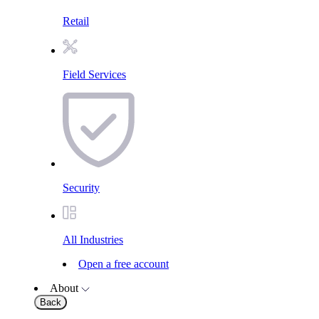
Retail
Field Services
Security
All Industries
Open a free account
About
Back