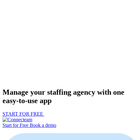
Manage your staffing agency with one
easy-to-use app
START FOR FREE
Start for Free
Book a demo