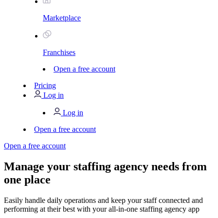
Marketplace
Franchises
Open a free account
Pricing
Log in
Log in
Open a free account
Open a free account
Manage your staffing agency needs from
one place
Easily handle daily operations and keep your staff connected and
performing at their best with your all-in-one staffing agency app