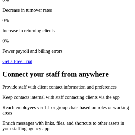
Decrease in turnover rates
0
%
Increase in returning clients
0
%
Fewer payroll and billing errors
Get a Free Trial
Connect your staff from anywhere
Provide staff with client contact information and preferences
Keep contacts internal with staff contacting clients via the app
Reach employees via 1:1 or group chats based on roles or working
areas
Enrich messages with links, files, and shortcuts to other assets in
your staffing agency app