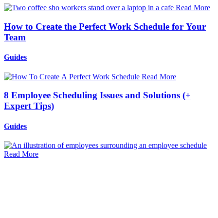
Read More
How to Create the Perfect Work Schedule for Your
Team
Guides
Read More
8 Employee Scheduling Issues and Solutions (+
Expert Tips)
Guides
Read More