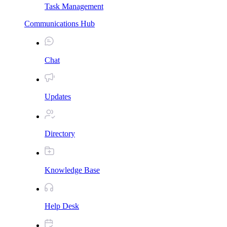
Task Management
Communications Hub
Chat
Updates
Directory
Knowledge Base
Help Desk