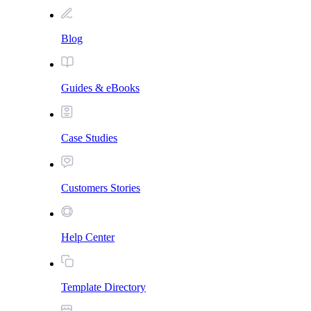
Blog
Guides & eBooks
Case Studies
Customers Stories
Help Center
Template Directory