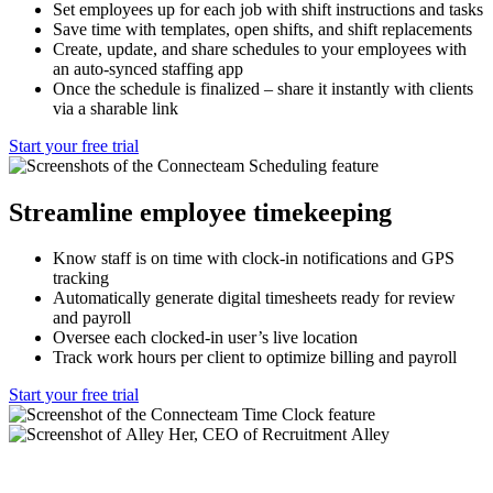
Set employees up for each job with shift instructions and tasks
Save time with templates, open shifts, and shift replacements
Create, update, and share schedules to your employees with
an auto-synced staffing app
Once the schedule is finalized – share it instantly with clients
via a sharable link
Start your free trial
Streamline employee timekeeping
Know staff is on time with clock-in notifications and GPS
tracking
Automatically generate digital timesheets ready for review
and payroll
Oversee each clocked-in user’s live location
Track work hours per client to optimize billing and payroll
Start your free trial