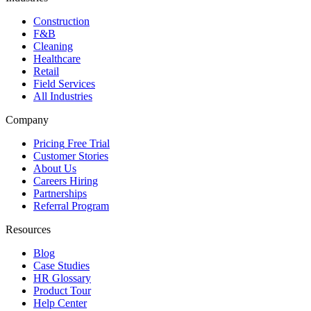
Construction
F&B
Cleaning
Healthcare
Retail
Field Services
All Industries
Company
Pricing
Free Trial
Customer Stories
About Us
Careers
Hiring
Partnerships
Referral Program
Resources
Blog
Case Studies
HR Glossary
Product Tour
Help Center