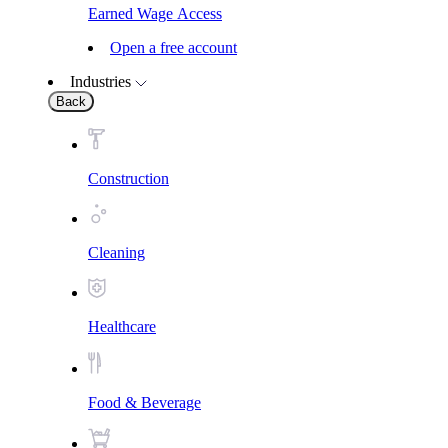
Earned Wage Access
Open a free account
Industries
Back
Construction
Cleaning
Healthcare
Food & Beverage