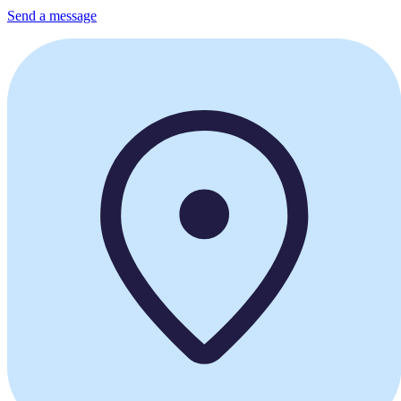
Send a message