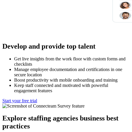
Develop and provide top talent
Get live insights from the work floor with custom forms and
checklists
Manage employee documentation and certifications in one
secure location
Boost productivity with mobile onboarding and training
Keep staff connected and motivated with powerful
engagement features
Start your free trial
Explore staffing agencies business best
practices