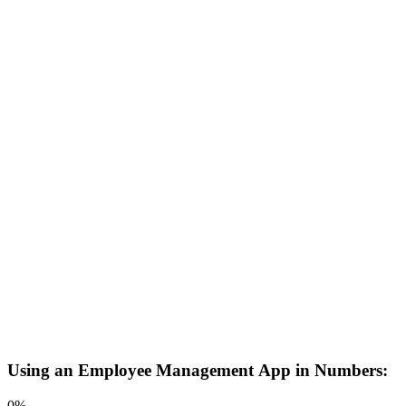
Using an Employee Management App in Numbers:
0
%