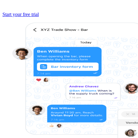
Start your free trial