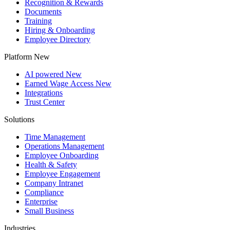
Recognition & Rewards
Documents
Training
Hiring & Onboarding
Employee Directory
Platform
New
AI powered
New
Earned Wage Access
New
Integrations
Trust Center
Solutions
Time Management
Operations Management
Employee Onboarding
Health & Safety
Employee Engagement
Company Intranet
Compliance
Enterprise
Small Business
Industries