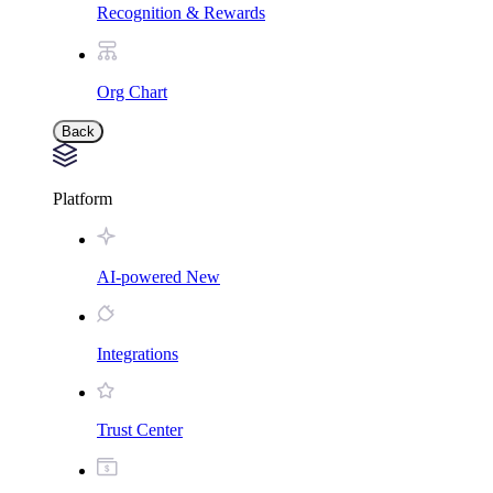
Recognition & Rewards
Org Chart
Back
Platform
AI-powered
New
Integrations
Trust Center