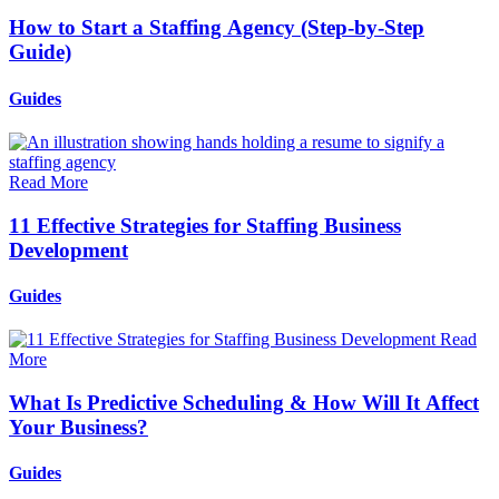
How to Start a Staffing Agency (Step-by-Step
Guide)
Guides
Read More
11 Effective Strategies for Staffing Business
Development
Guides
Read
More
What Is Predictive Scheduling & How Will It Affect
Your Business?
Guides