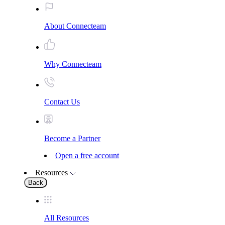
About Connecteam
Why Connecteam
Contact Us
Become a Partner
Open a free account
Resources
Back
All Resources