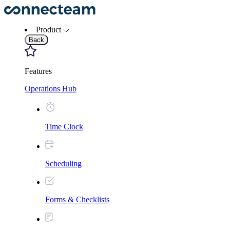
Product
Back
Features
Operations Hub
Time Clock
Scheduling
Forms & Checklists