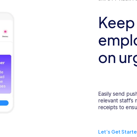
Keep
emplo
on ur
Easily send push
relevant staff’s
receipts to ensu
Let’s Get Start