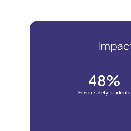
Impact
48
%
Fewer safety incidents