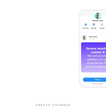
Org Chart
SAFETY COURSES