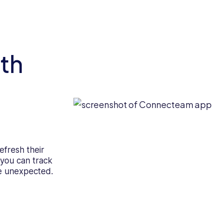
th
efresh their
g you can track
e unexpected.