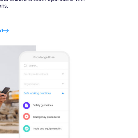
ons.
ed