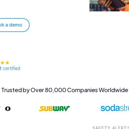
ok a demo
2
certified
Trusted by Over 80,000 Companies Worldwide
SAFETY ALERT