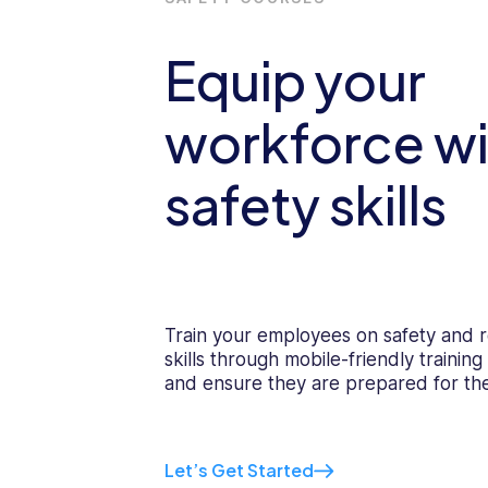
Equip your
workforce wi
safety skills
Train your employees on safety and r
skills through mobile-friendly trainin
and ensure they are prepared for th
Let’s Get Started