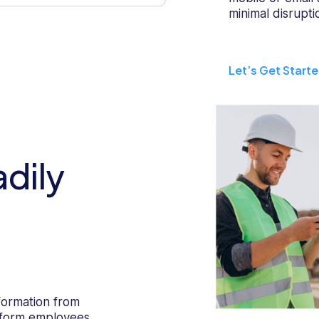
minimal disrupti
Let’s Get Start
dily
formation from
latform employees