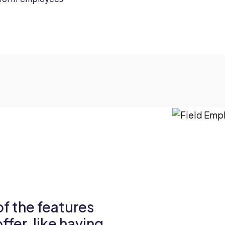
 of the features
fer, like having