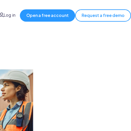
Log in
Open a free account
Request a free demo