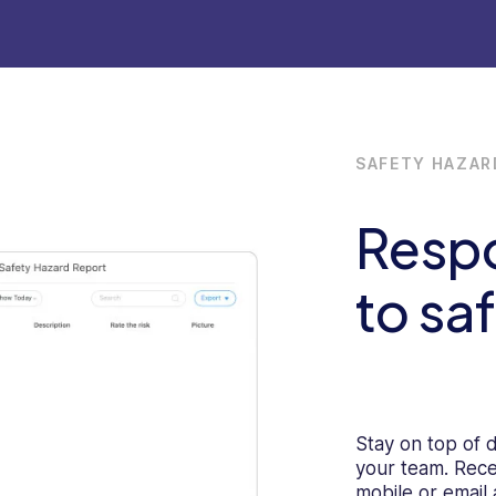
SAFETY HAZAR
Resp
to sa
Stay on top of 
your team. Rece
mobile or email