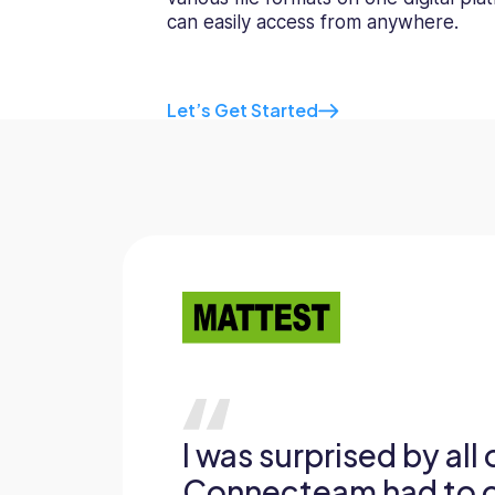
can easily access from anywhere.
Let’s Get Started
I was surprised by all
Connecteam had to of