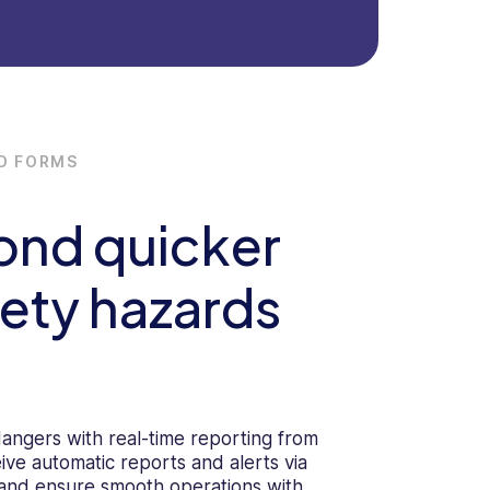
D FORMS
ond quicker
fety hazards
dangers with real-time reporting from
ive automatic reports and alerts via
 and ensure smooth operations with