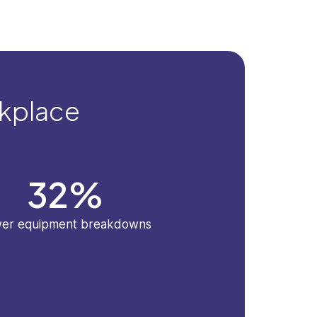
rkplace
32
%
er equipment breakdowns