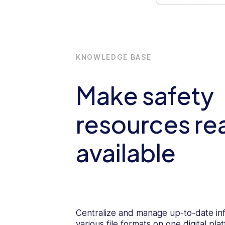
KNOWLEDGE BASE
Make safety
resources rea
available
Centralize and manage up-to-date in
various file formats on one digital p