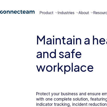
Product
Industries
About
Resour
Features
Platform
Maintain a he
Constructio
Healthcare
Retail
Security
Abou
Bec
Why
Cont
and safe
Conn
a
Conn
Us
Partn
workplace
Operations
Communications
HR
Field
Food &
All
Cleaning
AI-powered
Hub
Hub
Hub
Services
Beverage
Industries
New
Protect your business and ensure e
Hiring &
Time Clock
Chat
with one complete solution, featurin
Integrations
Onboarding
indicator tracking, incident reduction