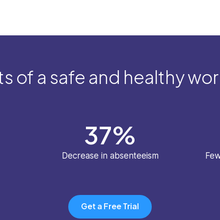
s of a safe and healthy wo
37
%
Decrease in absenteeism
Few
Get a Free Trial