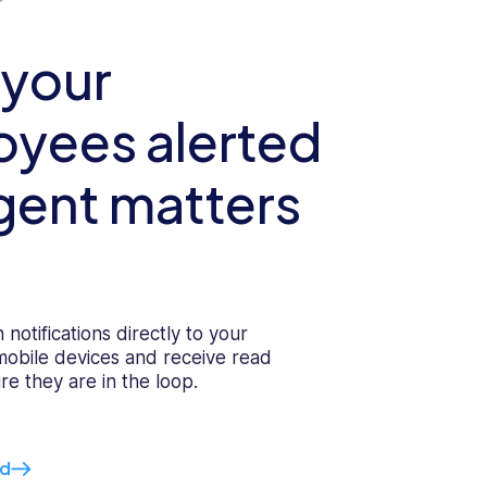
 your
yees alerted
gent matters
 notifications directly to your
 mobile devices and receive read
re they are in the loop.
ed