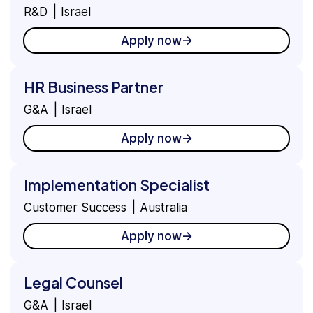
R&D
Israel
Apply now
HR Business Partner
G&A
Israel
Apply now
Implementation Specialist
Customer Success
Australia
Apply now
Legal Counsel
G&A
Israel