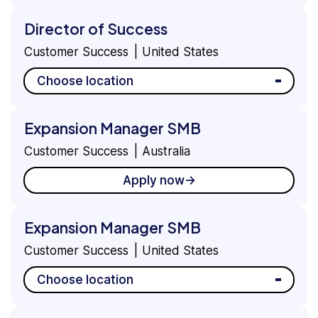
Director of Success
Customer Success
United States
Choose location
Expansion Manager SMB
Customer Success
Australia
Apply now
Expansion Manager SMB
Customer Success
United States
Choose location