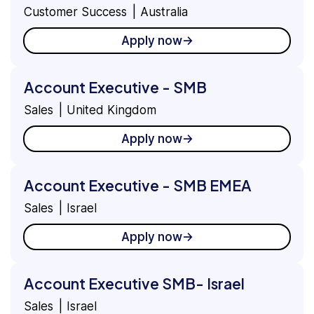
Country
View
Customer Success
Australia
Apply now
Account Executive - SMB
Sales
United Kingdom
Apply now
Account Executive - SMB EMEA
Sales
Israel
Apply now
Account Executive SMB- Israel
Sales
Israel