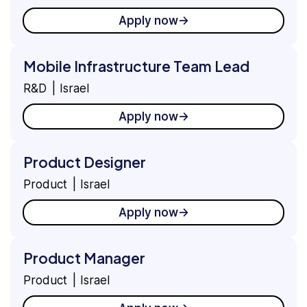
Apply now
Mobile Infrastructure Team Lead
R&D
Israel
Apply now
Product Designer
Product
Israel
Apply now
Product Manager
Product
Israel