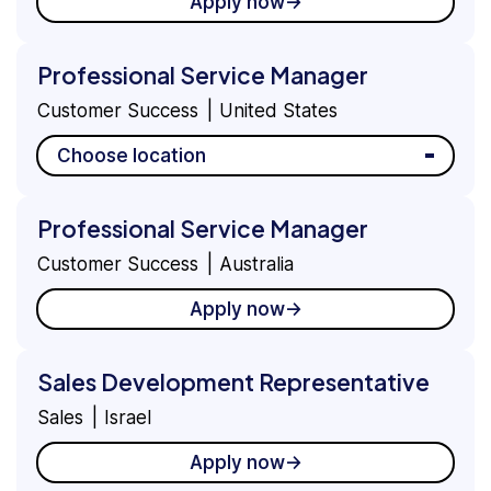
Apply now
Professional Service Manager
Customer Success
United States
Choose location
Professional Service Manager
Customer Success
Australia
Apply now
Sales Development Representative
Sales
Israel
Apply now