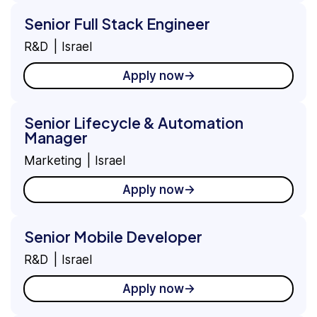
Senior Full Stack Engineer
R&D
Israel
Apply now
Senior Lifecycle & Automation
Manager
Marketing
Israel
Apply now
Senior Mobile Developer
R&D
Israel
Apply now