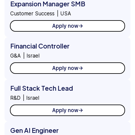
Expansion Manager SMB
Customer Success
USA
Apply now
Financial Controller
G&A
Israel
Apply now
Full Stack Tech Lead
R&D
Israel
Apply now
Gen AI Engineer