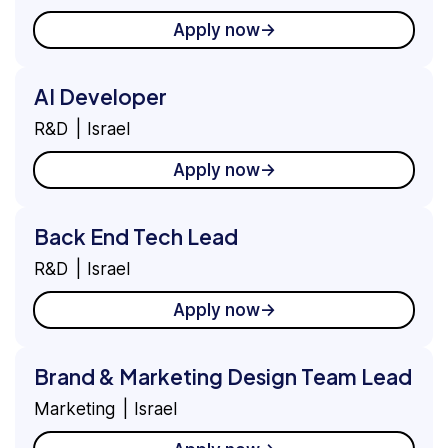
Apply now
AI Developer
R&D
Israel
Apply now
Back End Tech Lead
R&D
Israel
Apply now
Brand & Marketing Design Team Lead
Marketing
Israel