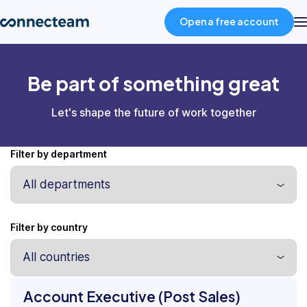
Open a free account
Product
Be part of something great
Let's shape the future of work together
Industries
Filter by department
About
Resources
Filter by country
Pricing
Position
Account Executive (Post Sales)
Department
Log in