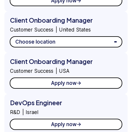
Apply now
Client Onboarding Manager
Customer Success
United States
Choose location
Client Onboarding Manager
Customer Success
USA
Apply now
DevOps Engineer
R&D
Israel
Apply now