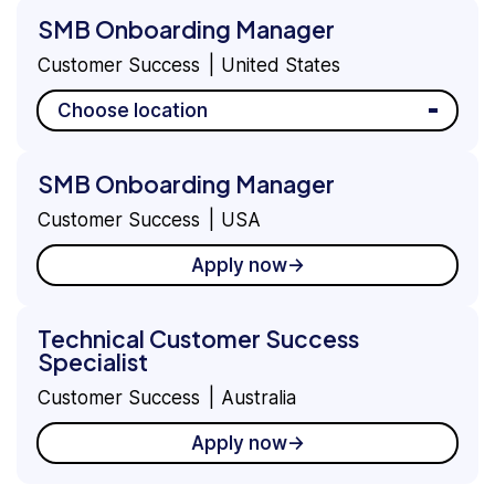
SMB Onboarding Manager
Customer Success
United States
Choose location
SMB Onboarding Manager
Customer Success
USA
Apply now
Technical Customer Success
Specialist
Customer Success
Australia
Apply now