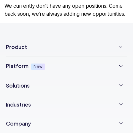
We currently don’t have any open positions. Come
back soon, we’re always adding new opportunities.
Product
Employee Time Clock
Platform
New
NFC Time Tracking
AI powered
New
Solutions
Employee Scheduling
Earned Wage Access
New
Time Management
Checklists & Forms
Industries
Integrations
Operations Management
Task Management
Construction
Trust Center
Company
Employee Onboarding
Updates
F&B