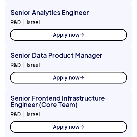
Senior Analytics Engineer
R&D
Israel
Apply now
Senior Data Product Manager
R&D
Israel
Apply now
Senior Frontend Infrastructure
Engineer (Core Team)
R&D
Israel
Apply now