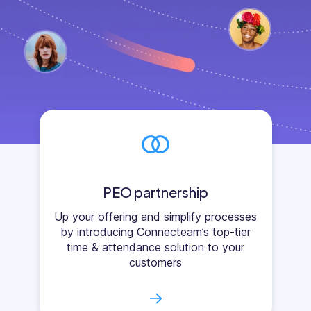
PEO partnership
Up your offering and simplify processes
by introducing Connecteam’s top-tier
time & attendance solution to your
customers
→