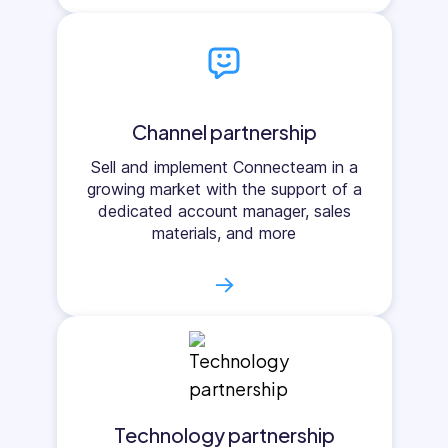
Channel partnership
Sell and implement Connecteam in a
growing market with the support of a
dedicated account manager, sales
materials, and more
→
Technology partnership