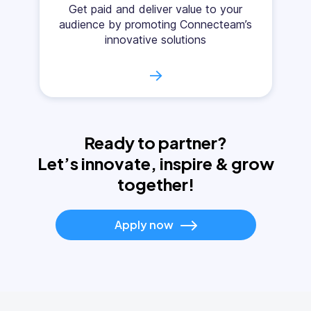
Get paid and deliver value to your
audience by promoting Connecteam’s
innovative solutions
→
Ready to partner?
Let’s innovate, inspire & grow
together!
Apply now