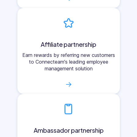
Affiliate partnership
Earn rewards by referring new customers
to Connecteam's leading employee
management solution
→
Ambassador partnership