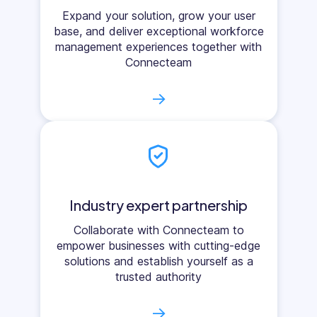
Expand your solution, grow your user
base, and deliver exceptional workforce
management experiences together with
Connecteam
→
Industry expert partnership
Collaborate with Connecteam to
empower businesses with cutting-edge
solutions and establish yourself as a
trusted authority
→