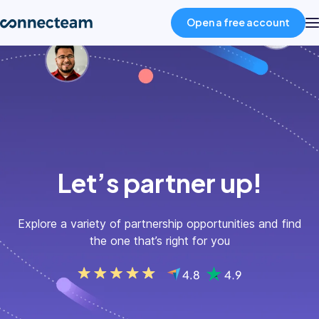
Open a free account
Product
Industries
About
Let’s partner up!
Resources
Explore a variety of partnership opportunities and find
the one that’s right for you
Pricing
Log in