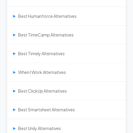
Best Humanforce Alternatives
▶
Best TimeCamp Alternatives
▶
Best Timely Alternatives
▶
When I Work Alternatives
▶
Best ClickUp Alternatives
▶
Best Smartsheet Alternatives
▶
Best Unily Alternatives
▶