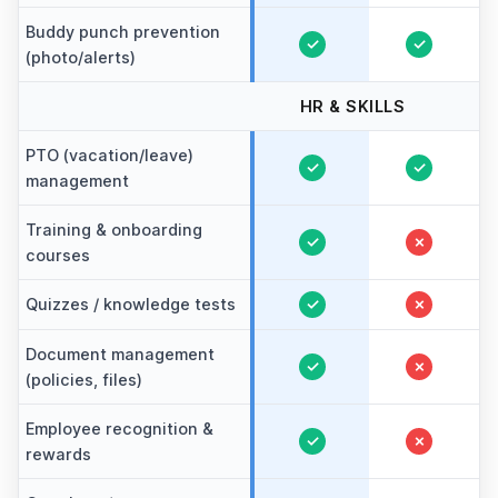
Buddy punch prevention
✓
✓
(photo/alerts)
HR & SKILLS
PTO (vacation/leave)
✓
✓
management
Training & onboarding
✓
✗
courses
Quizzes / knowledge tests
✓
✗
Document management
✓
✗
(policies, files)
Employee recognition &
✓
✗
rewards