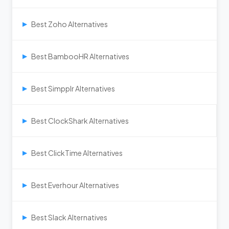
Best Zoho Alternatives
▶
Best BambooHR Alternatives
▶
Best Simpplr Alternatives
▶
Best ClockShark Alternatives
▶
Best ClickTime Alternatives
▶
Best Everhour Alternatives
▶
Best Slack Alternatives
▶