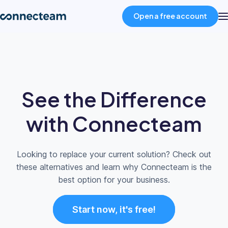
Open a free account
Product
Industries
See the Difference
About
with Connecteam
Resources
Looking to replace your current solution? Check out
these alternatives and learn why Connecteam is the
Pricing
best option for your business.
Start now, it's free!
Log in