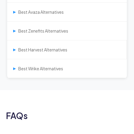
Best Avaza Alternatives
▶
Best Zenefits Alternatives
▶
Best Harvest Alternatives
▶
Best Wrike Alternatives
▶
FAQs