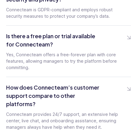
Connecteam is GDPR-compliant and employs robust
security measures to protect your company’s data.
Is there a free plan or trial available
for Connecteam?
Yes, Connecteam offers a free-forever plan with core
features, allowing managers to try the platform before
committing.
How does Connecteam’s customer
support compare to other
platforms?
Connecteam provides 24/7 support, an extensive help
center, live chat, and onboarding assistance, ensuring
managers always have help when they need it.