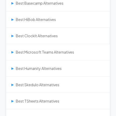
Best Basecamp Alternatives
▶
Best HiBob Alternatives
▶
Best ClockIt Alternatives
▶
Best Microsoft Teams Alternatives
▶
Best Humanity Alternatives
▶
Best Skedulo Alternatives
▶
Best TSheets Alternatives
▶