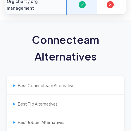
Org chart / org
✓
✗
management
Connecteam
Alternatives
Best Connecteam Alternatives
▶
Best Flip Alternatives
▶
Best Jobber Alternatives
▶