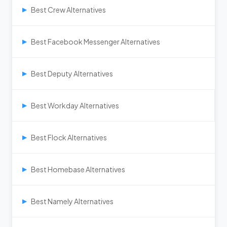
Best Crew Alternatives
▶
Best Facebook Messenger Alternatives
▶
Best Deputy Alternatives
▶
Best Workday Alternatives
▶
Best Flock Alternatives
▶
Best Homebase Alternatives
▶
Best Namely Alternatives
▶