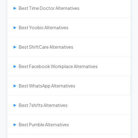
Best Time Doctor Alternatives
▶
Best Yoobic Alternatives
▶
Best ShiftCare Alternatives
▶
Best Facebook Workplace Alternatives
▶
Best WhatsApp Alternatives
▶
Best 7shifts Alternatives
▶
Best Pumble Alternatives
▶