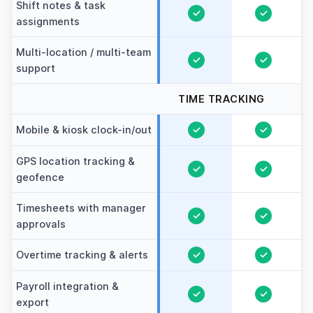
Shift notes & task
✓
✓
assignments
Multi-location / multi-team
✓
✓
support
TIME TRACKING
Mobile & kiosk clock-in/out
✓
✓
GPS location tracking &
✓
✓
geofence
Timesheets with manager
✓
✓
approvals
Overtime tracking & alerts
✓
✓
Payroll integration &
✓
✓
export