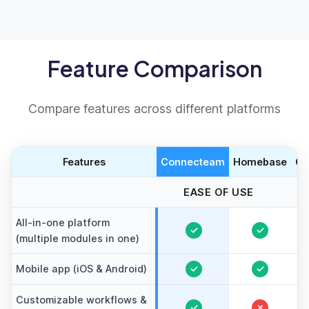
Feature Comparison
Compare features across different platforms
Features
Connecteam
Homebase
Cl
EASE OF USE
All-in-one platform
✓
✓
(multiple modules in one)
Mobile app (iOS & Android)
✓
✓
Customizable workflows &
✓
✗