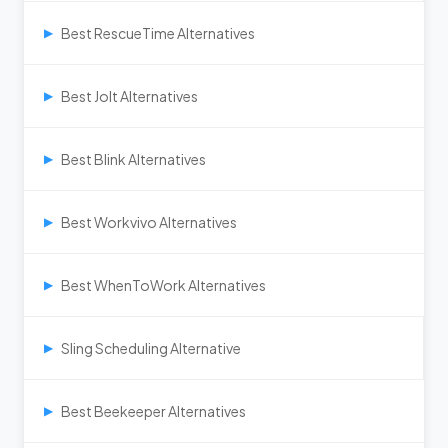
Best RescueTime Alternatives
▶
Best Jolt Alternatives
▶
Best Blink Alternatives
▶
Best Workvivo Alternatives
▶
Best WhenToWork Alternatives
▶
Sling Scheduling Alternative
▶
Best Beekeeper Alternatives
▶