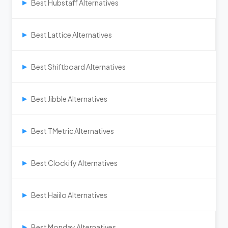
Best Hubstaff Alternatives
▶
Best Lattice Alternatives
▶
Best Shiftboard Alternatives
▶
Best Jibble Alternatives
▶
Best TMetric Alternatives
▶
Best Clockify Alternatives
▶
Best Haiilo Alternatives
▶
Best Monday Alternatives
▶