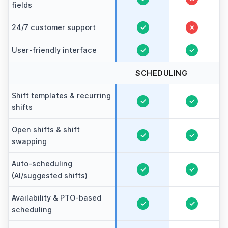
fields
24/7 customer support
✓
✗
User-friendly interface
✓
✓
SCHEDULING
Shift templates & recurring
✓
✓
shifts
Open shifts & shift
✓
✓
swapping
Auto-scheduling
✓
✓
(AI/suggested shifts)
Availability & PTO-based
✓
✓
scheduling