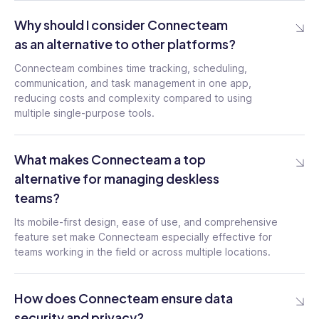
Why should I consider Connecteam
as an alternative to other platforms?
Connecteam combines time tracking, scheduling,
communication, and task management in one app,
reducing costs and complexity compared to using
multiple single-purpose tools.
What makes Connecteam a top
alternative for managing deskless
teams?
Its mobile-first design, ease of use, and comprehensive
feature set make Connecteam especially effective for
teams working in the field or across multiple locations.
How does Connecteam ensure data
security and privacy?