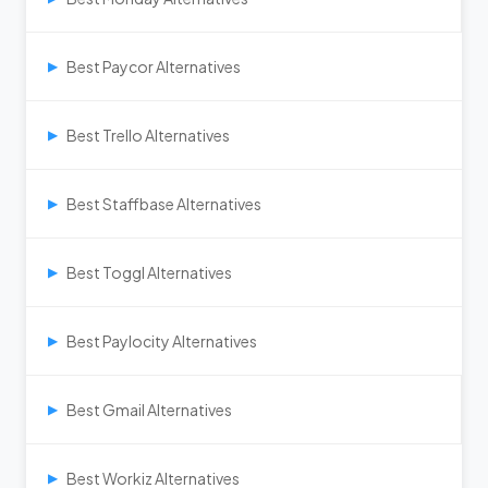
Best Paycor Alternatives
▶
Best Trello Alternatives
▶
Best Staffbase Alternatives
▶
Best Toggl Alternatives
▶
Best Paylocity Alternatives
▶
Best Gmail Alternatives
▶
Best Workiz Alternatives
▶