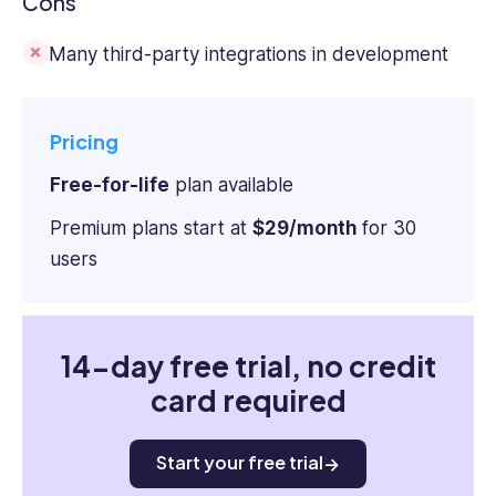
Cons
Many third-party integrations in development
Pricing
Free-for-life
plan available
Premium plans start at
$29/month
for 30
users
14-day free trial, no credit
card required
Start your free trial