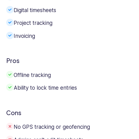
Digital timesheets
Project tracking
Invoicing
Pros
Offline tracking
Ability to lock time entries
Cons
No GPS tracking or geofencing