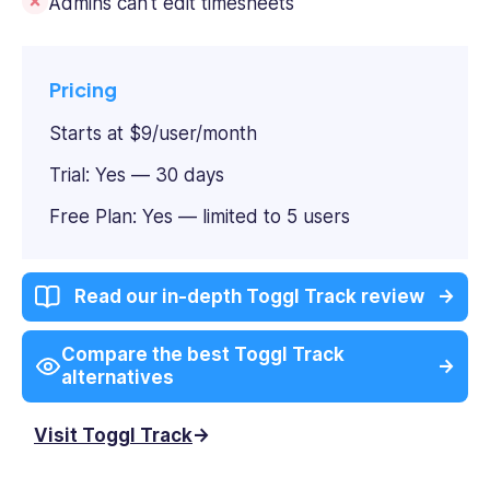
Admins can't edit timesheets
Pricing
Starts at $9/user/month
Trial: Yes — 30 days
Free Plan: Yes — limited to 5 users
Read our in-depth Toggl Track review
Compare the best Toggl Track
alternatives
Visit Toggl Track