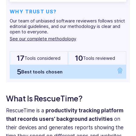
with
both
WHY TRUST US?
corporate
Our team of unbiased software reviewers follows strict
and
editorial guidelines, and our methodology is clear and
start-
open to everyone.
up
See our complete methodology
cultures
across
17
10
multiple
Tools considered
Tools reviewed
jurisdictions.
5
Yashna
Best tools chosen
holds
a
BSc
What Is RescueTime?
Psychology
from
RescueTime is a
productivity tracking platform
UCL
that records users’ background activities
on
and
their devices and generates reports showing the
an
MBA
time they spend on different apps and websites.