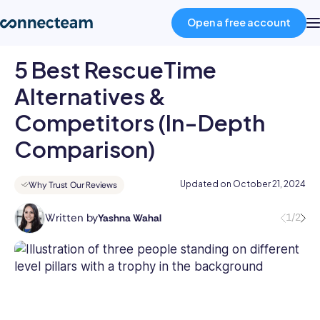
Open a free account
5 Best RescueTime
Product
Alternatives &
Competitors (In-Depth
Industries
Comparison)
About
Updated on
October 21, 2024
Why Trust Our Reviews
Resources
Written by
1/2
Yashna Wahal
Yashna
has
11+
Pricing
years
of
HR
Log in