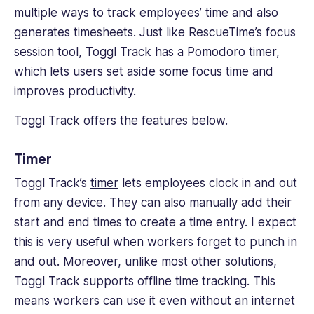
multiple ways to track employees’ time and also
generates timesheets. Just like RescueTime’s focus
session tool, Toggl Track has a Pomodoro timer,
which lets users set aside some focus time and
improves productivity.
Toggl Track offers the features below.
Timer
Toggl Track’s
timer
lets employees clock in and out
from any device. They can also manually add their
start and end times to create a time entry. I expect
this is very useful when workers forget to punch in
and out. Moreover, unlike most other solutions,
Toggl Track supports offline time tracking. This
means workers can use it even without an internet