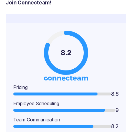
Join Connecteam!
8.2
Pricing
8.6
Employee Scheduling
9
Team Communication
8.2