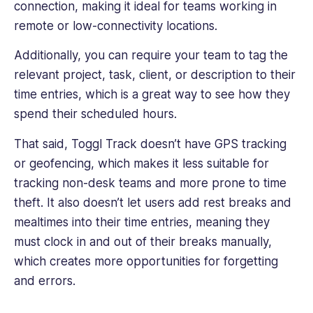
connection, making it ideal for teams working in
remote or low-connectivity locations.
Additionally, you can require your team to tag the
relevant project, task, client, or description to their
time entries, which is a great way to see how they
spend their scheduled hours.
That said, Toggl Track doesn’t have GPS tracking
or geofencing, which makes it less suitable for
tracking non-desk teams and more prone to time
theft. It also doesn’t let users add rest breaks and
mealtimes into their time entries, meaning they
must clock in and out of their breaks manually,
which creates more opportunities for forgetting
and errors.