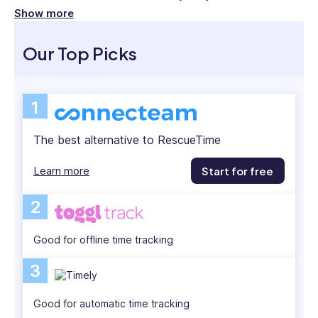
at
efficiency.
Show more
JP
RescueTime is a popular time management
Morgan
Our Top Picks
London,
platform, but it’s not the best fit for all. Below, I
and
review the top 5 RescueTime alternatives—
then
including their pros and cons—so you can find one
1
Head
that works best for your team.
of
The best alternative to RescueTime
HR
at
Learn more
Start for free
Plotify
Financial
2
London
and
Good for offline time tracking
New
York.
3
She
has
Good for automatic time tracking
experience