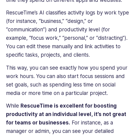
from
Imperial
RescueTime’s AI classifies activity logs by work type
College
(for instance, “business,” “design,” or
London.
“communication”) and productivity level (for
example, “focus work,” “personal,” or “distracting”).
You can edit these manually and link activities to
specific tasks, projects, and clients.
This way, you can see exactly how you spend your
work hours. You can also start focus sessions and
set goals, such as spending less time on social
media or more time on a particular project.
While
RescueTime is excellent for boosting
productivity at an individual level, it’s not great
for teams or businesses.
For instance, as a
manager or admin, you can see your detailed