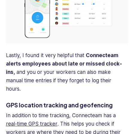
Lastly, I found it very helpful that
Connecteam
alerts employees about late or missed clock-
ins,
and you or your workers can also make
manual time entries if they forget to log their
hours.
GPS location tracking and geofencing
In addition to time tracking, Connecteam has a
real-time GPS tracker
. This helps you check if
workers are where they need to be during their