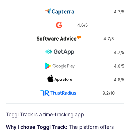
4.7/5
4.6/5
4.7/5
4.7/5
4.6/5
4.8/5
9.2/10
Toggl Track
is a
time-tracking app
.
Why I chose Toggl Track:
The platform offers