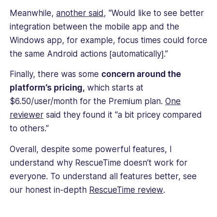
Meanwhile,
another said
, “Would like to see better
integration between the mobile app and the
Windows app, for example, focus times could force
the same Android actions [automatically].”
Finally, there was some
concern around the
platform’s pricing,
which starts at
$6.50/user/month for the Premium plan.
One
reviewer
said they found it “a bit pricey compared
to others.”
Overall, despite some powerful features, I
understand why RescueTime doesn’t work for
everyone. To understand all features better, see
our honest in-depth
RescueTime review
.