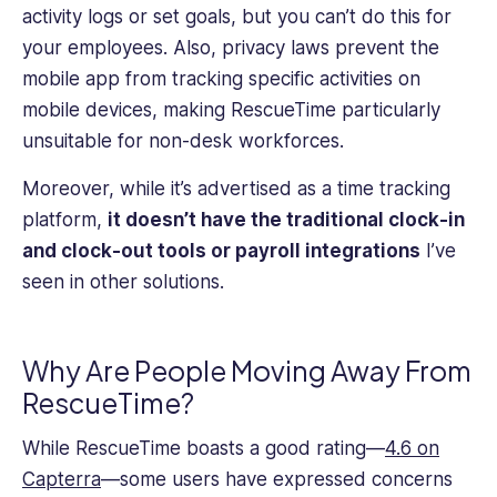
activity logs or set goals, but you can’t do this for
your employees. Also, privacy laws prevent the
mobile app from tracking specific activities on
mobile devices, making RescueTime particularly
unsuitable for non-desk workforces.
Moreover, while it’s advertised as a time tracking
platform,
it doesn’t have the traditional clock-in
and clock-out tools or payroll integrations
I’ve
seen in other solutions.
Why Are People Moving Away From
RescueTime?
While RescueTime boasts a good rating—
4.6 on
Capterra
—some users have expressed concerns