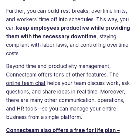
Further, you can build rest breaks, overtime limits,
and workers’ time off into schedules. This way, you
can
keep employees productive while providing
them with the necessary downtime
, staying
compliant with labor laws, and controlling overtime
costs.
Beyond time and productivity management,
Connecteam offers tons of other features. The
online team chat
helps your team discuss work, ask
questions, and share ideas in
real time
. Moreover,
there are many other communication, operations,
and HR tools—so you can manage your entire
business from a single platform.
Connecteam also offers a free for life plan –