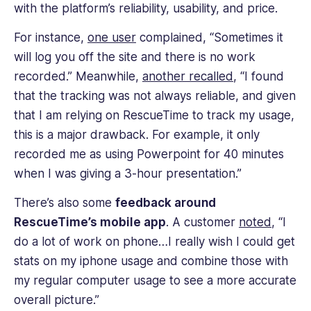
with the platform’s reliability, usability, and price.
For instance,
one user
complained, “Sometimes it
will log you off the site and there is no work
recorded.” Meanwhile,
another recalled
, “I found
that the tracking was not always reliable, and given
that I am relying on RescueTime to track my usage,
this is a major drawback. For example, it only
recorded me as using Powerpoint for 40 minutes
when I was giving a 3-hour presentation.”
There’s also some
feedback around
RescueTime’s mobile app
. A customer
noted
, “I
do a lot of work on phone…I really wish I could get
stats on my iphone usage and combine those with
my regular computer usage to see a more accurate
overall picture.”