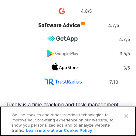
4.8/5
4.7/5
4.7/5
3.5/5
3/5
7/10
Timely is a time-tracking and
task-management
Open a free account
app.
We use cookies and other tracking technologies to
Request a free demo
improve your browsing experience on our website, to
show you personalized ads and to analyze website
Why I chose Timely:
Like RescueTime, Timely
traffic.
Learn more at our Cookie Policy
automatically captures time entries by tracking