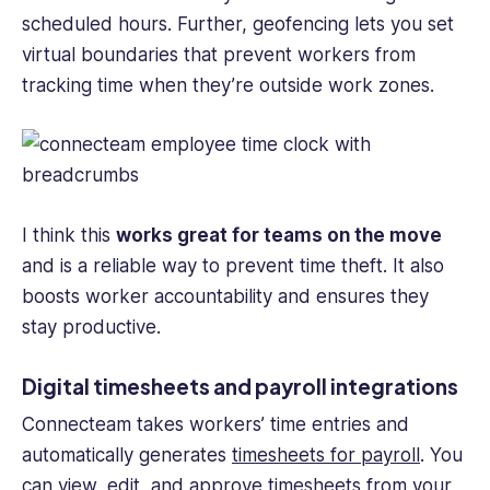
scheduled hours. Further, geofencing lets you set
virtual boundaries that prevent workers from
tracking time when they’re outside work zones.
I think this
works great for teams on the move
and is a reliable way to prevent time theft. It also
boosts worker accountability and ensures they
stay productive.
Digital timesheets and payroll integrations
Connecteam takes workers’ time entries and
automatically generates
timesheets for payroll
. You
can view, edit, and approve timesheets from your