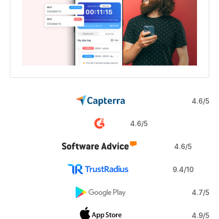
4.6/5
4.6/5
4.6/5
9.4/10
4.7/5
4.9/5