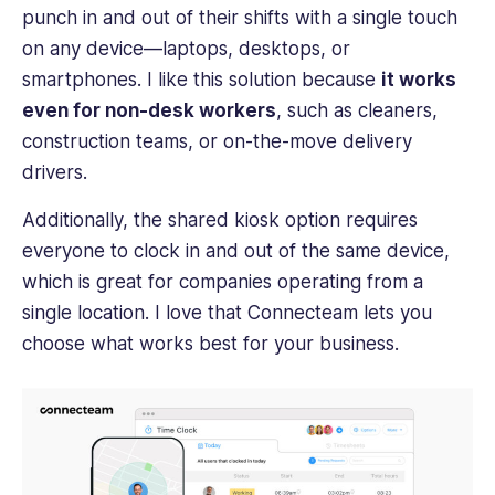
punch in and out of their shifts with a single touch
on any device—laptops, desktops, or
smartphones. I like this solution because
it works
even for non-desk workers
, such as cleaners,
construction teams, or on-the-move delivery
drivers.
Additionally, the shared kiosk option requires
everyone to clock in and out of the same device,
which is great for companies operating from a
single location. I love that Connecteam lets you
choose what works best for your business.