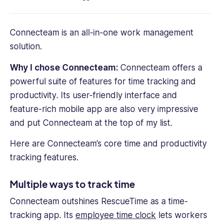
Connecteam is an all-in-one work management
solution.
Why I chose Connecteam:
Connecteam offers a
powerful suite of features for
time tracking and
productivity
. Its user-friendly interface and
feature-rich mobile app are also very impressive
and put Connecteam at the top of my list.
Here are Connecteam’s core time and productivity
tracking features.
Multiple ways to track time
Connecteam outshines RescueTime as a
time-
tracking app
. Its
employee time clock
lets workers