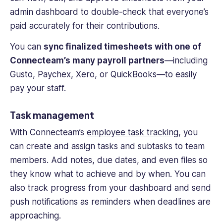
admin dashboard to double-check that everyone’s
paid accurately for their contributions.
You can
sync finalized timesheets with one of
Connecteam’s many payroll partners
—including
Gusto, Paychex, Xero, or QuickBooks—to easily
pay your staff.
Task management
With Connecteam’s
employee task tracking
, you
can create and assign tasks and subtasks to team
members. Add notes, due dates, and even files so
they know what to achieve and by when. You can
also track progress from your dashboard and send
push notifications as reminders when deadlines are
approaching.