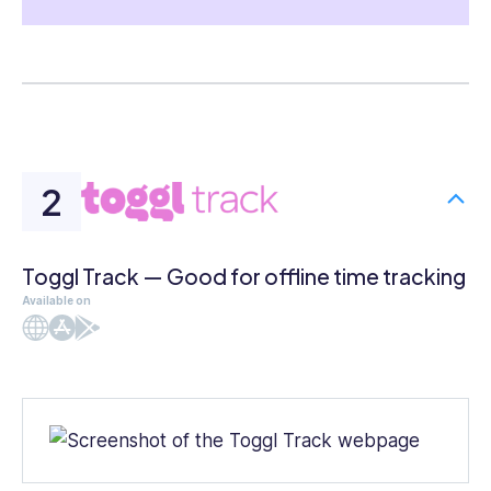
Toggl Track — Good for offline time tracking
Available on
Web
iOS
Android