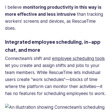
I believe
monitoring productivity in this way is
more effective and less intrusive
than tracking
workers’ screens and devices, as RescueTime
does.
Integrated employee scheduling, in-app
chat, and more
Connecteam’s shift and
employee scheduling tools
let you create and assign shifts and jobs to your
team members. While RescueTime lets individual
users create “work schedules”—blocks of time
where the platform can monitor their activities—it
has no features for scheduling employees to work.