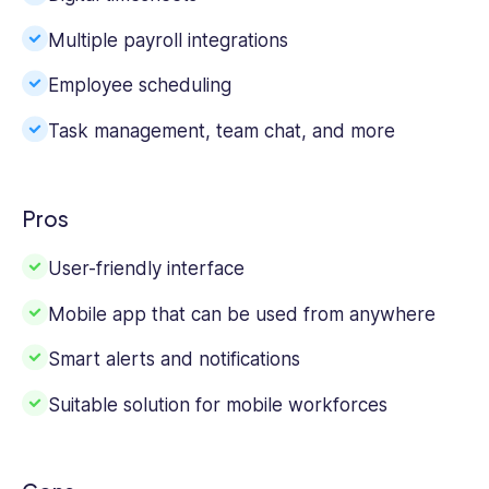
Multiple payroll integrations
Employee scheduling
Task management, team chat, and more
Pros
User-friendly interface
Mobile app that can be used from anywhere
Smart alerts and notifications
Suitable solution for mobile workforces