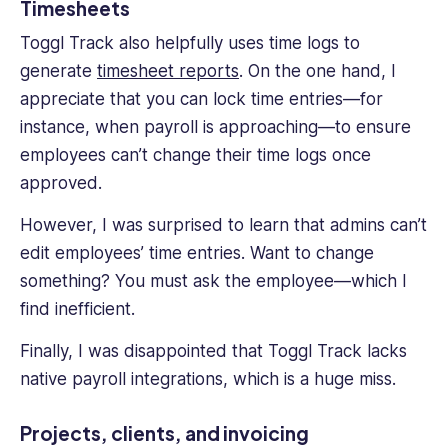
Timesheets
Toggl Track also helpfully uses time logs to
generate
timesheet reports
. On the one hand, I
appreciate that you can lock time entries—for
instance, when payroll is approaching—to ensure
employees can’t change their time logs once
approved.
However, I was surprised to learn that admins can’t
edit employees’ time entries. Want to change
something? You must ask the employee—which I
find inefficient.
Finally, I was disappointed that Toggl Track lacks
native payroll integrations, which is a huge miss.
Projects, clients, and invoicing