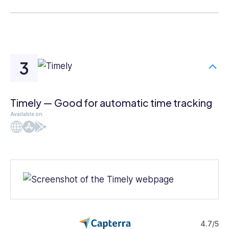
Timely — Good for automatic time tracking
Available on
Web
iOS
Android
4.7/5