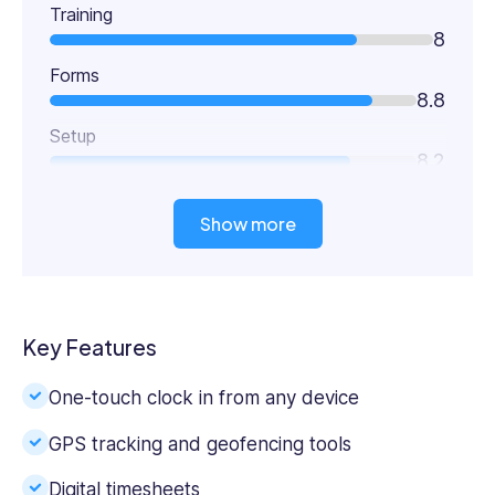
Training
8
Forms
8.8
Setup
8.2
Show more
Key Features
One-touch clock in from any device
GPS tracking and geofencing tools
Digital timesheets