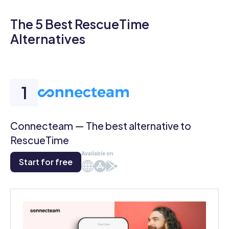
The 5 Best RescueTime
Alternatives
Connecteam — The best alternative to
RescueTime
Available on
Start for free
Web
iOS
Android