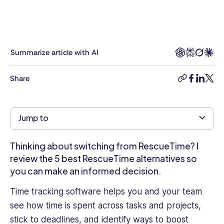
experience
across
Talent
&
Development,
Summarize article with AI
HR
Business
Share
copy-
facebook
linkedi
twitt
Partnering,
link
Compensation,
Hiring,
Jump to
Employee
Engagement,
and
Thinking about switching from RescueTime? I
Performance
review the 5 best RescueTime alternatives so
Management.
you can make an informed decision.
She
was
Time tracking software helps you and your team
VP
see how time is spent across tasks and projects,
of
stick to deadlines, and identify ways to boost
HR