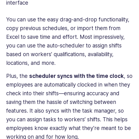
You can use the easy drag-and-drop functionality,
copy previous schedules, or import them from
Excel to save time and effort. Most impressively,
you can use the auto-scheduler to assign shifts
based on workers’ qualifications, availability,
locations, and more.
Plus, the
scheduler syncs with the time clock
, so
employees are automatically clocked in when they
check into their shifts—ensuring accuracy and
saving them the hassle of switching between
features. It also syncs with the task manager, so
you can assign tasks to workers’ shifts. This helps
employees know exactly what they’re meant to be
working on and for how long.