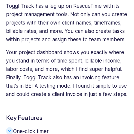
Toggl Track has a leg up on RescueTime with its
project management tools. Not only can you create
projects with their own client names, timeframes,
billable rates, and more. You can also create tasks
within projects and assign these to team members.
Your project dashboard shows you exactly where
you stand in terms of time spent, billable income,
labor costs, and more, which I find super helpful.
Finally, Toggl Track also has an invoicing feature
that’s in BETA testing mode. I found it simple to use
and could create a client invoice in just a few steps.
Key Features
One-click timer