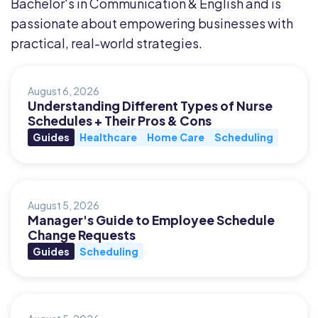
Bachelor's in Communication & English and is
passionate about empowering businesses with
practical, real-world strategies.
August 6, 2026
Understanding Different Types of Nurse
Schedules + Their Pros & Cons
Guides
Healthcare
Home Care
Scheduling
August 5, 2026
Manager's Guide to Employee Schedule
Change Requests
Guides
Scheduling