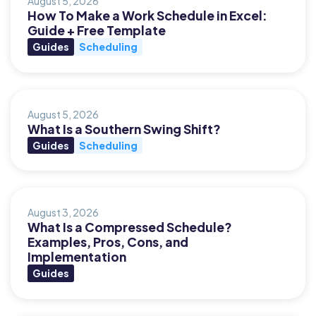
August 5, 2026
How To Make a Work Schedule in Excel:
Guide + Free Template
Guides
Scheduling
August 5, 2026
What Is a Southern Swing Shift?
Guides
Scheduling
August 3, 2026
What Is a Compressed Schedule?
Examples, Pros, Cons, and
Implementation
Guides