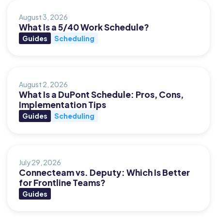
August 3, 2026
What Is a 5/40 Work Schedule?
Guides
Scheduling
August 2, 2026
What Is a DuPont Schedule: Pros, Cons,
Implementation Tips
Guides
Scheduling
July 29, 2026
Connecteam vs. Deputy: Which Is Better
for Frontline Teams?
Guides