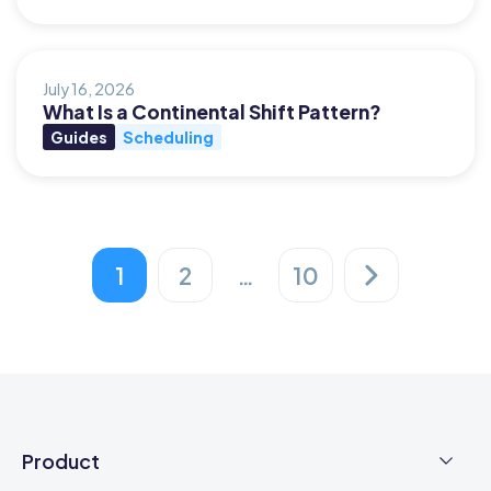
July 16, 2026
What Is a Continental Shift Pattern?
Guides
Scheduling
1
2
…
10
Posts
pagination
Product