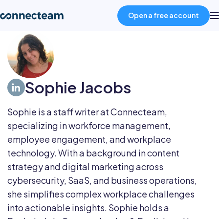
Open a free account
Product
Sophie Jacobs
Industries
Sophie is a staff writer at Connecteam,
About
specializing in workforce management,
employee engagement, and workplace
Resources
technology. With a background in content
strategy and digital marketing across
cybersecurity, SaaS, and business operations,
Pricing
she simplifies complex workplace challenges
into actionable insights. Sophie holds a
Log in