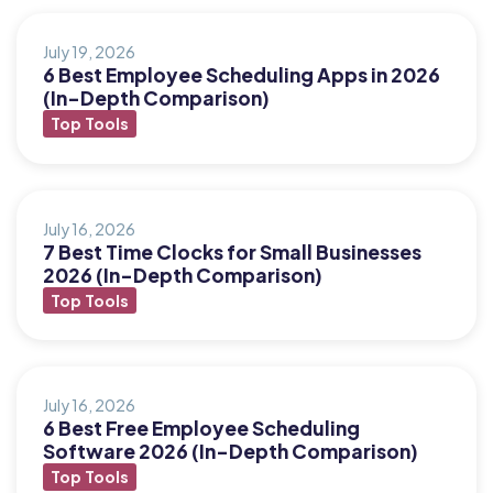
July 19, 2026
6 Best Employee Scheduling Apps in 2026
(In-Depth Comparison)
Top Tools
July 16, 2026
7 Best Time Clocks for Small Businesses
2026 (In-Depth Comparison)
Top Tools
July 16, 2026
6 Best Free Employee Scheduling
Software 2026 (In-Depth Comparison)
Top Tools