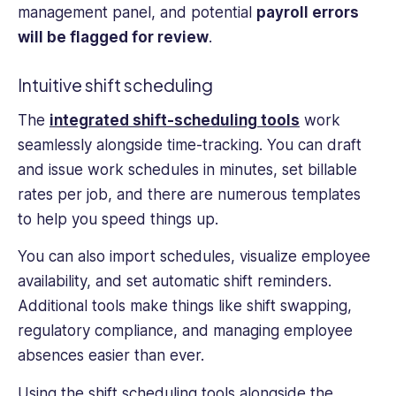
management panel, and potential
payroll errors
will be flagged for review
.
Intuitive shift scheduling
The
integrated shift-scheduling tools
work
seamlessly alongside time-tracking. You can draft
and issue work schedules in minutes, set billable
rates per job, and there are numerous templates
to help you speed things up.
You can also import schedules, visualize employee
availability, and set automatic shift reminders.
Additional tools make things like shift swapping,
regulatory compliance, and managing employee
absences easier than ever.
Using the shift scheduling tools alongside the