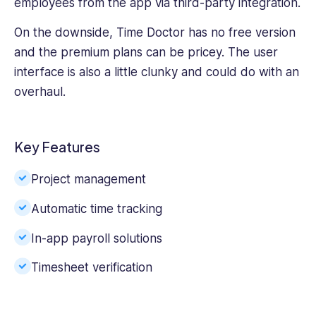
employees from the app via third-party integration.
On the downside, Time Doctor has no free version
and the premium plans can be pricey. The user
interface is also a little clunky and could do with an
overhaul.
Key Features
Project management
Automatic time tracking
In-app payroll solutions
Timesheet verification