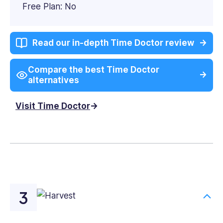
Free Plan: No
Read our in-depth Time Doctor review
Compare the best Time Doctor
alternatives
Visit Time Doctor