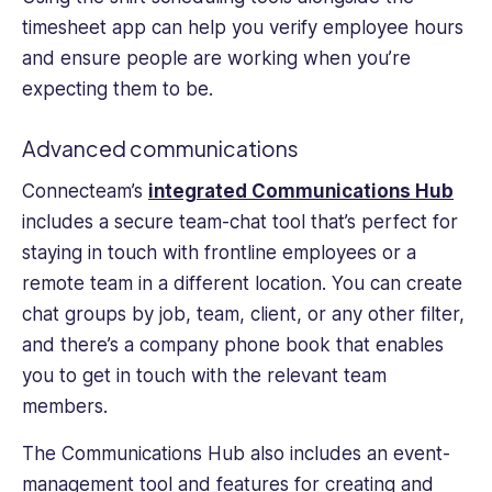
timesheet app can help you verify employee hours
and ensure people are working when you’re
expecting them to be.
Advanced communications
Connecteam’s
integrated Communications Hub
includes a secure team-chat tool that’s perfect for
staying in touch with frontline employees or a
remote team in a different location. You can create
chat groups by job, team, client, or any other filter,
and there’s a company phone book that enables
you to get in touch with the relevant team
members.
The Communications Hub also includes an event-
management tool and features for creating and