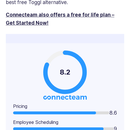
best free Toggl alternative.
Connecteam also offers a free for life plan –
Get Started Now!
8.2
Pricing
8.6
Employee Scheduling
9