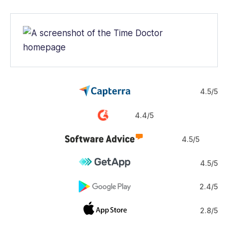
4.5/5
4.4/5
4.5/5
4.5/5
2.4/5
2.8/5