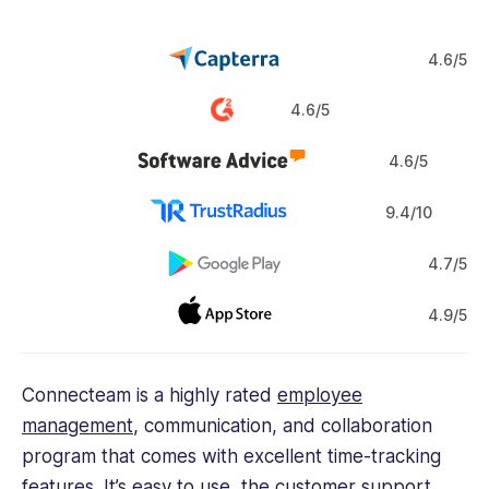
4.6/5
4.6/5
4.6/5
9.4/10
4.7/5
4.9/5
Connecteam is a highly rated
employee
management
, communication, and collaboration
program that comes with excellent time-tracking
features. It’s easy to use, the customer support