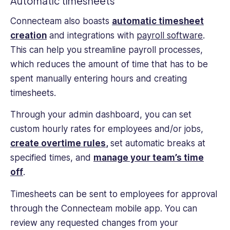
Automatic timesheets
Connecteam also boasts
automatic timesheet
creation
and integrations with
payroll software
.
This can help you streamline payroll processes,
which reduces the amount of time that has to be
spent manually entering hours and creating
timesheets.
Through your admin dashboard, you can set
custom hourly rates for employees and/or jobs,
create overtime rules
,
set automatic breaks at
specified times, and
manage your team’s time
off
.
Timesheets can be sent to employees for approval
through the Connecteam mobile app. You can
review any requested changes from your