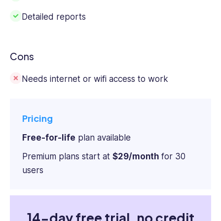
Detailed reports
Cons
Needs
internet or wifi
access to work
Pricing
Free-for-life
plan available
Premium plans start at
$29/month
for 30
users
14-day free trial, no credit