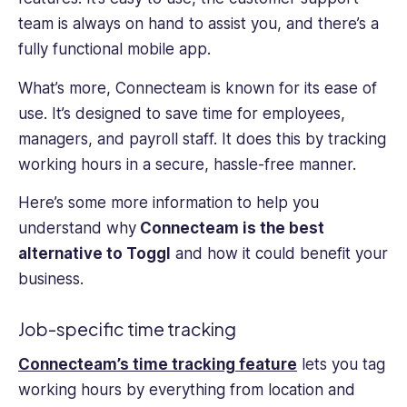
team is always on hand to assist you, and there’s a
fully functional mobile app.
What’s more, Connecteam is known for its ease of
use. It’s designed to save time for employees,
managers, and payroll staff. It does this by tracking
working hours in a secure, hassle-free manner.
Here’s some more information to help you
understand why
Connecteam is the best
alternative to Toggl
and how it could benefit your
business.
Job-specific time tracking
Connecteam’s time tracking feature
lets you tag
working hours by everything from location and