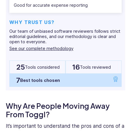
beaches
does, and what people are saying about it. We’ll
Good for accurate expense reporting
or
also present a clear list of the best Toggl
in
alternatives on the market today.
WHY TRUST US?
the
Our team of unbiased software reviewers follows strict
heart
editorial guidelines, and our methodology is clear and
of
open to everyone.
What Is Toggl?
the
See our complete methodology
Aussie
Toggl
is a popular time-tracking program that
outback.
comes with various other workforce management
25
16
Tools considered
Tools reviewed
tools. Its time-tracking features include one-click
7
Best tools chosen
tracking, calendar view, and offline tracking. There
are also desktop and mobile apps with employee
time-tracking functionality.
Why Are People Moving Away
Toggl includes an auto-tracking tool that records
From Toggl?
your app and web browser activity. This
It’s important to understand the pros and cons of a
information can be added to time entries as extra