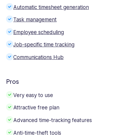
Automatic timesheet generation
Task management
Employee scheduling
Job-specific time tracking
Communications Hub
Pros
Very easy to use
Attractive free plan
Advanced time-tracking features
Anti-time-theft tools