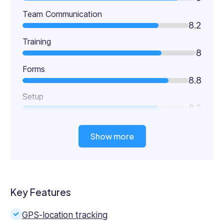
Team Communication
8.2
Training
8
Forms
8.8
Setup
8.2
Show more
Key Features
GPS-location tracking