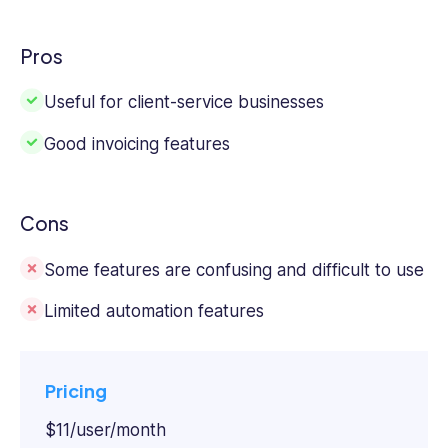
Pros
Useful for client-service businesses
Good invoicing features
Cons
Some features are confusing and difficult to use
Limited automation features
Pricing
$11/user/month