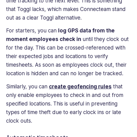
time tracking to the next level. This is something
that Toggl lacks, which makes Connecteam stand
out as a clear Toggl alternative.
For starters, you can
log GPS data from the
moment employees check in
until they clock out
for the day. This can be crossed-referenced with
their expected jobs and locations to verify
timesheets. As soon as employees clock out, their
location is hidden and can no longer be tracked.
Similarly, you can
create geofencing rules
that
only enable employees to check in and out from
specified locations. This is useful in preventing
types of time theft due to early clock ins or late
clock outs.