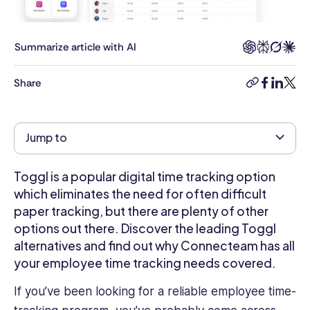
on
Business
Tech,
Summarize article with AI
B2B
Software,
Share
copy-
facebook
linkedi
twitt
and
link
various
other
Jump to
technology
and
software-
Toggl is a popular digital time tracking option
related
which eliminates the need for often difficult
topics.
paper tracking, but there are plenty of other
His
options out there. Discover the leading Toggl
articles
alternatives and find out why Connecteam has all
can
your employee time tracking needs covered.
be
found
If you’ve been looking for a reliable employee time-
on