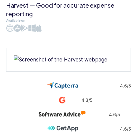
Harvest — Good for accurate expense
reporting
Available on
Web
iOS
Android
Windows
Mac
4.6/5
4.3/5
4.6/5
4.6/5