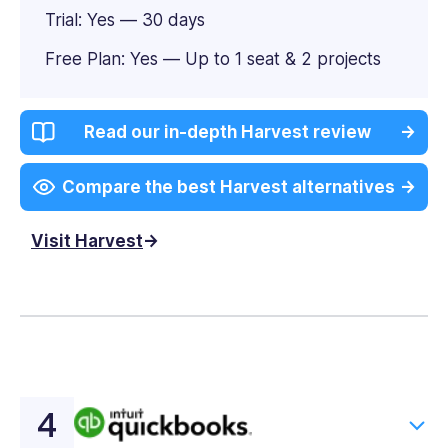
Trial: Yes — 30 days
Free Plan: Yes — Up to 1 seat & 2 projects
Read our in-depth Harvest review
Compare the best Harvest alternatives
Visit Harvest