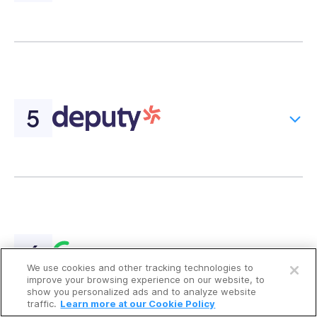
Open a free account
We use cookies and other tracking technologies to
Request a free demo
improve your browsing experience on our website, to
show you personalized ads and to analyze website
traffic.
Learn more at our Cookie Policy