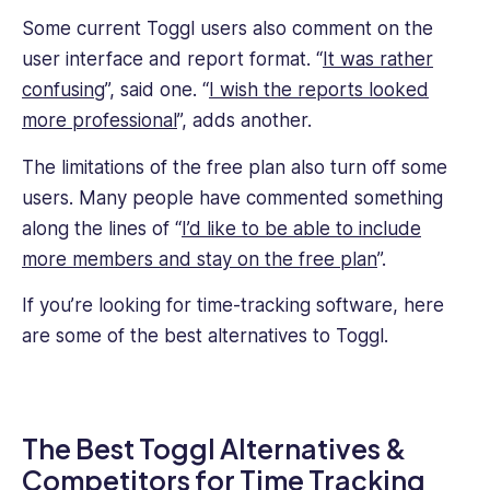
Some current Toggl users also comment on the
user interface and report format. “
It was rather
confusing
”, said one. “
I wish the reports looked
more professional
”, adds another.
The limitations of the free plan also turn off some
users. Many people have commented something
along the lines of “
I’d like to be able to include
more members and stay on the free plan
”.
If you’re looking for time-tracking software, here
are some of the best alternatives to Toggl.
The Best Toggl Alternatives &
Competitors for Time Tracking