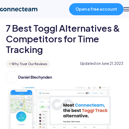
Open a free account
7 Best Toggl Alternatives &
Product
Competitors for Time
Tracking
Industries
Updated on
June 21, 2023
Why Trust Our Reviews
About
Daniel Blechynden
Daniel
has
Resources
an
impressive
Pricing
portfolio
of
published
Log in
articles