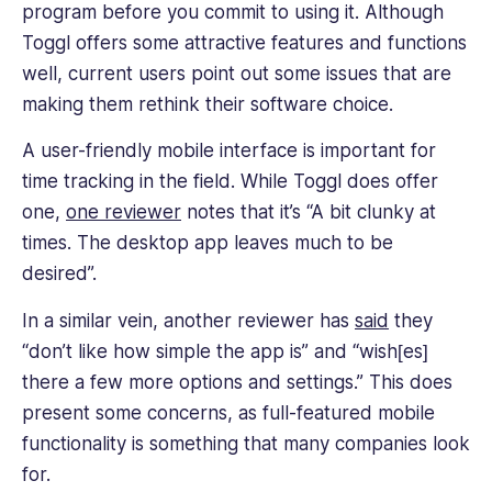
program before you commit to using it. Although
verification. Additionally, Toggl has integrations with
Toggl offers some attractive features and functions
third-party programs, custom reporting tools, and
well, current users point out some issues that are
a project management dashboard.
making them rethink their software choice.
There’s also a free-forever plan that supports up
A user-friendly mobile interface is important for
to five users and includes reporting and basic
time tracking in the field. While Toggl does offer
features. A premium subscription starts at a high
one,
one reviewer
notes that it’s “A bit clunky at
$9 per user, per month.
times. The desktop app leaves much to be
desired”.
In a similar vein, another reviewer has
said
they
“don’t like how simple the app is” and “wish[es]
there a few more options and settings.” This does
present some concerns, as full-featured mobile
functionality is something that many companies look
for.