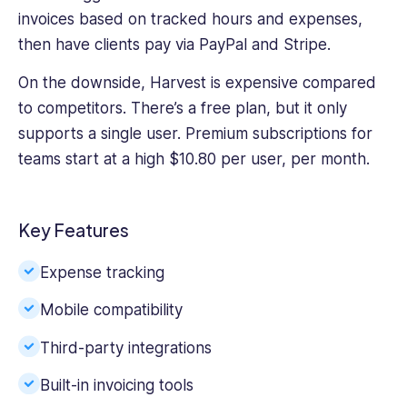
invoices based on tracked hours and expenses,
then have clients pay via PayPal and Stripe.
On the downside, Harvest is expensive compared
to competitors. There’s a free plan, but it only
supports a single user. Premium subscriptions for
teams start at a high $10.80 per user, per month.
Key Features
Expense tracking
Mobile compatibility
Third-party integrations
Built-in invoicing tools