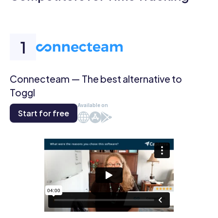
Connecteam — The best alternative to
Toggl
Available on
Start for free
Web
iOS
Android