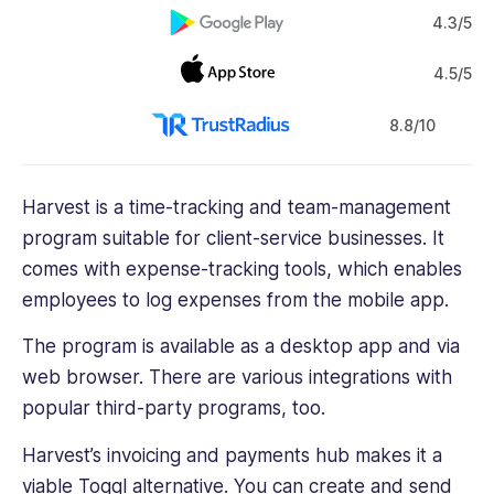
4.3/5
4.5/5
8.8/10
Harvest is a time-tracking and team-management
program suitable for client-service businesses. It
comes with
expense-tracking tools
, which enables
employees to log expenses from the mobile app.
The program is available as a desktop app and via
web browser. There are various integrations with
popular third-party programs, too.
Harvest’s invoicing and payments hub makes it a
viable Toggl alternative. You can create and send