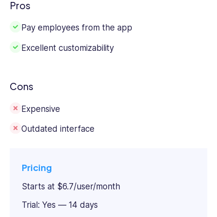
Pros
Pay employees from the app
Excellent customizability
Cons
Expensive
Outdated interface
Pricing
Starts at $6.7/user/month
Trial: Yes — 14 days