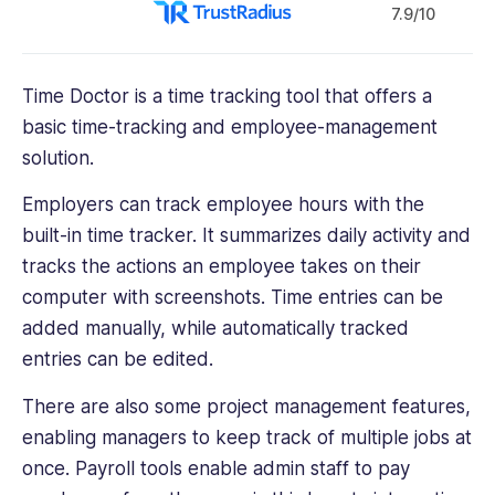
7.9/10
Time Doctor is a time tracking tool that offers a
basic time-tracking and employee-management
solution.
Employers can track employee hours with the
built-in time tracker. It summarizes daily activity and
tracks the actions an employee takes on their
computer with screenshots. Time entries can be
added manually, while automatically tracked
entries can be edited.
There are also some project management features,
enabling managers to keep track of multiple jobs at
once. Payroll tools enable admin staff to pay