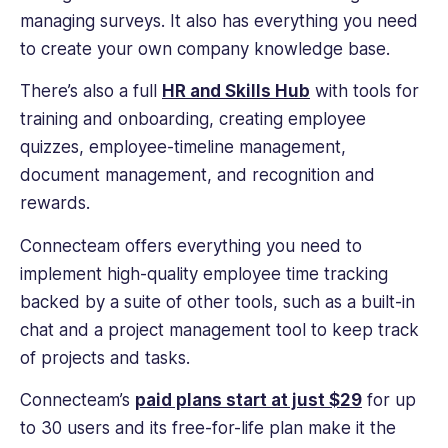
managing surveys. It also has everything you need
to create your own company knowledge base.
There’s also a full
HR and Skills Hub
with tools for
training and onboarding, creating employee
quizzes, employee-timeline management,
document management, and recognition and
rewards.
Connecteam offers everything you need to
implement high-quality employee time tracking
backed by a suite of other tools, such as a built-in
chat and a project management tool to keep track
of projects and tasks.
Connecteam’s
paid plans start at just $29
for up
to 30 users and its free-for-life plan make it the