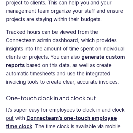
project to clients. This can help you and your
management team organize your staff and ensure
projects are staying within their budgets.
Tracked hours can be viewed from the
Connecteam admin dashboard, which provides
insights into the amount of time spent on individual
clients or projects. You can also
generate custom
reports
based on this data, as well as create
automatic timesheets and use the integrated
invoicing tools to create clear, accurate invoices.
One-touch clock in and clock out
It’s super easy for employees to
clock in and clock
out
with
Connecteam’s one-touch employee
time clock
. The time clock is available via mobile