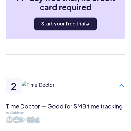
card required
Start your free trial
Time Doctor — Good for SMB time tracking
Available on
Web
iOS
Android
Windows
Mac