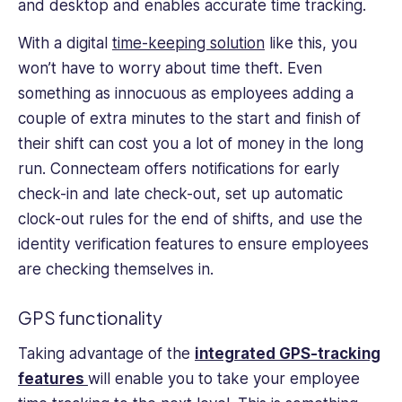
and desktop and enables accurate time tracking.
With a digital
time-keeping solution
like this, you
won’t have to worry about time theft. Even
something as innocuous as employees adding a
couple of extra minutes to the start and finish of
their shift can cost you a lot of money in the long
run. Connecteam offers notifications for early
check-in and late check-out, set up automatic
clock-out rules for the end of shifts, and use the
identity verification features to ensure employees
are checking themselves in.
GPS functionality
Taking advantage of the
integrated GPS-tracking
features
will enable you to take your employee