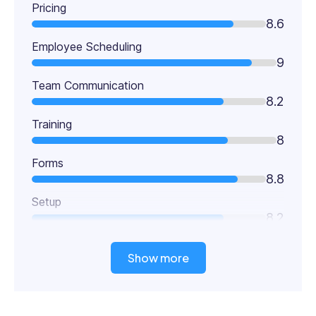
Pricing
8.6
Employee Scheduling
9
Team Communication
8.2
Training
8
Forms
8.8
Setup
8.2
Show more