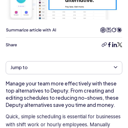
many
years
experience
working
with
Summarize article with AI
and
contributing
Share
copy-
facebook
linkedi
twitt
to
link
the
likes
Jump to
of
business.com,
Gale
Manage your team more effectively with these
Business
top alternatives to Deputy. From creating and
Insights:
editing schedules to reducing no-shows, these
Global,
Deputy alternatives save you time and money.
the
Encyclopaedias
Quick, simple scheduling is essential for businesses
of
with shift work or hourly employees. Manually
Emerging