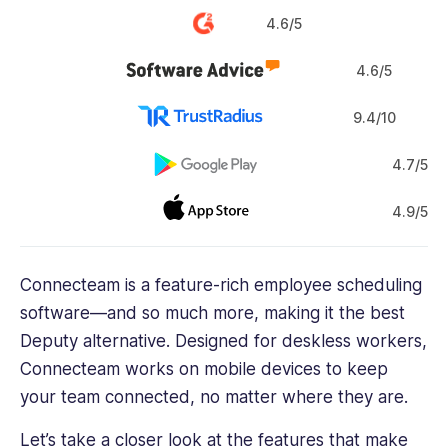
4.6/5
4.6/5
9.4/10
4.7/5
4.9/5
Connecteam is a feature-rich employee scheduling
software—and so much more, making it the best
Deputy alternative. Designed for deskless workers,
Connecteam works on mobile devices to keep
your team connected, no matter where they are.
Let’s take a closer look at the features that make