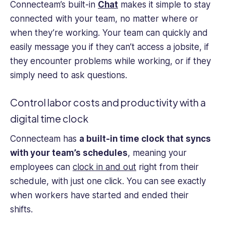
Connecteam’s built-in
Chat
makes it simple to stay
connected with your team, no matter where or
when they’re working. Your team can quickly and
easily message you if they can’t access a jobsite, if
they encounter problems while working, or if they
simply need to ask questions.
Control labor costs and productivity with a
digital time clock
Connecteam has
a built-in time clock that syncs
with your team’s schedules
, meaning your
employees can
clock in and out
right from their
schedule, with just one click. You can see exactly
when workers have started and ended their
shifts.