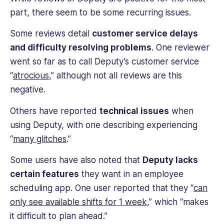
business
part, there seem to be some recurring issues.
While many people still use Deputy, others have
operations.
switched to other employee scheduling software
Some reviews detail
customer service delays
solutions in search for Deputy alternatives.
and difficulty resolving problems
. One reviewer
went so far as to call Deputy’s customer service
“
atrocious
,” although not all reviews are this
negative.
Others have reported
technical issues
when
using Deputy, with one describing experiencing
“
many glitches
.”
Some users have also noted that
Deputy lacks
certain features
they want in an employee
scheduling app. One user reported that they “
can
only see available shifts for 1 week
,” which “makes
it difficult to plan ahead.”