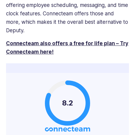
offering employee scheduling, messaging, and time
clock features. Connecteam offers those and
more, which makes it the overall best alternative to
Deputy.
Connecteam also offers a free for life plan – Try
Connecteam here!
8.2