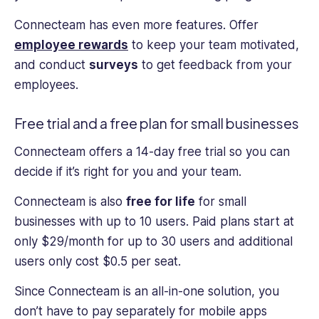
Connecteam has even more features. Offer
employee rewards
to keep your team motivated,
and conduct
surveys
to get feedback from your
employees.
Free trial and a free plan for small businesses
Connecteam offers a 14-day free trial so you can
decide if it’s right for you and your team.
Connecteam is also
free for life
for small
businesses with up to 10 users. Paid plans start at
only $29/month for up to 30 users and additional
users only cost $0.5 per seat.
Since Connecteam is an all-in-one solution, you
don’t have to pay separately for mobile apps