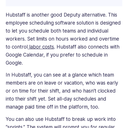
Hubstaff is another good Deputy alternative. This
employee scheduling software solution is designed
to let you schedule both teams and individual
workers. Set limits on hours worked and overtime
to control
labor costs
. Hubstaff also connects with
Google Calendar, if you prefer to schedule in
Google.
In Hubstaff, you can see at a glance which team
members are on leave or vacation, who was early
or on time for their shift, and who hasn’t clocked
into their shift yet. Set all-day schedules and
manage paid time off in the platform, too.
You can also use Hubstaff to break up work into
“sprints.” The system will prompt you for regular