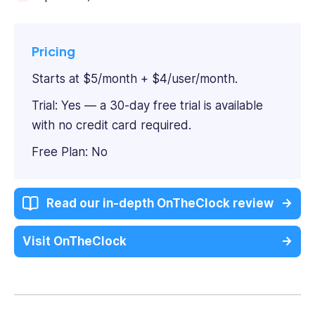
Pricing
Starts at $5/month + $4/user/month.
Trial: Yes — a 30-day free trial is available
with no credit card required.
Free Plan: No
Read our in-depth OnTheClock review
Visit OnTheClock