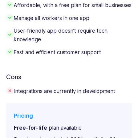
Affordable, with a free plan for small businesses
Manage all workers in one app
User-friendly app doesn’t require tech
knowledge
Fast and efficient customer support
Cons
Integrations are currently in development
Pricing
Free-for-life
plan available