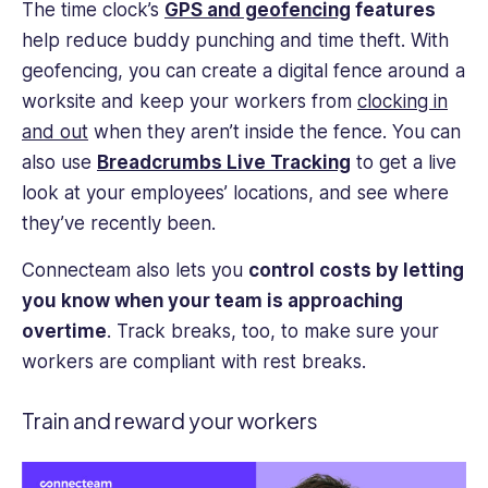
The time clock’s
GPS and geofencing
features
help reduce buddy punching and time theft. With
geofencing, you can create a digital fence around a
worksite and keep your workers from
clocking in
and out
when they aren’t inside the fence.
You can
also use
Breadcrumbs Live Tracking
to get a live
look at your employees’ locations, and see where
they’ve recently been.
Connecteam also lets you
control costs by letting
you know when your team is approaching
overtime
.
Track breaks, too, to make sure your
workers are compliant with rest breaks.
Train and reward your workers