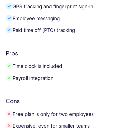
GPS tracking and fingerprint sign-in
Employee messaging
Paid time off (PTO) tracking
Pros
Time clock is included
Payroll integration
Cons
Free plan is only for two employees
Expensive, even for smaller teams