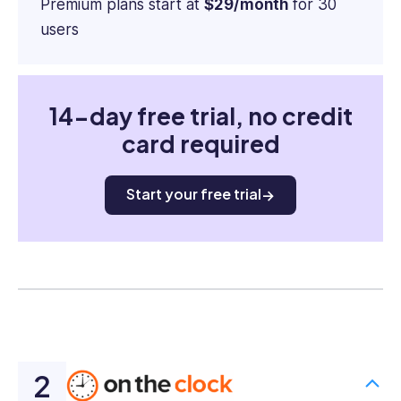
Premium plans start at
$29/month
for 30
users
14-day free trial, no credit
card required
Start your free trial