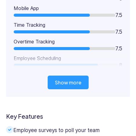
Mobile App
7.5
Time Tracking
7.5
Overtime Tracking
7.5
Employee Scheduling
8
Show more
Key Features
Employee surveys to poll your team