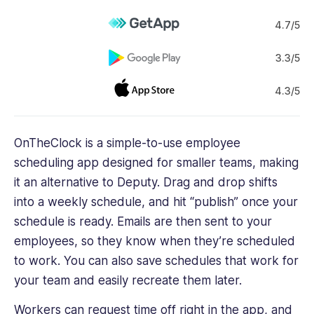
4.7/5
3.3/5
4.3/5
OnTheClock is a simple-to-use employee
scheduling app designed for smaller teams, making
it an alternative to Deputy. Drag and drop shifts
into a weekly schedule, and hit “publish” once your
schedule is ready. Emails are then sent to your
employees, so they know when they’re scheduled
to work. You can also save schedules that work for
your team and easily recreate them later.
Workers can request time off right in the app, and