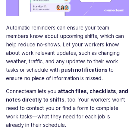
Automatic reminders can ensure your team
members know about upcoming shifts, which can
help
reduce no-shows
. Let your workers know
about work relevant updates, such as changing
weather, traffic, and any updates to their work
tasks or schedule with
push notifications
to
ensure no piece of information is missed.
Connecteam lets you
attach files, checklists, and
notes directly to shifts
, too.
Your workers won’t
need to contact you or find a form to complete
work tasks—what they need for each job is
already in their schedule.