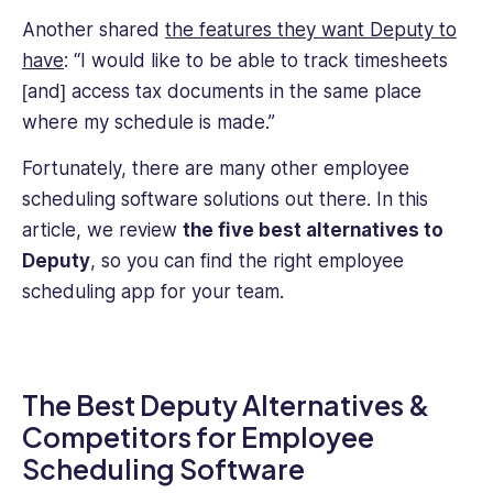
Another shared
the features they want Deputy to
have
: “I would like to be able to track timesheets
[and] access tax documents in the same place
where my schedule is made.”
Fortunately, there are many other employee
scheduling software solutions out there. In this
article,
we review
the five best alternatives to
Deputy
, so you can find the right employee
scheduling app for your team.
The Best Deputy Alternatives &
Competitors for Employee
Scheduling Software