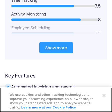
Time Tracking
7.5
Activity Monitoring
8
Employee Scheduling
7.5
Show more
Key Features
Open a free account
Automated invoicing and payroll
We use cookies and other tracking technologies to
Request a free demo
Worker productivity monitoring
improve your browsing experience on our website, to
show you personalized ads and to analyze website
traffic.
Learn more at our Cookie Policy
Time clock