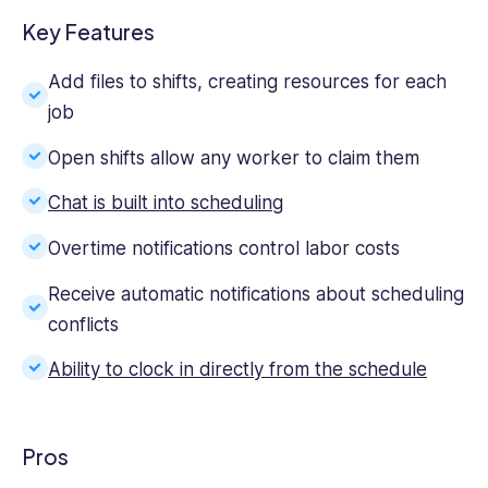
Key Features
Add files to shifts, creating resources for each
job
Open shifts allow any worker to claim them
Chat is built into scheduling
Overtime notifications control labor costs
Receive automatic notifications about scheduling
conflicts
Ability to clock in directly from the schedule
Pros