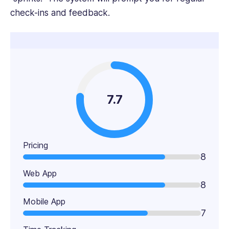
check-ins and feedback.
7.7
Pricing
8
Web App
8
Mobile App
7