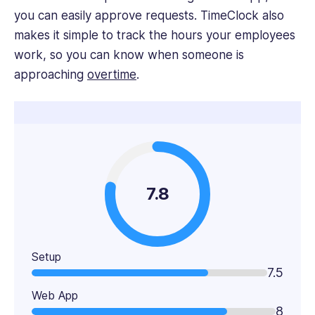
you can easily approve requests. TimeClock also
makes it simple to track the hours your employees
work, so you can know when someone is
approaching
overtime
.
7.8
Setup
7.5
Web App
8