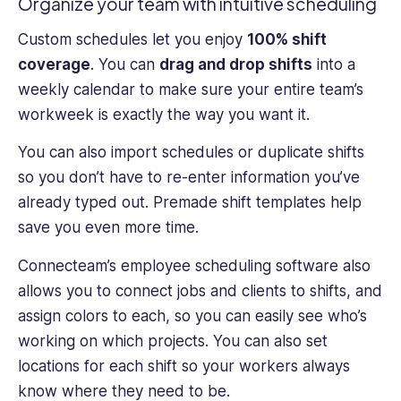
Organize your team with intuitive scheduling
Custom schedules let you enjoy
100% shift
coverage
. You can
drag and drop shifts
into a
weekly calendar to make sure your entire team’s
workweek is exactly the way you want it.
You can also import schedules or duplicate shifts
so you don’t have to re-enter information you’ve
already typed out. Premade shift templates help
save you even more time.
Connecteam’s employee scheduling software also
allows you to connect jobs and clients to shifts, and
assign colors to each, so you can easily see who’s
working on which projects. You can also set
locations for each shift so your workers always
know where they need to be.