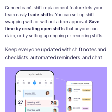
Connecteam’s shift replacement feature lets your
team easily
trade
shifts
. You can set up shift
swapping with or without admin approval.
Save
time by creating open shifts
that
anyone can
claim, or by setting up ongoing or recurring shifts.
Keep everyone updated with shift notes and
checklists, automated reminders, and chat