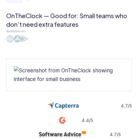
OnTheClock — Good for: Small teams who
don’t need extra features
Available on
Web
iOS
Android
4.7/5
4.4/5
4.7/5