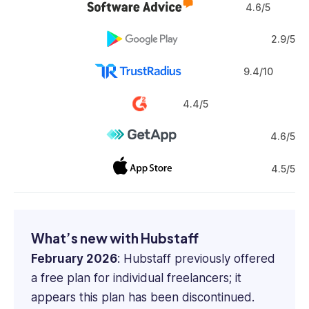
4.6/5
2.9/5
9.4/10
4.4/5
4.6/5
4.5/5
What’s new with Hubstaff
February 2026
: Hubstaff previously offered
a free plan for individual freelancers; it
appears this plan has been discontinued.