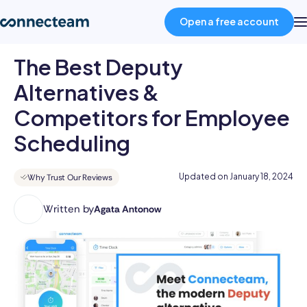
Open a free account
The Best Deputy
Product
Alternatives &
Competitors for Employee
Industries
Scheduling
About
Updated on
January 18, 2024
Why Trust Our Reviews
Resources
Written by
Agata Antonow
Agata
is
a
Pricing
business
author
with
Log in