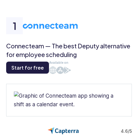
Connecteam — The best Deputy alternative
for employee scheduling
Available on
Start for free
Web
iOS
Android
4.6/5