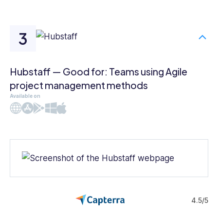
Hubstaff — Good for: Teams using Agile
project management methods
Available on
Web
iOS
Android
Windows
Mac
4.5/5