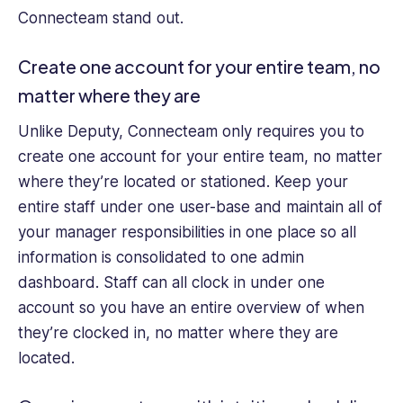
Connecteam stand out.
Create one account for your entire team, no
matter where they are
Unlike Deputy, Connecteam only requires you to
create one account for your entire team, no matter
where they’re located or stationed. Keep your
entire staff under one user-base and maintain all of
your manager responsibilities in one place so all
information is consolidated to one admin
dashboard. Staff can all clock in under one
account so you have an entire overview of when
they’re clocked in, no matter where they are
located.