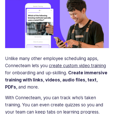
Unlike many other employee scheduling apps,
Connecteam lets you
create custom video training
for onboarding and up-skilling.
Create immersive
training with links, videos, audio files, text,
PDFs,
and more.
With Connecteam, you can track who’s taken
training. You can even create quizzes so you and
your team can keep tabs on learning progress.