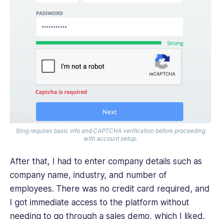
Sling requires basic info and CAPTCHA verification before proceeding
with account setup.
After that, I had to enter company details such as
company name, industry, and number of
employees. There was no credit card required, and
I got immediate access to the platform without
needing to go through a sales demo, which I liked.