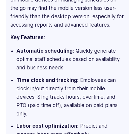
in
the go may find the mobile version less user-
B2B
SaaS
friendly than the desktop version, especially for
and
accessing reports and advanced features.
HR
tech
Key Features
:
writing
with
Automatic scheduling:
Quickly generate
over
optimal staff schedules based on availability
4
and business needs.
years
experience
Time clock and tracking:
Employees can
of
clock in/out directly from their mobile
working
devices. Sling tracks hours, overtime, and
with
PTO (paid time off), available on paid plans
leading
firms
only.
such
Labor cost optimization:
Predict and
as
Technology