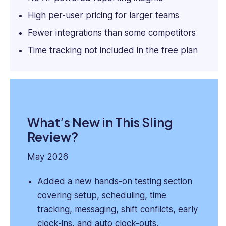
High per-user pricing for larger teams
Fewer integrations than some competitors
Time tracking not included in the free plan
What’s New in This Sling
Review?
May 2026
Added a new hands-on testing section
covering setup, scheduling, time
tracking, messaging, shift conflicts, early
clock-ins, and auto clock-outs.