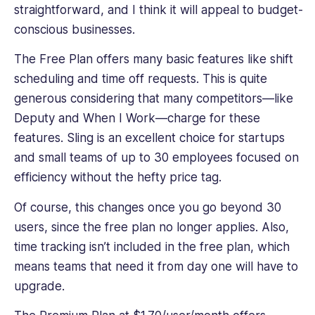
straightforward, and I think it will appeal to budget-
conscious businesses.
The Free Plan offers many basic features like shift
scheduling and time off requests. This is quite
generous considering that many competitors—like
Deputy and When I Work—charge for these
features. Sling is an excellent choice for startups
and small teams of up to 30 employees focused on
efficiency without the hefty price tag.
Of course, this changes once you go beyond 30
users, since the free plan no longer applies. Also,
time tracking isn’t included in the free plan, which
means teams that need it from day one will have to
upgrade.