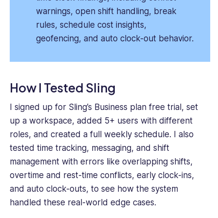
warnings, open shift handling, break
rules, schedule cost insights,
geofencing, and auto clock-out behavior.
How I Tested Sling
I signed up for Sling’s Business plan free trial, set
up a workspace, added 5+ users with different
roles, and created a full weekly schedule. I also
tested time tracking, messaging, and shift
management with errors like overlapping shifts,
overtime and rest-time conflicts, early clock-ins,
and auto clock-outs, to see how the system
handled these real-world edge cases.