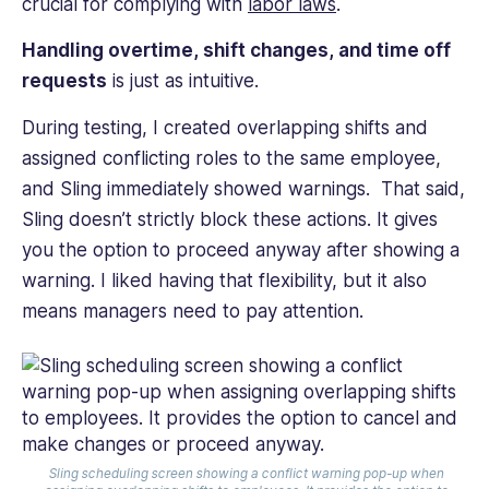
crucial for complying with
labor laws
.
Handling overtime, shift changes, and time off
requests
is just as intuitive.
During testing, I created overlapping shifts and
assigned conflicting roles to the same employee,
and Sling immediately showed warnings. That said,
Sling doesn’t strictly block these actions. It gives
you the option to proceed anyway after showing a
warning. I liked having that flexibility, but it also
means managers need to pay attention.
Sling scheduling screen showing a conflict warning pop-up when