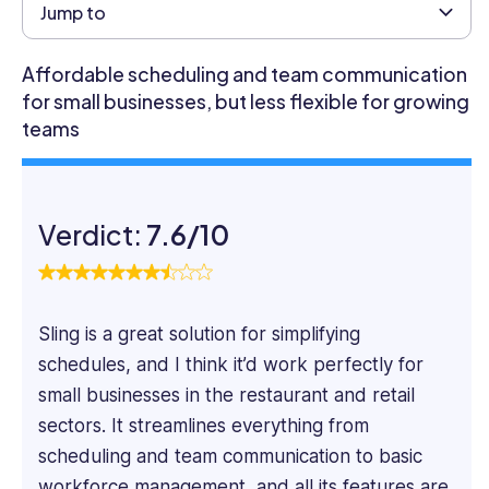
professional
Jump to
with
a
Affordable scheduling and team communication
Masters
for small businesses, but less flexible for growing
in
teams
Business
Administration
and
over
Verdict:
7.6/10
four
years
of
experience
as
Sling is a great solution for simplifying
an
schedules, and I think it’d work perfectly for
HR
small businesses in the restaurant and retail
Management
sectors. It streamlines everything from
Executive
scheduling and team communication to basic
in
an
workforce management, and all its features are