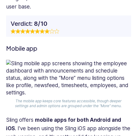
user base.
Verdict:
8/10
Mobile app
The mobile app keeps core features accessible, though deeper
settings and admin options are grouped under the “More” menu.
Sling offers
mobile apps for both Android and
iOS
. I’ve been using the Sling iOS app alongside the