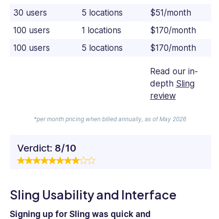
30 users
5 locations
$51/month
100 users
1 locations
$170/month
100 users
5 locations
$170/month
Read our in-
depth
Sling
review
*per month pricing when billed annually, as of May 2026
Verdict:
8/10
Sling Usability and Interface
Signing up for Sling was quick and