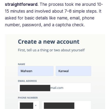
straightforward
. The process took me around 10-
15 minutes and involved about 7–8 simple steps. It
asked for basic details like name, email, phone
number, password, and a captcha check.