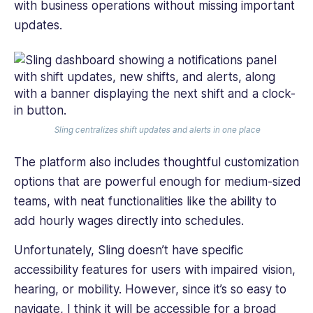
with business operations without missing important
updates.
Sling centralizes shift updates and alerts in one place
The platform also includes thoughtful customization
options that are powerful enough for medium-sized
teams, with neat functionalities like the ability to
add hourly wages directly into schedules.
Unfortunately, Sling doesn’t have specific
accessibility features for users with impaired vision,
hearing, or mobility. However, since it’s so easy to
navigate, I think it will be accessible for a broad