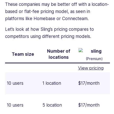
These companies may be better off with a location-
based or flat-fee pricing model, as seen in
platforms like Homebase or Connecteam.
Let’s look at how Sling’s pricing compares to
competitors using different pricing models.
Number of
Team size
locations
(Premium)
View pricing
10 users
1 location
$17/month
10 users
5 location
$17/month