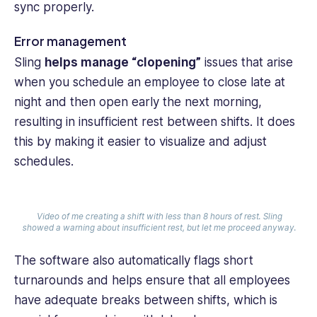
sync properly.
Error management
Sling
helps manage “clopening”
issues that arise
when you schedule an employee to close late at
night and then open early the next morning,
resulting in insufficient rest between shifts. It does
this by making it easier to visualize and adjust
schedules.
Video of me creating a shift with less than 8 hours of rest. Sling
showed a warning about insufficient rest, but let me proceed anyway.
The software also automatically flags short
turnarounds and helps ensure that all employees
have adequate breaks between shifts, which is