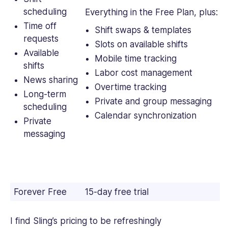
scheduling
Everything in the Free Plan, plus:
Time off
Shift swaps & templates
requests
Slots on available shifts
Available
Mobile time tracking
shifts
Labor cost management
News sharing
Overtime tracking
Long-term
Private and group messaging
scheduling
Calendar synchronization
Private
messaging
Forever Free
15-day free trial
I find Sling’s pricing to be refreshingly