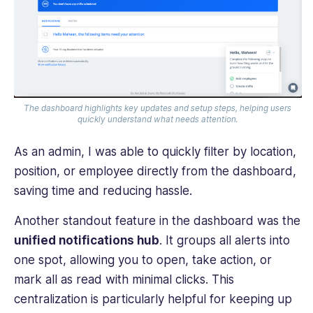
The dashboard highlights key updates and setup steps, helping users
quickly understand what needs attention.
As an admin, I was able to quickly filter by location,
position, or employee directly from the dashboard,
saving time and reducing hassle.
Another standout feature in the dashboard was the
unified notifications hub
. It groups all alerts into
one spot, allowing you to open, take action, or
mark all as read with minimal clicks. This
centralization is particularly helpful for keeping up