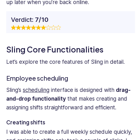
up later when you’re back online.
Verdict:
7/10
Sling Core Functionalities
Let’s explore the core features of Sling in detail.
Employee scheduling
Sling’s
scheduling
interface is designed with
drag-
and-drop functionality
that makes creating and
assigning shifts straightforward and efficient.
Creating shifts
I was able to create a full weekly schedule quickly,