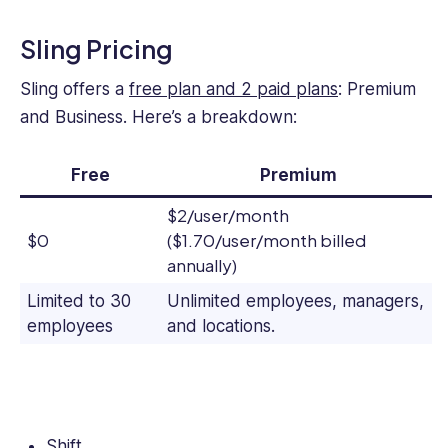
Sling Pricing
Sling offers a
free plan and 2 paid plans
: Premium
and Business. Here’s a breakdown:
Free
Premium
$2/user/month
$0
($1.70/user/month billed
annually)
Limited to 30
Unlimited employees, managers,
employees
and locations.
Shift