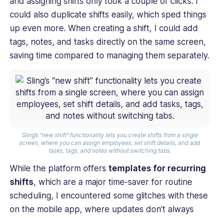
and assigning shifts only took a couple of clicks. I
could also duplicate shifts easily, which sped things
up even more. When creating a shift, I could add
tags, notes, and tasks directly on the same screen,
saving time compared to managing them separately.
Sling’s “new shift” functionality lets you create shifts from a single
screen, where you can assign employees, set shift details, and add
tasks, tags, and notes without switching tabs.
While the platform offers
templates for recurring
shifts
, which are a major time-saver for routine
scheduling, I encountered some glitches with these
on the mobile app, where updates don’t always