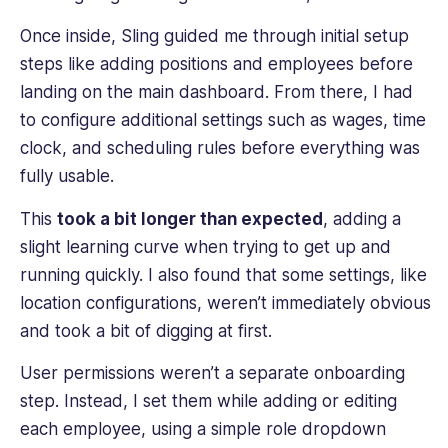
Once inside, Sling guided me through initial setup
steps like adding positions and employees before
landing on the main dashboard. From there, I had
to configure additional settings such as wages, time
clock, and scheduling rules before everything was
fully usable.
This
took a bit longer than expected
, adding a
slight learning curve when trying to get up and
running quickly. I also found that some settings, like
location configurations, weren’t immediately obvious
and took a bit of digging at first.
User permissions weren’t a separate onboarding
step. Instead, I set them while adding or editing
each employee, using a simple role dropdown