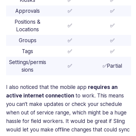
Kiosks
✅
✅
Approvals
✅
✅
Positions &
✅
✅
Locations
Groups
✅
✅
Tags
✅
✅
Settings/permis
✅
✅Partial
sions
I also noticed that the mobile app
requires an
active internet connection
to work. This means
you can’t make updates or check your schedule
when out of service range, which might be a huge
hassle for field workers. It would be great if Sling
would let you make offline changes that could sync