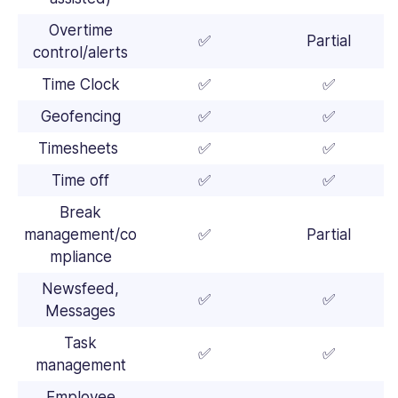
Overtime
✅
Partial
control/alerts
Time Clock
✅
✅
Geofencing
✅
✅
Timesheets
✅
✅
Time off
✅
✅
Break
management/co
✅
Partial
mpliance
Newsfeed,
✅
✅
Messages
Task
✅
✅
management
Employee