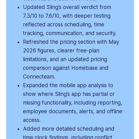
Updated Sling’s overall verdict from
7.3/10 to 7.6/10, with deeper testing
reflected across scheduling, time
tracking, communication, and security.
Refreshed the pricing section with May
2026 figures, clearer free-plan
limitations, and an updated pricing
comparison against Homebase and
Connecteam.
Expanded the mobile app analysis to
show where Sling’s app has partial or
missing functionality, including reporting,
employee documents, alerts, and offline
access.
Added more detailed scheduling and
time clock findings, including conflict