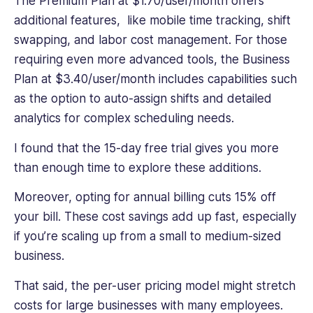
The Premium Plan at $1.70/user/month offers
additional features, like mobile time tracking, shift
swapping, and labor cost management. For those
requiring even more advanced tools, the Business
Plan at $3.40/user/month includes capabilities such
as the option to auto-assign shifts and detailed
analytics for complex scheduling needs.
I found that the 15-day free trial gives you more
than enough time to explore these additions.
Moreover, opting for annual billing cuts 15% off
your bill. These cost savings add up fast, especially
if you’re scaling up from a small to medium-sized
business.
That said, the per-user pricing model might stretch
costs for large businesses with many employees.