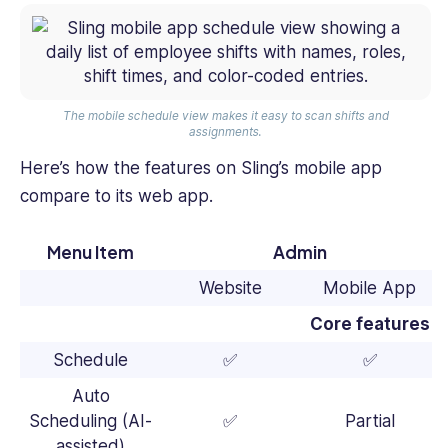
The mobile schedule view makes it easy to scan shifts and
assignments.
Here’s how the features on Sling’s mobile app
compare to its web app.
Menu Item
Admin
Website
Mobile App
Core features
Schedule
✅
✅
Auto
Scheduling (AI-
✅
Partial
assisted)