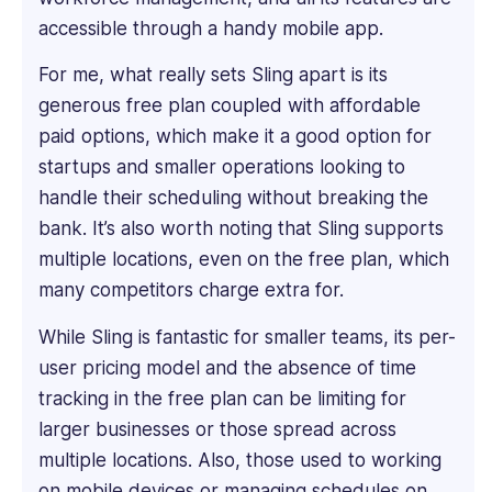
Oil
accessible through a handy mobile app.
&
Gas
For me, what really sets Sling apart is its
firm.
generous free plan coupled with affordable
She
paid options, which make it a good option for
handles
startups and smaller operations looking to
recruitment,
organizational
handle their scheduling without breaking the
development,
bank. It’s also worth noting that Sling supports
performance
multiple locations, even on the free plan, which
reviews,
many competitors charge extra for.
and
certified
While Sling is fantastic for smaller teams, its per-
soft
user pricing model and the absence of time
skills
tracking in the free plan can be limiting for
training.
She's
larger businesses or those spread across
also
multiple locations. Also, those used to working
experienced
on mobile devices or managing schedules on