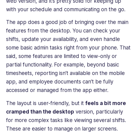
web version, and it’s pretty solid for keeping up
with your schedule and communicating on the go.
The app does a good job of bringing over the main
features from the desktop. You can check your
shifts, update your availability, and even handle
some basic admin tasks right from your phone. That
said, some features are limited to view-only or
partial functionality. For example, beyond basic
timesheets, reporting isn’t available on the mobile
app, and employee documents can’t be fully
accessed or managed from the app either.
The layout is user-friendly, but it
feels a bit more
cramped than the desktop
version, particularly
for more complex tasks like viewing several shifts.
These are easier to manage on larger screens.