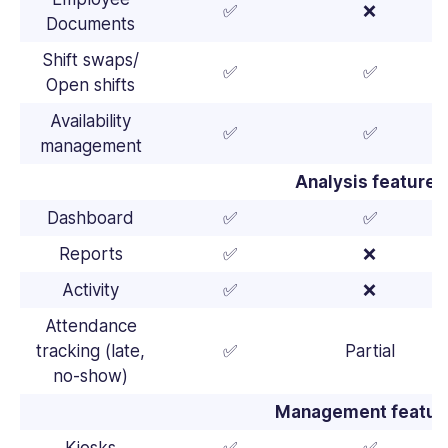
✅
❌
Documents
Shift swaps/
✅
✅
Open shifts
Availability
✅
✅
management
Analysis features
Dashboard
✅
✅
Reports
✅
❌
Activity
✅
❌
Attendance
tracking (late,
✅
Partial
no-show)
Management featur