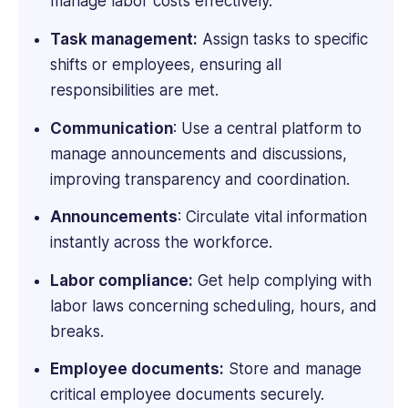
manage labor costs effectively.
Advice,
Small
Task management:
Assign tasks to specific
Business
shifts or employees, ensuring all
Computing,
responsibilities are met.
Webopedia,
WebCare,
Communication
: Use a central platform to
and
manage announcements and discussions,
Software
improving transparency and coordination.
Pundit.
Announcements
: Circulate vital information
instantly across the workforce.
Labor compliance:
Get help complying with
labor laws concerning scheduling, hours, and
breaks.
Employee documents:
Store and manage
critical employee documents securely.