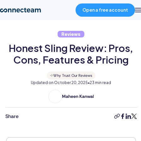
Open a free account
Reviews
Product
Honest Sling Review: Pros,
Industries
Cons, Features & Pricing
About
Why Trust Our Reviews
Updated on
October 20, 2025
•
23 min read
Resources
Maheen Kanwal
Maheen
Kanwal
is
Share
Pricing
copy-
faceboo
linked
twit
a
link
highly
accomplished
Log in