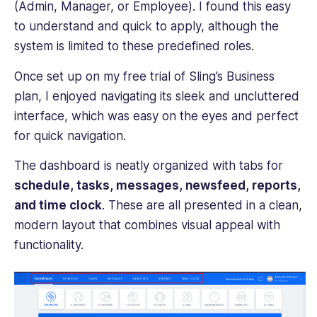
(Admin, Manager, or Employee). I found this easy
to understand and quick to apply, although the
system is limited to these predefined roles.
Once set up on my free trial of Sling’s Business
plan, I enjoyed navigating its sleek and uncluttered
interface, which was easy on the eyes and perfect
for quick navigation.
The dashboard is neatly organized with tabs for
schedule, tasks, messages, newsfeed, reports,
and time clock
. These are all presented in a clean,
modern layout that combines visual appeal with
functionality.