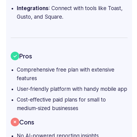
Integrations
: Connect with tools like Toast,
Gusto, and
Square
.
Pros
Comprehensive free plan with extensive
features
User-friendly platform with handy mobile app
Cost-effective paid plans for small to
medium-sized businesses
Cons
No AI-powered reporting insights