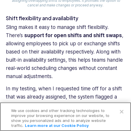
assigning overlapping shifts to employees. It provides the option to
cancel and make changes or proceed anyway.
Shift flexibility and availability
Sling makes it easy to manage shift flexibility.
There’s
support for open shifts and shift swaps
,
allowing employees to pick up or exchange shifts
based on their availability respectively. Along with
built-in availability settings, this helps teams handle
real-world scheduling changes without constant
manual adjustments.
In my testing, when I requested time off for a shift
that was already assigned, the system flagged a
Open a free account
conflict but allowed me to convert it into an open
We use cookies and other tracking technologies to
shift. That shift then appeared on the schedule for
Request a free demo
improve your browsing experience on our website, to
show you personalized ads and to analyze website
other employees to claim, which worked smoothly.
traffic.
Learn more at our Cookie Policy