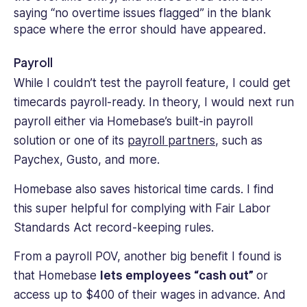
Payroll
While I couldn’t test the payroll feature, I could get
timecards payroll-ready. In theory, I would next run
payroll either via Homebase’s built-in payroll
solution or one of its
payroll partners
, such as
Paychex, Gusto, and more.
Homebase also saves historical time cards. I find
this super helpful for complying with Fair Labor
Standards Act record-keeping rules.
From a payroll POV, another big benefit I found is
that Homebase
lets employees “cash out”
or
access up to $400 of their wages in advance. And