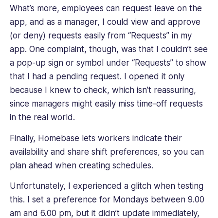
What’s more, employees can request leave on the
app, and as a manager, I could view and approve
(or deny) requests easily from “Requests” in my
app. One complaint, though, was that I couldn’t see
a pop-up sign or symbol under “Requests” to show
that I had a pending request. I opened it only
because I knew to check, which isn’t reassuring,
since managers might easily miss time-off requests
in the real world.
Finally, Homebase lets workers indicate their
availability and share shift preferences, so you can
plan ahead when creating schedules.
Unfortunately, I experienced a glitch when testing
this. I set a preference for Mondays between 9.00
am and 6.00 pm, but it didn’t update immediately,