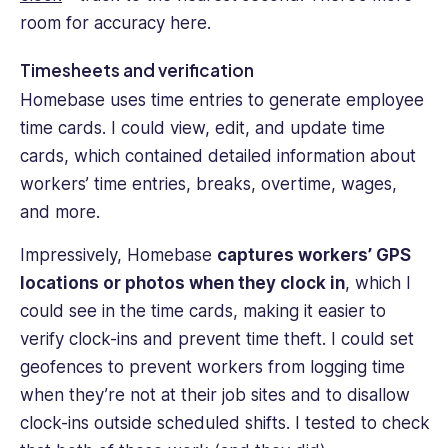
room for accuracy here.
Timesheets and verification
Homebase uses time entries to generate employee
time cards. I could view, edit, and update time
cards, which contained detailed information about
workers’ time entries, breaks, overtime, wages,
and more.
Impressively, Homebase
captures workers’ GPS
locations or photos when they clock in
, which I
could see in the time cards, making it easier to
verify clock-ins and prevent time theft. I could set
geofences to prevent workers from logging time
when they’re not at their job sites and to disallow
clock-ins outside scheduled shifts. I tested to check