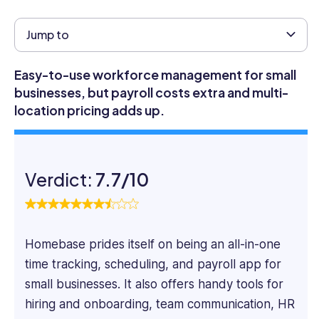
HR
experience
Jump to
across
Talent
Easy-to-use workforce management for small
&
businesses, but payroll costs extra and multi-
Development,
location pricing adds up.
HR
Business
Partnering,
Compensation,
Verdict:
7.7/10
Hiring,
Employee
Engagement,
and
Performance
Homebase prides itself on being an all-in-one
Management.
time tracking, scheduling, and payroll app for
She
small businesses. It also offers handy tools for
was
hiring and onboarding, team communication, HR
VP