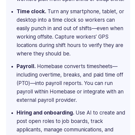
experience
Time clock.
Turn any smartphone, tablet, or
with
desktop into a time clock so workers can
both
corporate
easily punch in and out of shifts—even when
and
working offsite. Capture workers’ GPS
start-
locations during shift hours to verify they are
up
where they should be.
cultures
across
Payroll.
Homebase converts timesheets—
multiple
including overtime, breaks, and paid time off
jurisdictions.
Yashna
(PTO)—into payroll reports. You can run
holds
payroll within Homebase or integrate with an
a
external payroll provider.
BSc
Psychology
Hiring and onboarding.
Use AI to create and
from
post open roles to job boards, track
UCL
applicants, manage communications, and
and