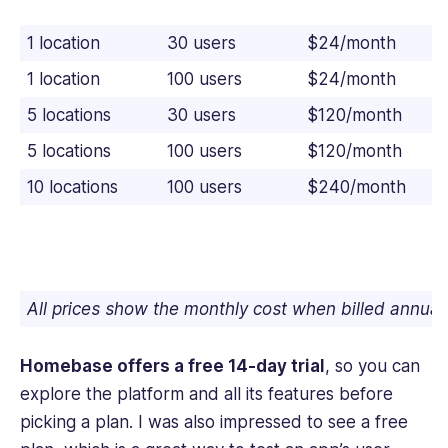
1 location
30 users
$24/month
1 location
100 users
$24/month
5 locations
30 users
$120/month
5 locations
100 users
$120/month
10 locations
100 users
$240/month
All prices show the monthly cost when billed annual
Homebase offers a free 14-day trial
, so you can
explore the platform and all its features before
picking a plan. I was also impressed to see a free