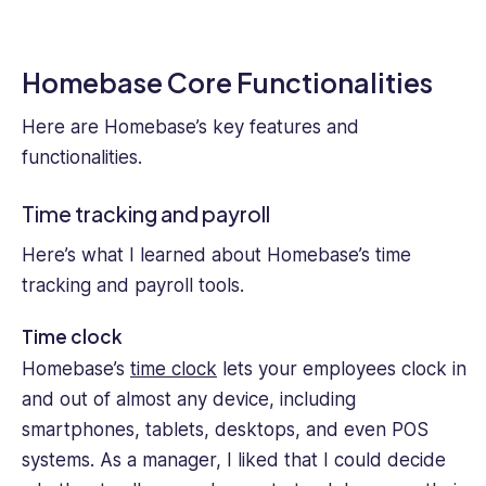
Homebase Core Functionalities
Here are Homebase’s key features and
functionalities.
Time tracking and payroll
Here’s what I learned about Homebase’s time
tracking and payroll tools.
Time clock
Homebase’s
time clock
lets your employees clock in
and out of almost any device, including
smartphones, tablets, desktops, and even POS
systems. As a manager, I liked that I could decide