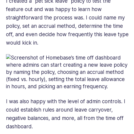
I created a “pet sick leave” policy to test the
feature out and was happy to learn how
straightforward the process was. I could name my
policy, set an accrual method, determine the time
off, and even decide how frequently this leave type
would kick in.
I was also happy with the level of admin controls. I
could establish rules around leave carryover,
negative balances, and more, all from the time off
dashboard.