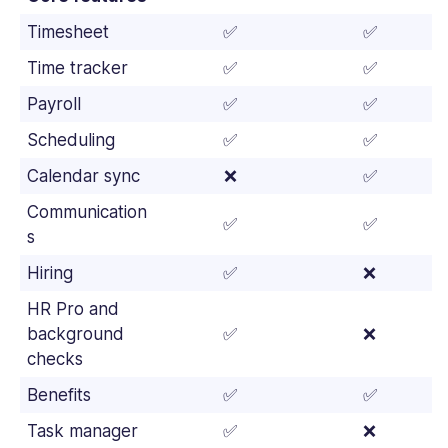
Timesheet
✅
✅
Time tracker
✅
✅
Payroll
✅
✅
Scheduling
✅
✅
Calendar sync
❌
✅
Communication
✅
✅
s
Hiring
✅
❌
HR Pro and
background
✅
❌
checks
Benefits
✅
✅
Task manager
✅
❌