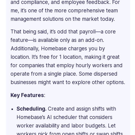
and compliance, and employee feedback. For
of
HR
me, it’s one of the more comprehensive team
at
management solutions on the market today.
JP
Morgan
That being said, it’s odd that payroll—a core
London,
feature—is available only as an add-on.
and
Additionally, Homebase charges you by
then
location. It’s free for 1 location, making it great
Head
of
for companies that employ hourly workers and
HR
operate from a single place. Some dispersed
at
businesses might want to explore other options.
Plotify
Financial
Key Features
:
London
and
Scheduling.
Create and assign shifts with
New
Homebase’s AI scheduler that considers
York.
worker availability and labor budgets. Let
She
workers pick from open shifts or swap shifts.
has