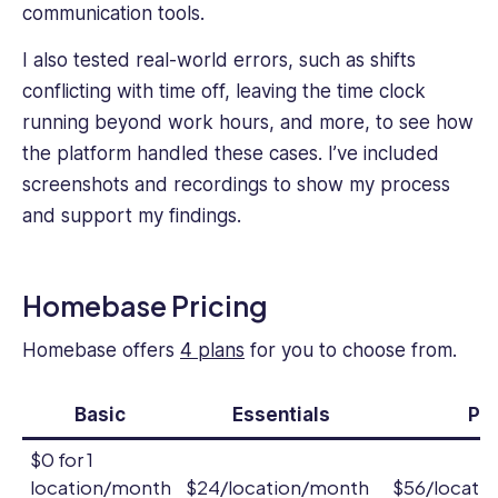
communication tools.
I also tested real-world errors, such as shifts
conflicting with time off, leaving the time clock
running beyond work hours, and more, to see how
the platform handled these cases. I’ve included
screenshots and recordings to show my process
and support my findings.
Homebase Pricing
Homebase offers
4 plans
for you to choose from.
Basic
Essentials
Pl
$0 for 1
location/month
$24/location/month
$56/locati