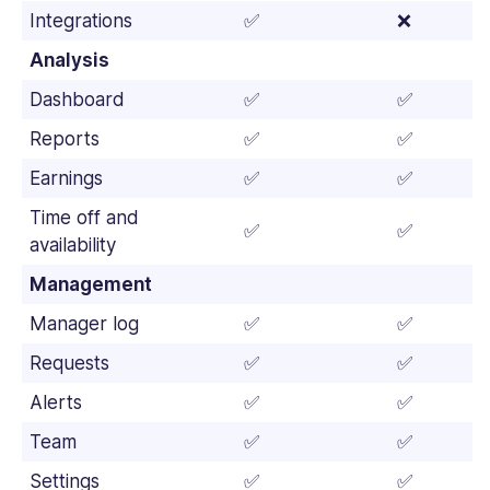
Integrations
✅
❌
Analysis
Dashboard
✅
✅
Reports
✅
✅
Earnings
✅
✅
Time off and
✅
✅
availability
Management
Manager log
✅
✅
Requests
✅
✅
Alerts
✅
✅
Team
✅
✅
Settings
✅
✅