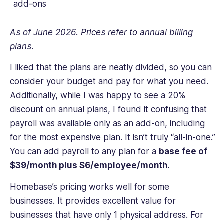
add-ons
As of June 2026. Prices refer to annual billing
plans.
I liked that the plans are neatly divided, so you can
consider your budget and pay for what you need.
Additionally, while I was happy to see a 20%
discount on annual plans, I found it confusing that
payroll was available only as an add-on, including
for the most expensive plan. It isn’t truly “all-in-one.”
You can add payroll to any plan for a
base fee of
$39/month plus $6/employee/month.
Homebase’s pricing works well for some
businesses. It provides excellent value for
businesses that have only 1 physical address. For