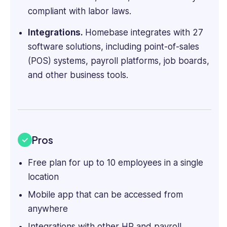
compliant with labor laws.
Integrations.
Homebase integrates with 27
software solutions, including point-of-sales
(POS) systems, payroll platforms, job boards,
and other business tools.
Pros
Free plan for up to 10 employees in a single
location
Mobile app that can be accessed from
anywhere
Integrations with other HR and payroll