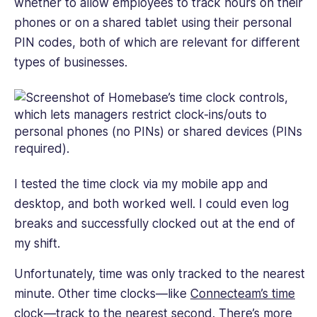
whether to allow employees to track hours on their
phones or on a shared tablet using their personal
PIN codes, both of which are relevant for different
types of businesses.
I tested the time clock via my mobile app and
desktop, and both worked well. I could even log
breaks and successfully clocked out at the end of
my shift.
Unfortunately, time was only tracked to the nearest
minute. Other time clocks—like
Connecteam’s time
clock
—track to the nearest second. There’s more