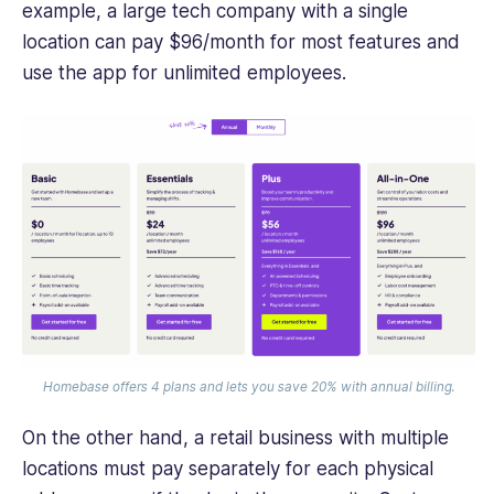
example, a large tech company with a single
location can pay $96/month for most features and
use the app for unlimited employees.
Homebase offers 4 plans and lets you save 20% with annual billing.
On the other hand, a retail business with multiple
locations must pay separately for each physical