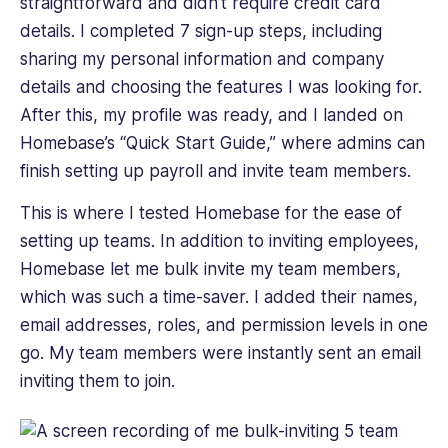
straightforward and didn’t require credit card
details. I completed 7 sign-up steps, including
sharing my personal information and company
details and choosing the features I was looking for.
After this, my profile was ready, and I landed on
Homebase’s “Quick Start Guide,” where admins can
finish setting up payroll and invite team members.
This is where I tested Homebase for the ease of
setting up teams. In addition to inviting employees,
Homebase let me bulk invite my team members,
which was such a time-saver. I added their names,
email addresses, roles, and permission levels in one
go. My team members were instantly sent an email
inviting them to join.