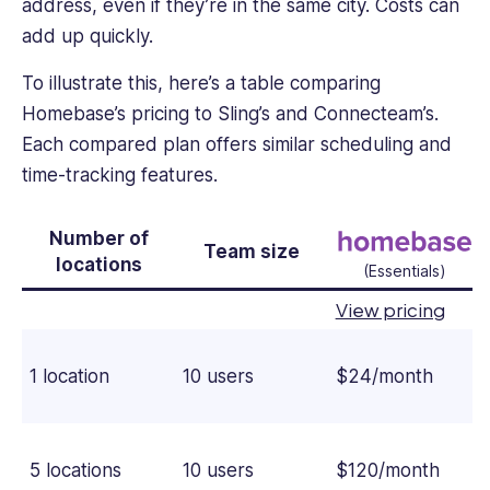
address, even if they’re in the same city. Costs can
add up quickly.
To illustrate this, here’s a table comparing
Homebase’s pricing to Sling’s and Connecteam’s.
Each compared plan offers similar scheduling and
time-tracking features.
Number of
Team size
locations
(Essentials)
View pricing
1 location
10 users
$24/month
5 locations
10 users
$120/month