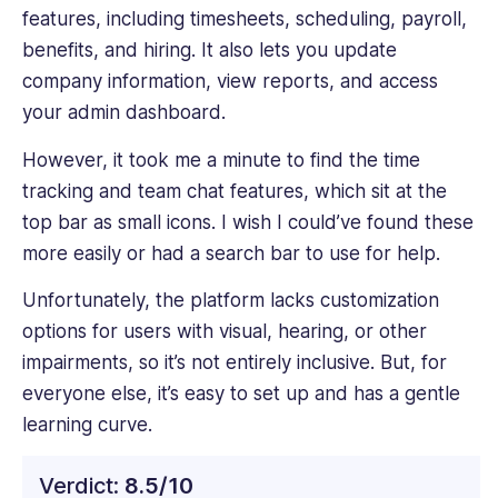
features, including timesheets, scheduling, payroll,
benefits, and hiring. It also lets you update
company information, view reports, and access
your admin dashboard.
However, it took me a minute to find the time
tracking and team chat features, which sit at the
top bar as small icons. I wish I could’ve found these
more easily or had a search bar to use for help.
Unfortunately, the platform lacks customization
options for users with visual, hearing, or other
impairments, so it’s not entirely inclusive. But, for
everyone else, it’s easy to set up and has a gentle
learning curve.
Verdict:
8.5/10