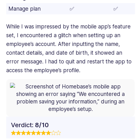
Manage plan
✅
✅
While I was impressed by the mobile app’s feature
set, I encountered a glitch when setting up an
employee’s account. After inputting the name,
contact details, and date of birth, it showed an
error message. I had to quit and restart the app to
access the employee’s profile.
Verdict:
8/10