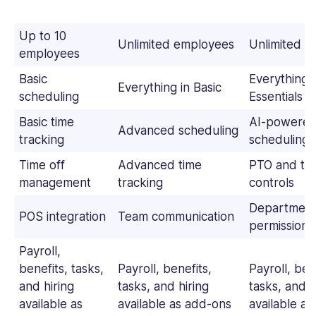
Up to 10
Unlimited employees
Unlimited 
employees
Basic
Everything i
Everything in Basic
scheduling
Essentials
Basic time
AI-powere
Advanced scheduling
tracking
scheduling
Time off
Advanced time
PTO and tim
management
tracking
controls
Department
POS integration
Team communication
permissions
Payroll,
benefits, tasks,
Payroll, benefits,
Payroll, ben
and hiring
tasks, and hiring
tasks, and h
available as
available as add-ons
available a