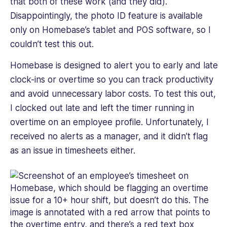
that both of these work (and they did).
Disappointingly, the photo ID feature is available
only on Homebase’s tablet and POS software, so I
couldn’t test this out.
Homebase is designed to alert you to early and late
clock-ins or overtime so you can track productivity
and avoid unnecessary labor costs. To test this out,
I clocked out late and left the timer running in
overtime on an employee profile. Unfortunately, I
received no alerts as a manager, and it didn’t flag
as an issue in timesheets either.