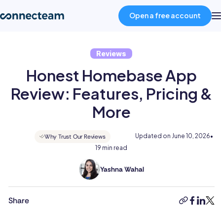
Open a free account
Reviews
Product
Honest Homebase App
Industries
Review: Features, Pricing &
More
About
Updated on
June 10, 2026
•
Why Trust Our Reviews
19 min read
Resources
Yashna Wahal
Yashna
Pricing
has
11+
Share
copy-
faceboo
linked
twit
years
link
Log in
of