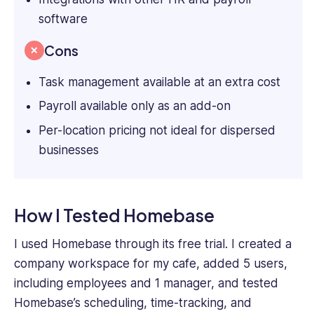
software
Cons
Task management available at an extra cost
Payroll available only as an add-on
Per-location pricing not ideal for dispersed
businesses
How I Tested Homebase
I used Homebase through its free trial. I created a
company workspace for my cafe, added 5 users,
including employees and 1 manager, and tested
Homebase’s scheduling, time-tracking, and