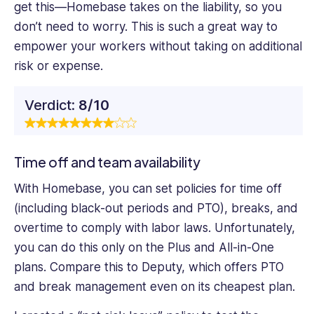
get this—Homebase takes on the liability, so you
don’t need to worry. This is such a great way to
empower your workers without taking on additional
risk or expense.
Verdict:
8/10
Time off and team availability
With Homebase, you can set policies for time off
(including black-out periods and PTO), breaks, and
overtime to comply with labor laws. Unfortunately,
you can do this only on the Plus and All-in-One
plans. Compare this to Deputy, which offers PTO
and break management even on its cheapest plan.