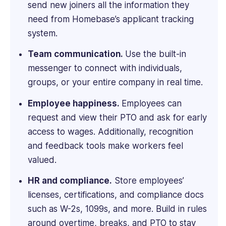
send new joiners all the information they
an
MBA
need from Homebase’s applicant tracking
from
system.
Imperial
College
Team communication.
Use the built-in
London.
messenger to connect with individuals,
groups, or your entire company in real time.
Employee happiness.
Employees can
request and view their PTO and ask for early
access to wages. Additionally, recognition
and feedback tools make workers feel
valued.
HR and compliance.
Store employees’
licenses, certifications, and compliance docs
such as W-2s, 1099s, and more. Build in rules
around overtime, breaks, and PTO to stay