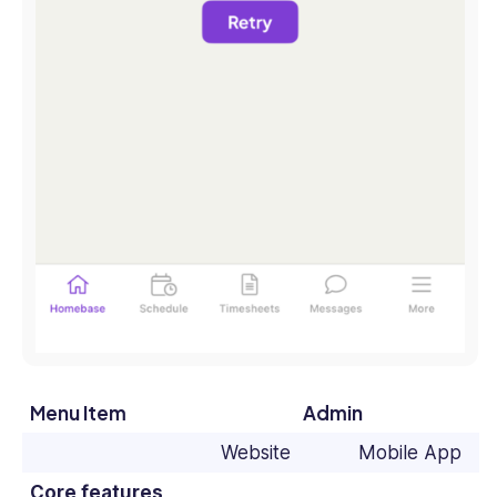
Menu Item
Admin
Website
Mobile App
Core features