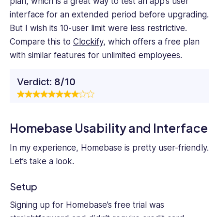
plan, which is a great way to test an app’s user
interface for an extended period before upgrading.
But I wish its 10-user limit were less restrictive.
Compare this to
Clockify
, which offers a free plan
with similar features for unlimited employees.
Verdict:
8/10
Homebase Usability and Interface
In my experience, Homebase is pretty user-friendly.
Let’s take a look.
Setup
Signing up for Homebase’s free trial was