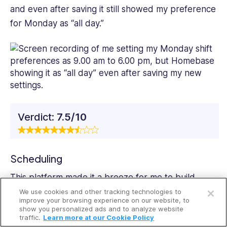
and even after saving it still showed my preference
for Monday as “all day.”
Verdict:
7.5/10
Scheduling
Open a free account
This platform made it a breeze for me to
build
schedules
from scratch, copy previous schedules,
We use cookies and other tracking technologies to
Request a free demo
improve your browsing experience on our website, to
and even create templates for recurring shifts. I
show you personalized ads and to analyze website
traffic.
Learn more at our Cookie Policy
could also create open shifts for employees to