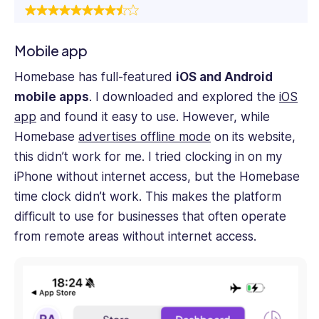
Mobile app
Homebase has full-featured
iOS and Android
mobile apps
. I downloaded and explored the
iOS
app
and found it easy to use. However, while
Homebase
advertises offline mode
on its website,
this didn’t work for me. I tried clocking in on my
iPhone without internet access, but the Homebase
time clock didn’t work. This makes the platform
difficult to use for businesses that often operate
from remote areas without internet access.