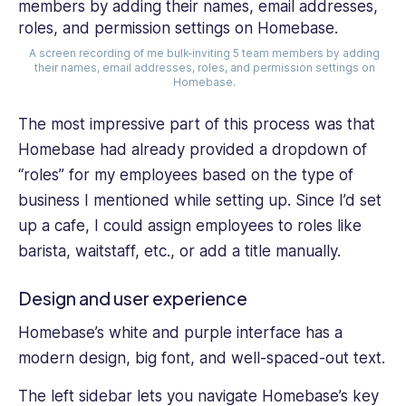
A screen recording of me bulk-inviting 5 team members by adding
their names, email addresses, roles, and permission settings on
Homebase.
The most impressive part of this process was that
Homebase had already provided a dropdown of
“roles” for my employees based on the type of
business I mentioned while setting up. Since I’d set
up a cafe, I could assign employees to roles like
barista, waitstaff, etc., or add a title manually.
Design and user experience
Homebase’s white and purple interface has a
modern design, big font, and well-spaced-out text.
The left sidebar lets you navigate Homebase’s key