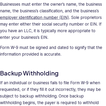
Businesses must enter the owner’s name, the business
name, the business’s classification, and the business’s
employer identification number (EIN)
. Sole proprietors
may enter either their social security number or EIN. If
you have an LLC, it is typically more appropriate to
enter your business’s EIN.
Form W-9 must be signed and dated to signify that the
information provided is accurate.
Backup Withholding
If an individual or business fails to file Form W-9 when
requested, or if they fill it out incorrectly, they may be
subject to backup withholding. Once backup
withholding begins, the payer is required to withhold