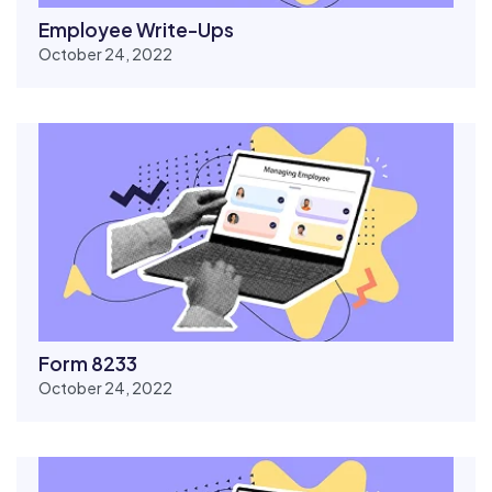
Employee Write-Ups
October 24, 2022
Form 8233
October 24, 2022