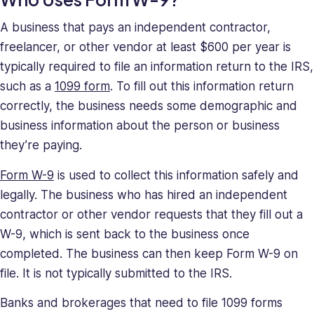
deeply
understands
A business that pays an independent contractor,
the
freelancer, or other vendor at least $600 per year is
unique
typically required to file an information return to the IRS,
challenges
such as a
1099 form
. To fill out this information return
presented
correctly, the business needs some demographic and
to
high-
business information about the person or business
growth
they’re paying.
companies.
Saray
Form W-9
is used to collect this information safely and
has
legally. The business who has hired an independent
strong
contractor or other vendor requests that they fill out a
managerial
W-9, which is sent back to the business once
and
completed. The business can then keep Form W-9 on
business
file. It is not typically submitted to the IRS.
leadership
skills,
Banks and brokerages that need to file 1099 forms
making