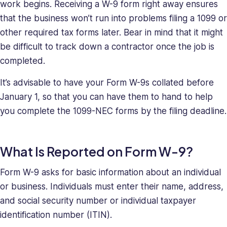
work begins. Receiving a W-9 form right away ensures
that the business won’t run into problems filing a 1099 or
other required tax forms later. Bear in mind that it might
be difficult to track down a contractor once the job is
completed.
It’s advisable to have your Form W-9s collated before
January 1, so that you can have them to hand to help
you complete the 1099-NEC forms by the filing deadline.
What Is Reported on Form W-9?
Form W-9 asks for basic information about an individual
or business. Individuals must enter their name, address,
and social security number or individual taxpayer
identification number (ITIN).