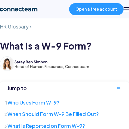
Open a free account
What
HR Glossary
›
Product
Is
a
What Is a W-9 Form?
W-
Industries
9
Form?
Saray Ben Simhon
Saray
Head of Human Resources, Connecteam
About
is
the
Head
Resources
Jump to
of
Human
Who Uses Form W-9?
Pricing
Resources
When Should Form W-9 Be Filled Out?
at
Connecteam,
Log in
What Is Reported on Form W-9?