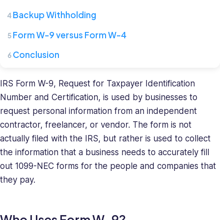
where
she
Backup Withholding
leads
Form W-9 versus Form W-4
a
team
Conclusion
of
HR
specialists.
IRS Form W-9, Request for Taxpayer Identification
She
Number and Certification, is used by businesses to
has
request personal information from an independent
a
contractor, freelancer, or vendor. The form is not
diverse
actually filed with the IRS, but rather is used to collect
background
the information that a business needs to accurately fill
in
recruiting
out 1099-NEC forms for the people and companies that
and
they pay.
HR
management
and
Who Uses Form W-9?