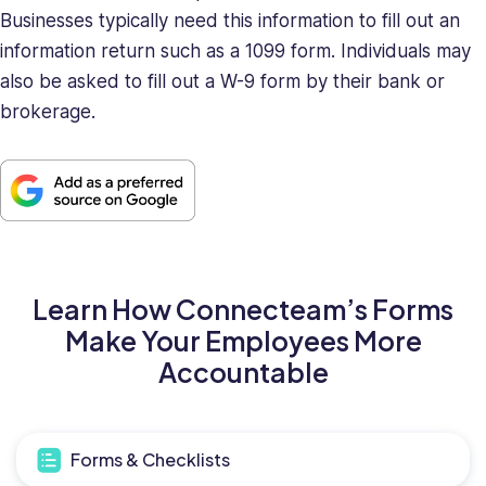
Businesses typically need this information to fill out an
information return such as a 1099 form. Individuals may
also be asked to fill out a W-9 form by their bank or
brokerage.
Learn How Connecteam’s Forms
Make Your Employees More
Accountable
Forms & Checklists