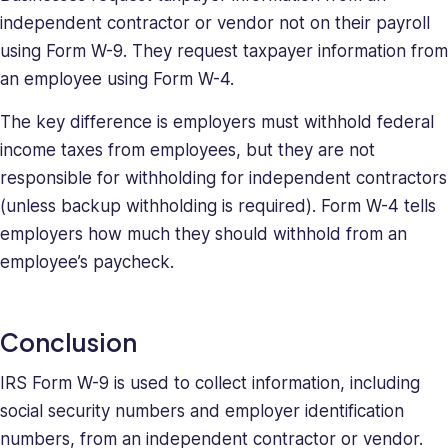
independent contractor or vendor not on their payroll
using Form W-9. They request taxpayer information from
an employee using Form W-4.
The key difference is employers must withhold federal
income taxes from employees, but they are not
responsible for withholding for independent contractors
(unless backup withholding is required). Form W-4 tells
employers how much they should withhold from an
employee’s paycheck.
Conclusion
IRS Form W-9 is used to collect information, including
social security numbers and employer identification
numbers, from an independent contractor or vendor.