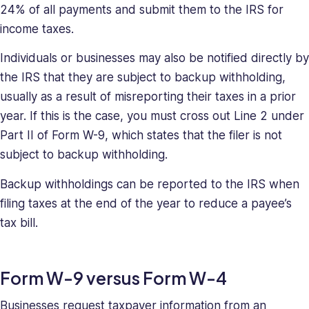
24% of all payments and submit them to the IRS for
income taxes.
Individuals or businesses may also be notified directly by
the IRS that they are subject to backup withholding,
usually as a result of misreporting their taxes in a prior
year. If this is the case, you must cross out Line 2 under
Part II of Form W-9, which states that the filer is not
subject to backup withholding.
Backup withholdings can be reported to the IRS when
filing taxes at the end of the year to reduce a payee’s
tax bill.
Form W-9 versus Form W-4
Businesses request taxpayer information from an