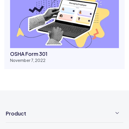
OSHA Form 301
November 7, 2022
Product
Employee Time Clock