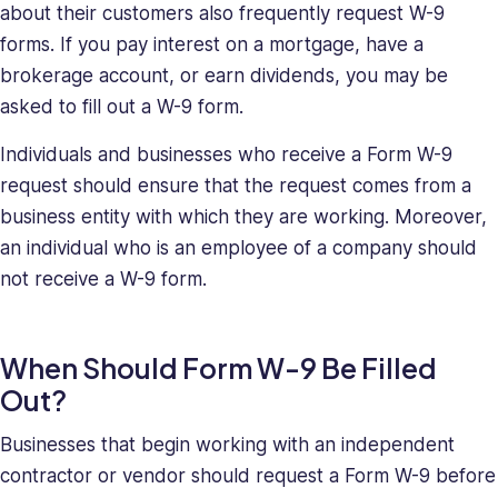
about their customers also frequently request W-9
her
a
forms. If you pay interest on a mortgage, have a
relentless
brokerage account, or earn dividends, you may be
force
asked to fill out a W-9 form.
in
solving
Individuals and businesses who receive a Form W-9
company
request should ensure that the request comes from a
issues.
business entity with which they are working. Moreover,
Saray
an individual who is an employee of a company should
holds
not receive a W-9 form.
a
BA
in
When Should Form W-9 Be Filled
Behavioral
Sciences.
Out?
Businesses that begin working with an independent
contractor or vendor should request a Form W-9 before