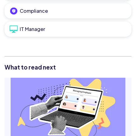
Compliance
IT Manager
What to read next