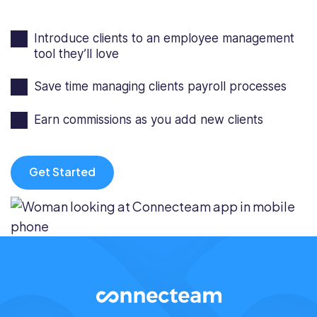
Introduce clients to an employee management
tool they’ll love
Save time managing clients payroll processes
Earn commissions as you add new clients
Get Started