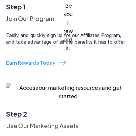
Step 1
Join Our Program
Easily and quickly sign up for our Affiliates Program,
and take advantage of all the benefits it has to offer
Earn Rewards Today
Step 2
Use Our Marketing Assets