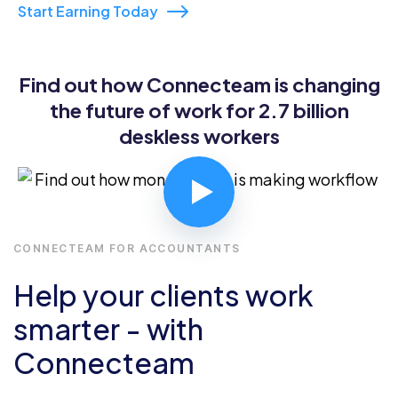
Start Earning Today
Find out how Connecteam is changing
the future of work for 2.7 billion
deskless workers
CONNECTEAM FOR ACCOUNTANTS
Help your clients work
smarter - with
Connecteam