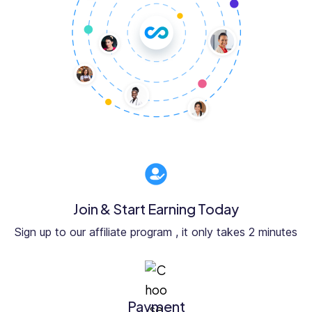
Join & Start Earning Today
Sign up to our affiliate program , it only takes 2 minutes
Payment