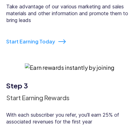
Take advantage of our various marketing and sales
materials and other information and promote them to
bring leads
Start Earning Today
Step 3
Start Earning Rewards
With each subscriber you refer, you’ll earn 25% of
associated revenues for the first year