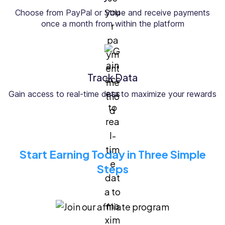
Choose from PayPal or Stripe and receive payments
once a month from within the platform
Track Data
Gain access to real-time data to maximize your rewards
Start Earning Today in Three Simple
Steps