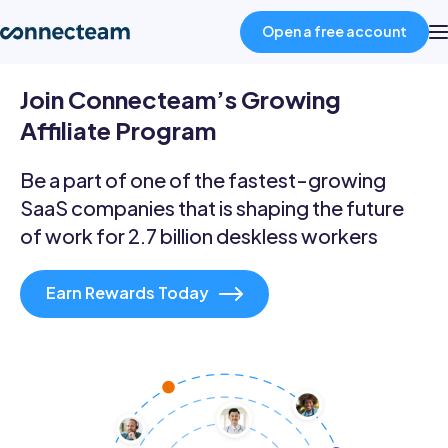
Open a free account
Join Connecteam’s Growing
Product
Affiliate Program
Industries
Be a part of one of the fastest-growing
SaaS companies that is shaping the future
of work for 2.7 billion deskless workers
About
Earn Rewards Today
Resources
Pricing
Log in