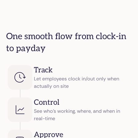
One smooth flow from clock-in
to payday
Track
Let employees clock in/out only when
actually on site
Control
See who’s working, where, and when in
real-time
Approve