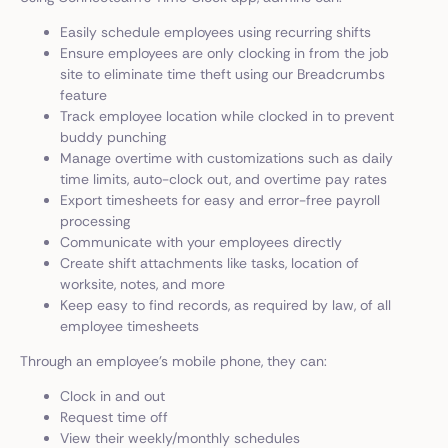
Easily schedule employees using recurring shifts
Ensure employees are only clocking in from the job
site to eliminate time theft using our Breadcrumbs
feature
Track employee location while clocked in to prevent
buddy punching
Manage overtime with customizations such as daily
time limits, auto-clock out, and overtime pay rates
Export timesheets for easy and error-free payroll
processing
Communicate with your employees directly
Create shift attachments like tasks, location of
worksite, notes, and more
Keep easy to find records, as required by law, of all
employee timesheets
Through an employee’s mobile phone, they can:
Clock in and out
Request time off
View their weekly/monthly schedules