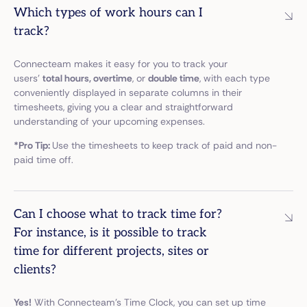
Which types of work hours can I
track?
Connecteam makes it easy for you to track your
users’
total hours, overtime
, or
double time
, with each type
conveniently displayed in separate columns in their
timesheets, giving you a clear and straightforward
understanding of your upcoming expenses.
*Pro Tip:
Use the timesheets to keep track of paid and non-
paid time off.
Can I choose what to track time for?
For instance, is it possible to track
time for different projects, sites or
clients?
Yes!
With Connecteam’s Time Clock, you can set up time