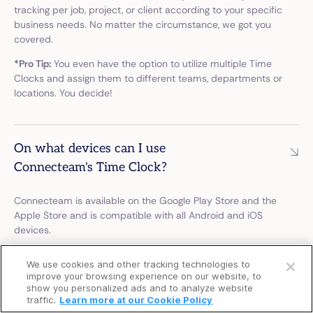
tracking per job, project, or client according to your specific
business needs. No matter the circumstance, we got you
covered.
*Pro Tip:
You even have the option to utilize multiple Time
Clocks and assign them to different teams, departments or
locations. You decide!
On what devices can I use
Connecteam's Time Clock?
Connecteam is available on the Google Play Store and the
Apple Store and is compatible with all Android and iOS
devices.
Open a free account
*Pro Tip:
You can even install the Connecteam Kiosk app to
We use cookies and other tracking technologies to
your tablet and create a kiosk station for everyone to clock
Request a free demo
improve your browsing experience on our website, to
in from. No need for a personal device.
show you personalized ads and to analyze website
traffic.
Learn more at our Cookie Policy