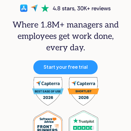
Where 1.8M+ managers and
employees get work done,
every day.
Start your free trial