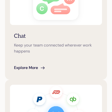
Chat
Keep your team connected wherever work
happens
Explore More