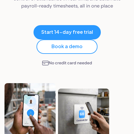
payroll-ready timesheets, all in one place
Start 14-day free trial
Book a demo
No credit card needed