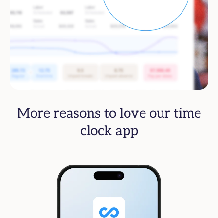
More reasons to love our time
clock app