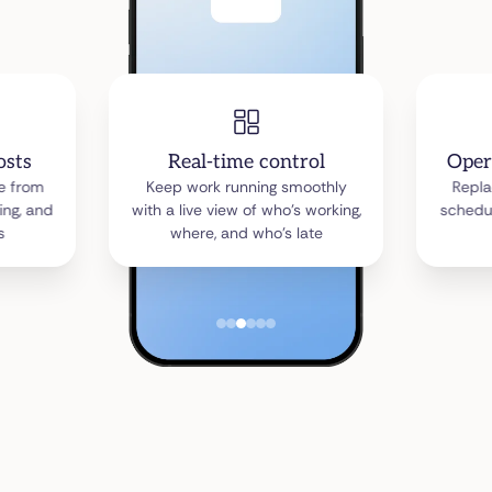
osts
Real-time control
Oper
ne from
Keep work running smoothly
Repla
ing, and
with a live view of who’s working,
schedu
s
where, and who’s late