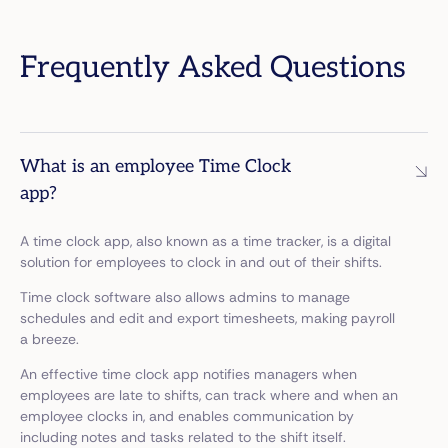
Frequently Asked Questions
What is an employee Time Clock
app?
A time clock app, also known as a time tracker, is a digital
solution for employees to clock in and out of their shifts.
Time clock software also allows admins to manage
schedules and edit and export timesheets, making payroll
a breeze.
An effective time clock app notifies managers when
employees are late to shifts, can track where and when an
employee clocks in, and enables communication by
including notes and tasks related to the shift itself.