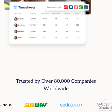
Trusted by Over 80,000 Companies
Worldwide