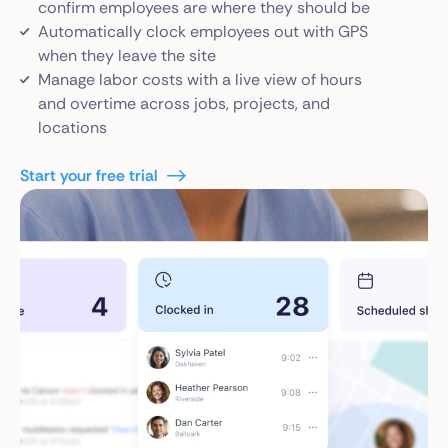
confirm employees are where they should be
Automatically clock employees out with GPS
when they leave the site
Manage labor costs with a live view of hours
and overtime across jobs, projects, and
locations
Start your free trial