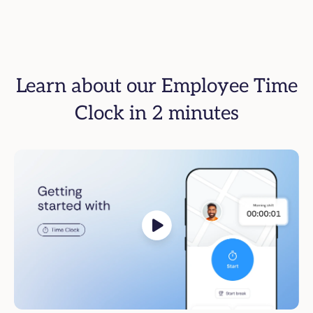
Learn about our Employee Time
Clock in 2 minutes