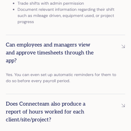
Trade shifts with admin permission
Document relevant information regarding their shift
such as mileage driven, equipment used, or project
progress
Can employees and managers view
and approve timesheets through the
app?
Yes. You can even set up automatic reminders for them to
do so before every payroll period.
Does Connecteam also produce a
report of hours worked for each
client/site/project?