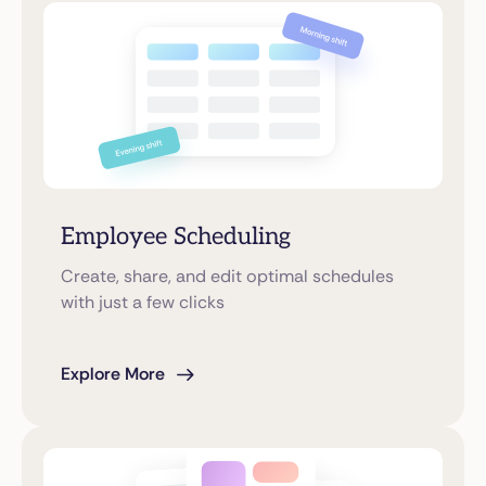
Employee Scheduling
Create, share, and edit optimal schedules
with just a few clicks
Explore More