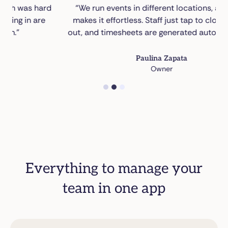
rd
“We run events in different locations, and NFC
makes it effortless. Staff just tap to clock in and
out, and timesheets are generated automatically.”
Paulina Zapata
Owner
1
2
3
Everything to manage your
team in one app