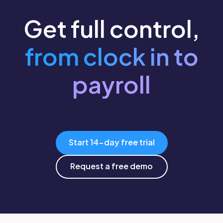
Get full control,
from clock in to
payroll
Start 14-day free trial
Request a free demo