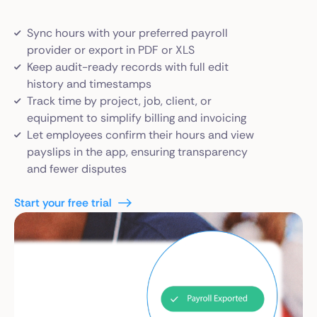
Sync hours with your preferred payroll
provider or export in PDF or XLS
Keep audit-ready records with full edit
history and timestamps
Track time by project, job, client, or
equipment to simplify billing and invoicing
Let employees confirm their hours and view
payslips in the app, ensuring transparency
and fewer disputes
Start your free trial