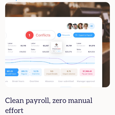
Clean payroll, zero manual
effort