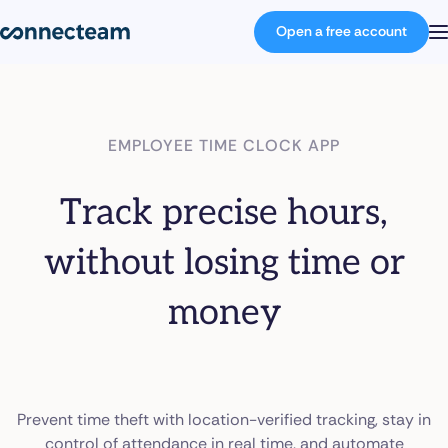
Open a free account
Product
EMPLOYEE TIME CLOCK APP
Industries
Track precise hours,
About
without losing time or
money
Resources
Pricing
Prevent time theft with location-verified tracking, stay in
Log in
control of attendance in real time, and automate