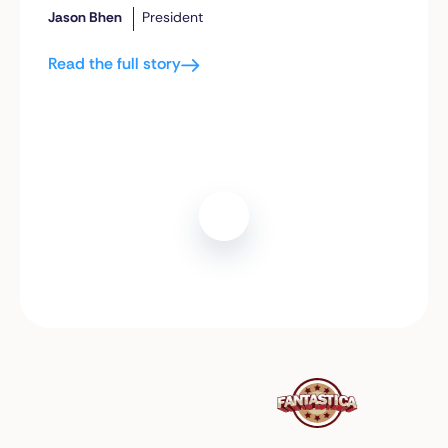
Jason Bhen
President
Read the full story
Play