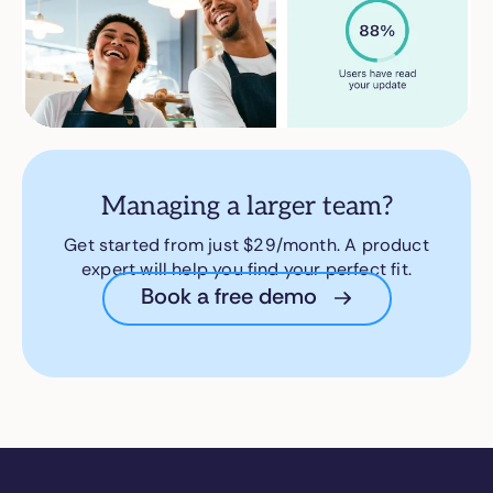
Managing a larger team?
Get started from just $29/month. A product
expert will help you find your perfect fit.
Book a free demo