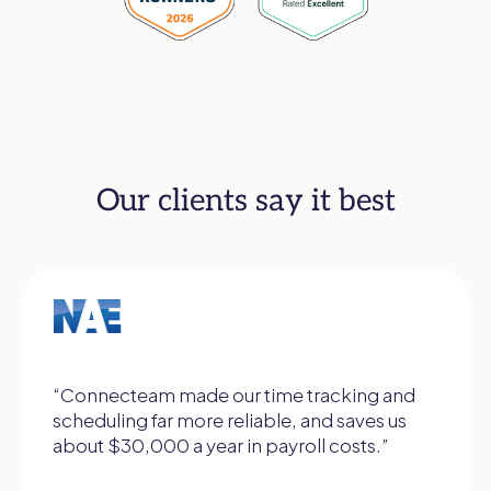
Our clients say it best
“Connecteam made our time tracking and
scheduling far more reliable, and saves us
about $30,000 a year in payroll costs.”