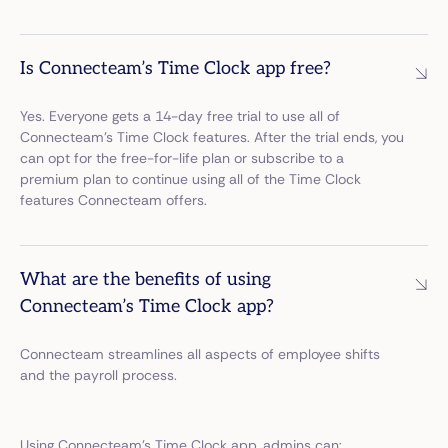
Is Connecteam’s Time Clock app free?
Yes. Everyone gets a 14-day free trial to use all of
Connecteam’s Time Clock features. After the trial ends, you
can opt for the free-for-life plan or subscribe to a
premium plan to continue using all of the Time Clock
features Connecteam offers.
What are the benefits of using
Connecteam’s Time Clock app?
Connecteam streamlines all aspects of employee shifts
and the payroll process.
Using Connecteam’s Time Clock app, admins can: