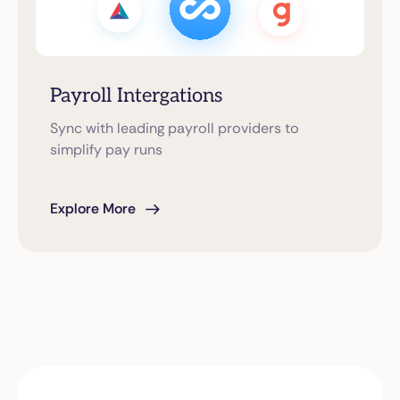
Payroll Intergations
Sync with leading payroll providers to
simplify pay runs
Explore More