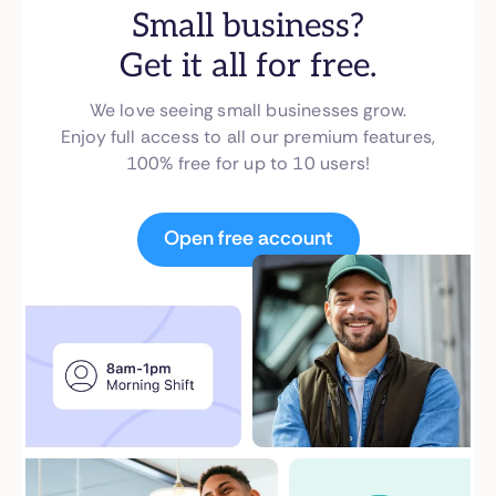
Small business?
Get it all for free.
We love seeing small businesses grow.
Enjoy full access to all our premium features,
100% free for up to 10 users!
Open free account