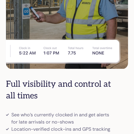
Full visibility and control at
all times
See who’s currently clocked in and get alerts
for late arrivals or no-shows
Location-verified clock-ins and GPS tracking