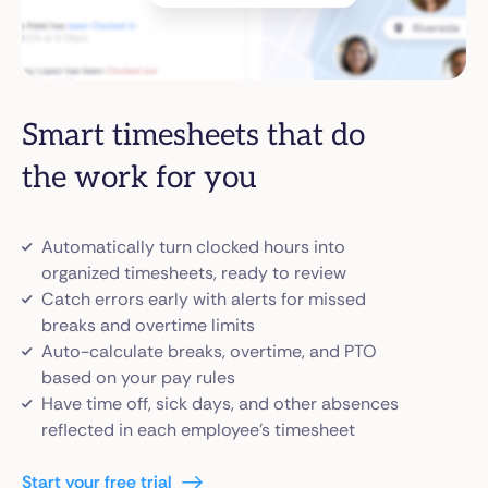
Smart timesheets that do
the work for you
Automatically turn clocked hours into
organized timesheets, ready to review
Catch errors early with alerts for missed
breaks and overtime limits
Auto-calculate breaks, overtime, and PTO
based on your pay rules
Have time off, sick days, and other absences
reflected in each employee’s timesheet
Start your free trial