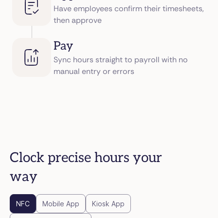
Have employees confirm their timesheets,
then approve
Pay
Sync hours straight to payroll with no
manual entry or errors
Clock precise hours your
way
NFC
Mobile App
Kiosk App