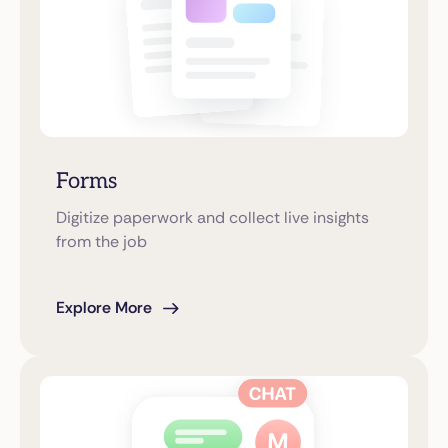
Forms
Digitize paperwork and collect live insights
from the job
Explore More