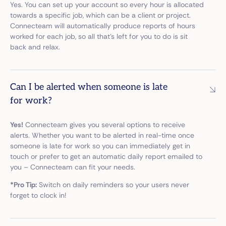
Yes. You can set up your account so every hour is allocated
towards a specific job, which can be a client or project.
Connecteam will automatically produce reports of hours
worked for each job, so all that’s left for you to do is sit
back and relax.
Can I be alerted when someone is late
for work?
Yes!
Connecteam gives you several options to receive
alerts. Whether you want to be alerted in real-time once
someone is late for work so you can immediately get in
touch or prefer to get an automatic daily report emailed to
you – Connecteam can fit your needs.
*Pro Tip:
Switch on daily reminders so your users never
forget to clock in!