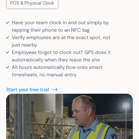
POS & Physical Clock
Have your team clock in and out simply by
tapping their phone to an NFC tag
Verify employees are at the exact spot, not
just nearby
Employees forgot to clock out? GPS does it
automatically when they leave the site
All hours automatically flow onto smart
timesheets, no manual entry
Start your free trial