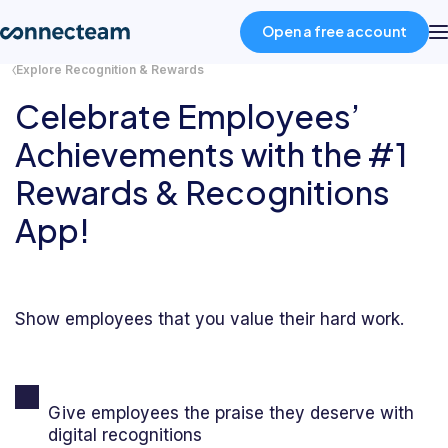
Open a free account
Explore Recognition & Rewards
Celebrate Employees’
Product
Achievements with the #1
Industries
Rewards & Recognitions
App!
About
Resources
Show employees that you value their hard work.
Pricing
Give employees the praise they deserve with
Log in
digital recognitions