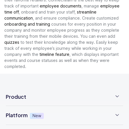
track of important
employee documents
, manage
employee
time off
, onboard and train your staff,
streamline
communication
, and ensure compliance. Create customized
onboarding and training
courses for every position in your
company and monitor employee progress as they complete
their training from their mobile devices. You can even add
quizzes
to test their knowledge along the way. Easily keep
track of every employee’s journey while working in your
company with the
timeline feature
, which displays important
events and course statuses as well as when they were
completed.
Product
Employee Time Clock
Platform
New
NFC Time Tracking
AI powered
New