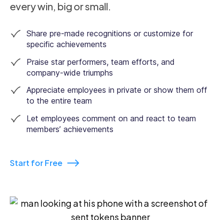
every win, big or small.
Share pre-made recognitions or customize for
specific achievements
Praise star performers, team efforts, and
company-wide triumphs
Appreciate employees in private or show them off
to the entire team
Let employees comment on and react to team
members’ achievements
Start for Free