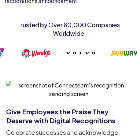
Trusted by Over 80,000 Companies
Worldwide
Give Employees the Praise They
Deserve with Digital Recognitions
Celebrate successes and acknowledge