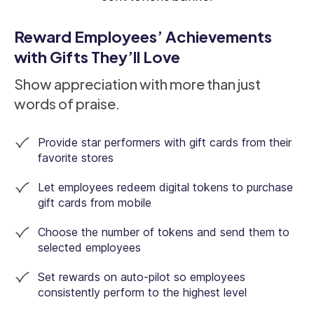
Reward Employees’ Achievements
with Gifts They’ll Love
Show appreciation with more than just
words of praise.
Provide star performers with gift cards from their
favorite stores
Let employees redeem digital tokens to purchase
gift cards from mobile
Choose the number of tokens and send them to
selected employees
Set rewards on auto-pilot so employees
consistently perform to the highest level