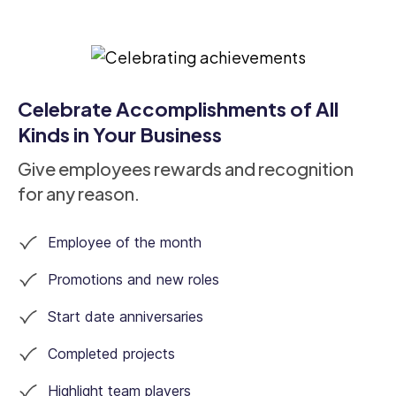
Celebrate Accomplishments of All
Kinds in Your Business
Give employees rewards and recognition
for any reason.
Employee of the month
Promotions and new roles
Start date anniversaries
Completed projects
Highlight team players