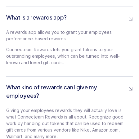
What is a rewards app?
A rewards app allows you to grant your employees
performance-based rewards.
Connecteam Rewards lets you grant tokens to your
outstanding employees, which can be turned into well-
known and loved gift cards.
What kind of rewards can I give my
employees?
Giving your employees rewards they will actually love is
what Connecteam Rewards is all about. Recognize good
work by handing out tokens that can be used to redeem
gift cards from various vendors like Nike, Amazon.com,
Walmart, and many more.