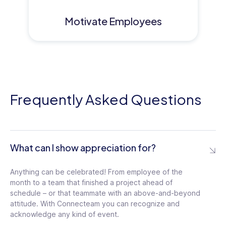
Motivate Employees
Frequently Asked Questions
What can I show appreciation for?
Anything can be celebrated! From employee of the
month to a team that finished a project ahead of
schedule – or that teammate with an above-and-beyond
attitude. With Connecteam you can recognize and
acknowledge any kind of event.