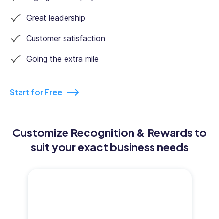
Great leadership
Customer satisfaction
Going the extra mile
Start for Free
Customize Recognition & Rewards to
suit your exact business needs