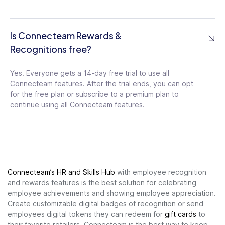
Is Connecteam Rewards &
Recognitions free?
Yes. Everyone gets a 14-day free trial to use all
Connecteam features. After the trial ends, you can opt
for the free plan or subscribe to a premium plan to
continue using all Connecteam features.
Connecteam’s HR and Skills Hub
with employee recognition
and rewards features is the best
solution for celebrating
employee achievements and showing employee appreciation.
Create customizable digital badges of recognition or send
employees digital tokens they can redeem for
gift cards
to
their favorite retailers. Connecteam is the best way to
keep