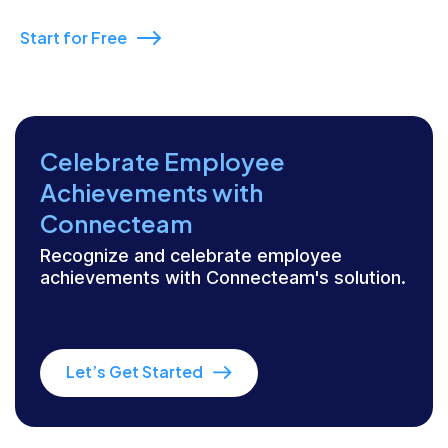
Start for Free
Celebrate Employee
Achievements with
Connecteam
Recognize and celebrate employee
achievements with Connecteam's solution.
Let’s Get Started