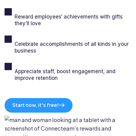
Reward employees’ achievements with gifts
they’ll love
Celebrate accomplishments of all kinds in your
business
Appreciate staff, boost engagement, and
improve retention
Start now, it's free!