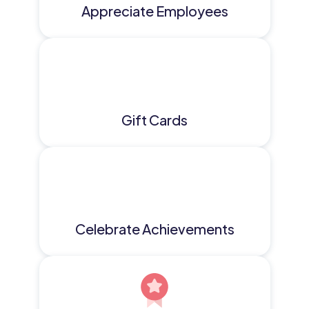
Appreciate Employees
Gift Cards
Celebrate Achievements