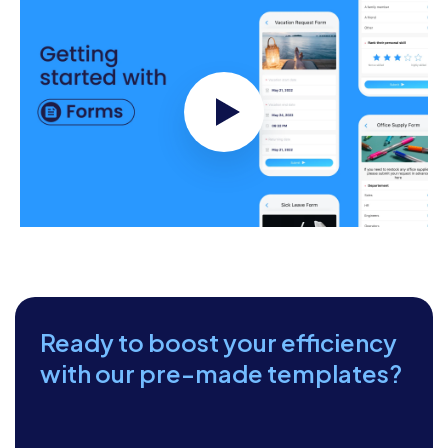
Apartment Fire
Safety
Checklist
Date of Inspection:
__________________
Inspected By:
__________________
Apartment
Number/Location:
__________________
Next Inspection Date:
Ready to boost your efficiency
__________________
with our pre-made templates?
Smoke Alarms and
Carbon Monoxide