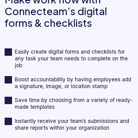
Connecteam’s digital
forms & checklists
Easily create digital forms and checklists for
any task your team needs to complete on the
job
Boost accountability by having employees add
a signature, image, or location stamp
Save time by choosing from a variety of ready-
made templates
Instantly receive your team’s submissions and
share reports within your organization