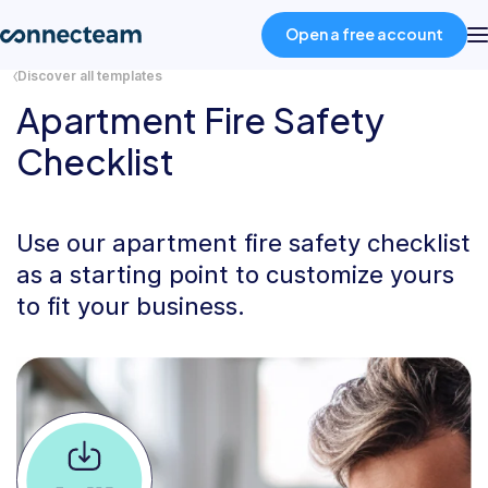
Open a free account
Discover all templates
Apartment Fire Safety
Product
Checklist
Industries
Use our apartment fire safety checklist
About
as a starting point to customize yours
to fit your business.
Resources
Pricing
Log in