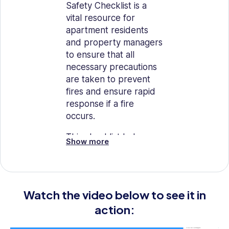
Safety Checklist is a
vital resource for
apartment residents
and property managers
to ensure that all
necessary precautions
are taken to prevent
fires and ensure rapid
response if a fire
occurs.
This checklist helps
Show more
identify potential
hazards and ensures
that safety measures
are in place,
Watch the video below to see it in
contributing to the
action:
overall safety of
residents and property.