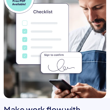
Make work flow with