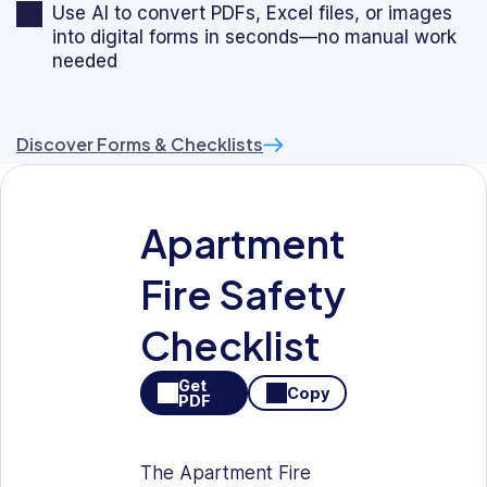
Use AI to convert PDFs, Excel files, or images
into digital forms in seconds—no manual work
needed
Discover Forms & Checklists
Apartment
Fire Safety
Checklist
Get
Copy
PDF
The Apartment Fire