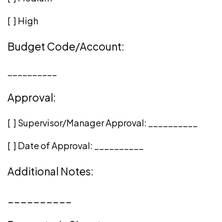
[ ] High
Budget Code/Account:
__________
Approval:
[ ] Supervisor/Manager Approval:
__________
[ ] Date of Approval:
__________
Additional Notes:
__________