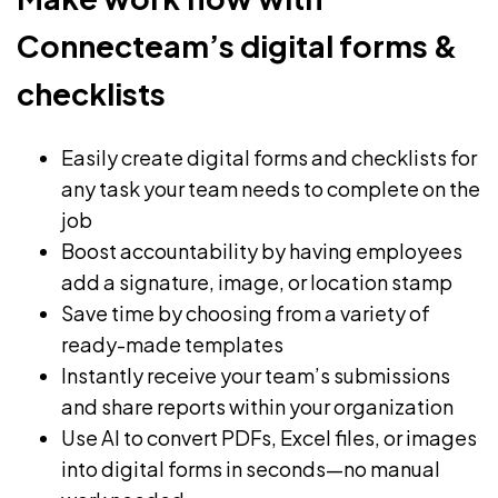
Connecteam’s digital forms &
checklists
Easily create digital forms and checklists for
any task your team needs to complete on the
job
Boost accountability by having employees
add a signature, image, or location stamp
Save time by choosing from a variety of
ready-made templates
Instantly receive your team’s submissions
and share reports within your organization
Use AI to convert PDFs, Excel files, or images
into digital forms in seconds—no manual