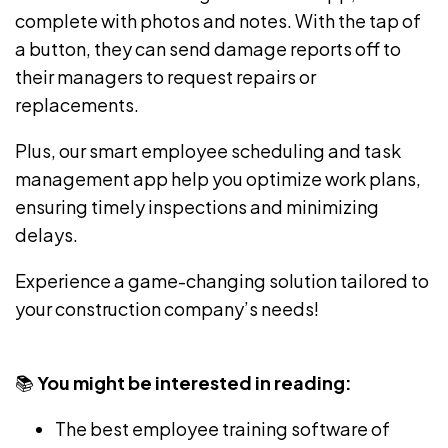
complete with photos and notes. With the tap of
a button, they can send damage reports off to
their managers to request repairs or
replacements.
Plus, our
smart employee scheduling
and
task
management app
help you optimize work plans,
ensuring timely inspections and minimizing
delays.
Experience a game-changing solution tailored to
your construction company’s needs!
📚
You might be interested in reading:
The
best employee training software
of