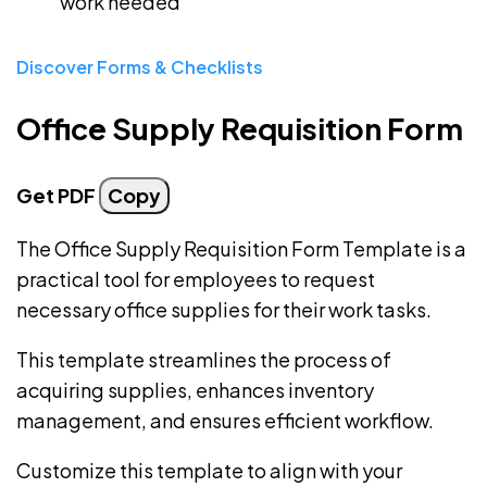
work needed
Discover Forms & Checklists
Office Supply Requisition Form
Get PDF
Copy
The Office Supply Requisition Form Template is a
practical tool for employees to request
necessary office supplies for their work tasks.
This template streamlines the process of
acquiring supplies, enhances inventory
management, and ensures efficient workflow.
Customize this template to align with your