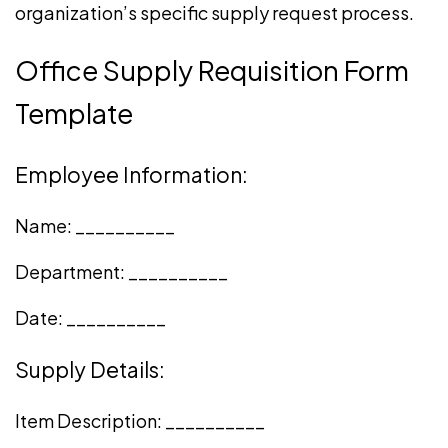
organization’s specific supply request process.
Office Supply Requisition Form
Template
Employee Information:
Name: __________
Department: __________
Date: __________
Supply Details:
Item Description: __________