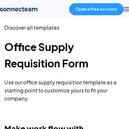
Open a free account
Discover all templates
Product
Office Supply
Industries
Requisition Form
About
Use our office supply requisition template as a
Resources
starting point to customize yours to fit your
company.
Pricing
Log in
Make work flow with