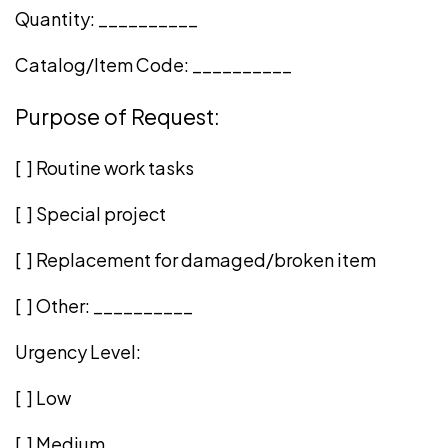
Quantity: __________
Catalog/Item Code: __________
Purpose of Request:
[ ] Routine work tasks
[ ] Special project
[ ] Replacement for damaged/broken item
[ ] Other: __________
Urgency Level:
[ ] Low
[ ] Medium