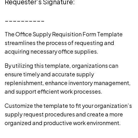
Requester’s Signature:
__________
The Office Supply Requisition Form Template
streamlines the process of requesting and
acquiring necessary office supplies.
By utilizing this template, organizations can
ensure timely and accurate supply
replenishment, enhance inventory management,
and support efficient work processes.
Customize the template to fit your organization’s
supply request procedures and create a more
organized and productive work environment.