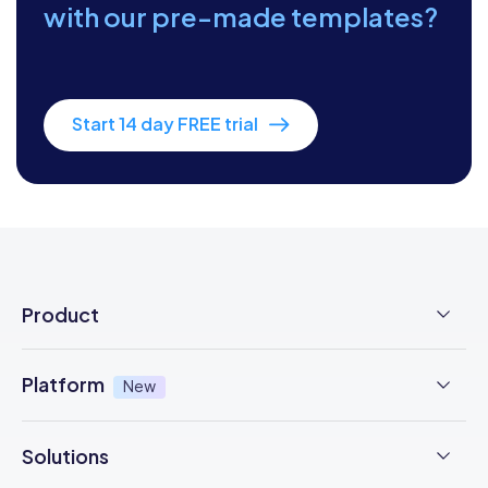
with our pre-made templates?
Start 14 day FREE trial
Product
Employee Time Clock
Platform
New
NFC Time Tracking
AI powered
New
Solutions
Employee Scheduling
Earned Wage Access
New