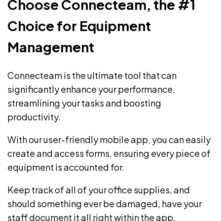
Choose Connecteam, the #1
Choice for Equipment
Management
Connecteam is the ultimate tool that can
significantly enhance your performance,
streamlining your tasks and boosting
productivity.
With our user-friendly mobile app, you can easily
create and access forms
, ensuring every piece of
equipment is accounted for.
Keep track of all of your office supplies, and
should something ever be damaged, have your
staff document it all right within the app,