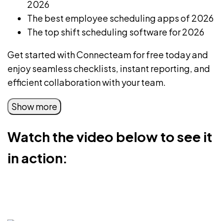
2026
The best
employee scheduling apps
of 2026
The
top shift scheduling software
for 2026
Get started with Connecteam for free today
and
enjoy seamless checklists, instant reporting, and
efficient collaboration with your team.
Show more
Watch the video below to see it
in action: