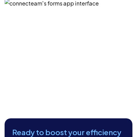
Ready to boost your efficiency