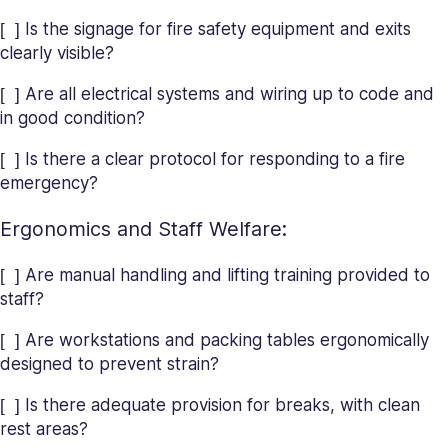
[ ] Is the signage for fire safety equipment and exits
clearly visible?
[ ] Are all electrical systems and wiring up to code and
in good condition?
[ ] Is there a clear protocol for responding to a fire
emergency?
Ergonomics and Staff Welfare:
[ ] Are manual handling and lifting training provided to
staff?
[ ] Are workstations and packing tables ergonomically
designed to prevent strain?
[ ] Is there adequate provision for breaks, with clean
rest areas?