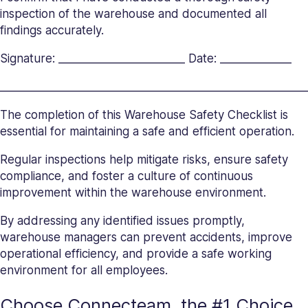
inspection of the warehouse and documented all
findings accurately.
Signature: _______________________ Date: _____________
_______________________
_______________________
__________
The completion of this Warehouse Safety Checklist is
essential for maintaining a safe and efficient operation.
Regular inspections help mitigate risks, ensure safety
compliance, and foster a culture of continuous
improvement within the warehouse environment.
By addressing any identified issues promptly,
warehouse managers can prevent accidents, improve
operational efficiency, and provide a safe working
environment for all employees.
Choose Connecteam, the #1 Choice