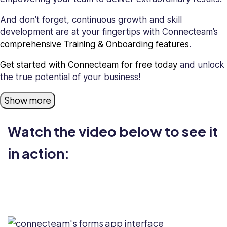
And don’t forget, continuous growth and skill
development are at your fingertips with Connecteam’s
comprehensive Training & Onboarding features
.
Get started with Connecteam for free today
and unlock
the true potential of your business!
Show more
Watch the video below to see it
in action: