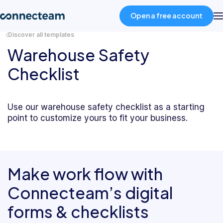
Open a free account
Discover all templates
Warehouse Safety
Product
Checklist
Industries
Use our warehouse safety checklist as a starting
point to customize yours to fit your business.
About
Resources
Make work flow with
Pricing
Connecteam’s digital
forms & checklists
Log in