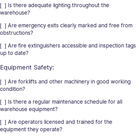
[ ] Is there adequate lighting throughout the
warehouse?
[ ] Are emergency exits clearly marked and free from
obstructions?
[ ] Are fire extinguishers accessible and inspection tags
up to date?
Equipment Safety:
[ ] Are forklifts and other machinery in good working
condition?
[ ] Is there a regular maintenance schedule for all
warehouse equipment?
[ ] Are operators licensed and trained for the
equipment they operate?