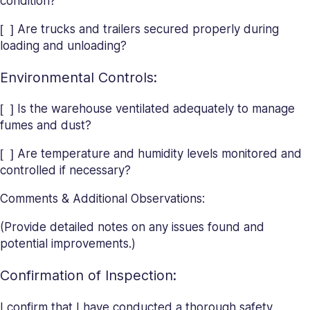
condition?
[ ] Are trucks and trailers secured properly during
loading and unloading?
Environmental Controls:
[ ] Is the warehouse ventilated adequately to manage
fumes and dust?
[ ] Are temperature and humidity levels monitored and
controlled if necessary?
Comments & Additional Observations:
(Provide detailed notes on any issues found and
potential improvements.)
Confirmation of Inspection:
I confirm that I have conducted a thorough safety