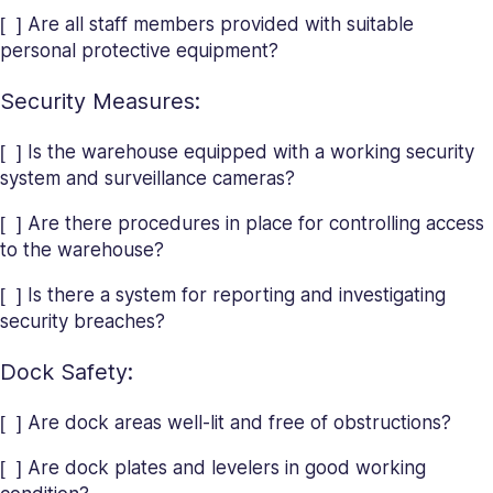
[ ] Are all staff members provided with suitable
personal protective equipment?
Security Measures:
[ ] Is the warehouse equipped with a working security
system and surveillance cameras?
[ ] Are there procedures in place for controlling access
to the warehouse?
[ ] Is there a system for reporting and investigating
security breaches?
Dock Safety:
[ ] Are dock areas well-lit and free of obstructions?
[ ] Are dock plates and levelers in good working