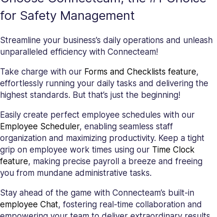
for Safety Management
Streamline your business’s daily operations and unleash
unparalleled efficiency with Connecteam!
Take charge with our
Forms and Checklists feature
,
effortlessly running your daily tasks and delivering the
highest standards. But that’s just the beginning!
Easily create perfect employee schedules with our
Employee Scheduler
, enabling seamless staff
organization and maximizing productivity. Keep a tight
grip on employee work times using our
Time Clock
feature
, making precise payroll a breeze and freeing
you from mundane administrative tasks.
Stay ahead of the game with Connecteam’s built-in
employee Chat
, fostering real-time collaboration and
empowering your team to deliver extraordinary results.