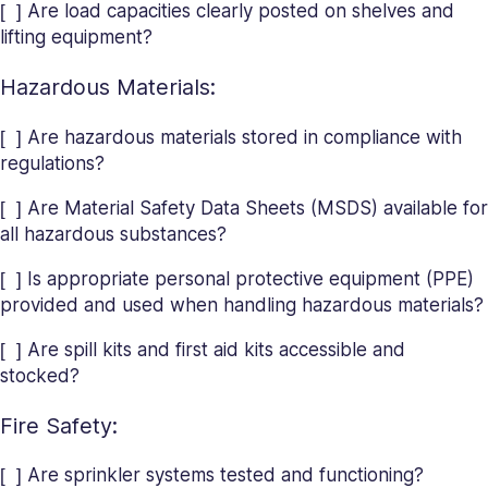
[ ] Are load capacities clearly posted on shelves and
lifting equipment?
Hazardous Materials:
[ ] Are hazardous materials stored in compliance with
regulations?
[ ] Are Material Safety Data Sheets (MSDS) available for
all hazardous substances?
[ ] Is appropriate personal protective equipment (PPE)
provided and used when handling hazardous materials?
[ ] Are spill kits and first aid kits accessible and
stocked?
Fire Safety:
[ ] Are sprinkler systems tested and functioning?