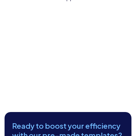
Ready to boost your efficiency
with our pre-made templates?