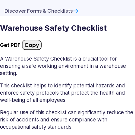
Discover Forms & Checklists
Warehouse Safety Checklist
Copy
Get PDF
A Warehouse Safety Checklist is a crucial tool for
ensuring a safe working environment in a warehouse
setting.
This checklist helps to identify potential hazards and
enforce safety protocols that protect the health and
well-being of all employees.
Regular use of this checklist can significantly reduce the
risk of accidents and ensure compliance with
occupational safety standards.