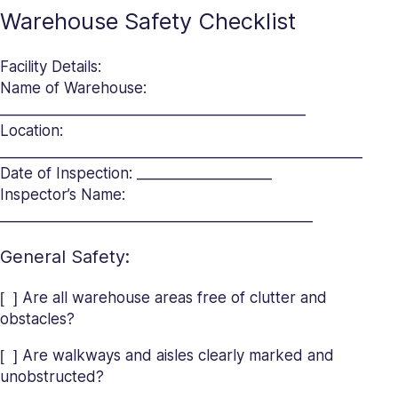
Warehouse Safety Checklist
Facility Details:
Name of Warehouse:
___________________________________________
Location:
___________________________________________________
Date of Inspection: ___________________
Inspector’s Name:
____________________________________________
General Safety:
[ ] Are all warehouse areas free of clutter and
obstacles?
[ ] Are walkways and aisles clearly marked and
unobstructed?