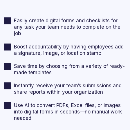
Easily create digital forms and checklists for
any task your team needs to complete on the
job
Boost accountability by having employees add
a signature, image, or location stamp
Save time by choosing from a variety of ready-
made templates
Instantly receive your team’s submissions and
share reports within your organization
Use AI to convert PDFs, Excel files, or images
into digital forms in seconds—no manual work
needed