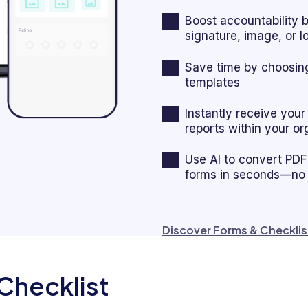
Boost accountability 
signature, image, or 
Save time by choosing
templates
Instantly receive you
reports within your or
Use AI to convert PDFs,
forms in seconds—no
Discover Forms & Checklis
Checklist