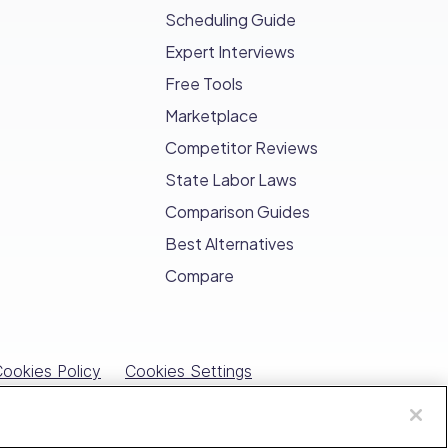
management, Connecteam saves
Scheduling Guide
Expert Interviews
and engagement between HR and
Free Tools
Marketplace
nt storage
, streamlining HR operations
Competitor Reviews
State Labor Laws
Comparison Guides
Best Alternatives
Compare
ookies Policy
Cookies Settings