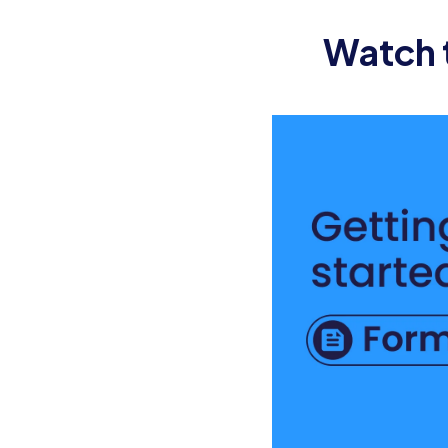
[ ] Coordinate IT Setup: Ensure that t
Watch t
day.
[ ] Schedule Orientation: Coordinate t
company’s mission, values, and culture
[ ] Arrange Workspace: Ensure that th
Communication and Engagemen
[ ] Introduce Team: Send an introducti
within the team.
[ ] Assign Buddy/Mentor: Assign a bu
questions.
[ ] Send Pre-Reading Material: Provid
help the new employee get familiar wi
[ ] Share Agenda: Share the agenda for 