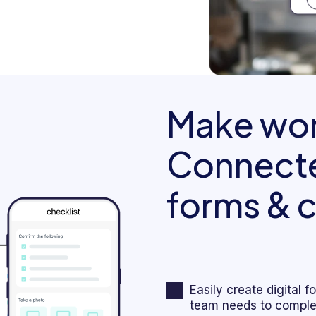
Make wor
Connecte
forms & c
Easily create digital 
team needs to complet