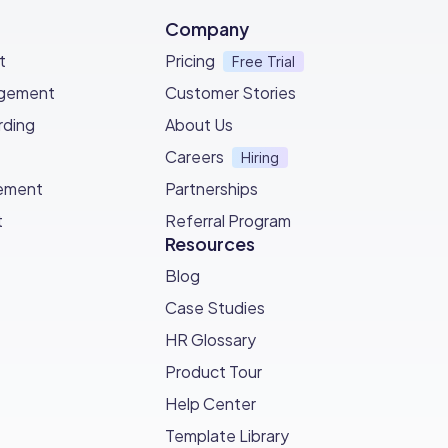
Company
t
Pricing
Free Trial
agement
Customer Stories
ized onboarding process.
ding
About Us
 arrangements, setting the stage for a
Careers
Hiring
ement
Partnerships
cess for optimal results.
t
Referral Program
Resources
Blog
Case Studies
 effectiveness.
HR Glossary
g valuable time and resources.
Product Tour
and seamless experience for new
Help Center
Template Library