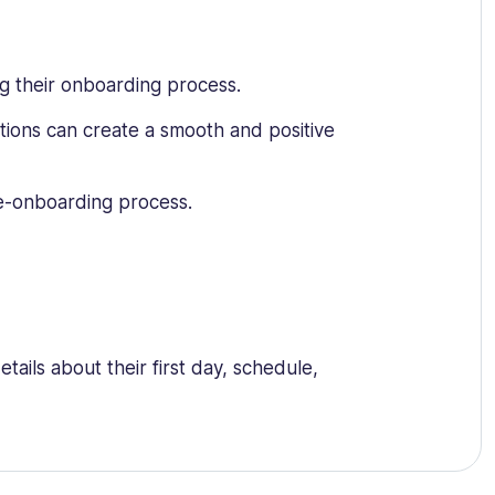
g their onboarding process.
tions can create a smooth and positive
re-onboarding process.
ils about their first day, schedule,
y policies, tax forms, and any other