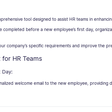
mprehensive tool designed to assist HR teams in enhancin
re completed before a new employee’s first day, organiza
 your company’s specific requirements and improve the p
t for HR Teams
t Day:
alized welcome email to the new employee, providing deta
ecessary documents such as employment contract, compan