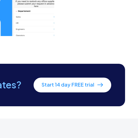
yee become familiar with the layout.
ards or badges to enter the premises.
ation options.
equirements for the new employee’s
ates?
Start 14 day FREE trial
epared and are ready for the new
ation, is confirmed and communicated to
hey are aware of the schedule and