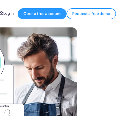
Log in
Open a free account
Request a free demo