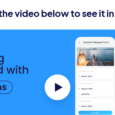
he new employee’s computer, email, and software access a
he video below to see it in
he date and time for the new employee’s orientation sessi
.
e new employee’s workspace is clean, organized, and eq
t:
on email to the new employee’s team members, including a
ddy or mentor to help the new employee acclimate to t
e any relevant pre-reading materials, such as company h
th the company.
the new employee’s first day, including meetings, trainin