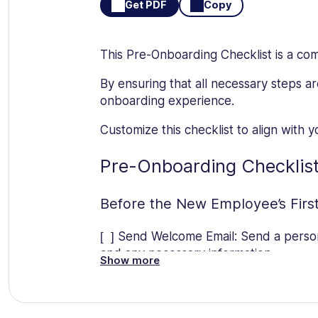
Get PDF
Copy
This Pre-Onboarding Checklist is a co
By ensuring that all necessary steps a
onboarding experience.
Customize this checklist to align with
Pre-Onboarding Checklis
Before the New Employee’s Firs
[ ] Send Welcome Email: Send a person
and any necessary information.
Show more
[ ] Prepare Paperwork: Prepare all n
required paperwork.