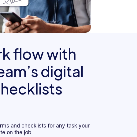
k flow with
am’s digital
hecklists
forms and checklists for any task your
e on the job