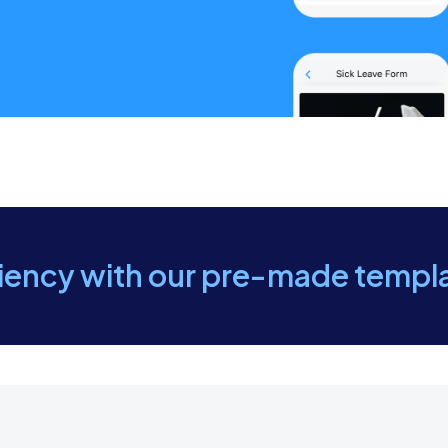
or a tour of the company facilities to help the new emplo
at the new employee has the necessary security access c
ovide information about parking arrangements or transport
ommunicate the company’s dress code and any specific r
ciency with our pre-made templ
hat all required paperwork and documents have been pr
y that the orientation schedule, including timing and loc
the first-day agenda with the new employee, ensuring t