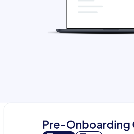
Org Chart
Pre-Onboarding 