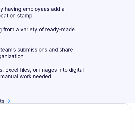
by having employees add a
location stamp
 from a variety of ready-made
r team’s submissions and share
ganization
 Excel files, or images into digital
 manual work needed
ts