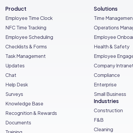
Product
Solutions
Employee Time Clock
Time Managemen
NFC Time Tracking
Operations Man
ble resource for HR teams to ensure a smooth and organ
Employee Scheduling
Employee Onboar
ons can enhance communication, engagement, and logistical
Checklists & Forms
Health & Safety
ew employees.
Task Management
Employee Engag
ompany’s unique needs and improve the pre-onboarding pro
Updates
Company Intrane
Chat
Compliance
 #1 Choice for HR Pros
Help Desk
Enterprise
 HR professionals looking to enhance their efficiency and
Surveys
Small Business
Industries
Knowledge Base
owerful features, Connecteam streamlines HR tasks, savin
Construction
Recognition & Rewards
rocess
with automated workflows that ensure a smooth 
F&B
Documents
Cleaning
Training