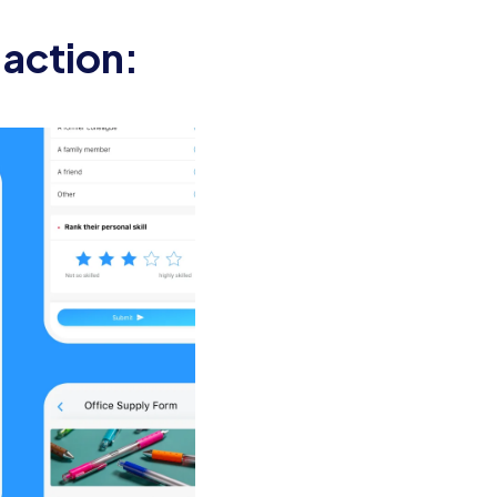
re set up and ready for their first
 action:
on, including an overview of the
uipped with necessary supplies.
 brief introduction and their role
he company culture and answer any
andbooks or training resources, to
g sessions, and any other activities.