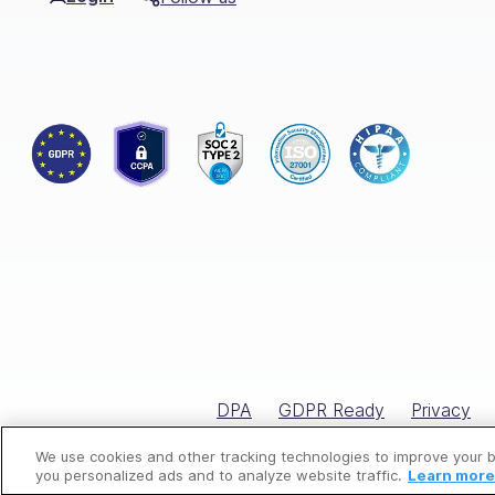
From automating onboarding processe
valuable time and resources.
Connecteam’s interactive tools, like
su
employees.
Additionally, Connecteam facilitates e
like never before.
Elevate your HR game with Connecteam
📚
You might be interested in rea
The
best employee training so
DPA
GDPR Ready
Privacy
The best
employee scheduling
The
top shift scheduling softw
We use cookies and other tracking technologies to improve your 
you personalized ads and to analyze website traffic.
Learn more 