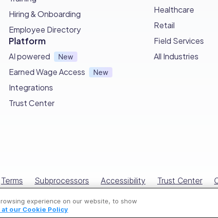
s to
simplifying employee time-tracking
and attendance 
Healthcare
Hiring & Onboarding
Retail
Employee Directory
rveys
and
chat features
, foster better communication 
Platform
Field Services
AI powered
All Industries
New
ffective performance evaluations and
centralized docume
Earned Wage Access
New
Integrations
’s powerful benefits and easy-to-use interface.
Trust Center
ding:
ftware
of 2026
Terms
Subprocessors
Accessibility
Trust Center
C
 apps
of 2026
All Rights Reserved © Connecteam.com
are
for 2026
browsing experience on our website, to show
at our Cookie Policy