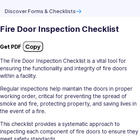
Discover Forms & Checklists
Fire Door Inspection Checklist
Copy
Get PDF
The Fire Door Inspection Checklist is a vital tool for
ensuring the functionality and integrity of fire doors
within a facility.
Regular inspections help maintain the doors in proper
working order, critical for preventing the spread of
smoke and fire, protecting property, and saving lives in
the event of a fire.
This checklist provides a systematic approach to
inspecting each component of fire doors to ensure they
meet safety standards.