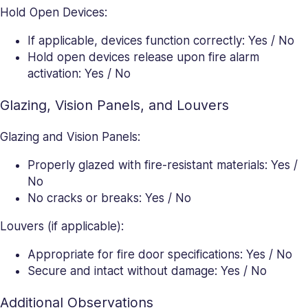
Hold Open Devices:
If applicable, devices function correctly: Yes / No
Hold open devices release upon fire alarm
activation: Yes / No
Glazing, Vision Panels, and Louvers
Glazing and Vision Panels:
Properly glazed with fire-resistant materials: Yes /
No
No cracks or breaks: Yes / No
Louvers (if applicable):
Appropriate for fire door specifications: Yes / No
Secure and intact without damage: Yes / No
Additional Observations