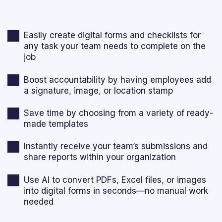
Easily create digital forms and checklists for
any task your team needs to complete on the
job
Boost accountability by having employees add
a signature, image, or location stamp
Save time by choosing from a variety of ready-
made templates
Instantly receive your team’s submissions and
share reports within your organization
Use AI to convert PDFs, Excel files, or images
into digital forms in seconds—no manual work
needed