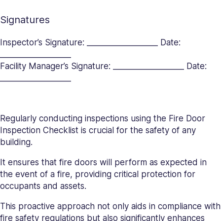
Signatures
Inspector’s Signature: __________________ Date:
__________________
Facility Manager’s Signature: __________________ Date:
__________________
Regularly conducting inspections using the Fire Door
Inspection Checklist is crucial for the safety of any
building.
It ensures that fire doors will perform as expected in
the event of a fire, providing critical protection for
occupants and assets.
This proactive approach not only aids in compliance with
fire safety regulations but also significantly enhances