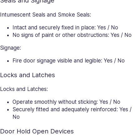
Seals and Signage
Intumescent Seals and Smoke Seals:
Intact and securely fixed in place: Yes / No
No signs of paint or other obstructions: Yes / No
Signage:
Fire door signage visible and legible: Yes / No
Locks and Latches
Locks and Latches:
Operate smoothly without sticking: Yes / No
Securely fitted and adequately reinforced: Yes /
No
Door Hold Open Devices