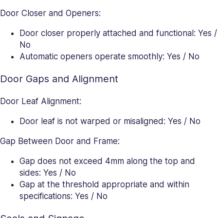
Door Closer and Openers:
Door closer properly attached and functional: Yes /
No
Automatic openers operate smoothly: Yes / No
Door Gaps and Alignment
Door Leaf Alignment:
Door leaf is not warped or misaligned: Yes / No
Gap Between Door and Frame:
Gap does not exceed 4mm along the top and
sides: Yes / No
Gap at the threshold appropriate and within
specifications: Yes / No