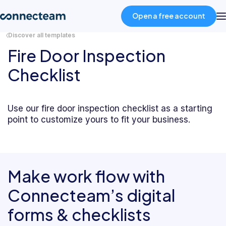
Open a free account
Discover all templates
Fire Door Inspection
Product
Checklist
Industries
Use our fire door inspection checklist as a starting
point to customize yours to fit your business.
About
Resources
Make work flow with
Pricing
Connecteam’s digital
forms & checklists
Log in