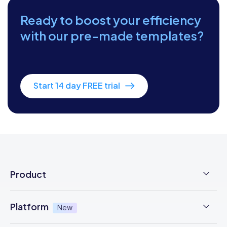
Ready to boost your efficiency
with our pre-made templates?
Start 14 day FREE trial
Product
Employee Time Clock
Platform
New
NFC Time Tracking