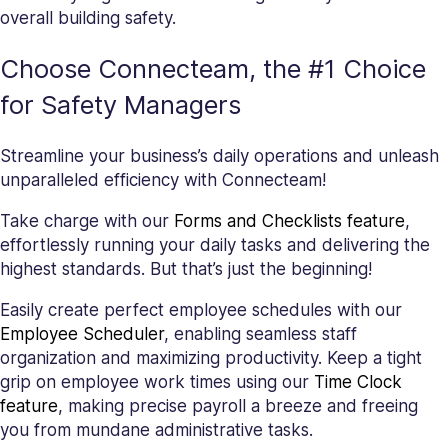
overall building safety.
Choose Connecteam, the #1 Choice
for Safety Managers
Streamline your business’s daily operations and unleash
unparalleled efficiency with Connecteam!
Take charge with our
Forms and Checklists feature
,
effortlessly running your daily tasks and delivering the
highest standards. But that’s just the beginning!
Easily create perfect employee schedules with our
Employee Scheduler
, enabling seamless staff
organization and maximizing productivity. Keep a tight
grip on employee work times using our
Time Clock
feature
, making precise payroll a breeze and freeing
you from mundane administrative tasks.