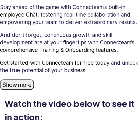
Stay ahead of the game with Connecteam’s built-in
employee Chat
, fostering real-time collaboration and
empowering your team to deliver extraordinary results.
And don’t forget, continuous growth and skill
development are at your fingertips with Connecteam’s
comprehensive Training & Onboarding features
.
Get started with Connecteam for free today
and unlock
the true potential of your business!
Show more
Watch the video below to see it
in action: