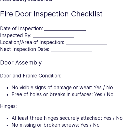
Fire Door Inspection Checklist
Date of Inspection: __________________
Inspected By: __________________
Location/Area of Inspection: __________________
Next Inspection Date: __________________
Door Assembly
Door and Frame Condition:
No visible signs of damage or wear: Yes / No
Free of holes or breaks in surfaces: Yes / No
Hinges:
At least three hinges securely attached: Yes / No
No missing or broken screws: Yes / No