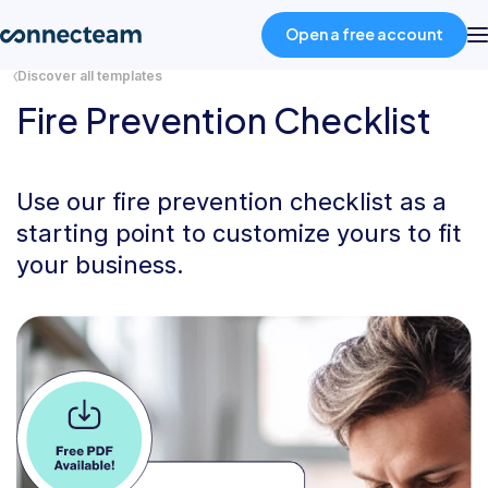
Open a free account
Discover all templates
Fire Prevention Checklist
Product
Industries
Use our fire prevention checklist as a
starting point to customize yours to fit
your business.
About
Resources
Pricing
Log in