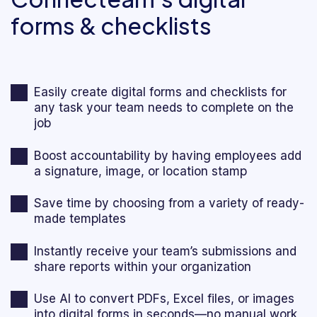
forms & checklists
Easily create digital forms and checklists for
any task your team needs to complete on the
job
Boost accountability by having employees add
a signature, image, or location stamp
Save time by choosing from a variety of ready-
made templates
Instantly receive your team’s submissions and
share reports within your organization
Use AI to convert PDFs, Excel files, or images
into digital forms in seconds—no manual work