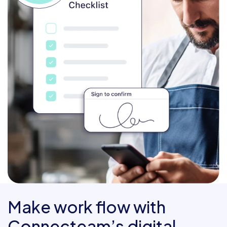
Make work flow with
Connecteam’s digital