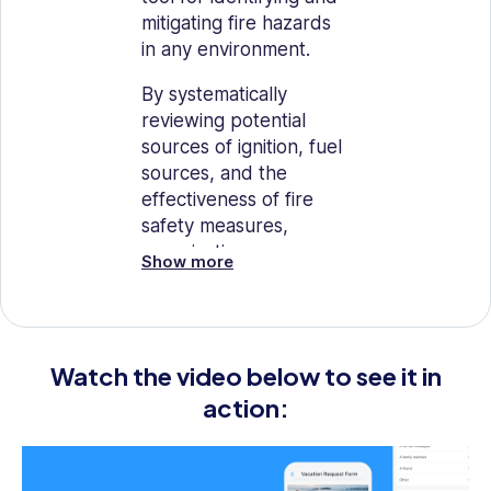
mitigating fire hazards
in any environment.
By systematically
reviewing potential
sources of ignition, fuel
sources, and the
effectiveness of fire
safety measures,
organizations can
Show more
significantly reduce the
risk of fire.
This checklist is
Watch the video below to see it in
designed to help
maintain a safe
action:
environment by
ensuring all necessary
precautions are taken