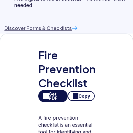
needed
Discover Forms & Checklists
Fire
Prevention
Checklist
Get
Copy
PDF
A fire prevention
checklist is an essential
tool for identifying and