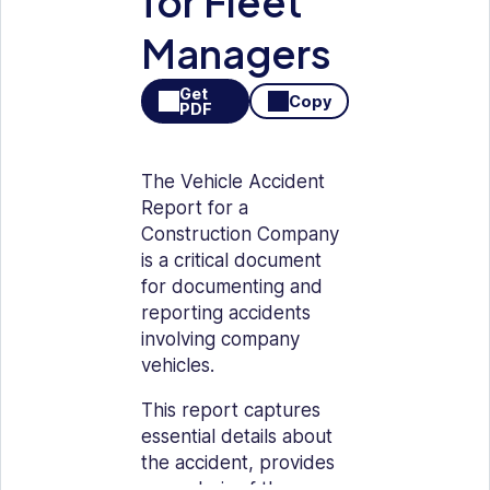
for Fleet
Managers
Get
Copy
PDF
The Vehicle Accident
Report for a
Construction Company
is a critical document
for documenting and
reporting accidents
involving company
vehicles.
This report captures
essential details about
the accident, provides
an analysis of the