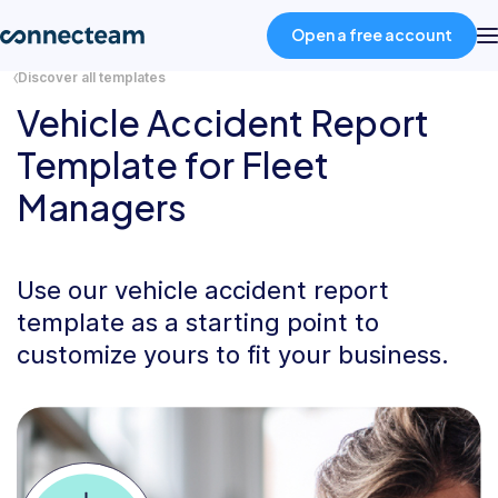
Open a free account
Discover all templates
Vehicle Accident Report
Product
Template for Fleet
Managers
Industries
About
Use our vehicle accident report
template as a starting point to
Resources
customize yours to fit your business.
Pricing
Log in