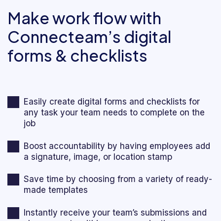
Make work flow with
Connecteam’s digital
forms & checklists
Easily create digital forms and checklists for
any task your team needs to complete on the
job
Boost accountability by having employees add
a signature, image, or location stamp
Save time by choosing from a variety of ready-
made templates
Instantly receive your team’s submissions and