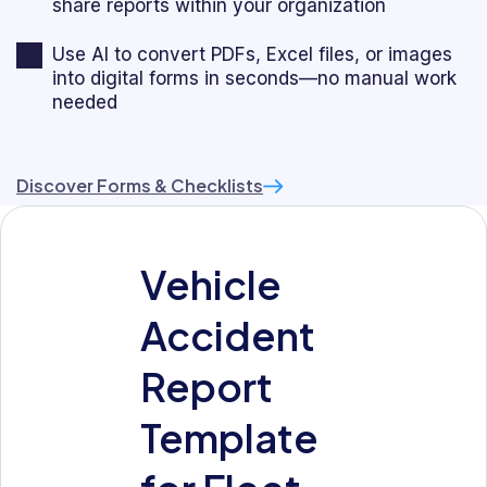
share reports within your organization
Use AI to convert PDFs, Excel files, or images
into digital forms in seconds—no manual work
needed
Discover Forms & Checklists
Vehicle
Accident
Report
Template