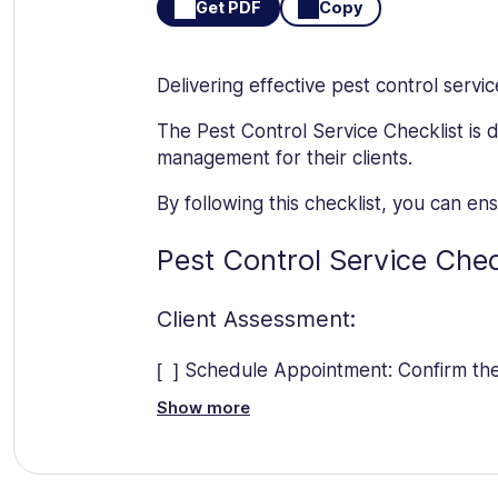
Get PDF
Copy
Delivering effective pest control servi
The Pest Control Service Checklist is 
management for their clients.
By following this checklist, you can e
Pest Control Service Chec
Client Assessment:
[ ] Schedule Appointment: Confirm the 
Show more
[ ] Identify Pest Issues: Consult with 
[ ] Gather Information: Obtain details 