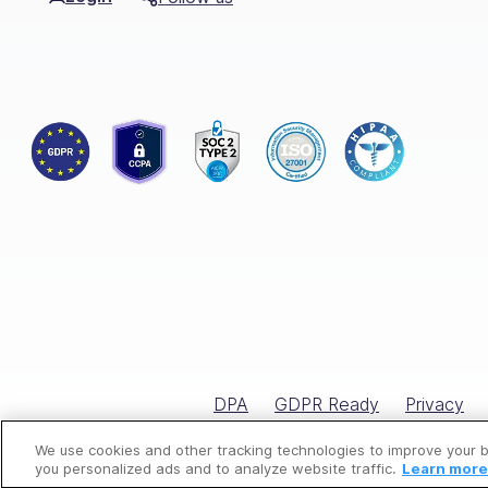
The Pest Control Service Checklist is 
By following this checklist, you ensur
Customize the checklist to match the s
control services.
By adhering to this checklist, you cont
Choose Connecteam, the
Elevate your pest control operations w
boosts overall productivity.
DPA
GDPR Ready
Privacy
Our intuitive mobile app empowers you
aspect of your job is meticulously car
We use cookies and other tracking technologies to improve your 
you personalized ads and to analyze website traffic.
Learn more 