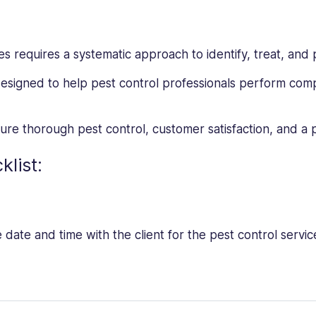
ces requires a systematic approach to identify, treat, and 
designed to help pest control professionals perform com
nsure thorough pest control, customer satisfaction, and a
klist:
date and time with the client for the pest control servic
the client to determine the types of pests and areas of co
about the property layout, previous treatments, and any p