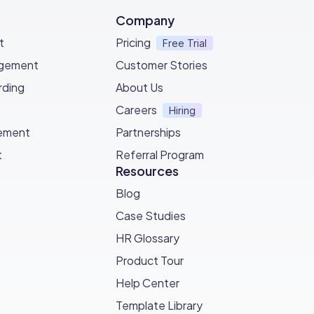
ly.
Company
t
Pricing
Free Trial
agement
Customer Stories
ding
About Us
Careers
Hiring
ement
Partnerships
t
Referral Program
Resources
Blog
Case Studies
HR Glossary
Product Tour
Help Center
Template Library