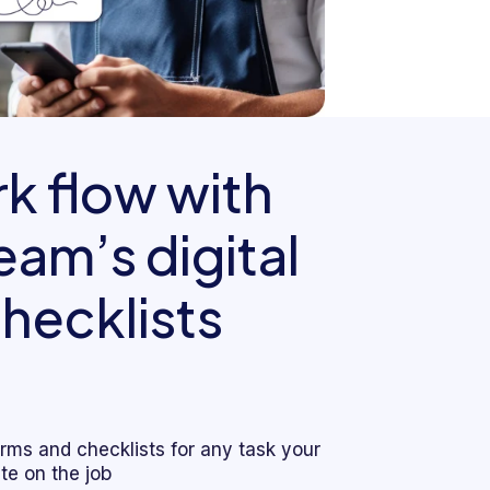
k flow with
am’s digital
hecklists
forms and checklists for any task your
e on the job