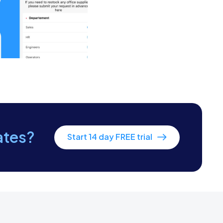
 to enter.
ng pest attractants.
 measures.
ates?
Start 14 day FREE trial
e client.