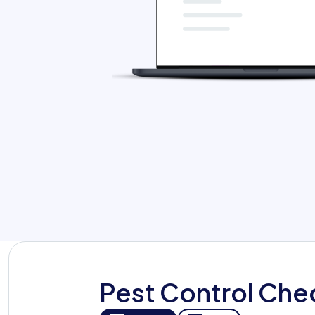
Org Chart
Pest Control Che