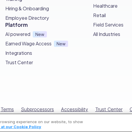
Healthcare
Hiring & Onboarding
Retail
Employee Directory
your guide to delivering professional and effective pest
Platform
Field Services
e thorough assessments, targeted treatments, and prevent
AI powered
All Industries
New
Earned Wage Access
New
pecific needs of each property and let it be a foundatio
Integrations
Trust Center
ribute to a pest-free environment that promotes well-being
 #1 Choice for Pest Control Busine
ith Connecteam, the ultimate tool that revolutionizes yo
Terms
Subprocessors
Accessibility
Trust Center
C
r team to effortlessly
create and access comprehensive p
All Rights Reserved © Connecteam.com
ried out and managed.
browsing experience on our website, to show
at our Cookie Policy