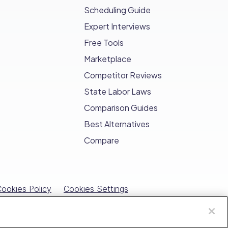
Scheduling Guide
Expert Interviews
 management services.
Free Tools
ive measures for your clients.
Marketplace
Competitor Reviews
n for your commitment to quality pest
State Labor Laws
Comparison Guides
 and satisfaction for your clients.
Best Alternatives
sses
Compare
ur performance, streamlines tasks, and
ookies Policy
Cookies Settings
est control checklists
, ensuring every