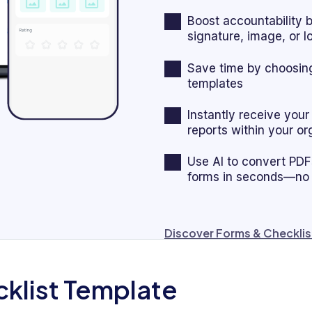
Boost accountability 
signature, image, or 
Save time by choosing
templates
Instantly receive you
reports within your or
Use AI to convert PDFs,
forms in seconds—no
Discover Forms & Checklis
cklist Template