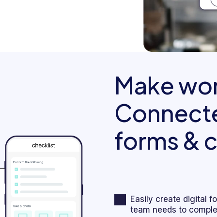
Make wor
Connecte
forms & c
Easily create digital 
team needs to complet