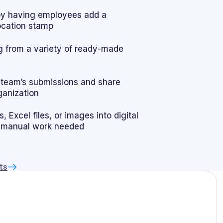
by having employees add a
location stamp
 from a variety of ready-made
r team’s submissions and share
ganization
 Excel files, or images into digital
 manual work needed
ts