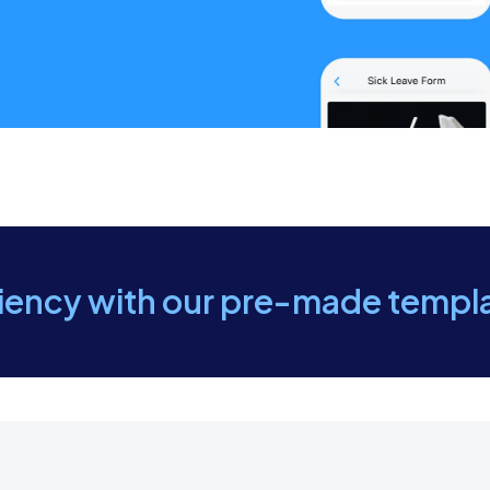
t on sealing gaps, cracks, and openings that pests can use
 maintaining cleanliness, proper food storage, and reduci
 of treatment, areas treated, and products used.
ecommendations for follow-up treatments or preventive
ciency with our pre-made templ
 findings, treatment options, and preventive steps with th
ent questions or concerns regarding the treatment.