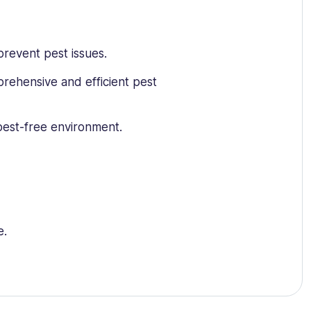
prevent pest issues.
prehensive and efficient pest
 pest-free environment.
e.
ncern.
est-related history.