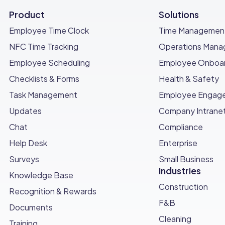
follow-up treatments are needed and schedule according
Product
Solutions
itoring pest activity and reporting any issues.
Employee Time Clock
Time Managemen
NFC Time Tracking
Operations Man
Employee Scheduling
Employee Onboar
with an invoice detailing the services provided.
Checklists & Forms
Health & Safety
t and provide receipts as necessary.
Task Management
Employee Engag
Updates
Company Intrane
Chat
Compliance
 checklist to ensure all tasks are completed.
Help Desk
Enterprise
services provided for future reference.
Surveys
Small Business
Industries
Knowledge Base
Construction
Recognition & Rewards
ection completion
F&B
Documents
Cleaning
Training