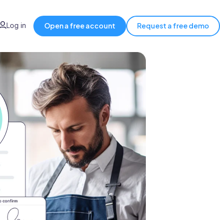
Log in
Open a free account
Request a free demo