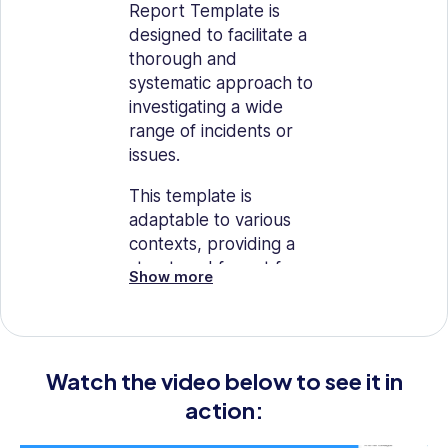
Report Template is
designed to facilitate a
thorough and
systematic approach to
investigating a wide
range of incidents or
issues.
This template is
adaptable to various
contexts, providing a
structured format for
Show more
compiling
comprehensive
information, analyzing
facts, and drawing
Watch the video below to see it in
conclusions.
action:
It is an essential tool for