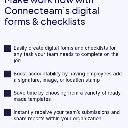
Connecteam’s digital
forms & checklists
Easily create digital forms and checklists for
any task your team needs to complete on the
job
Boost accountability by having employees add
a signature, image, or location stamp
Save time by choosing from a variety of ready-
made templates
Instantly receive your team’s submissions and
share reports within your organization