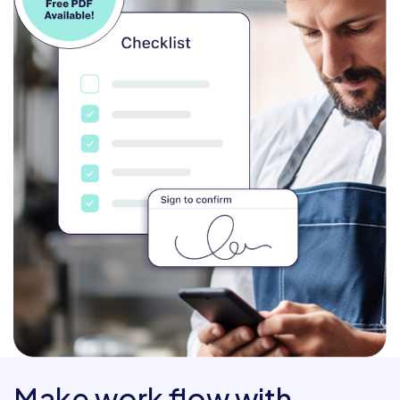
Make work flow with