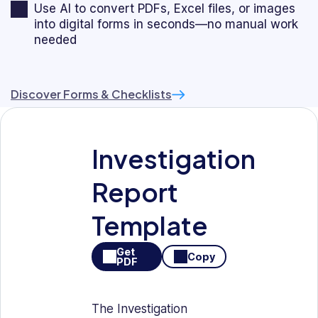
Use AI to convert PDFs, Excel files, or images
into digital forms in seconds—no manual work
needed
Discover Forms & Checklists
Investigation
Report
Template
Get
Copy
PDF
The Investigation