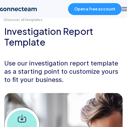
Open a free account
Discover all templates
Investigation Report
Product
Template
Industries
Use our investigation report template
About
as a starting point to customize yours
to fit your business.
Resources
Pricing
Log in