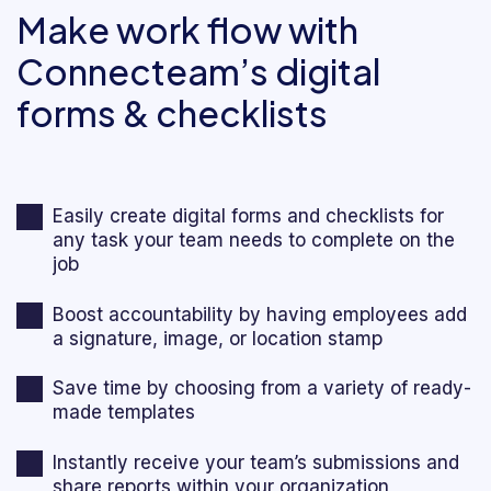
Make work flow with
Connecteam’s digital
forms & checklists
Easily create digital forms and checklists for
any task your team needs to complete on the
job
Boost accountability by having employees add
a signature, image, or location stamp
Save time by choosing from a variety of ready-
made templates
Instantly receive your team’s submissions and
share reports within your organization