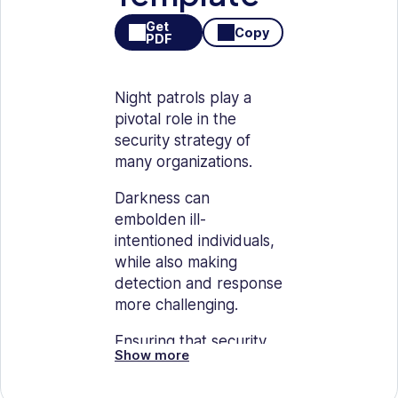
Get
Copy
PDF
Night patrols play a
pivotal role in the
security strategy of
many organizations.
Darkness can
embolden ill-
intentioned individuals,
while also making
detection and response
more challenging.
Ensuring that security
Show more
personnel are well-
prepared, vigilant, and