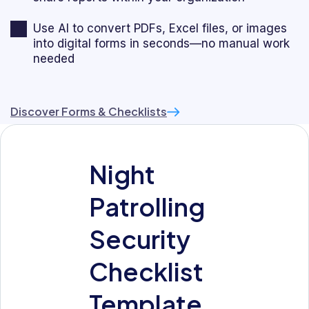
Use AI to convert PDFs, Excel files, or images
into digital forms in seconds—no manual work
needed
Discover Forms & Checklists
Night
Patrolling
Security
Checklist
Template