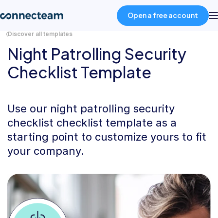
Open a free account
Discover all templates
Night Patrolling Security
Product
Checklist Template
Industries
Use our night patrolling security
About
checklist checklist template as a
starting point to customize yours to fit
Resources
your company.
Pricing
Log in