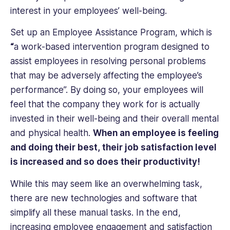
interest in your employees’ well-being.
Set up an Employee Assistance Program, which is
“
a work-based intervention program designed to
assist employees in resolving personal problems
that may be adversely affecting the employee’s
performance”. By doing so, your employees will
feel that the company they work for is actually
invested in their well-being and their overall mental
and physical health.
When an employee is feeling
and doing their best, their job satisfaction level
is increased and so does their productivity!
While this may seem like an overwhelming task,
there are new technologies and software that
simplify all these manual tasks. In the end,
increasing employee engagement and satisfaction