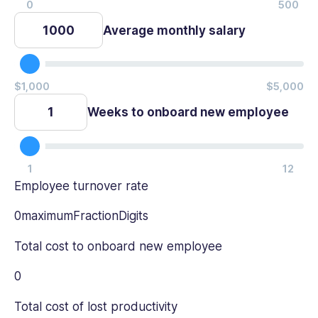
Average monthly salary
Weeks to onboard new employee
Employee turnover rate
0maximumFractionDigits
Total cost to onboard new employee
0
Total cost of lost productivity