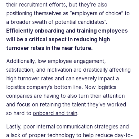
experience
their recruitment efforts, but they’re also
as
positioning themselves as “employers of choice” to
an
a broader swath of potential candidates”.
HR
Efficiently onboarding and training employees
professional
provides
will be a critical aspect in reducing high
a
turnover rates in the near future.
unique
perspective.
Additionally, low employee engagement,
satisfaction, and motivation are drastically affecting
high turnover rates and can severely impact a
logistics company’s bottom line. Now logistics
companies are having to also turn their attention
and focus on retaining the talent they’ve worked
so hard to
onboard and train
.
Lastly, poor
internal communication strategies
and
a lack of proper technology to help reduce day-to-