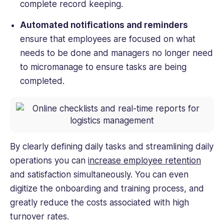
complete record keeping.
Automated notifications and reminders
ensure that employees are focused on what
needs to be done and managers no longer need
to micromanage to ensure tasks are being
completed.
By clearly defining daily tasks and streamlining daily
operations you can
increase employee retention
and satisfaction simultaneously. You can even
digitize the onboarding and training process, and
greatly reduce the costs associated with high
turnover rates.