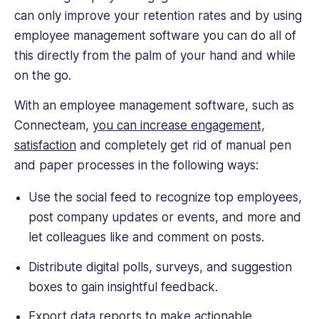
can only improve your retention rates and by using
employee management software you can do all of
this directly from the palm of your hand and while
on the go.
With an employee management software, such as
Connecteam,
you can increase engagement,
satisfaction
and completely get rid of manual pen
and paper processes in the following ways:
Use the social feed to recognize top employees,
post company updates or events, and more and
let colleagues like and comment on posts.
Distribute digital polls, surveys, and suggestion
boxes to gain insightful feedback.
Export data reports to make actionable