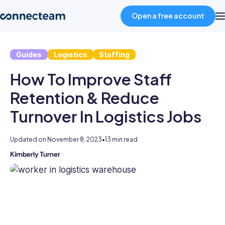
Open a free account
Guides
Logistics
Staffing
Product
How To Improve Staff
Industries
Retention & Reduce
Turnover In Logistics Jobs
About
Updated on
November 8, 2023
•
13 min read
Resources
Kimberly Turner
Kimberly
is
an
Pricing
experienced
HR
professional
Log in