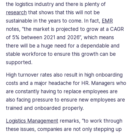
the logistics industry and there is plenty of
table.
research
that shows that this will not be
Her
writing
sustainable in the years to come. In fact,
EMR
covers
notes, “the market is projected to grow at a CAGR
a
of 5% between 2021 and 2026”, which means
range
there will be a huge need for a dependable and
of
HR
stable workforce to ensure this growth can be
topics,
supported.
from
talent
High turnover rates also result in high onboarding
management
costs and a major headache for HR. Managers who
to
are constantly having to replace employees are
diversity
also facing pressure to ensure new employees are
and
trained and onboarded properly.
inclusion,
and
Logistics Management
remarks, “to work through
their
practical
these issues, companies are not only stepping up