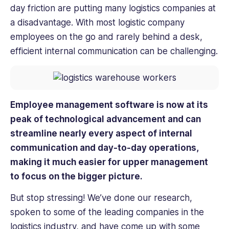
day friction are putting many logistics companies at
a disadvantage. With most logistic company
employees on the go and rarely behind a desk,
efficient internal communication can be challenging.
Employee management software is now at its
peak of technological advancement and can
streamline nearly every aspect of internal
communication and day-to-day operations,
making it much easier for upper management
to focus on the bigger picture.
But stop stressing! We’ve done our research,
spoken to some of the leading companies in the
logistics industry, and have come up with some