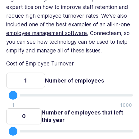
expert tips on how to improve staff retention and
reduce high employee turnover rates. We’ve also
included one of the best examples of an all-in-one
employee management software
, Connecteam, so
you can see how technology can be used to help
simplify and manage all of these issues.
Cost of Employee Turnover
Number of employees
Number of employees that left
this year