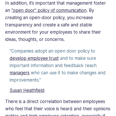
In addition, it’s important that management foster
an
“open door” policy of communication
. By
creating an open-door policy, you increase
transparency and create a safe and stable
environment for your employees to share their
ideas, thoughts, or concerns.
“Companies adopt an open door policy to
develop employee trust
and to make sure
important information and feedback reach
managers
who can use it to make changes and
improvements.”
Susan Heathfield
There is a direct correlation between employees
who feel that their voice is heard and their opinions