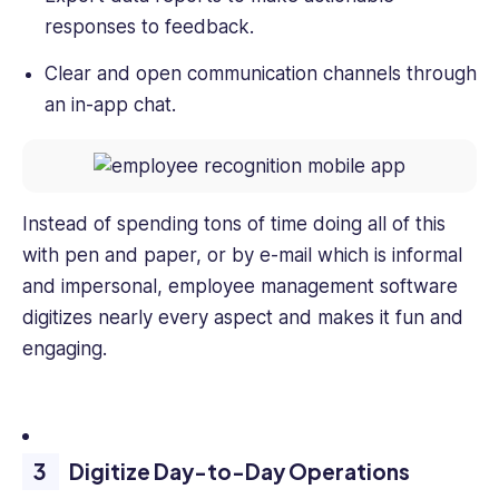
responses to feedback.
Clear and open communication channels through
an in-app chat.
Instead of spending tons of time doing all of this
with pen and paper, or by e-mail which is informal
and impersonal, employee management software
digitizes nearly every aspect and makes it fun and
engaging.
Digitize Day-to-Day Operations