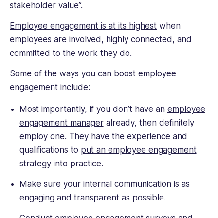
stakeholder value”.
Employee engagement is at its highest
when
employees are involved, highly connected, and
committed to the work they do.
Some of the ways you can boost employee
engagement include:
Most importantly, if you don’t have an
employee
engagement manager
already, then definitely
employ one. They have the experience and
qualifications to
put an employee engagement
strategy
into practice.
Make sure your internal communication is as
engaging and transparent as possible.
Conduct
employee engagement
surveys and