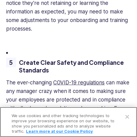
notice they’re not retaining or learning the
information as expected, you may need to make
some adjustments to your onboarding and training
processes.
Create Clear Safety and Compliance
Standards
The ever-changing
COVID-19 regulations
can make
any manager crazy when it comes to making sure
your employees are protected and in compliance
Open a free account
with all rules and regulations when working. Even
We use cookies and other tracking technologies to
safety and hazard reporting can become a
Request a free demo
improve your browsing experience on our website, to
nightmare when done manually with pen and
show you personalized ads and to analyze website
traffic.
Learn more at our Cookie Policy
paper. Paperwork tends to get lost, misread, or