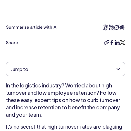
and
writer.
With
6
Summarize article with AI
years
in
Share
the
copy-
facebook
linkedi
twitt
industry,
link
Kimberly
brings
Jump to
a
deep
understanding
In the logistics industry? Worried about high
of
turnover and low employee retention? Follow
HR
these easy, expert tips on how to curb turnover
challenges
and increase retention to benefit the company
and
and your team.
opportunities
to
It’s no secret that
high turnover rates
are plaguing
the