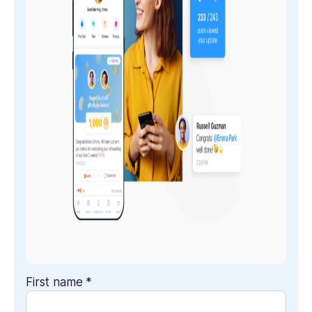
First name
*