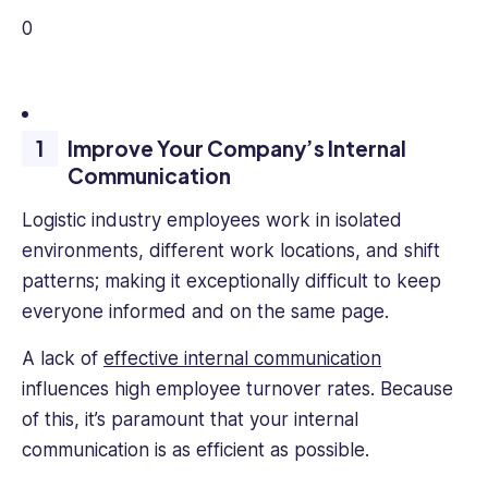
0
Improve Your Company’s Internal
Communication
Logistic industry employees work in isolated
environments, different work locations, and shift
patterns; making it exceptionally difficult to keep
everyone informed and on the same page.
A lack of
effective internal communication
influences high employee turnover rates. Because
of this, it’s paramount that your internal
communication is as efficient as possible.