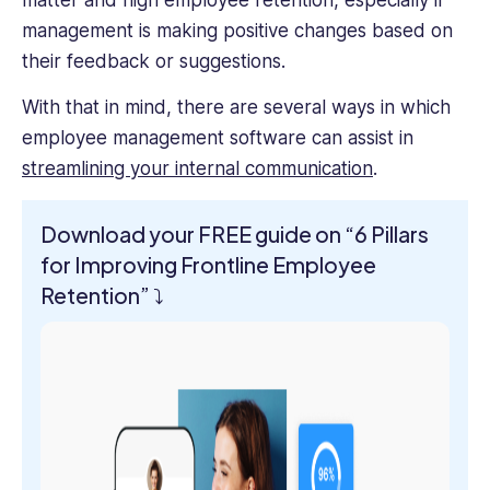
matter and high employee retention, especially if
management is making positive changes based on
their feedback or suggestions.
With that in mind, there are several ways in which
employee management software can assist in
streamlining your internal communication
.
Download your FREE guide on “6 Pillars
for Improving Frontline Employee
Retention”
⤵