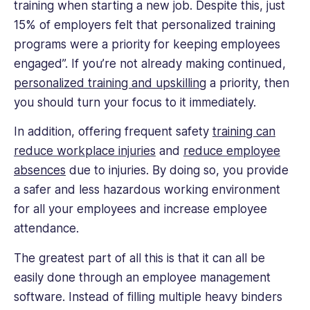
training when starting a new job. Despite this, just
15% of employers felt that personalized training
programs were a priority for keeping employees
engaged”. If you’re not already making continued,
personalized training and upskilling
a priority, then
you should turn your focus to it immediately.
In addition, offering frequent safety
training can
reduce workplace injuries
and
reduce employee
absences
due to injuries. By doing so, you provide
a safer and less hazardous working environment
for all your employees and increase employee
attendance.
The greatest part of all this is that it can all be
easily done through an employee management
software. Instead of filling multiple heavy binders