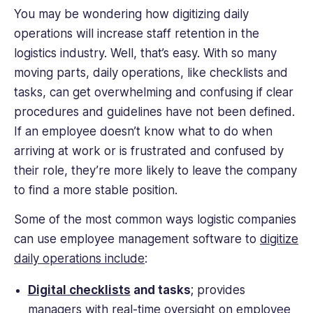
You may be wondering how digitizing daily
operations will increase staff retention in the
logistics industry. Well, that’s easy. With so many
moving parts, daily operations, like checklists and
tasks, can get overwhelming and confusing if clear
procedures and guidelines have not been defined.
If an employee doesn’t know what to do when
arriving at work or is frustrated and confused by
their role, they’re more likely to leave the company
to find a more stable position.
Some of the most common ways logistic companies
can use employee management software to
digitize
daily operations include
:
Digital checklists
and tasks
; provides
managers with real-time oversight on employee