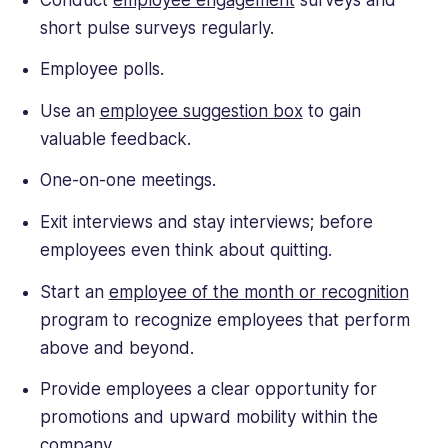
short pulse surveys regularly.
Employee polls.
Use an
employee suggestion box
to gain
valuable feedback.
One-on-one meetings.
Exit interviews and stay interviews; before
employees even think about quitting.
Start an
employee of the month or recognition
program to recognize employees that perform
above and beyond.
Provide employees a clear opportunity for
promotions and upward mobility within the
company.