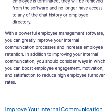
employee is terminated, they will be removed
from the software and no longer have access
to any of the chat history or
employee
directory
.
With a powerful employee management software,
you can greatly
improve your internal
communication processes
and increase employee
retention. In addition to improving your
internal
communication
, you should consider ways in which
you can boost employee engagement, motivation,
and satisfaction to reduce high employee turnover
rates.
Improve Your Internal Communication