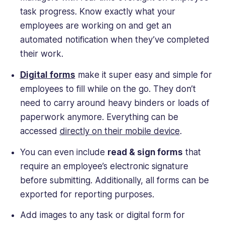
task progress. Know exactly what your
employees are working on and get an
automated notification when they’ve completed
their work.
Digital forms
make it super easy and simple for
employees to fill while on the go. They don’t
need to carry around heavy binders or loads of
paperwork anymore. Everything can be
accessed
directly on their mobile device
.
You can even include
read & sign forms
that
require an employee’s electronic signature
before submitting. Additionally, all forms can be
exported for reporting purposes.
Add images to any task or digital form for