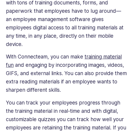
with tons of training documents, forms, and
paperwork that employees have to lug around—
an employee management software gives
employees digital access to all training materials at
any time, in any place, directly on their mobile
device.
With Connecteam, you can make
training material
fun
and engaging by incorporating images, videos,
GIFS, and external links. You can also provide them
extra reading materials if an employee wants to
sharpen different skills.
You can track your employees progress through
the training material in real-time and with digital,
customizable quizzes you can track how well your
employees are retaining the training material. If you