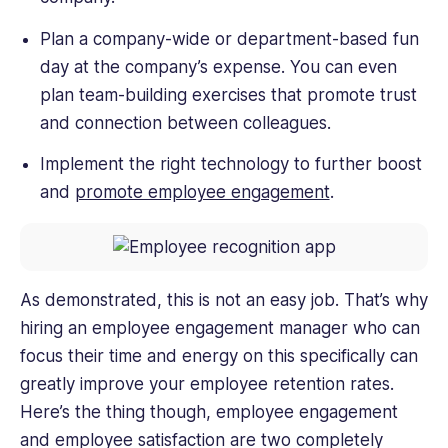
Plan a company-wide or department-based fun
day at the company’s expense. You can even
plan team-building exercises that promote trust
and connection between colleagues.
Implement the right technology to further boost
and
promote employee engagement
.
As demonstrated, this is not an easy job. That’s why
hiring an employee engagement manager who can
focus their time and energy on this specifically can
greatly improve your employee retention rates.
Here’s the thing though, employee engagement
and employee satisfaction are two completely