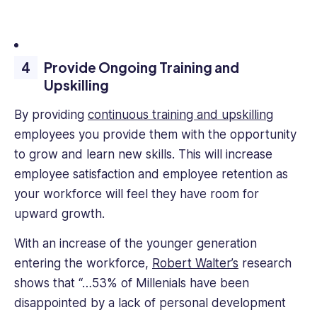
Provide Ongoing Training and
Upskilling
By providing
continuous training and upskilling
employees you provide them with the opportunity
to grow and learn new skills. This will increase
employee satisfaction and employee retention as
your workforce will feel they have room for
upward growth.
With an increase of the younger generation
entering the workforce,
Robert Walter’s
research
shows that “…53% of Millenials have been
disappointed by a lack of personal development