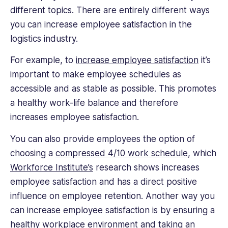
different topics. There are entirely different ways
you can increase employee satisfaction in the
logistics industry.
For example, to
increase employee satisfaction
it’s
important to make employee schedules as
accessible and as stable as possible. This promotes
a healthy work-life balance and therefore
increases employee satisfaction.
You can also provide employees the option of
choosing a
compressed 4/10 work schedule
, which
Workforce Institute’s
research shows increases
employee satisfaction and has a direct positive
influence on employee retention. Another way you
can increase employee satisfaction is by ensuring a
healthy workplace environment and taking an