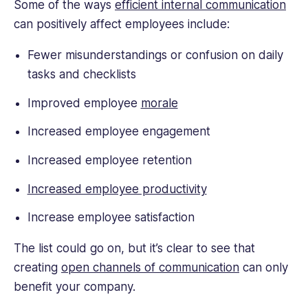
Some of the ways
efficient internal communication
can positively affect employees include:
Fewer misunderstandings or confusion on daily
tasks and checklists
Improved employee
morale
Increased employee engagement
Increased employee retention
Increased employee productivity
Increase employee satisfaction
The list could go on, but it’s clear to see that
creating
open channels of communication
can only
benefit your company.