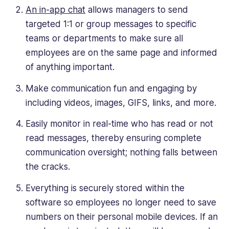
An in-app chat
allows managers to send
targeted 1:1 or group messages to specific
teams or departments to make sure all
employees are on the same page and informed
of anything important.
Make communication fun and engaging by
including videos, images, GIFS, links, and more.
Easily monitor in real-time who has read or not
read messages, thereby ensuring complete
communication oversight; nothing falls between
the cracks.
Everything is securely stored within the
software so employees no longer need to save
numbers on their personal mobile devices. If an