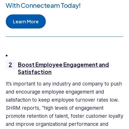
With Connecteam Today!
Learn More
Boost Employee Engagement and
Satisfaction
It’s important to any industry and company to push
and encourage employee engagement and
satisfaction to keep employee turnover rates low.
SHRM reports, “high levels of engagement
promote retention of talent, foster customer loyalty
and improve organizational performance and