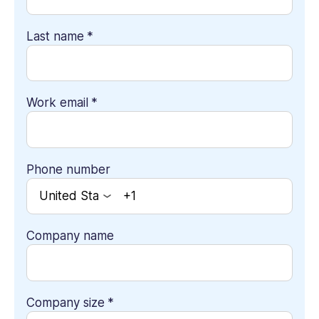
Last name
*
Work email
*
Phone number
Company name
Company size
*