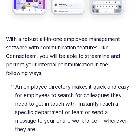
With a robust all-in-one employee management
software with communication features, like
Connecteam, you will be able to streamline and
perfect your internal communication
in the
following ways:
An employee directory
makes it quick and easy
for employees to search for colleagues they
need to get in touch with. Instantly reach a
specific department or team or send a
message to your entire workforce— wherever
they are.