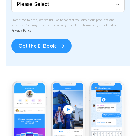
From time to time, we would like to contact you about our products and
services. You may unsubscribe at anytime. For information, check out our
Privacy Policy
.