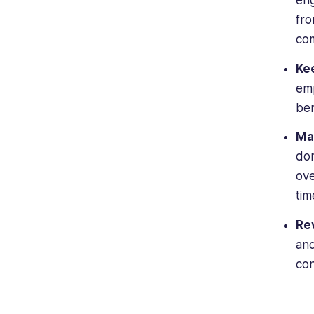
eng
fro
com
Ke
emp
ben
Ma
don
ove
tim
Re
and
con