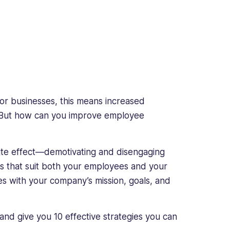
or businesses, this means increased
. But how can you improve employee
site effect—demotivating and disengaging
ies that suit both your employees and your
s with your company’s mission, goals, and
and give you 10 effective strategies you can