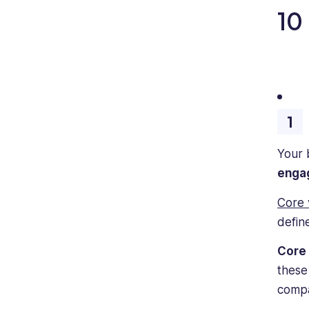
10
Your 
engag
Core 
defin
Core 
these
compa