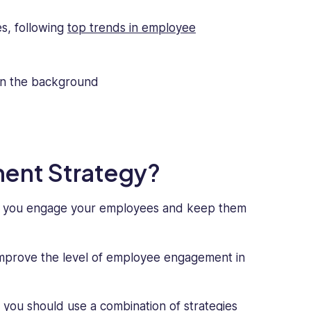
s, following
top trends in employee
ent Strategy?
w you engage your employees and keep them
improve the level of employee engagement in
 you should use a combination of strategies