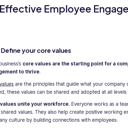
 Effective Employee Engag
Define your core values
business’s
core values are the starting point for a c
ement to thrive
.
values
are the principles that guide what your company 
ed, these values can be shared and adopted at all levels 
values unite your workforce
. Everyone works as a te
 shared values. They also help create positive working 
ny culture by building connections with employees.