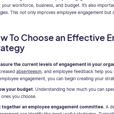
it your workforce, business, and budget. It’s also importa
egies. This not only improves employee engagement but al
w To Choose an Effective
rategy
asure the current levels of engagement in your orga
creased
absenteeism
, and employee feedback help you a
employee engagement, you can begin creating your strat
ow your budget
. Understanding how much you can spen
 ones you choose.
t together an employee engagement committee
. A 