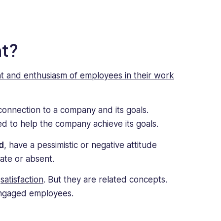
t?
t and enthusiasm of employees in their work
nnection to a company and its goals.
d to help the company achieve its goals.
d
, have a pessimistic or negative attitude
late or absent.
r
satisfaction
. But they are related concepts.
 engaged employees.