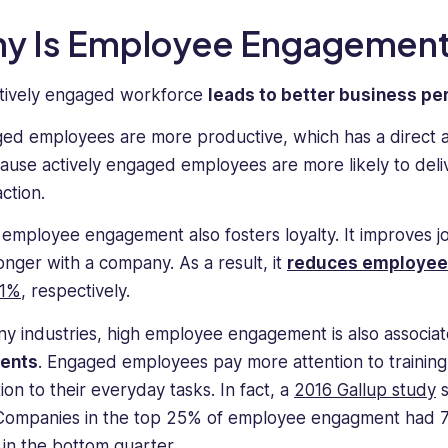
y Is Employee Engagement
tively engaged workforce
leads to better business p
ed employees are more productive, which has a direct an
cause actively engaged employees are more likely to deli
action.
employee engagement also fosters loyalty. It improves job
longer with a company. As a result, it
reduces employee
81%
, respectively.
ny industries, high employee engagement is also associa
dents
. Engaged employees pay more attention to training
ion to their everyday tasks. In fact, a
2016 Gallup study
s
Companies in the top 25% of employee engagment had 7
 in the bottom quarter.