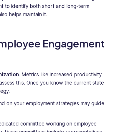
nt to identify both short and long-term
so helps maintain it.
 Employee Engagement
nization
. Metrics like increased productivity,
ssess this. Once you know the current state
egy.
d on your employment strategies may guide
dedicated committee working on employee