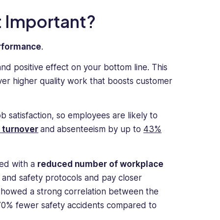
 Important?
erformance
.
d positive effect on your bottom line. This
ver higher quality work that boosts customer
 satisfaction, so employees are likely to
 turnover
and
absenteeism by up to
43%
ted with a
reduced number of workplace
 and safety protocols and pay closer
howed a strong correlation between the
0% fewer safety accidents compared to