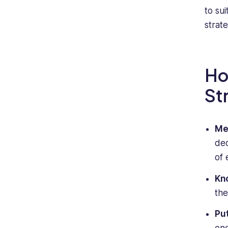
to su
strat
Ho
St
Me
de
of 
Kn
the
Pu