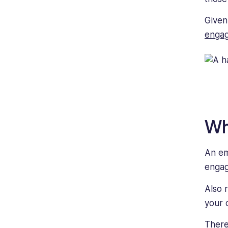
Given
enga
Wh
An em
enga
Also 
your 
There