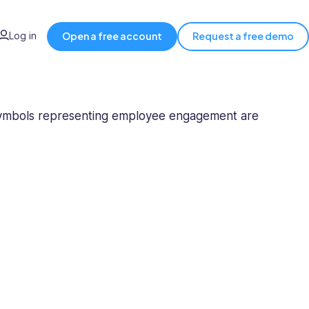
Log in
Open a free account
Request a free demo