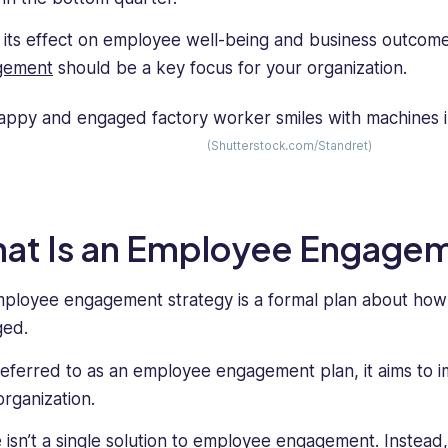
 its effect on employee well-being and business outcome
gement
should be a key focus for your organization.
(Shutterstock.com/Standret)
at Is an Employee Engagem
ployee engagement strategy is a formal plan about ho
ged.
referred to as an employee engagement plan, it aims to 
organization.
 isn’t a single solution to employee engagement. Instead,