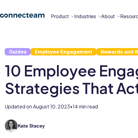
Product
Industries
About
Resour
Features
Platform
Guides
Employee Engagement
Rewards and R
Constructio
Healthcare
Retail
Security
Abou
Bec
Why
Cont
10 Employee Eng
Conn
a
Conn
Us
Partn
Strategies That Ac
Operations
Communications
HR
Field
Food &
All
Cleaning
AI-powered
Hub
Hub
Hub
Services
Beverage
Industries
New
Updated on
August 10, 2023
14 min read
•
Hiring &
Time Clock
Chat
Kate Stacey
Kate
Integrations
Onboarding
holds