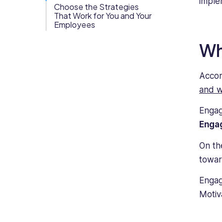
imple
knowledge
Choose the Strategies
Org Chart
of
That Work for You and Your
Employees
business
and
Wh
commercial
legal
structures
Accor
regarding
and w
the
rights
Engag
and
Enga
responsibilities
of
On th
both
towar
employees
and
Engag
employers,
Motiv
and
as
a