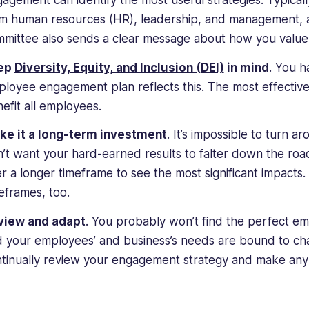
agement can identify the most useful strategies. Typical
m human resources (HR), leadership, and management, as
mittee also sends a clear message about how you value 
ep
Diversity, Equity, and Inclusion (DEI)
in mind
. You h
loyee engagement plan reflects this. The most effectiv
efit all employees.
ke it a long-term investment
. It’s impossible to turn
’t want your hard-earned results to falter down the roa
r a longer timeframe to see the most significant impacts.
eframes, too.
view and adapt
. You probably won’t find the perfect em
 your employees’ and business’s needs are bound to ch
tinually review your engagement strategy and make any 