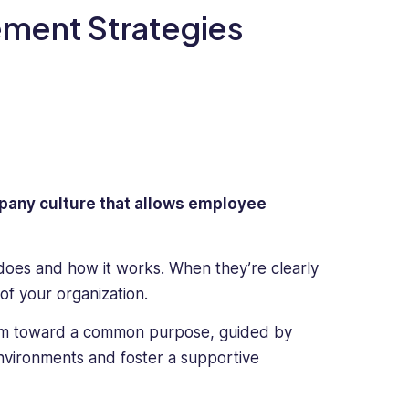
ement Strategies
ompany culture that allows employee
does and how it works. When they’re clearly
of your organization.
am toward a common purpose, guided by
environments and foster a supportive