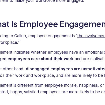
ment to make your workforce more engaged.
at Is Employee Engagemen
ding to Gallup, employee engagement is “
the involvemen
orkplace
.”
ement indicates whether employees have an emotional co
ged employees care about their work
and are motivate
e other hand,
disengaged employees are unmotivate
ds their work and workplace, and are more likely to be 
ement is different from
employee morale
, happiness, o
ated, happy, satisfied employees are more likely to be