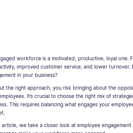
gaged workforce is a motivated, productive, loyal one. F
ctivity, improved customer service, and lower turnover
ement in your business?
ut the right approach, you risk bringing about the oppo
employees. It’s crucial to choose the right mix of strateg
ess. This requires balancing what engages your employee
et.
is article, we take a closer look at employee engagement 