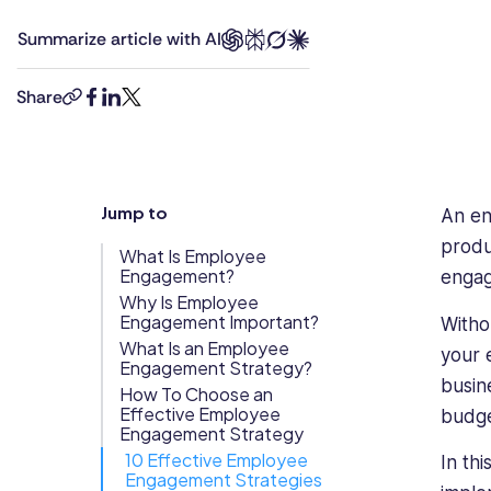
degrees
Updates
Summarize article with AI
in
Trust
Scheduling
Training
law
Center
and
Share
copy-
facebook
linkedin
twitter
business
Directory
link
management,
Documents
Forms &
combined
Earned
& E-Sign
Checklists
with
Jump to
Wage
Knowledge
An en
8+
years’
Access
Base
produ
What Is Employee
experience
Engagement?
Task
Time Off
engag
as
Why Is Employee
Management
Engagement Important?
a
Witho
Help Desk
human
What Is an Employee
your 
Engagement Strategy?
rights
busin
How To Choose an
lawyer.
Recognition
Effective Employee
budg
She
& Rewards
Engagement Strategy
has
Events
10 Effective Employee
In th
strong
Engagement Strategies