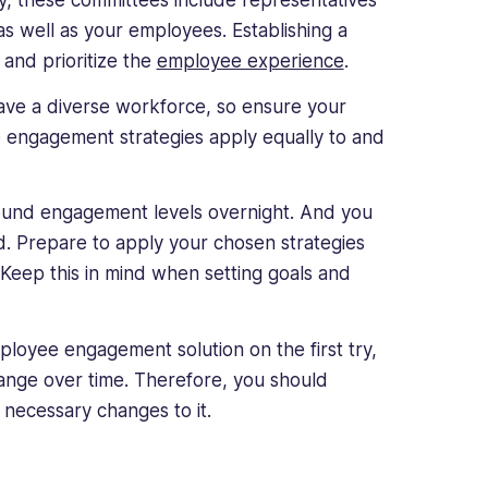
ly, these committees include representatives
 well as your employees. Establishing a
and prioritize the
employee experience
.
ave a diverse workforce, so ensure your
e engagement strategies apply equally to and
 around engagement levels overnight. And you
d. Prepare to apply your chosen strategies
 Keep this in mind when setting goals and
ployee engagement solution on the first try,
ange over time. Therefore, you should
necessary changes to it.