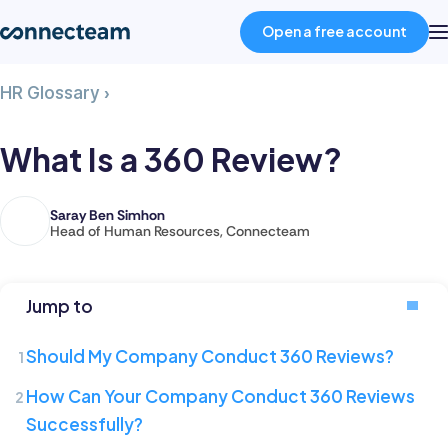
Open a free account
What
HR Glossary
›
Product
Is
a
What Is a 360 Review?
360
Industries
Review?
Saray Ben Simhon
Saray
Head of Human Resources, Connecteam
About
is
the
Head
Resources
Jump to
of
Human
Should My Company Conduct 360 Reviews?
Pricing
Resources
How Can Your Company Conduct 360 Reviews
at
Successfully?
Connecteam,
Log in