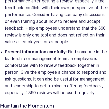
performance
after getting a review, especially if the
feedback conflicts with their own perspective of their
performance. Consider having company discussions
or even training about how to receive and accept
feedback. Help employees understand that the 360
review is only one tool and does not reflect on their
value as employees or as people.
Present information carefully:
Find someone in the
leadership or management team an employee is
comfortable with to review feedback together in
person. Give the employee a chance to respond and
ask questions. It can also be useful for management
and leadership to get training in offering feedback,
especially if 360 reviews will be used regularly.
Maintain the Momentum