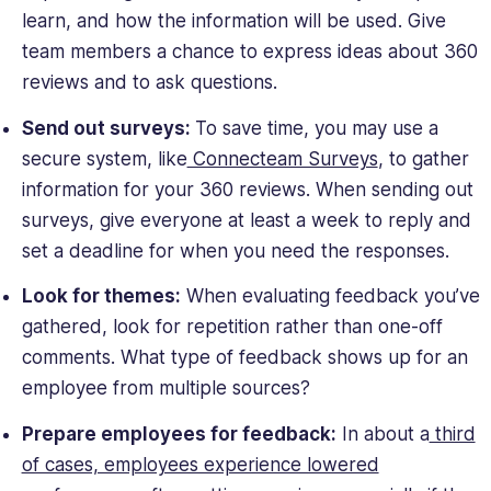
learn, and how the information will be used. Give
team members a chance to express ideas about 360
reviews and to ask questions.
Send out surveys:
To save time, you may use a
secure system, like
Connecteam Surveys
, to gather
information for your 360 reviews. When sending out
surveys, give everyone at least a week to reply and
set a deadline for when you need the responses.
Look for themes:
When evaluating feedback you’ve
gathered, look for repetition rather than one-off
comments. What type of feedback shows up for an
employee from multiple sources?
Prepare employees for feedback:
In about a
third
of cases, employees experience lowered