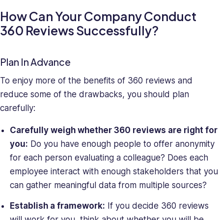
How Can Your Company Conduct
360 Reviews Successfully?
Plan In Advance
To enjoy more of the benefits of 360 reviews and
reduce some of the drawbacks, you should plan
carefully:
Carefully weigh whether 360 reviews are right for
you:
Do you have enough people to offer anonymity
for each person evaluating a colleague? Does each
employee interact with enough stakeholders that you
can gather meaningful data from multiple sources?
Establish a framework:
If you decide 360 reviews
will work for you, think about whether you will be