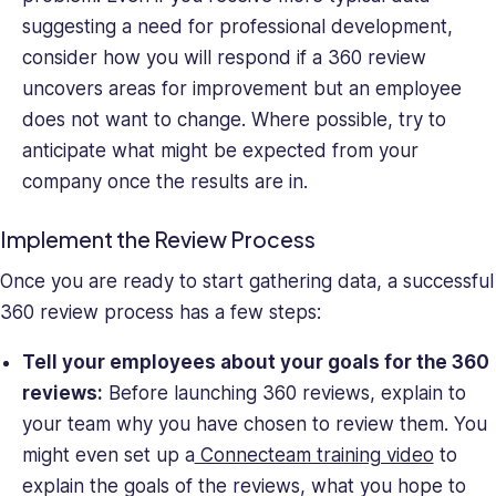
suggesting a need for professional development,
consider how you will respond if a 360 review
uncovers areas for improvement but an employee
does not want to change. Where possible, try to
anticipate what might be expected from your
company once the results are in.
Implement the Review Process
Once you are ready to start gathering data, a successful
360 review process has a few steps:
Tell your employees about your goals for the 360
reviews:
Before launching 360 reviews, explain to
your team why you have chosen to review them. You
might even set up a
Connecteam training video
to
explain the goals of the reviews, what you hope to