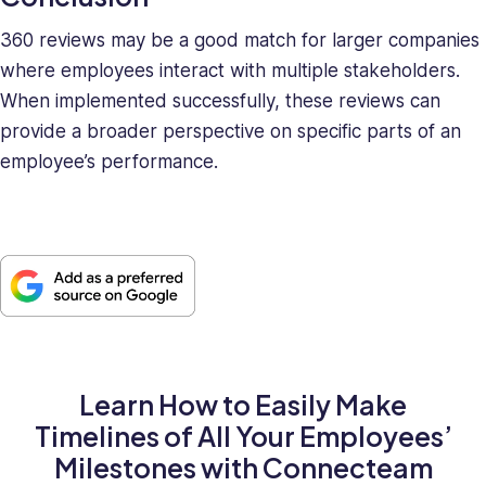
360 reviews may be a good match for larger companies
where employees interact with multiple stakeholders.
When implemented successfully, these reviews can
provide a broader perspective on specific parts of an
employee’s performance.
Learn How to Easily Make
Timelines of All Your Employees’
Milestones with Connecteam