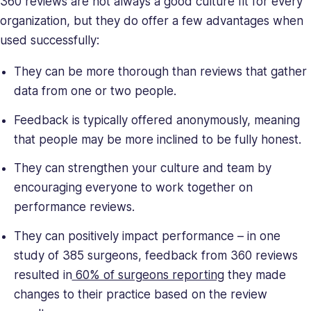
360 reviews are not always a good culture fit for every
deeply
organization, but they do offer a few advantages when
understands
the
used successfully:
unique
They can be more thorough than reviews that gather
challenges
presented
data from one or two people.
to
Feedback is typically offered anonymously, meaning
high-
growth
that people may be more inclined to be fully honest.
companies.
They can strengthen your culture and team by
Saray
encouraging everyone to work together on
has
strong
performance reviews.
managerial
They can positively impact performance – in one
and
study of 385 surgeons, feedback from 360 reviews
business
leadership
resulted in
60% of surgeons reporting
they made
skills,
changes to their practice based on the review
making