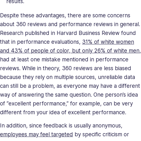
results.
her
a
Despite these advantages, there are some concerns
relentless
about 360 reviews and performance reviews in general.
force
Research published in Harvard Business Review found
in
that in performance evaluations,
31% of white women
solving
company
and 43% of people of color, but only 26% of white men
,
issues.
had at least one mistake mentioned in performance
Saray
reviews. While in theory, 360 reviews are less biased
holds
because they rely on multiple sources, unreliable data
a
can still be a problem, as everyone may have a different
BA
way of answering the same question. One person’s idea
in
Behavioral
of “excellent performance,” for example, can be very
Sciences.
different from your idea of excellent performance.
In addition, since feedback is usually anonymous,
employees may feel targeted
by specific criticism or