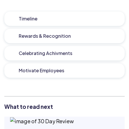
Timeline
Rewards & Recognition
Celebrating Achivments
Motivate Employees
What to read next