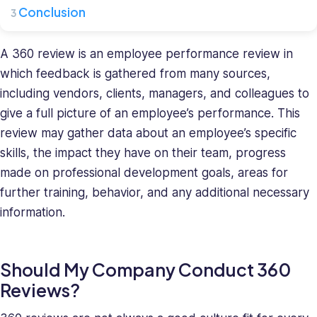
where
Conclusion
she
leads
a
A 360 review is an employee performance review in
team
which feedback is gathered from many sources,
of
including vendors, clients, managers, and colleagues to
HR
give a full picture of an employee’s performance. This
specialists.
review may gather data about an employee’s specific
She
has
skills, the impact they have on their team, progress
a
made on professional development goals, areas for
diverse
further training, behavior, and any additional necessary
background
information.
in
recruiting
and
Should My Company Conduct 360
HR
Reviews?
management
and