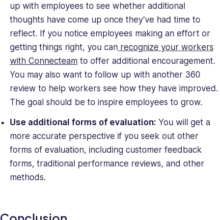
up with employees to see whether additional
thoughts have come up once they’ve had time to
reflect. If you notice employees making an effort or
getting things right, you can
recognize your workers
with Connecteam
to offer additional encouragement.
You may also want to follow up with another 360
review to help workers see how they have improved.
The goal should be to inspire employees to grow.
Use additional forms of evaluation:
You will get a
more accurate perspective if you seek out other
forms of evaluation, including customer feedback
forms, traditional performance reviews, and other
methods.
Conclusion