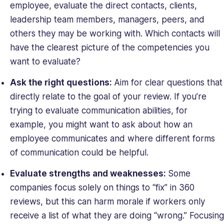
employee, evaluate the direct contacts, clients,
leadership team members, managers, peers, and
others they may be working with. Which contacts will
have the clearest picture of the competencies you
want to evaluate?
Ask the right questions:
Aim for clear questions that
directly relate to the goal of your review. If you’re
trying to evaluate communication abilities, for
example, you might want to ask about how an
employee communicates and where different forms
of communication could be helpful.
Evaluate strengths and weaknesses:
Some
companies focus solely on things to “fix” in 360
reviews, but this can harm morale if workers only
receive a list of what they are doing “wrong.” Focusing