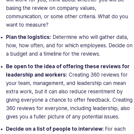
basing the review on company values,
communication, or some other criteria. What do you
want to measure?
Plan the logistics:
Determine who will gather data,
how, how often, and for which employees. Decide on
a budget and a timeline for the reviews.
Be open to the idea of offering these reviews for
leadership
and
workers:
Creating 360 reviews for
your team, management, and leadership can mean
extra work, but it can also reduce resentment by
giving everyone a chance to offer feedback. Creating
360 reviews for everyone, including leadership, also
gives you a fuller picture of any potential issues.
Decide on a list of people to interview:
For each