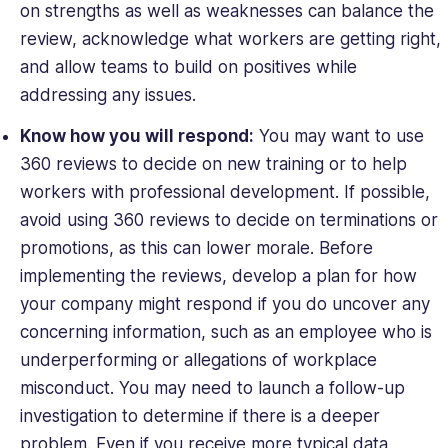
on strengths as well as weaknesses can balance the
review, acknowledge what workers are getting right,
and allow teams to build on positives while
addressing any issues.
Know how you will respond:
You may want to use
360 reviews to decide on new training or to help
workers with professional development. If possible,
avoid using 360 reviews to decide on terminations or
promotions, as this can lower morale. Before
implementing the reviews, develop a plan for how
your company might respond if you do uncover any
concerning information, such as an employee who is
underperforming or allegations of workplace
misconduct. You may need to launch a follow-up
investigation to determine if there is a deeper
problem. Even if you receive more typical data