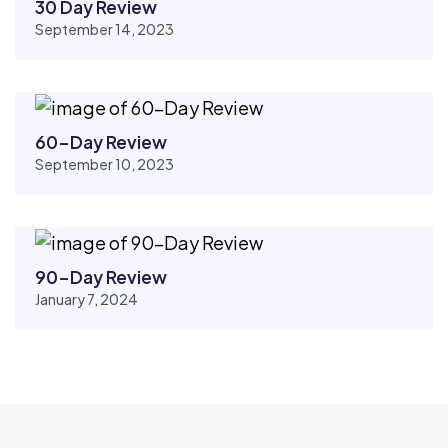
30 Day Review
September 14, 2023
60-Day Review
September 10, 2023
90-Day Review
January 7, 2024