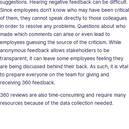
suggestions. Hearing negative feedback can be difficult.
Since employees don’t know who may have been critical
of them, they cannot speak directly to those colleagues
in order to resolve any problems. Questions about who
made which comments can arise or even lead to
employees guessing the source of the criticism. While
anonymous feedback allows stakeholders to be
transparent, it can leave some employees feeling they
are being discussed behind their back. As such, it is vital
to prepare everyone on the team for giving and
receiving 360 feedback.
360 reviews are also time-consuming and require many
resources because of the data collection needed.