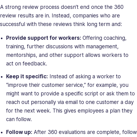
A strong review process doesn’t end once the 360
review results are in. Instead, companies who are
successful with these reviews think long term and:
Provide support for workers:
Offering coaching,
training, further discussions with management,
mentorships, and other support allows workers to
act on feedback.
Keep it specific:
Instead of asking a worker to
“improve their customer service,” for example, you
might want to provide a specific script or ask them to
reach out personally via email to one customer a day
for the next week. This gives employees a plan they
can follow.
Follow up:
After 360 evaluations are complete, follow