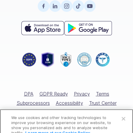
Surveys
Retail
Careers
Hiring
Compliance
HR Glossary
Knowledge Base
Field Services
Partnerships
Enterprise
Product Tour
Recognition & Rewards
All Industries
Referral Program
Small Business
Help Center
Documents
Template Library
Training
Scheduling Guide
Hiring & Onboarding
Expert Interviews
Employee Directory
DPA
GDPR Ready
Privacy
Terms
Free Tools
Subprocessors
Accessibility
Trust Center
Open a free account
Marketplace
Cookies Policy
Cookies Settings
We use cookies and other tracking technologies to
Request a free demo
All Rights Reserved © Connecteam.com
improve your browsing experience on our website, to
Competitor Reviews
show you personalized ads and to analyze website
traffic.
Learn more at our Cookie Policy