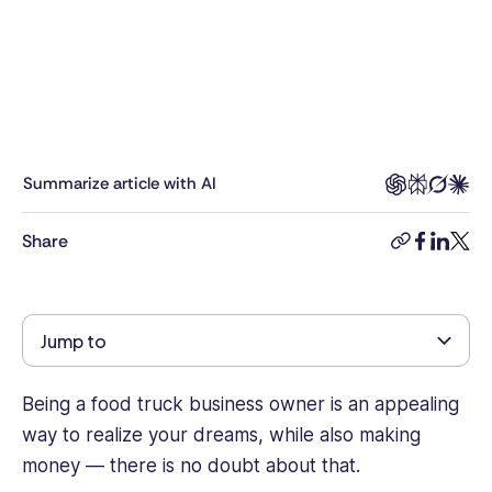
marketing
professional
with
a
background
in
B2B
Summarize article with AI
SaaS,
Tech
Share
copy-
facebook
linkedi
twitt
and
link
E-
commerce
marketing,
Jump to
being
responsible
for
Being a food truck business owner is an appealing
industry
way to realize your dreams, while also making
research,
money — there is no doubt about that.
business