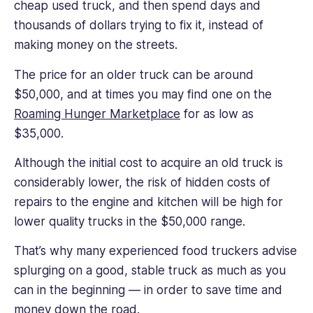
cheap used truck, and then spend days and
thousands of dollars trying to fix it, instead of
making money on the streets.
The price for an older truck can be around
$50,000, and at times you may find one on the
Roaming Hunger Marketplace
for as low as
$35,000.
Although the initial cost to acquire an old truck is
considerably lower, the risk of hidden costs of
repairs to the engine and kitchen will be high for
lower quality trucks in the $50,000 range.
That’s why many experienced food truckers advise
splurging on a good, stable truck as much as you
can in the beginning — in order to save time and
money down the road.