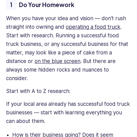
Do Your Homework
When you have your idea and vision — don’t rush
straight into owning and
operating a food truck
.
Start with research. Running a successful food
truck business, or any successful business for that
matter, may look like a piece of cake from a
distance or
on the blue screen
. But there are
always some hidden rocks and nuances to
consider.
Start with A to Z research:
If your local area already has successful food truck
businesses — start with learning everything you
can about them.
How is their business going? Does it seem