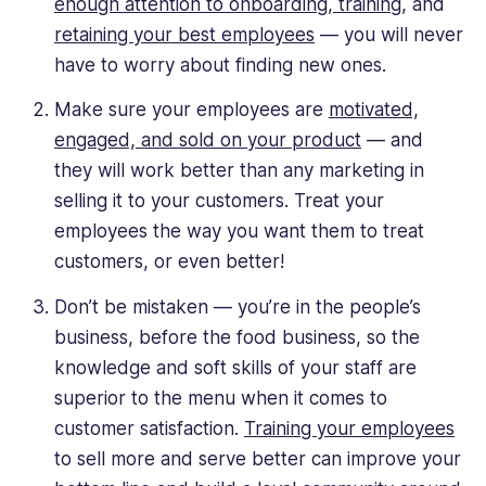
enough attention to onboarding, training
, and
retaining your best employees
— you will never
have to worry about finding new ones.
Make sure your employees are
motivated,
engaged, and sold on your product
— and
they will work better than any marketing in
selling it to your customers. Treat your
employees the way you want them to treat
customers, or even better!
Don’t be mistaken — you’re in the people’s
business, before the food business, so the
knowledge and soft skills of your staff are
superior to the menu when it comes to
customer satisfaction.
Training your employees
to sell more and serve better can improve your