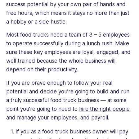
success potential by your own pair of hands and
free hours, which means it stays no more than just
a hobby or a side hustle.
Most food trucks need a team of 3 – 5 employees
to operate successfully during a lunch rush. Make
sure these key employees are loyal, engaged, and
well trained because
the whole business will
depend on their productivity
.
If you are brave enough to follow your real
potential and decide you’re going to build and run
a truly successful food truck business — at some
point you’re going to need to
hire the right people
and
manage your employees
, and
payroll
.
If you as a food truck business owner will
pay