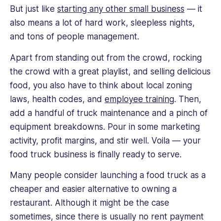
development,
But just like
starting any other small business
— it
and
also means a lot of hard work, sleepless nights,
content
and tons of people management.
writing.
He
Apart from standing out from the crowd, rocking
believes
the crowd with a great playlist, and selling delicious
in
sharing
food, you also have to think about local zoning
knowledge
laws, health codes, and
employee training
. Then,
and
add a handful of truck maintenance and a pinch of
studying
equipment breakdowns. Pour in some marketing
industry
activity, profit margins, and stir well. Voila — your
leaders,
so
food truck business is finally ready to serve.
he’s
Many people consider launching a food truck as a
constantly
hunting
cheaper and easier alternative to owning a
for
restaurant. Although it might be the case
the
sometimes, since there is usually no rent payment