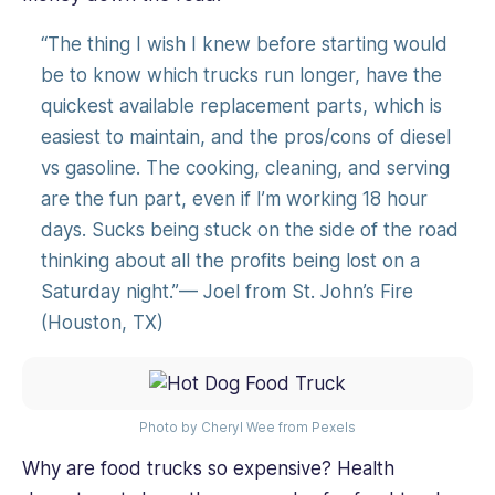
“The thing I wish I knew before starting would
be to know which trucks run longer, have the
quickest available replacement parts, which is
easiest to maintain, and the pros/cons of diesel
vs gasoline. The cooking, cleaning, and serving
are the fun part, even if I’m working 18 hour
days. Sucks being stuck on the side of the road
thinking about all the profits being lost on a
Saturday night.”— Joel from St. John’s Fire
(Houston, TX)
Photo by Cheryl Wee from Pexels
Why are food trucks so expensive? Health