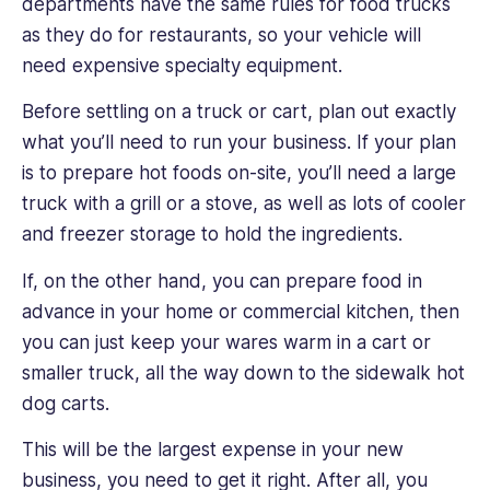
departments have the same rules for food trucks
as they do for restaurants, so your vehicle will
need expensive specialty equipment.
Before settling on a truck or cart, plan out exactly
what you’ll need to run your business. If your plan
is to prepare hot foods on-site, you’ll need a large
truck with a grill or a stove, as well as lots of cooler
and freezer storage to hold the ingredients.
If, on the other hand, you can prepare food in
advance in your home or commercial kitchen, then
you can just keep your wares warm in a cart or
smaller truck, all the way down to the sidewalk hot
dog carts.
This will be the largest expense in your new
business, you need to get it right. After all, you