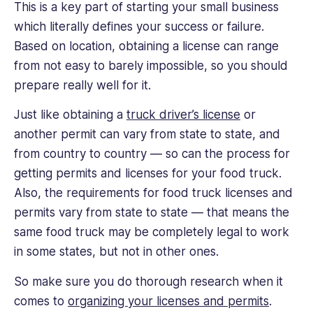
This is a key part of starting your small business
which literally defines your success or failure.
Based on location, obtaining a license can range
from not easy to barely impossible, so you should
prepare really well for it.
Just like obtaining a
truck driver’s license
or
another permit can vary from state to state, and
from country to country — so can the process for
getting permits and licenses for your food truck.
Also, the requirements for food truck licenses and
permits vary from state to state — that means the
same food truck may be completely legal to work
in some states, but not in other ones.
So make sure you do thorough research when it
comes to
organizing your licenses and permits
.