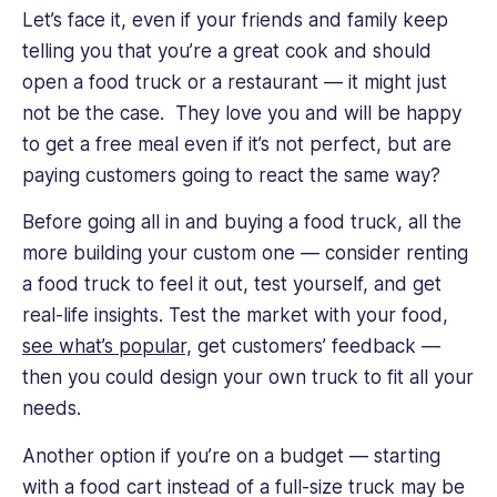
Let’s face it, even if your friends and family keep
telling you that you’re a great cook and should
open a food truck or a restaurant — it might just
not be the case. They love you and will be happy
to get a free meal even if it’s not perfect, but are
paying customers going to react the same way?
Before going all in and buying a food truck, all the
more building your custom one — consider renting
a food truck to feel it out, test yourself, and get
real-life insights. Test the market with your food,
see what’s popular,
get customers’ feedback —
then you could design your own truck to fit all your
needs.
Another option if you’re on a budget — starting
with a food cart instead of a full-size truck may be