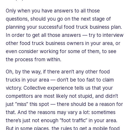
Only when you have answers to all those
questions, should you go on the next stage of
planning your successful food truck business plan.
In order to get all those answers — try to interview
other food truck business owners in your area, or
even consider working for some of them, to see
the process from within.
Oh, by the way, if there aren’t any other food
trucks in your area — don’t be too fast to claim
victory. Collective experience tells us that your
competitors are most likely not stupid, and didn’t
just “miss” this spot — there should be a reason for
that. And the reasons may vary a lot: sometimes
there’s just not enough “foot traffic” in your area.
But in some places, the rules to get a mobile food