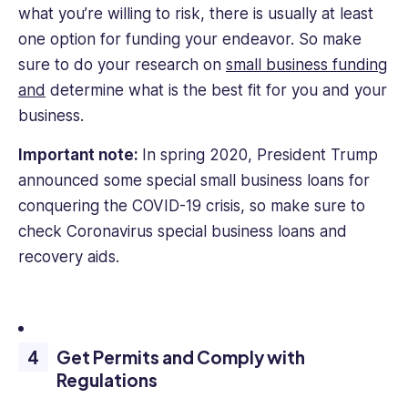
what you’re willing to risk, there is usually at least
one option for funding your endeavor. So make
sure to do your research on
small business funding
and
determine what is the best fit for you and your
business.
Important note:
In spring 2020, President Trump
announced some special small business loans for
conquering the COVID-19 crisis, so make sure to
check Coronavirus special business loans and
recovery aids.
Get Permits and Comply with
Regulations