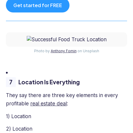
Get started for FREE
Photo by
Anthony Fomin
on Unsplash
Location Is Everything
They say there are three key elements in every
profitable
real estate deal
:
1) Location
2) Location