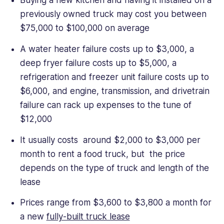
Buying a new kitchen and having it installed on a
previously owned truck may cost you between
$75,000 to $100,000 on average
A water heater failure costs up to $3,000, a
deep fryer failure costs up to $5,000, a
refrigeration and freezer unit failure costs up to
$6,000, and engine, transmission, and drivetrain
failure can rack up expenses to the tune of
$12,000
It usually costs around $2,000 to $3,000 per
month to rent a food truck, but the price
depends on the type of truck and length of the
lease
Prices range from $3,600 to $3,800 a month for
a new
fully-built truck lease