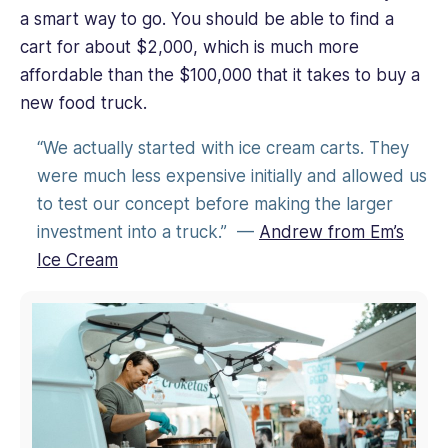
a smart way to go. You should be able to find a
cart for about $2,000, which is much more
affordable than the $100,000 that it takes to buy a
new food truck.
“We actually started with ice cream carts. They
were much less expensive initially and allowed us
to test our concept before making the larger
investment into a truck.” —
Andrew from Em’s
Ice Cream