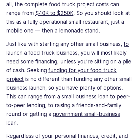
all, the complete food truck project costs can
range from
$40K to $250K
. So you should look at
this as a fully operational small restaurant, just a
mobile one — then a lemonade stand.
Just like with starting any other small business,
to
launch a food truck business
, you will most likely
need some financing, unless you’re sitting on a pile
of cash. Seeking
funding for your food truck
project
is no different than funding any other small
business launch, so you have
plenty of options
.
This can range from a
small business loan
to peer-
to-peer lending, to raising a friends-and-family
round or getting a
government small-business
loan
.
Regardless of your personal finances, credit, and