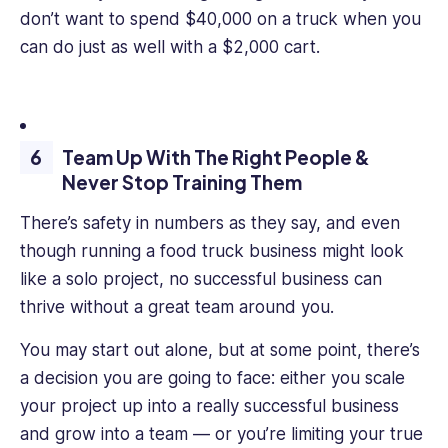
don’t want to spend $40,000 on a truck when you
can do just as well with a $2,000 cart.
Team Up With The Right People &
Never Stop Training Them
There’s safety in numbers as they say, and even
though running a food truck business might look
like a solo project, no successful business can
thrive without a great team around you.
You may start out alone, but at some point, there’s
a decision you are going to face: either you scale
your project up into a really successful business
and grow into a team — or you’re limiting your true