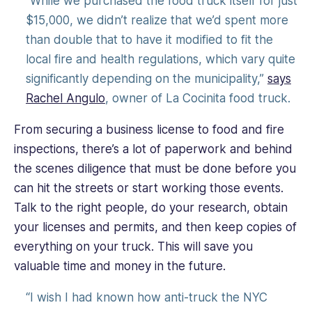
“While we purchased the food truck itself for just
$15,000, we didn’t realize that we’d spent more
than double that to have it modified to fit the
local fire and health regulations, which vary quite
significantly depending on the municipality,”
says
Rachel Angulo
, owner of La Cocinita food truck.
From securing a business license to food and fire
inspections, there’s a lot of paperwork and behind
the scenes diligence that must be done before you
can hit the streets or start working those events.
Talk to the right people, do your research, obtain
your licenses and permits, and then keep copies of
everything on your truck. This will save you
valuable time and money in the future.
“I wish I had known how anti-truck the NYC