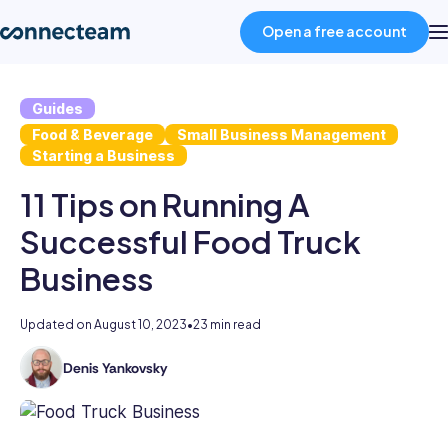
Open a free account
Guides
Product
Food & Beverage
Small Business Management
Starting a Business
Industries
11 Tips on Running A
Successful Food Truck
About
Business
Resources
Updated on
August 10, 2023
•
23 min read
Denis Yankovsky
Pricing
Denis
is
a
Log in
content