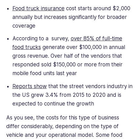
Food truck insurance
cost starts around $2,000
annually but increases significantly for broader
coverage
According to a survey,
over 85% of full-time
food trucks
generate over $100,000 in annual
gross revenue. Over half of the vendors that
responded sold $150,000 or more from their
mobile food units last year
Reports show
that the street vendors industry in
the US grew 3.4% from 2015 to 2020 and is
expected to continue the growth
As you see, the costs for this type of business
differ considerably, depending on the type of
vehicle and your operational model. Some food