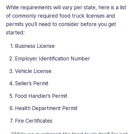
While requirements will vary per state, here is a list
of commonly required food truck licenses and
permits you’ll need to consider before you get
started:
Business License
Employer Identification Number
Vehicle License
Seller’s Permit
Food Handler’s Permit
Health Department Permit
Fire Certificates