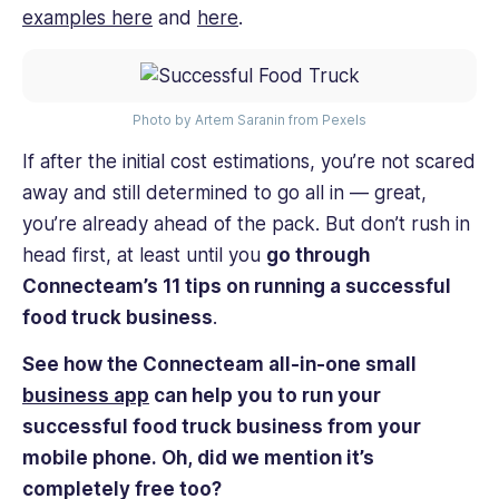
examples here
and
here
.
Photo by Artem Saranin from Pexels
If after the initial cost estimations, you’re not scared
away and still determined to go all in — great,
you’re already ahead of the pack. But don’t rush in
head first, at least until you
go through
Connecteam’s 11 tips on running a successful
food truck business
.
See how the Connecteam all-in-one small
business app
can help you to run your
successful food truck business from your
mobile phone. Oh, did we mention it’s
completely free too?