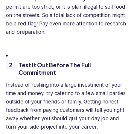
permit are too strict, or it is plain illegal to sell food
on the streets. So a total lack of competition might
be a red flag! Pay even more attention to research
and preparation.
Test It Out Before The Full
Commitment
Instead of rushing into a large investment of your
time and money, try catering to a few small parties
outside of your friends or family. Getting honest
feedback from paying customers will tell you right
away whether you should quit your day job and
turn your side project into your career.