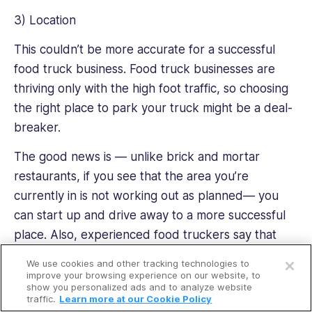
3) Location
This couldn’t be more accurate for a successful
food truck business. Food truck businesses are
thriving only with the high foot traffic, so choosing
the right place to park your truck might be a deal-
breaker.
The good news is — unlike brick and mortar
restaurants, if you see that the area you’re
currently in is not working out as planned— you
can start up and drive away to a more successful
place. Also, experienced food truckers say that
Open a free account
food trucks do have loyal followers. So if a food
We use cookies and other tracking technologies to
Request a free demo
truck has a dedicated following, it can go
improve your browsing experience on our website, to
show you personalized ads and to analyze website
anywhere and operate, thus creating new trendy
traffic.
Learn more at our Cookie Policy