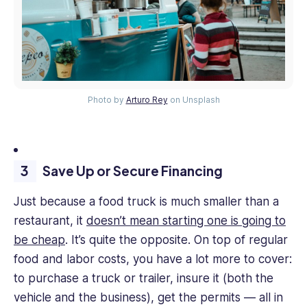
Photo by
Arturo Rey
on Unsplash
Save Up or Secure Financing
Just because a food truck is much smaller than a
restaurant, it
doesn’t mean starting one is going to
be cheap
. It’s quite the opposite. On top of regular
food and labor costs, you have a lot more to cover:
to purchase a truck or trailer, insure it (both the
vehicle and the business), get the permits — all in