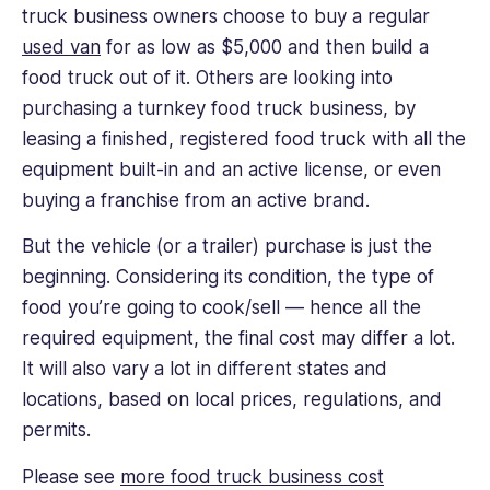
truck business owners choose to buy a regular
used van
for as low as $5,000 and then build a
food truck out of it. Others are looking into
purchasing a turnkey food truck business, by
leasing a finished, registered food truck with all the
equipment built-in and an active license, or even
buying a franchise from an active brand.
But the vehicle (or a trailer) purchase is just the
beginning. Considering its condition, the type of
food you’re going to cook/sell — hence all the
required equipment, the final cost may differ a lot.
It will also vary a lot in different states and
locations, based on local prices, regulations, and
permits.
Please see
more food truck business cost