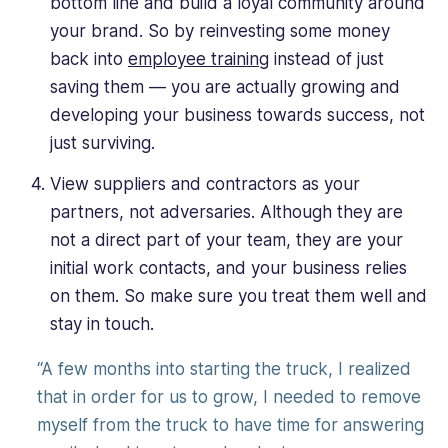
bottom line and build a loyal community around
your brand. So by reinvesting some money
back into
employee training
instead of just
saving them — you are actually growing and
developing your business towards success, not
just surviving.
View suppliers and contractors as your
partners, not adversaries. Although they are
not a direct part of your team, they are your
initial work contacts, and your business relies
on them. So make sure you treat them well and
stay in touch.
“A few months into starting the truck, I realized
that in order for us to grow, I needed to remove
myself from the truck to have time for answering