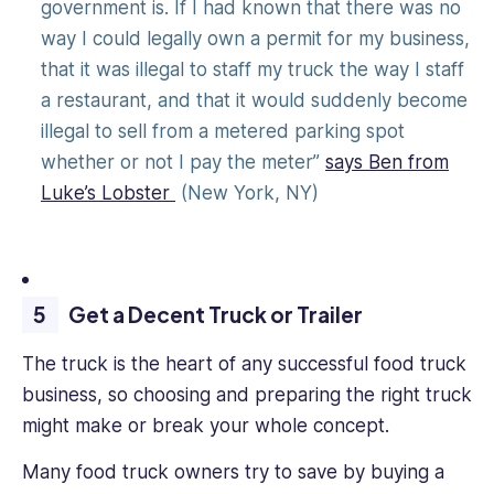
government is. If I had known that there was no
way I could legally own a permit for my business,
that it was illegal to staff my truck the way I staff
a restaurant, and that it would suddenly become
illegal to sell from a metered parking spot
whether or not I pay the meter”
says Ben from
Luke’s Lobster
(New York, NY)
Get a Decent Truck or Trailer
The truck is the heart of any successful food truck
business, so choosing and preparing the right truck
might make or break your whole concept.
Many food truck owners try to save by buying a