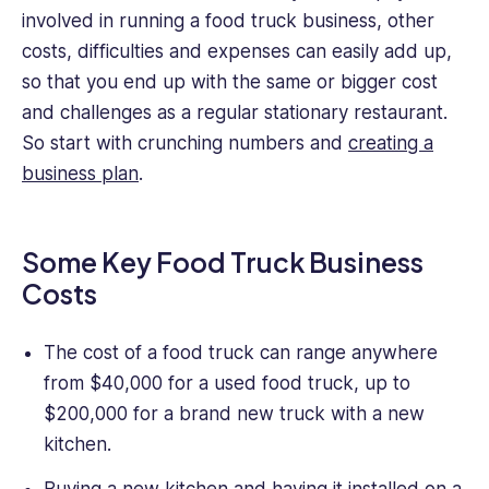
most
involved in running a food truck business, other
valuable
data
costs, difficulties and expenses can easily add up,
and
so that you end up with the same or bigger cost
actionable
and challenges as a regular stationary restaurant.
insights
So start with crunching numbers and
creating a
for
business plan
.
our
readers
to
take
Some Key Food Truck Business
away
Costs
and
use
in
The cost of a food truck can range anywhere
their
from $40,000 for a used food truck, up to
daily
$200,000 for a brand new truck with a new
work.
kitchen.