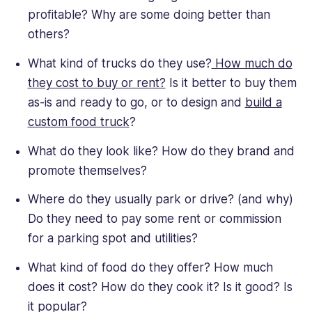
profitable? Why are some doing better than
others?
What kind of trucks do they use?
How much do
they cost to buy or rent?
Is it better to buy them
as-is and ready to go, or to design and
build a
custom food truck
?
What do they look like? How do they brand and
promote themselves?
Where do they usually park or drive? (and why)
Do they need to pay some rent or commission
for a parking spot and utilities?
What kind of food do they offer? How much
does it cost? How do they cook it? Is it good? Is
it popular?