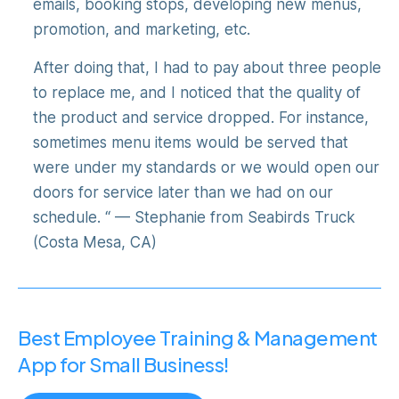
emails, booking stops, developing new menus,
promotion, and marketing, etc.
After doing that, I had to pay about three people
to replace me, and I noticed that the quality of
the product and service dropped. For instance,
sometimes menu items would be served that
were under my standards or we would open our
doors for service later than we had on our
schedule. “ — Stephanie from Seabirds Truck
(Costa Mesa, CA)
Best Employee Training & Management
App for Small Business!