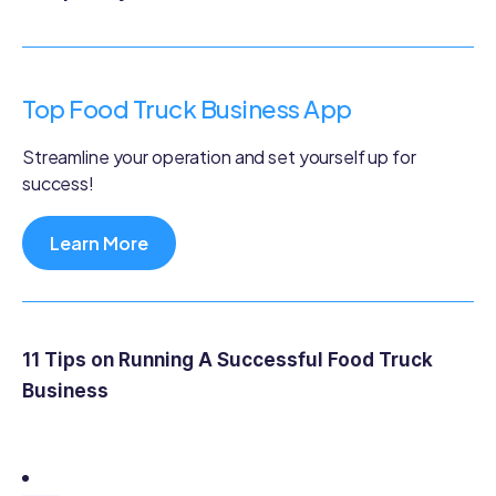
Top Food Truck Business App
Streamline your operation and set yourself up for
success!
Learn More
11 Tips on Running A Successful Food Truck
Business