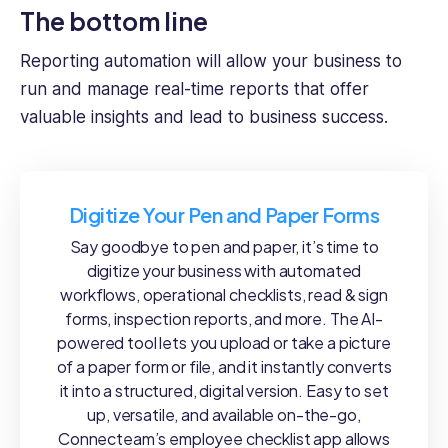
The bottom line
Reporting automation will allow your business to
run and manage real-time reports that offer
valuable insights and lead to business success.
Digitize Your Pen and Paper Forms
Say goodbye to pen and paper, it’s time to
digitize your business with automated
workflows, operational checklists, read & sign
forms, inspection reports, and more. The AI-
powered tool lets you upload or take a picture
of a paper form or file, and it instantly converts
it into a structured, digital version. Easy to set
up, versatile, and available on-the-go,
Connecteam’s employee checklist app allows