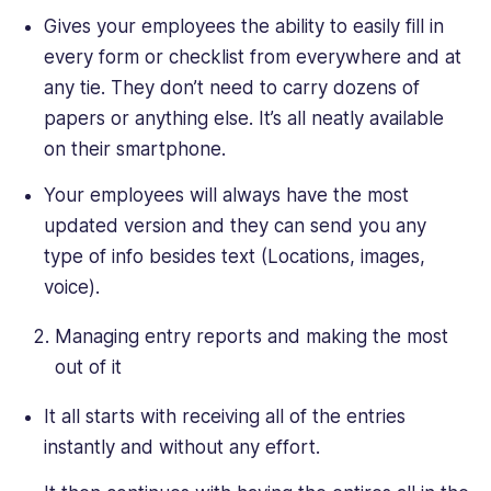
Gives your employees the ability to easily fill in
every form or checklist from everywhere and at
any tie. They don’t need to carry dozens of
papers or anything else. It’s all neatly available
on their smartphone.
Your employees will always have the most
updated version and they can send you any
type of info besides text (Locations, images,
voice).
Managing entry reports and making the most
out of it
It all starts with receiving all of the entries
instantly and without any effort.