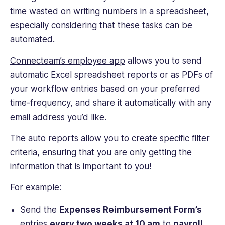
time wasted on writing numbers in a spreadsheet,
especially considering that these tasks can be
automated.
Connecteam’s employee app
allows you to send
automatic Excel spreadsheet reports or as PDFs of
your workflow entries based on your preferred
time-frequency, and share it automatically with any
email address you’d like.
The auto reports allow you to create specific filter
criteria, ensuring that you are only getting the
information that is important to you!
For example:
Send the
Expenses Reimbursement Form’s
entries
every two weeks at 10 am
to
payroll