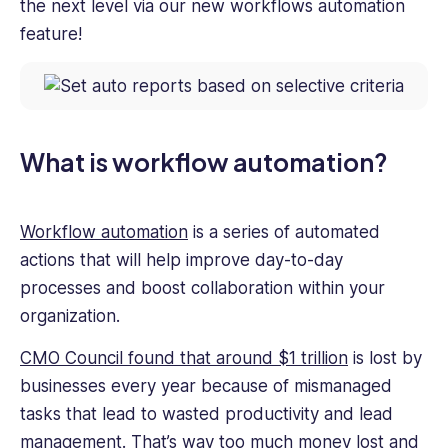
the next level via our new workflows automation
feature!
What is workflow automation?
Workflow automation
is a series of automated
actions that will help improve day-to-day
processes and boost collaboration within your
organization.
CMO Council found that around $1 trillion
is lost by
businesses every year because of mismanaged
tasks that lead to wasted productivity and lead
management. That’s way too much money lost and