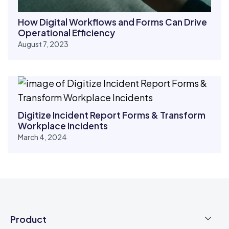
How Digital Workflows and Forms Can Drive
Operational Efficiency
August 7, 2023
Digitize Incident Report Forms & Transform
Workplace Incidents
March 4, 2024
Product