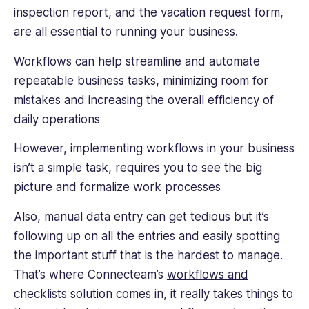
inspection report, and the vacation request form,
to
help
are all essential to running your business.
improve
employee
Workflows can help streamline and automate
engagement.
repeatable business tasks, minimizing room for
mistakes and increasing the overall efficiency of
daily operations
However, implementing workflows in your business
isn’t a simple task, requires you to see the big
picture and formalize work processes
Also, manual data entry can get tedious but it’s
following up on all the entries and easily spotting
the important stuff that is the hardest to manage.
That’s where Connecteam’s
workflows and
checklists solution
comes in, it really takes things to