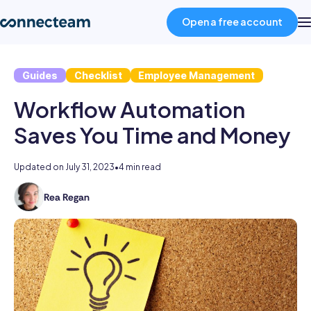
Open a free account
Guides
Checklist
Employee Management
Product
Workflow Automation
Industries
Saves You Time and Money
About
Updated on
July 31, 2023
•
4 min read
Rea Regan
As
Resources
the
former
Head
Pricing
of
Content
at
Log in