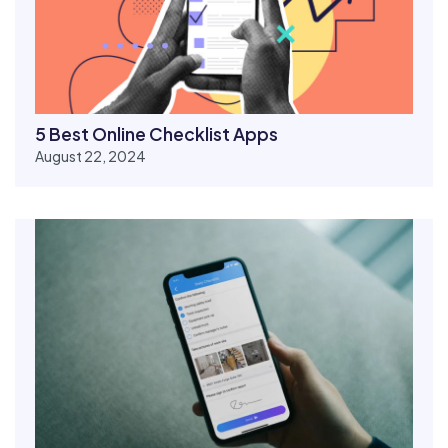
5 Best Online Checklist Apps
August 22, 2024