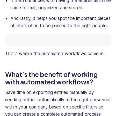
It then continues with having the entires all in the
same format, organized and stored.
And lastly, it helps you spot the important pieces
of information to be passed to the right people.
This is where the automated workflows come in.
What’s the benefit of working
with automated workflows?
Save time on exporting entries manually by
sending entries automatically to the right personnel
within your company based on specific filters so
you can create a complete automated process