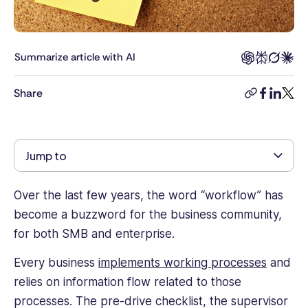
Connecteam,
Rea
was
responsible
Summarize article with AI
for
helping
Share
copy-
facebook
linkedi
twitt
clients
link
build
smart,
effective
Jump to
employee
management
strategies
Over the last few years, the word “workflow” has
and
become a buzzword for the business community,
brings
for both SMB and enterprise.
years
of
Every business
implements working processes
and
experience
relies on information flow related to those
and
processes. The pre-drive checklist, the supervisor
knowledge