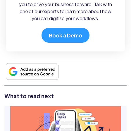
you to drive your business forward. Talk with
one of our experts to learn more about how
you can digitize your workflows.
Book a Demo
What to read next