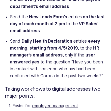
department’s email address
Send the
New Leads Form’s
entries
on the last
day of each month at 2 pm
to
the
VP Sales’
email address
Send
Daily Health Declaration
entries
every
morning, starting from 4/5/2019,
to the
HR
manager’s email address,
only if the
user
answered yes
to the question “Have you been
in contact with someone who has had been
confirmed with Corona in the past two weeks?”
Taking workflows to digital addresses two
major points:
Easier for
employee management