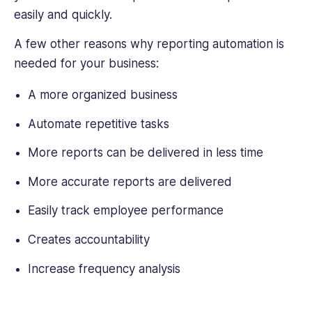
easily and quickly.
A few other reasons why reporting automation is
needed for your business:
A more organized business
Automate repetitive tasks
More reports can be delivered in less time
More accurate reports are delivered
Easily track employee performance
Creates accountability
Increase frequency analysis