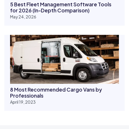
5 Best Fleet Management Software Tools
for 2026 (In-Depth Comparison)
May 24, 2026
8 Most Recommended Cargo Vans by
Professionals
April 19, 2023