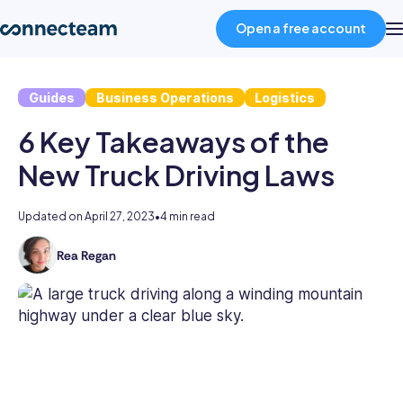
Open a free account
Guides
Business Operations
Logistics
Product
6 Key Takeaways of the
Industries
New Truck Driving Laws
About
Updated on
April 27, 2023
•
4 min read
Rea Regan
As
Resources
the
former
Head
Pricing
of
Content
at
Log in