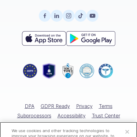
About Us
Company Intranet
Case Studies
Surveys
Retail
Careers
Hiring
Compliance
HR Glossary
Knowledge Base
Field Services
Partnerships
Enterprise
Product Tour
Recognition & Rewards
All Industries
Referral Program
Small Business
Help Center
Documents
Template Library
Training
Scheduling Guide
Hiring & Onboarding
Expert Interviews
Employee Directory
DPA
GDPR Ready
Privacy
Terms
Free Tools
Subprocessors
Accessibility
Trust Center
Open a free account
Marketplace
Cookies Policy
Cookies Settings
We use cookies and other tracking technologies to
Request a free demo
All Rights Reserved © Connecteam.com
improve your browsing experience on our website, to