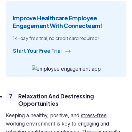
Improve Healthcare Employee
Engagement With Connecteam!
14-day free trial, no credit card required!
Start Your Free Trial
Relaxation And Destressing
Opportunities
Keeping a healthy, positive, and
stress-free
working environment
is key to engaging and