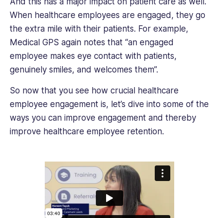
And this has a major impact on patient care as well.
When healthcare employees are engaged, they go
the extra mile with their patients. For example,
Medical GPS again notes that “an engaged
employee makes eye contact with patients,
genuinely smiles, and welcomes them”.
So now that you see how crucial healthcare
employee engagement is, let’s dive into some of the
ways you can improve engagement and thereby
improve healthcare employee retention.