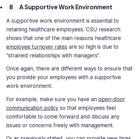
A Supportive Work Environment
A supportive work environment is essential to
retaining healthcare employees. CSU research
shows that one of the main reasons healthcare
employee turnover rates
are so high is due to
“strained relationships with managers”.
Once again, there are different ways to ensure that
you provide your employees with a supportive
work environment.
For example, make sure you have an
open-door
communication policy
so that employees feel
comfortable to come forward and discuss any
issues or concerns freely with management.
Or as previously stated, you can provide new hires