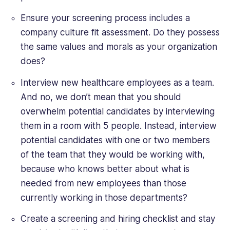
Ensure your screening process includes a
company culture fit assessment. Do they possess
the same values and morals as your organization
does?
Interview new healthcare employees as a team.
And no, we don’t mean that you should
overwhelm potential candidates by interviewing
them in a room with 5 people. Instead, interview
potential candidates with one or two members
of the team that they would be working with,
because who knows better about what is
needed from new employees than those
currently working in those departments?
Create a screening and hiring checklist and stay