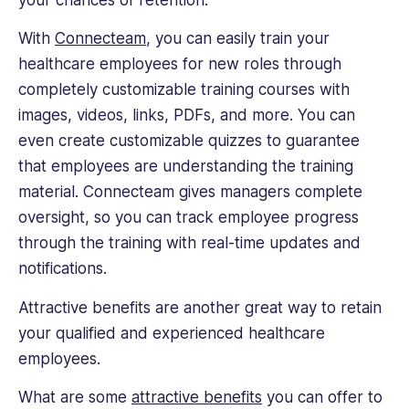
With
Connecteam
, you can easily train your
healthcare employees for new roles through
completely customizable training courses with
images, videos, links, PDFs, and more. You can
even create customizable quizzes to guarantee
that employees are understanding the training
material. Connecteam gives managers complete
oversight, so you can track employee progress
through the training with real-time updates and
notifications.
Attractive benefits are another great way to retain
your qualified and experienced healthcare
employees.
What are some
attractive benefits
you can offer to