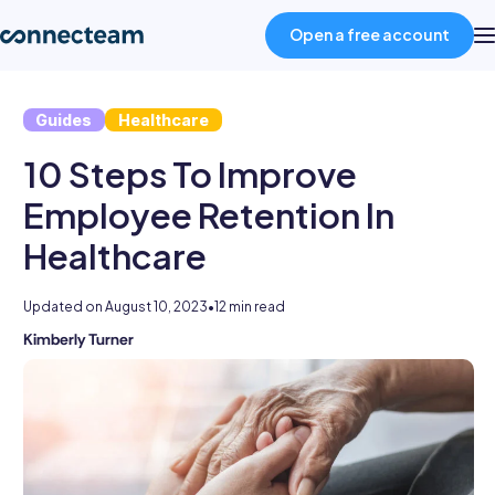
Open a free account
Guides
Healthcare
Product
10 Steps To Improve
Industries
Employee Retention In
Healthcare
About
Updated on
August 10, 2023
•
12 min read
Resources
Kimberly Turner
Kimberly
is
an
Pricing
experienced
HR
professional
Log in