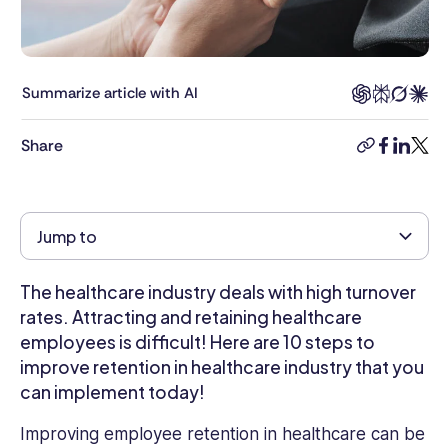
and
writer.
With
6
Summarize article with AI
years
in
Share
the
copy-
faceboo
linkedi
twitt
industry,
link
Kimberly
brings
Jump to
a
deep
understanding
The healthcare industry deals with high turnover
of
rates. Attracting and retaining healthcare
HR
employees is difficult! Here are 10 steps to
challenges
improve retention in healthcare industry that you
and
can implement today!
opportunities
to
Improving employee retention in healthcare can be
the