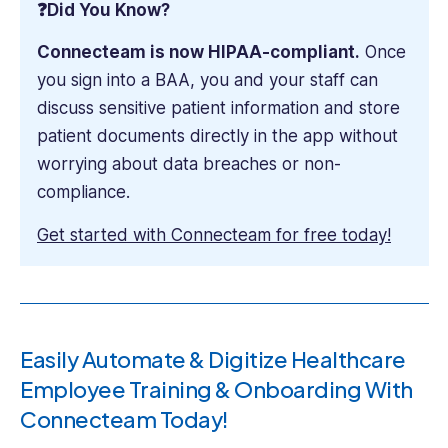
❓Did You Know?
Connecteam is now HIPAA-compliant.
Once
you sign into a BAA, you and your staff can
discuss sensitive patient information and store
patient documents directly in the app without
worrying about data breaches or non-
compliance.
Get started with Connecteam for free today!
Easily Automate & Digitize Healthcare
Employee Training & Onboarding With
Connecteam Today!