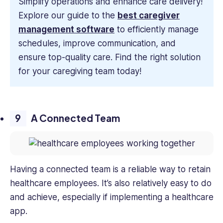
Simplify operations and enhance care delivery!
Explore our guide to the
best caregiver
management software
to efficiently manage
schedules, improve communication, and
ensure top-quality care. Find the right solution
for your caregiving team today!
A Connected Team
Having a connected team is a reliable way to retain
healthcare employees. It’s also relatively easy to do
and achieve, especially if implementing a healthcare
app.