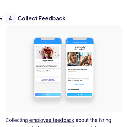
Collect Feedback
Collecting
employee feedback
about the hiring