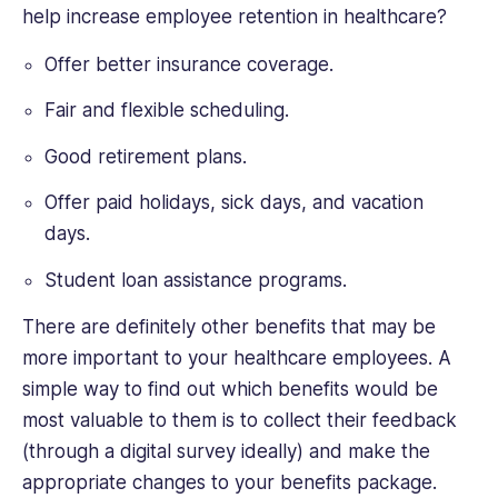
help increase employee retention in healthcare?
Offer better insurance coverage.
Fair and flexible scheduling.
Good retirement plans.
Offer paid holidays, sick days, and vacation
days.
Student loan assistance programs.
There are definitely other benefits that may be
more important to your healthcare employees. A
simple way to find out which benefits would be
most valuable to them is to collect their feedback
(through a digital survey ideally) and make the
appropriate changes to your benefits package.