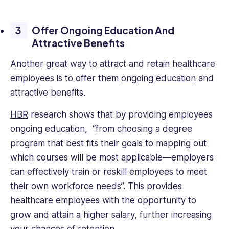
Offer Ongoing Education And
Attractive Benefits
Another great way to attract and retain healthcare
employees is to offer them
ongoing education
and
attractive benefits.
HBR
research shows that by providing employees
ongoing education, “from choosing a degree
program that best fits their goals to mapping out
which courses will be most applicable—employers
can effectively train or reskill employees to meet
their own workforce needs”. This provides
healthcare employees with the opportunity to
grow and attain a higher salary, further increasing
your chances of retention.