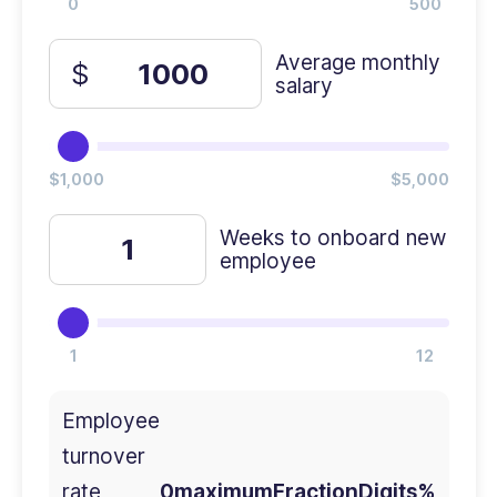
Average monthly
salary
Weeks to onboard new
employee
Employee
turnover
rate
0maximumFractionDigits