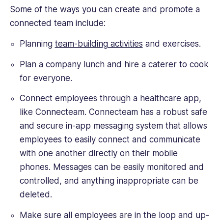
Some of the ways you can create and promote a
connected team include:
Planning
team-building activities
and exercises.
Plan a company lunch and hire a caterer to cook
for everyone.
Connect employees through a healthcare app,
like Connecteam. Connecteam has a robust safe
and secure in-app messaging system that allows
employees to easily connect and communicate
with one another directly on their mobile
phones. Messages can be easily monitored and
controlled, and anything inappropriate can be
deleted.
Make sure all employees are in the loop and up-