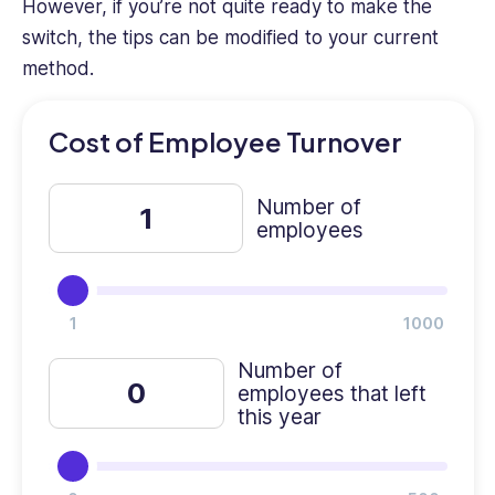
However, if you’re not quite ready to make the
experience
as
switch, the tips can be modified to your current
an
method.
HR
professional
Cost of Employee Turnover
provides
a
unique
Number of
perspective.
employees
Number of
employees that left
this year