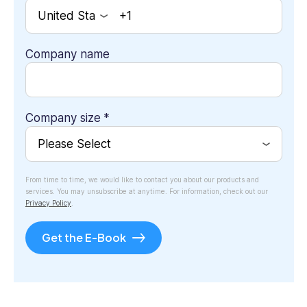
Company name
Company size
*
From time to time, we would like to contact you about our products and
services. You may unsubscribe at anytime. For information, check out our
Privacy Policy
.