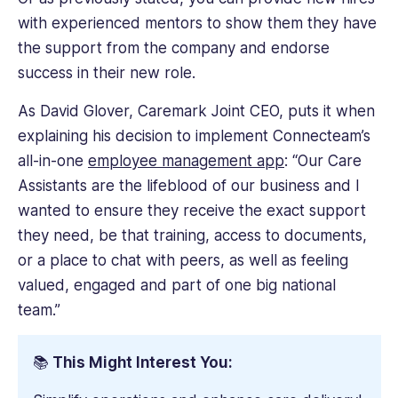
with experienced mentors to show them they have
the support from the company and endorse
success in their new role.
As David Glover, Caremark Joint CEO, puts it when
explaining his decision to implement Connecteam’s
all-in-one
employee management app
: “Our Care
Assistants are the lifeblood of our business and I
wanted to ensure they receive the exact support
they need, be that training, access to documents,
or a place to chat with peers, as well as feeling
valued, engaged and part of one big national
team.”
📚
This Might Interest You: