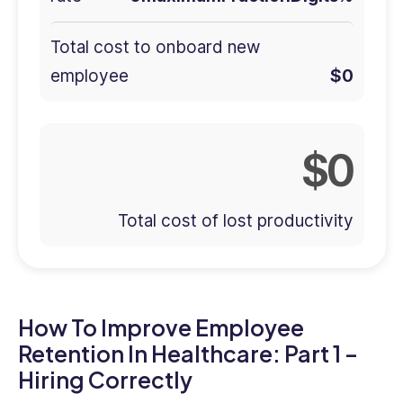
Total cost to onboard new
employee
0
0
Total cost of lost productivity
How To Improve Employee
Retention In Healthcare: Part 1 –
Hiring Correctly