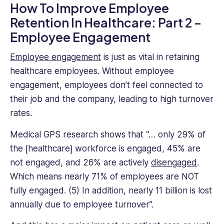
How To Improve Employee
Retention In Healthcare: Part 2 –
Employee Engagement
Employee engagement
is just as vital in retaining
healthcare employees. Without employee
engagement, employees don’t feel connected to
their job and the company, leading to high turnover
rates.
Medical GPS research shows that “​​… only 29% of
the [healthcare] workforce is engaged, 45% are
not engaged, and 26% are actively
disengaged
.
Which means nearly 71% of employees are NOT
fully engaged. (5) In addition, nearly 11 billion is lost
annually due to employee turnover”.