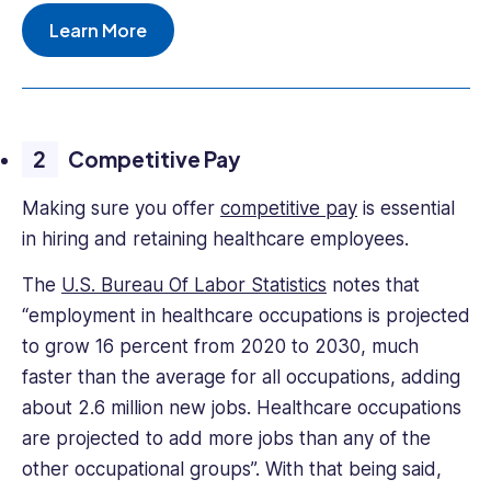
Learn More
Competitive Pay
Making sure you offer
competitive pay
is essential
in hiring and retaining healthcare employees.
The
U.S. Bureau Of Labor Statistics
notes that
“employment in healthcare occupations is projected
to grow 16 percent from 2020 to 2030, much
faster than the average for all occupations, adding
about 2.6 million new jobs. Healthcare occupations
are projected to add more jobs than any of the
other occupational groups”. With that being said,