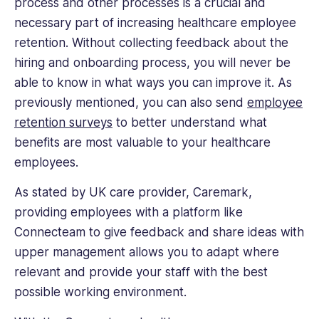
process and other processes is a crucial and
necessary part of increasing healthcare employee
retention. Without collecting feedback about the
hiring and onboarding process, you will never be
able to know in what ways you can improve it. As
previously mentioned, you can also send
employee
retention surveys
to better understand what
benefits are most valuable to your healthcare
employees.
As stated by UK care provider, Caremark,
providing employees with a platform like
Connecteam to give feedback and share ideas with
upper management allows you to adapt where
relevant and provide your staff with the best
possible working environment.