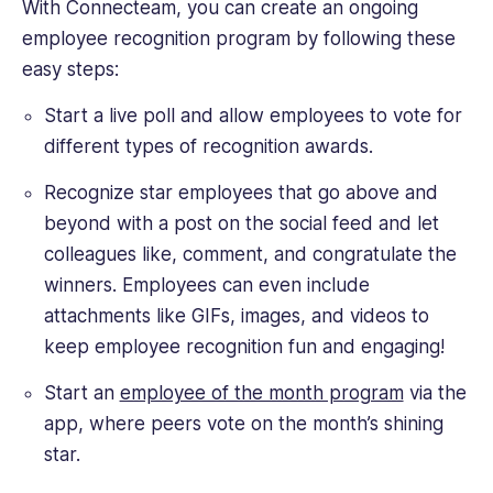
With Connecteam, you can create an ongoing
employee recognition program by following these
easy steps:
Start a live poll and allow employees to vote for
different types of recognition awards.
Recognize star employees that go above and
beyond with a post on the social feed and let
colleagues like, comment, and congratulate the
winners. Employees can even include
attachments like GIFs, images, and videos to
keep employee recognition fun and engaging!
Start an
employee of the month program
via the
app, where peers vote on the month’s shining
star.