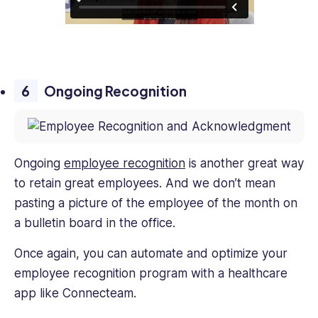
Ongoing Recognition
Ongoing
employee recognition
is another great way
to retain great employees. And we don’t mean
pasting a picture of the employee of the month on
a bulletin board in the office.
Once again, you can automate and optimize your
employee recognition program with a healthcare
app like Connecteam.