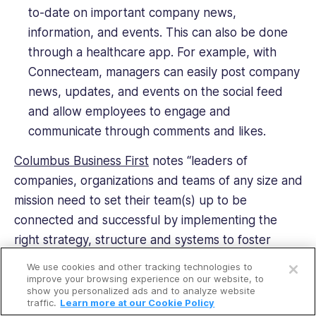
to-date on important company news,
information, and events. This can also be done
through a healthcare app. For example, with
Connecteam, managers can easily post company
news, updates, and events on the social feed
and allow employees to engage and
communicate through comments and likes.
Columbus Business First
notes “leaders of
companies, organizations and teams of any size and
mission need to set their team(s) up to be
connected and successful by implementing the
right strategy, structure and systems to foster
Open a free account
connectivity.” Connecteam, the leading healthcare
We use cookies and other tracking technologies to
Request a free demo
app, provides the best system to promote and
improve your browsing experience on our website, to
show you personalized ads and to analyze website
encourage team engagement and connectivity.
traffic.
Learn more at our Cookie Policy