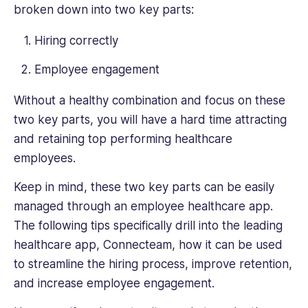
broken down into two key parts:
table.
Her
Hiring correctly
writing
covers
Employee engagement
a
range
Without a healthy combination and focus on these
of
two key parts, you will have a hard time attracting
HR
and retaining top performing healthcare
topics,
from
employees.
talent
Keep in mind, these two key parts can be easily
management
to
managed through an employee healthcare app.
diversity
The following tips specifically drill into the leading
and
healthcare app, Connecteam, how it can be used
inclusion,
to streamline the hiring process, improve retention,
and
their
and increase employee engagement.
practical