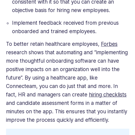
consistent with it so that you can create an
objective basis for hiring new employees.
Implement feedback received from previous
onboarded and trained employees.
To better retain healthcare employees,
Forbes
research shows that automating and “implementing
more thoughtful onboarding software can have
positive impacts on an organization well into the
future”. By using a healthcare app, like
Connecteam, you can do just that and more. In
fact, HR and managers can create
hiring checklists
and candidate assessment forms in a matter of
minutes on the app. This ensures that you instantly
improve the process quickly and efficiently.