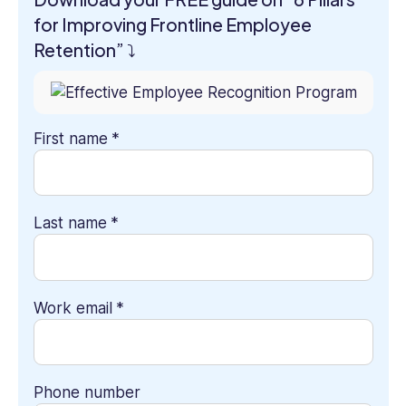
for Improving Frontline Employee
Retention” ⤵
First name
*
Last name
*
Work email
*
Phone number