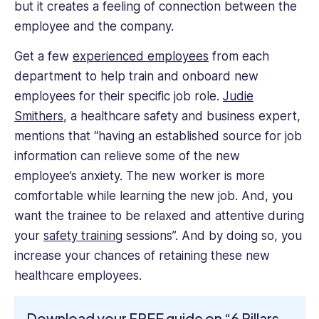
but it creates a feeling of connection between the
employee and the company.
Get a few
experienced employees
from each
department to help train and onboard new
employees for their specific job role.
Judie
Smithers
, a healthcare safety and business expert,
mentions that “having an established source for job
information can relieve some of the new
employee’s anxiety. The new worker is more
comfortable while learning the new job. And, you
want the trainee to be relaxed and attentive during
your
safety training
sessions”. And by doing so, you
increase your chances of retaining these new
healthcare employees.
Download your FREE guide on “6 Pillars