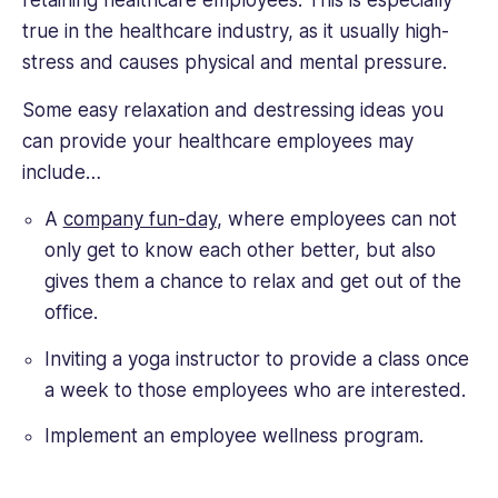
retaining healthcare employees. This is especially
true in the healthcare industry, as it usually high-
stress and causes physical and mental pressure.
Some easy relaxation and destressing ideas you
can provide your healthcare employees may
include…
A
company fun-day
, where employees can not
only get to know each other better, but also
gives them a chance to relax and get out of the
office.
Inviting a yoga instructor to provide a class once
a week to those employees who are interested.
Implement an employee wellness program.