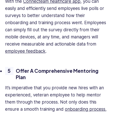
With the
Connecteam healthcare app
, you can
easily and efficiently send employees live polls or
surveys to better understand how their
onboarding and training process went. Employees
can simply fill out the survey directly from their
mobile devices, at any time, and managers will
receive measurable and actionable data from
employee feedback
.
Offer A Comprehensive Mentoring
Plan
It’s imperative that you provide new hires with an
experienced, veteran employee to help mentor
them through the process. Not only does this
ensure a smooth training and
onboarding process
,