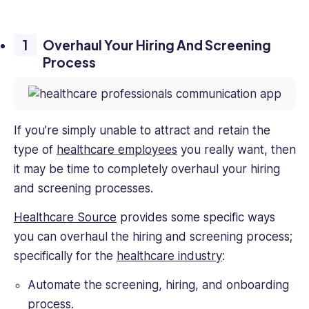
Overhaul Your Hiring And Screening
Process
If you’re simply unable to attract and retain the
type of
healthcare employees
you really want, then
it may be time to completely overhaul your hiring
and screening processes.
Healthcare Source
provides some specific ways
you can overhaul the hiring and screening process;
specifically for the
healthcare industry
:
Automate the screening, hiring, and onboarding
process.