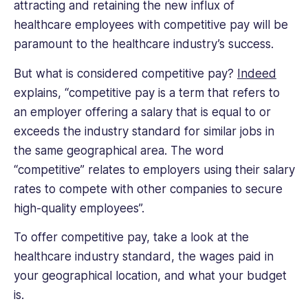
attracting and retaining the new influx of
healthcare employees with competitive pay will be
paramount to the healthcare industry’s success.
But what is considered competitive pay?
Indeed
explains, “competitive pay is a term that refers to
an employer offering a salary that is equal to or
exceeds the industry standard for similar jobs in
the same geographical area. The word
“competitive” relates to employers using their salary
rates to compete with other companies to secure
high-quality employees”.
To offer competitive pay, take a look at the
healthcare industry standard, the wages paid in
your geographical location, and what your budget
is.