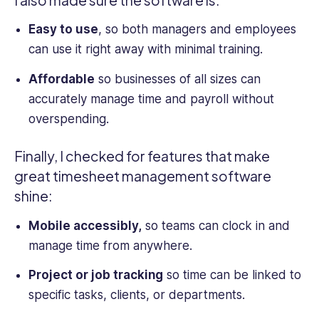
Easy to use
, so both managers and employees
can use it right away with minimal training.
Affordable
so businesses of all sizes can
accurately manage time and payroll without
overspending.
Finally, I checked for features that make
great timesheet management software
shine:
Mobile accessibly,
so teams can clock in and
manage time from anywhere.
Project or job tracking
so time can be linked to
specific tasks, clients, or departments.