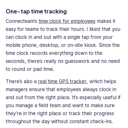
One-tap time tracking
Connecteam’s
time clock for employees
makes it
easy for teams to track their hours. I liked that you
can clock in and out with a single tap from your
mobile phone, desktop, or on-site kiosk. Since the
time clock records everything down to the
seconds, there’s really no guesswork and no need
to round or pad time.
There’s also a
real time GPS tracker
, which helps
managers ensure that employees always clock in
and out from the right place. It’s especially useful if
you manage a field team and want to make sure
they’re in the right place or track their progress
throughout the day without constant check-ins.