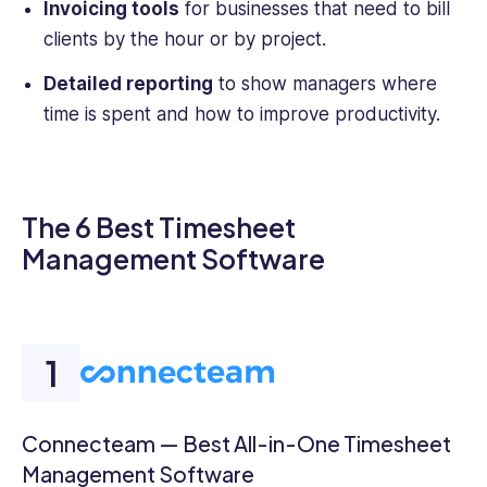
Invoicing tools
for businesses that need to bill
clients by the hour or by project.
Detailed reporting
to show managers where
time is spent and how to improve productivity.
The 6 Best Timesheet
Management Software
Connecteam — Best All-in-One Timesheet
Management Software