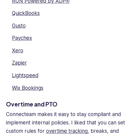
RUN Powered by ADP®
QuickBooks
Gusto
Paychex
Xero
Zapier
Lightspeed
Wix Bookings
Overtime and PTO
Connecteam makes it easy to stay compliant and
implement internal policies. I liked that you can set
custom rules for
overtime tracking
, breaks, and