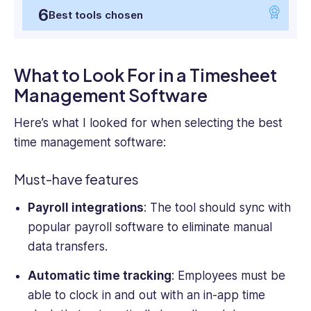
6
Best tools chosen
What to Look For in a Timesheet
Management Software
Here’s what I looked for when selecting the best
time management software:
Must-have features
Payroll integrations
: The tool should sync with
popular payroll software to eliminate manual
data transfers.
Automatic time tracking
: Employees must be
able to clock in and out with an in-app time