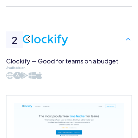
Clockify — Good for teams on a budget
Available on
Web
iOS
Android
Windows
Mac