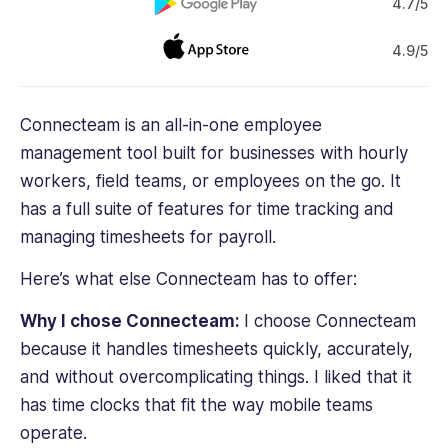
4.7/5
4.9/5
Connecteam is an all-in-one employee
management tool built for businesses with hourly
workers, field teams, or employees on the go. It
has a full suite of features for time tracking and
managing timesheets for payroll.
Here’s what else Connecteam has to offer:
Why I chose Connecteam:
I choose Connecteam
because it handles timesheets quickly, accurately,
and without overcomplicating things. I liked that it
has time clocks that fit the way mobile teams
operate.