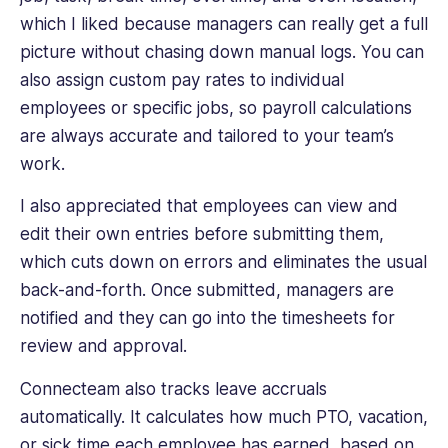
which I liked because managers can really get a full
picture without chasing down manual logs. You can
also assign custom pay rates to individual
employees or specific jobs, so payroll calculations
are always accurate and tailored to your team’s
work.
I also appreciated that employees can view and
edit their own entries before submitting them,
which cuts down on errors and eliminates the usual
back-and-forth. Once submitted, managers are
notified and they can go into the timesheets for
review and approval.
Connecteam also tracks leave accruals
automatically. It calculates how much PTO, vacation,
or sick time each employee has earned, based on