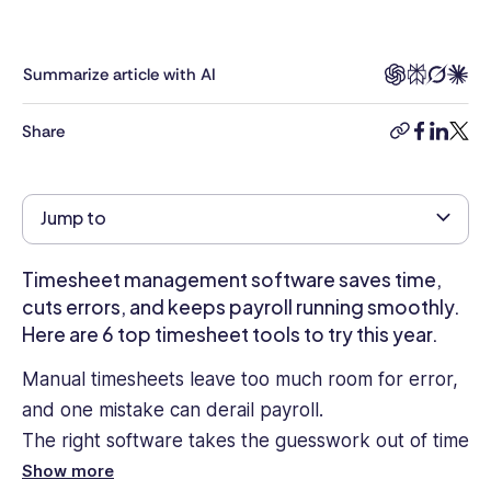
in
workforce
management,
Summarize article with AI
employee
engagement,
Share
copy-
facebook
linkedi
twitt
and
link
workplace
technology.
Jump to
With
a
background
Timesheet management software saves time,
in
cuts errors, and keeps payroll running smoothly.
content
Here are 6 top timesheet tools to try this year.
strategy
and
Manual timesheets leave too much room for error,
digital
and one mistake can derail payroll.
marketing
The right software takes the guesswork out of time
across
cybersecurity,
tracking, streamlines approvals, and syncs with
Show more