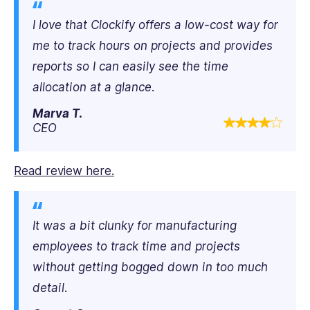
I love that Clockify offers a low-cost way for
me to track hours on projects and provides
reports so I can easily see the time
allocation at a glance.
Marva T.
CEO
Read review here.
It was a bit clunky for manufacturing
employees to track time and projects
without getting bogged down in too much
detail.