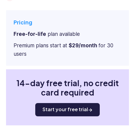
Pricing
Free-for-life
plan available
Premium plans start at
$29/month
for 30
users
14-day free trial, no credit
card required
Start your free trial