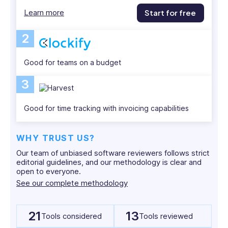
and
Learn more
Start for free
is
passionate
2
about
empowering
Good for teams on a budget
businesses
with
3
practical,
real-
Good for time tracking with invoicing capabilities
world
strategies.
WHY TRUST US?
Our team of unbiased software reviewers follows strict
editorial guidelines, and our methodology is clear and
open to everyone.
See our complete methodology
21
13
Tools considered
Tools reviewed