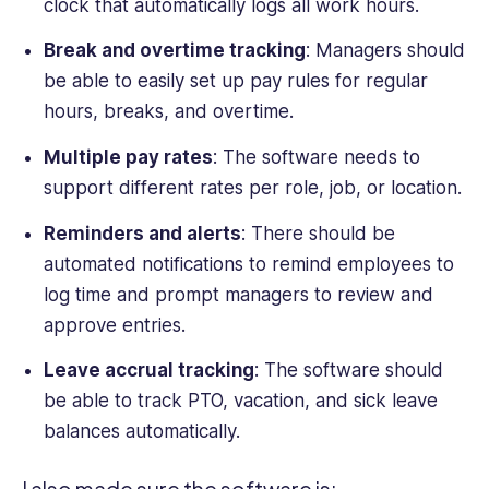
clock that automatically logs all work hours.
Break and overtime tracking
: Managers should
be able to easily set up pay rules for regular
hours, breaks, and overtime.
Multiple pay rates
: The software needs to
support different rates per role, job, or location.
Reminders and alerts
: There should be
automated notifications to remind employees to
log time and prompt managers to review and
approve entries.
Leave accrual tracking
: The software should
be able to track PTO, vacation, and sick leave
balances automatically.
I also made sure the software is: