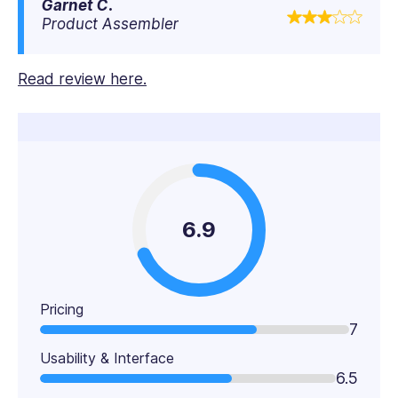
Garnet C.
Product Assembler
Read review here.
6.9
Pricing
7
Usability & Interface
6.5