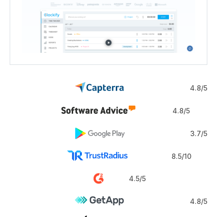
4.8/5
4.8/5
3.7/5
8.5/10
4.5/5
4.8/5