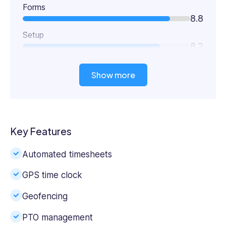
Forms
8.8
Setup
8.2
Show more
Key Features
Automated timesheets
GPS time clock
Geofencing
PTO management