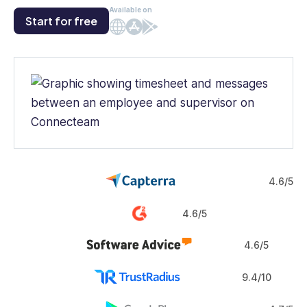
Available on
Start for free
Web
iOS
Android
4.6/5
4.6/5
4.6/5
9.4/10