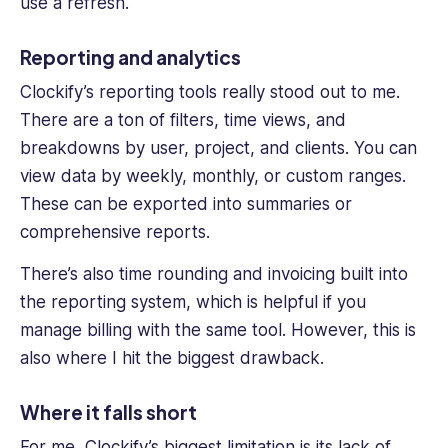
use a refresh.
Reporting and analytics
Clockify’s reporting tools really stood out to me.
There are a ton of filters, time views, and
breakdowns by user, project, and clients. You can
view data by weekly, monthly, or custom ranges.
These can be exported into summaries or
comprehensive reports.
There’s also time rounding and invoicing built into
the reporting system, which is helpful if you
manage billing with the same tool. However, this is
also where I hit the biggest drawback.
Where it falls short
For me, Clockify’s biggest limitation is its lack of