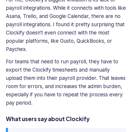
payroll integrations. While it connects with tools like
Asana, Trello, and Google Calendar, there are no
payroll integrations. I found it pretty surprising that
Clockify doesn’t even connect with the most
popular platforms, like Gusto, QuickBooks, or
Paychex.
For teams that need to run payroll, they have to
export the Clockify timesheets and manually
upload them into their payroll provider. That leaves
room for errors, and increases the admin burden,
especially if you have to repeat the process every
pay period.
What users say about
Clockify