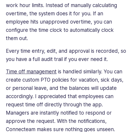
work hour limits. Instead of manually calculating
overtime, the system does it for you. If an
employee hits unapproved overtime, you can
configure the time clock to automatically clock
them out.
Every time entry, edit, and approval is recorded, so
you have a full audit trail if you ever need it.
Time off management
is handled similarly. You can
create custom PTO policies for vacation, sick days,
or personal leave, and the balances will update
accordingly. I appreciated that employees can
request time off directly through the app.
Managers are instantly notified to respond or
approve the request. With the notifications,
Connecteam makes sure nothing goes unseen.