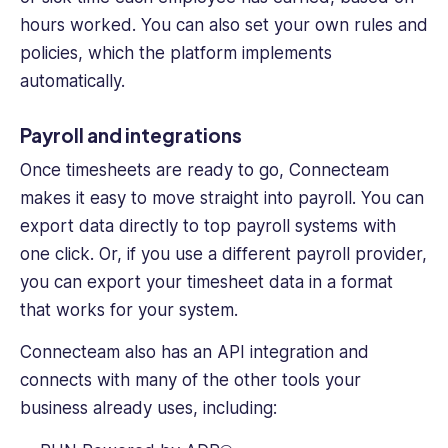
hours worked. You can also set your own rules and
policies, which the platform implements
automatically.
Payroll and integrations
Once timesheets are ready to go, Connecteam
makes it easy to move straight into payroll. You can
export data directly to top payroll systems with
one click. Or, if you use a different payroll provider,
you can export your timesheet data in a format
that works for your system.
Connecteam also has an API integration and
connects with many of the other tools your
business already uses, including: