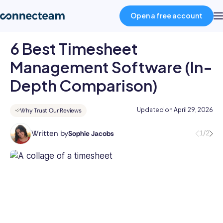
Open a free account
6 Best Timesheet
Product
Management Software (In-
Depth Comparison)
Industries
Updated on
April 29, 2026
Why Trust Our Reviews
About
Written by
1/2
Sophie Jacobs
Sophie
is
Resources
a
staff
Pricing
writer
at
Connecteam,
Log in
specializing