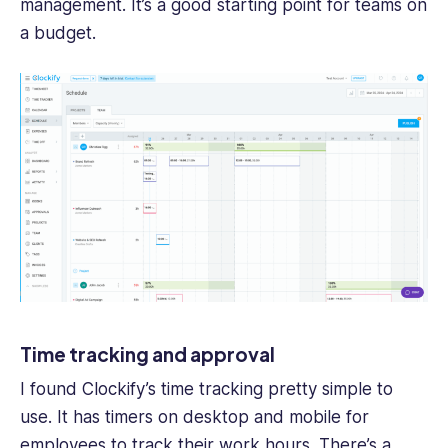
management. It’s a good starting point for teams on
a budget.
Time tracking and approval
I found Clockify’s time tracking pretty simple to
use. It has timers on desktop and mobile for
employees to track their work hours. There’s a