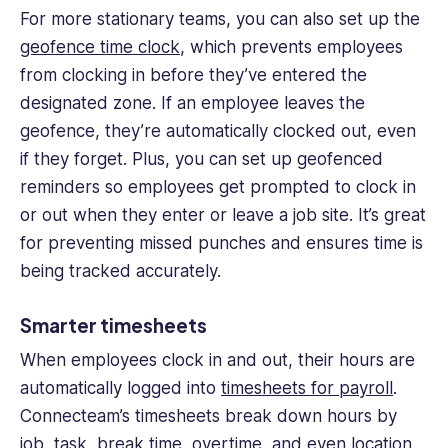
For more stationary teams, you can also set up the
geofence time clock
, which prevents employees
from clocking in before they’ve entered the
designated zone. If an employee leaves the
geofence, they’re automatically clocked out, even
if they forget. Plus, you can set up geofenced
reminders so employees get prompted to clock in
or out when they enter or leave a job site. It’s great
for preventing missed punches and ensures time is
being tracked accurately.
Smarter timesheets
When employees clock in and out, their hours are
automatically logged into
timesheets for payroll
.
Connecteam’s timesheets break down hours by
job, task, break time, overtime, and even location,