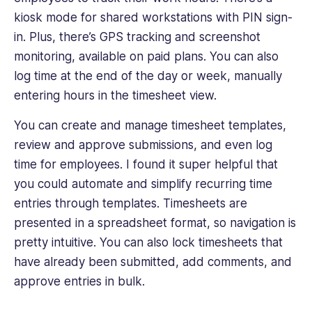
kiosk mode for shared workstations with PIN sign-
in. Plus, there’s GPS tracking and screenshot
monitoring, available on paid plans. You can also
log time at the end of the day or week, manually
entering hours in the timesheet view.
You can create and manage timesheet templates,
review and approve submissions, and even log
time for employees. I found it super helpful that
you could automate and simplify recurring time
entries through templates. Timesheets are
presented in a spreadsheet format, so navigation is
pretty intuitive. You can also lock timesheets that
have already been submitted, add comments, and
approve entries in bulk.