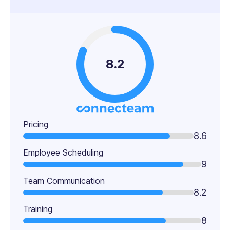
8.2
Pricing
8.6
Employee Scheduling
9
Team Communication
8.2
Training
8