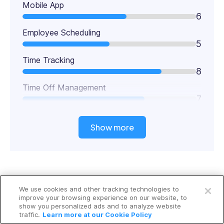
Mobile App
6
Employee Scheduling
5
Time Tracking
8
Time Off Management
7
Show more
Open a free account
Key Features
We use cookies and other tracking technologies to
Request a free demo
improve your browsing experience on our website, to
Digital timesheets
show you personalized ads and to analyze website
traffic.
Learn more at our Cookie Policy