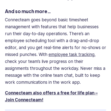
And so much more…
Connecteam goes beyond basic timesheet
management with features that help businesses
run their day-to-day operations. There’s an
employee scheduling tool with a drag-and-drop
editor, and you get real-time alerts for no-shows or
missed punches. With
employee task tracking
,
check your team’s live progress on their
assignments throughout the workday. Never miss a
message with the online team chat, built to keep
work communications in the work app.
Connecteam also offers a free for life plan –
Join Connecteam!