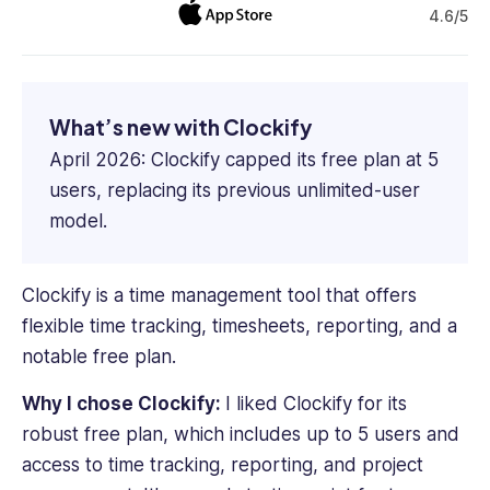
4.6/5
What’s new with Clockify
April 2026: Clockify capped its free plan at 5
users, replacing its previous unlimited-user
model.
Clockify is a time management tool that offers
flexible time tracking, timesheets, reporting, and a
notable free plan.
Why I chose
Clockify
:
I liked Clockify for its
robust free plan, which includes up to 5 users and
access to time tracking, reporting, and project