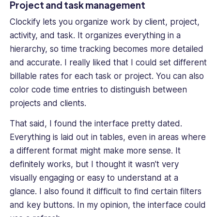
Project and task management
Clockify lets you organize work by client, project,
activity, and task. It organizes everything in a
hierarchy, so time tracking becomes more detailed
and accurate. I really liked that I could set different
billable rates for each task or project. You can also
color code time entries to distinguish between
projects and clients.
That said, I found the interface pretty dated.
Everything is laid out in tables, even in areas where
a different format might make more sense. It
definitely works, but I thought it wasn’t very
visually engaging or easy to understand at a
glance. I also found it difficult to find certain filters
and key buttons. In my opinion, the interface could