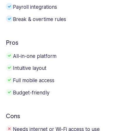
Payroll integrations
Break & overtime rules
Pros
All-in-one platform
Intuitive layout
Full mobile access
Budget-friendly
Cons
Needs internet or Wi-Fi access to use