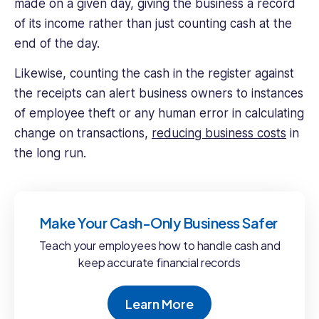
made on a given day, giving the business a record
of its income rather than just counting cash at the
end of the day.
Likewise, counting the cash in the register against
the receipts can alert business owners to instances
of employee theft or any human error in calculating
change on transactions,
reducing business costs
in
the long run.
Make Your Cash-Only Business Safer
Teach your employees how to handle cash and
keep accurate financial records
Learn More