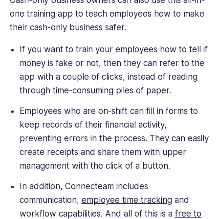
Cash-only business owners can also use this all-in-
one training app to teach employees how to make
their cash-only business safer.
If you want to
train your employees
how to tell if
money is fake or not, then they can refer to the
app with a couple of clicks, instead of reading
through time-consuming piles of paper.
Employees who are on-shift can fill in forms to
keep records of their financial activity,
preventing errors in the process. They can easily
create receipts and share them with upper
management with the click of a button.
In addition, Connecteam includes
communication,
employee time tracking
and
workflow capabilities. And all of this is a
free to