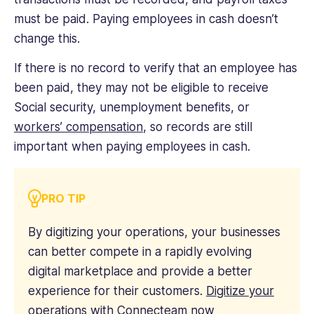
must be paid. Paying employees in cash doesn’t
change this.
If there is no record to verify that an employee has
been paid, they may not be eligible to receive
Social security, unemployment benefits, or
workers’ compensation
, so records are still
important when paying employees in cash.
PRO TIP
By digitizing your operations, your businesses
can better compete in a rapidly evolving
digital marketplace and provide a better
experience for their customers.
Digitize your
operations with Connecteam now