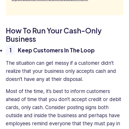
How To Run Your Cash-Only
Business
Keep Customers In The Loop
The situation can get messy if a customer didn’t
realize that your business only accepts cash and
doesn’t have any at their disposal.
Most of the time, it’s best to inform customers
ahead of time that you don’t accept credit or debit
cards, only cash. Consider posting signs both
outside and inside the business and perhaps have
employees remind everyone that they must pay in