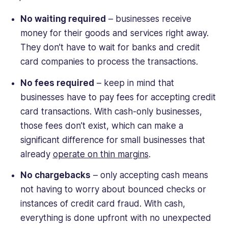
No waiting required
– businesses receive
money for their goods and services right away.
They don’t have to wait for banks and credit
card companies to process the transactions.
No fees required
– keep in mind that
businesses have to pay fees for accepting credit
card transactions. With cash-only businesses,
those fees don’t exist, which can make a
significant difference for small businesses that
already
operate on thin margins
.
No chargebacks
– only accepting cash means
not having to worry about bounced checks or
instances of credit card fraud. With cash,
everything is done upfront with no unexpected