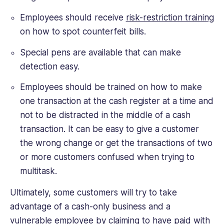
Employees should receive
risk-restriction training
on how to spot counterfeit bills.
Special pens are available that can make
detection easy.
Employees should be trained on how to make
one transaction at the cash register at a time and
not to be distracted in the middle of a cash
transaction. It can be easy to give a customer
the wrong change or get the transactions of two
or more customers confused when trying to
multitask.
Ultimately, some customers will try to take
advantage of a cash-only business and a
vulnerable employee by claiming to have paid with