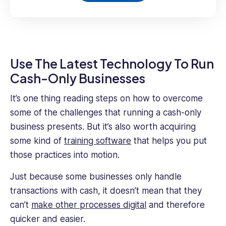
Use The Latest Technology To Run
Cash-Only Businesses
It’s one thing reading steps on how to overcome
some of the challenges that running a cash-only
business presents. But it’s also worth acquiring
some kind of
training software
that helps you put
those practices into motion.
Just because some businesses only handle
transactions with cash, it doesn’t mean that they
can’t
make other processes digital
and therefore
quicker and easier.