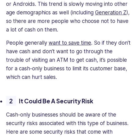
or Androids. This trend is slowly moving into other
age demographics as well (including
Generation Z
),
so there are more people who choose not to have
a lot of cash on them.
People generally
want to save time
. So if they don’t
have cash and don’t want to go through the
trouble of visiting an ATM to get cash, it’s possible
for a cash-only business to limit its customer base,
which can hurt sales.
It Could Be A Security Risk
Cash-only businesses should be aware of the
security risks associated with this type of business.
Here are some security risks that come with