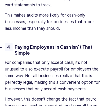
card statements to track.
This makes audits more likely for cash-only
businesses, especially for businesses that report
less income than they should.
Paying Employees In Cash Isn’t That
Simple
For companies that only accept cash, it’s not
unusual to also execute
payroll for employees
the
same way. Not all businesses realize that this is
perfectly legal, making this a convenient option for
businesses that only accept cash payments.
However, this doesn’t change the fact that payroll
transactions must be recorded, and payroll taxes