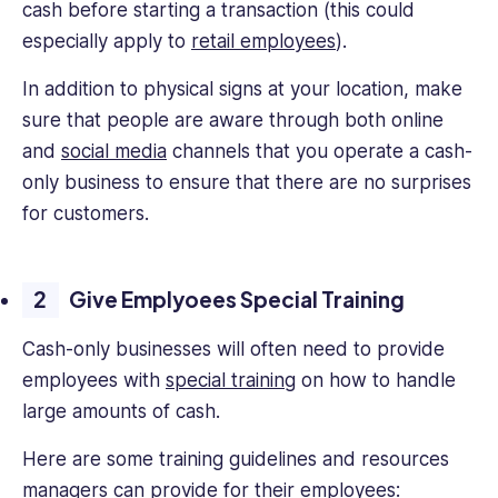
cash before starting a transaction (this could
especially apply to
retail employees
).
In addition to physical signs at your location, make
sure that people are aware through both online
and
social media
channels that you operate a cash-
only business to ensure that there are no surprises
for customers.
Give Emplyoees Special Training
Cash-only businesses will often need to provide
employees with
special training
on how to handle
large amounts of cash.
Here are some training guidelines and resources
managers can provide for their employees: