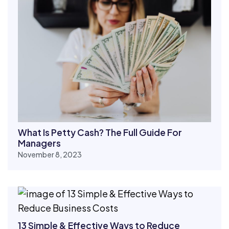
What Is Petty Cash? The Full Guide For
Managers
November 8, 2023
13 Simple & Effective Ways to Reduce