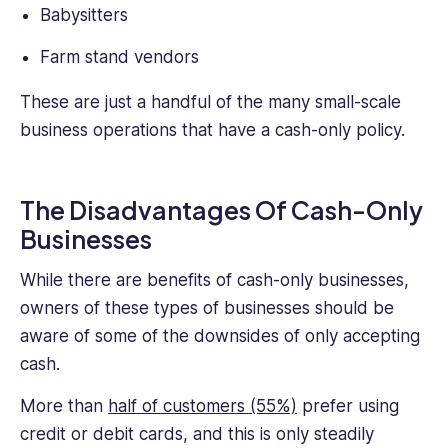
Babysitters
Farm stand vendors
These are just a handful of the many small-scale
business operations that have a cash-only policy.
The Disadvantages Of Cash-Only
Businesses
While there are benefits of cash-only businesses,
owners of these types of businesses should be
aware of some of the downsides of only accepting
cash.
More than
half of customers (55%)
prefer using
credit or debit cards, and this is only steadily