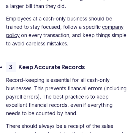
a larger bill than they did.
Employees at a cash-only business should be
trained to stay focused, follow a specific
company
policy
on every transaction, and keep things simple
to avoid careless mistakes.
Keep Accurate Records
Record-keeping is essential for all cash-only
businesses. This prevents financial errors (including
payroll errors
). The best practice is to keep
excellent financial records, even if everything
needs to be counted by hand.
There should always be a receipt of the sales