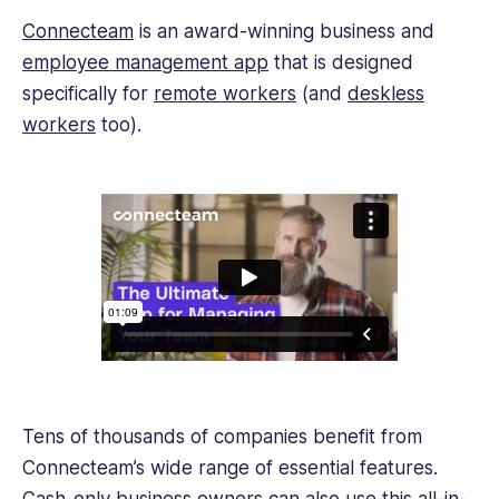
Connecteam
is an award-winning business and
employee management app
that is designed
specifically for
remote workers
(and
deskless
workers
too).
Tens of thousands of companies benefit from
Connecteam’s wide range of essential features.