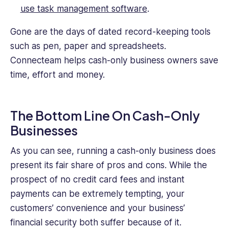
use task management software
.
Gone are the days of dated record-keeping tools
such as pen, paper and spreadsheets.
Connecteam helps cash-only business owners save
time, effort and money.
The Bottom Line On Cash-Only
Businesses
As you can see, running a cash-only business does
present its fair share of pros and cons. While the
prospect of no credit card fees and instant
payments can be extremely tempting, your
customers’ convenience and your business’
financial security both suffer because of it.