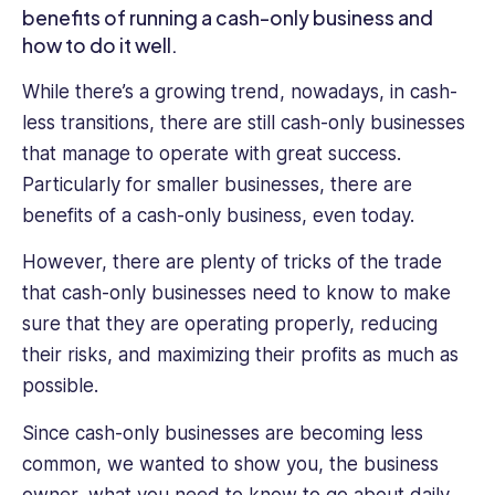
benefits of running a cash-only business and
to
how to do it well.
the
table.
While there’s a growing trend, nowadays, in cash-
Her
less transitions, there are still cash-only businesses
writing
covers
that manage to operate with great success.
a
Particularly for smaller businesses, there are
range
benefits of a cash-only business, even today.
of
HR
However, there are plenty of tricks of the trade
topics,
that cash-only businesses need to know to make
from
sure that they are operating properly, reducing
talent
management
their risks, and maximizing their profits as much as
to
possible.
diversity
and
Since cash-only businesses are becoming less
inclusion,
common, we wanted to show you, the business
and
owner, what you need to know to go about daily