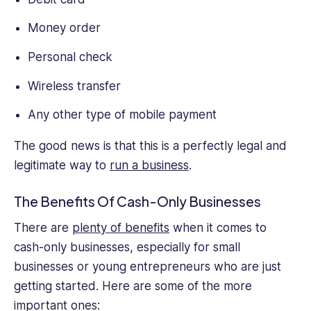
Money order
Personal check
Wireless transfer
Any other type of mobile payment
The good news is that this is a perfectly legal and
legitimate way to
run a business
.
The Benefits Of Cash-Only Businesses
There are
plenty of benefits
when it comes to
cash-only businesses, especially for small
businesses or young entrepreneurs who are just
getting started. Here are some of the more
important ones: