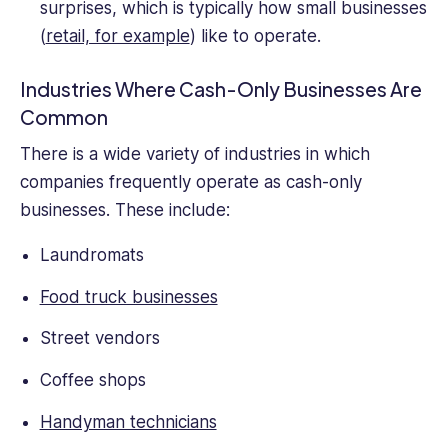
surprises, which is typically how small businesses
(
retail, for example
) like to operate.
Industries Where Cash-Only Businesses Are
Common
There is a wide variety of industries in which
companies frequently operate as cash-only
businesses. These include:
Laundromats
Food truck businesses
Street vendors
Coffee shops
Handyman technicians