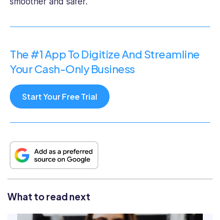
smoother and safer.
The #1 App To Digitize And Streamline
Your Cash-Only Business
Start Your Free Trial
What to read next