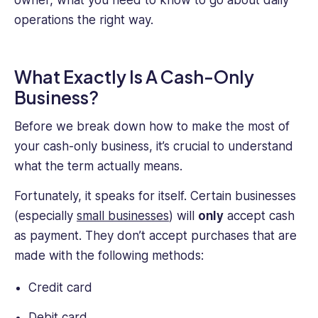
their
operations the right way.
practical
experience
as
an
What Exactly Is A Cash-Only
HR
Business?
professional
provides
Before we break down how to make the most of
a
your cash-only business, it’s crucial to understand
unique
what the term actually means.
perspective.
Fortunately, it speaks for itself. Certain businesses
(especially
small businesses
) will
only
accept cash
as payment. They don’t accept purchases that are
made with the following methods:
Credit card
Debit card