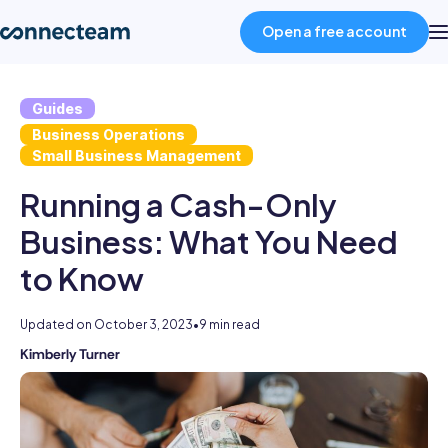
Open a free account
Guides
Product
Business Operations
Small Business Management
Industries
Running a Cash-Only
Business: What You Need
About
to Know
Resources
Updated on
October 3, 2023
•
9 min read
Kimberly Turner
Kimberly
Pricing
is
an
Log in
experienced