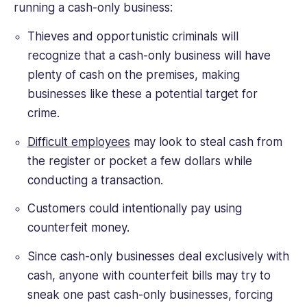
running a cash-only business:
Thieves and opportunistic criminals will
recognize that a cash-only business will have
plenty of cash on the premises, making
businesses like these a potential target for
crime.
Difficult employees
may look to steal cash from
the register or pocket a few dollars while
conducting a transaction.
Customers could intentionally pay using
counterfeit money.
Since cash-only businesses deal exclusively with
cash, anyone with counterfeit bills may try to
sneak one past cash-only businesses, forcing