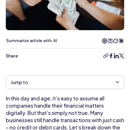
HR
professional
and
writer.
With
6
Summarize article with AI
years
in
Share
the
copy-
facebook
linkedi
twitt
industry,
link
Kimberly
brings
Jump to
a
deep
understanding
In this day and age, it’s easy to assume all
of
companies handle their financial matters
HR
digitally. But that’s simply not true. Many
challenges
businesses still handle transactions with just cash
and
– no credit or debit cards. Let’s break down the
opportunities