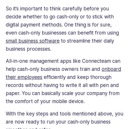
So it’s important to think carefully before you
decide whether to go cash-only or to stick with
digital payment methods. One thing is for sure,
even cash-only businesses can benefit from using
small business software
to streamline their daily
business processes.
All-in-one management apps like Connecteam can
help cash-only business owners train and
onboard
their employees
efficiently and keep thorough
records without having to write it all with pen and
paper. You can basically scale your company from
the comfort of your mobile device.
With the key steps and tools mentioned above, you
are now ready to run your cash-only business