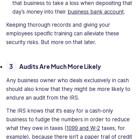
that business to take a loss when depositing that
day’s money into their
business bank account
.
Keeping thorough records and giving your
employees specific training can alleviate these
security risks. But more on that later.
Audits Are Much More Likely
Any business owner who deals exclusively in cash
should also know that they might be more likely to
endure an audit from the IRS.
The IRS knows that it’s easy for a cash-only
business to fudge the numbers in order to reduce
what they owe in taxes (
1099 and W-2
taxes, for
example), because there isn’t a paper trail of credit