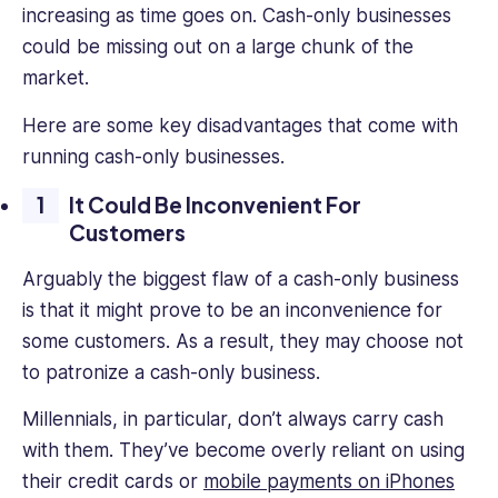
increasing as time goes on. Cash-only businesses
could be missing out on a large chunk of the
market.
Here are some key disadvantages that come with
running cash-only businesses.
It Could Be Inconvenient For
Customers
Arguably the biggest flaw of a cash-only business
is that it might prove to be an inconvenience for
some customers. As a result, they may choose not
to patronize a cash-only business.
Millennials, in particular, don’t always carry cash
with them. They’ve become overly reliant on using
their credit cards or
mobile payments on iPhones