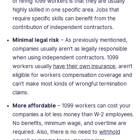
of hiring 1099 workers is that they are usually
highly skilled in one specific area. Jobs that
require specific skills can benefit from the
contribution of independent contractors.
Minimal legal risk
– As previously mentioned,
companies usually aren’t as legally responsible
when using independent contractors. 1099
workers usually
have their own insurance
, aren’t
eligible for workers compensation coverage and
can’t make most kinds of wrongful termination
claims.
More affordable
– 1099 workers can cost your
companies a lot less money than W-2 employees.
No benefits, minimum wage, and overtime are
required. Also, there is no need to
withhold