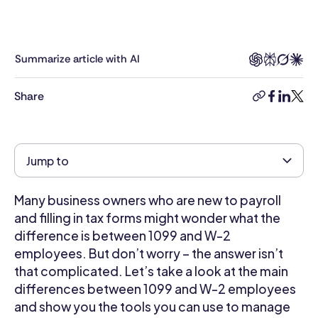
a
background
in
education
Summarize article with AI
and
retail.
Share
copy-
facebook
linkedi
twitt
He
link
studied
Creative
Writing
Jump to
and
has
Many business owners who are new to payroll
five
years
and filling in tax forms might wonder what the
of
difference is between 1099 and W-2
experience
employees. But don’t worry – the answer isn’t
in
that complicated. Let’s take a look at the main
content
differences between 1099 and W-2 employees
writing.
and show you the tools you can use to manage