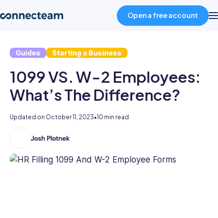
Open a free account
Guides
Starting a Business
Product
1099 VS. W-2 Employees:
Industries
What’s The Difference?
About
Updated on
October 11, 2023
•
10 min read
Josh Plotnek
Joshua
Resources
is
a
marketing
Pricing
content
professional
with
Log in