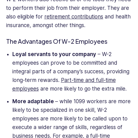
to perform their job from their employer. They are
also eligible for
retirement contributions
and health
insurance, amongst other things.
The Advantages Of W-2 Employees
Loyal servants to your company
– W-2
employees can prove to be committed and
integral parts of a company’s success, providing
long-term rewards.
Part-time and full-time
employees
are more likely to go the extra mile.
More adaptable
– while 1099 workers are more
likely to be specialized in one skill, W-2
employees are more likely to be called upon to
execute a wider range of skills, regardless of
business needs. For example, a
full-time