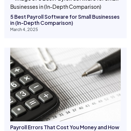
5 Best Payroll Software for Small Businesses
in (In-Depth Comparison)
March 4, 2025
Payroll Errors That Cost You Money and How