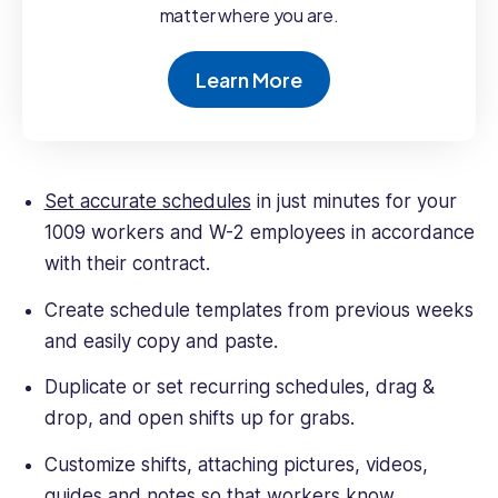
matter where you are.
Learn More
Set accurate schedules
in just minutes for your
1009 workers and W-2 employees in accordance
with their contract.
Create schedule templates from previous weeks
and easily copy and paste.
Duplicate or set recurring schedules, drag &
drop, and open shifts up for grabs.
Customize shifts, attaching pictures, videos,
guides and notes so that workers know