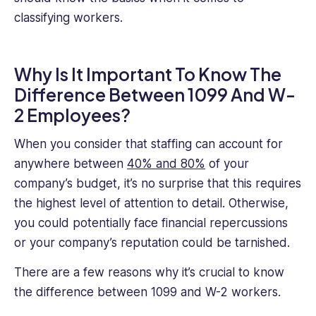
classifying workers.
Why Is It Important To Know The
Difference Between 1099 And W-
2 Employees?
When you consider that staffing can account for
anywhere between
40% and 80%
of your
company’s budget, it’s no surprise that this requires
the highest level of attention to detail. Otherwise,
you could potentially face financial repercussions
or your company’s reputation could be tarnished.
There are a few reasons why it’s crucial to know
the difference between 1099 and W-2 workers.