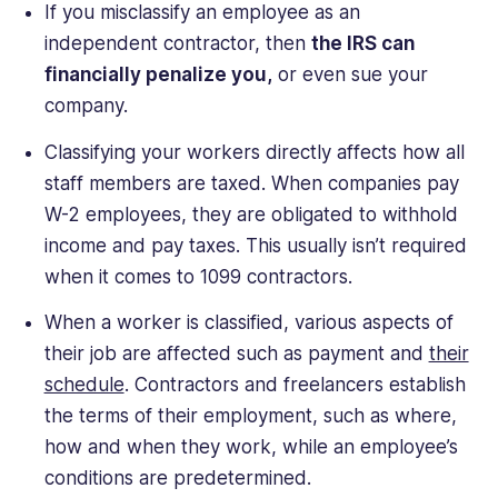
If you misclassify an employee as an
independent contractor, then
the IRS can
financially penalize you,
or even sue your
company.
Classifying your workers directly affects how all
staff members are taxed. When companies pay
W-2 employees, they are obligated to withhold
income and pay taxes. This usually isn’t required
when it comes to 1099 contractors.
When a worker is classified, various aspects of
their job are affected such as payment and
their
schedule
. Contractors and freelancers establish
the terms of their employment, such as where,
how and when they work, while an employee’s
conditions are predetermined.