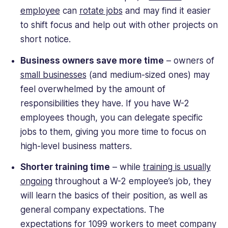
employee
can
rotate jobs
and may find it easier
to shift focus and help out with other projects on
short notice.
Business owners save more time
– owners of
small businesses
(and medium-sized ones) may
feel overwhelmed by the amount of
responsibilities they have. If you have W-2
employees though, you can delegate specific
jobs to them, giving you more time to focus on
high-level business matters.
Shorter training time
– while
training is usually
ongoing
throughout a W-2 employee’s job, they
will learn the basics of their position, as well as
general company expectations. The
expectations for 1099 workers to meet company