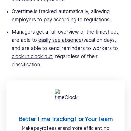
Overtime is tracked automatically, allowing
employers to pay according to regulations.
Managers get a full overview of the timesheet,
are able to
easily see absence
/vacation days,
and are able to send reminders to workers to
clock in clock out
, regardless of their
classification.
Better Time Tracking For Your Team
Make payroll easier and more efficient, no