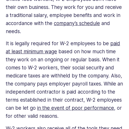
their own business. They work for you and receive
a traditional salary, employee benefits and work in
accordance with the
company’s schedule
and
needs.
It is legally required for W-2 employees to be
paid
at least minimum wage
based on how much time
they work on an ongoing or regular basis. When it
comes to W-2 workers, their social security and
medicare taxes are withheld by the company. Also,
the company pays employer payroll taxes. While an
independent contractor is paid according to the
terms established in their contract, W-2 employees
can be let go
in the event of poor performance
, or
for other valid reasons.
W-2 workers also receive all of the tools they need