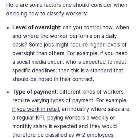
Here are some factors one should consider when
deciding how to classify workers:
Level of oversight
: can you control how, when
and where the worker performs on a daily
basis? Some jobs might require higher levels of
oversight than others. For example, if you need
a social media expert who is expected to meet
specific deadlines, then this is a standard that
should be noted in their contract.
Type of payment
: different kinds of workers
require varying types of payment. For example,
if you work in retail
, an industry where sales are
a regular KPI, paying workers a weekly or
monthly salary is expected and they would
therefore be classified as W-2 employees.