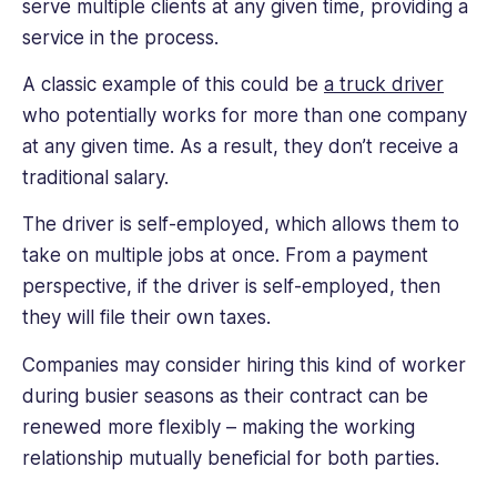
serve multiple clients at any given time, providing a
service in the process.
A classic example of this could be
a truck driver
who potentially works for more than one company
at any given time. As a result, they don’t receive a
traditional salary.
The driver is self-employed, which allows them to
take on multiple jobs at once. From a payment
perspective, if the driver is self-employed, then
they will file their own taxes.
Companies may consider hiring this kind of worker
during busier seasons as their contract can be
renewed more flexibly – making the working
relationship mutually beneficial for both parties.