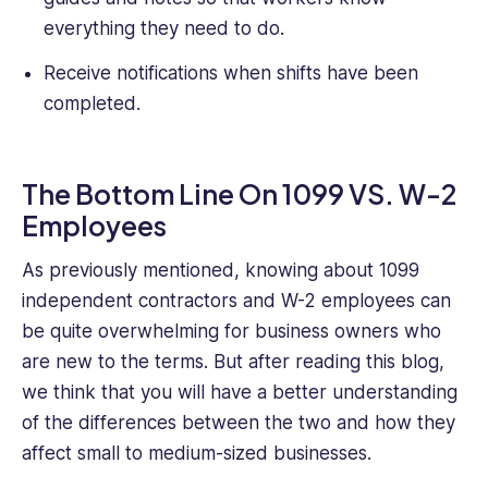
everything they need to do.
Receive notifications when shifts have been
completed.
The Bottom Line On 1099 VS. W-2
Employees
As previously mentioned, knowing about 1099
independent contractors and W-2 employees can
be quite overwhelming for business owners who
are new to the terms. But after reading this blog,
we think that you will have a better understanding
of the differences between the two and how they
affect small to medium-sized businesses.