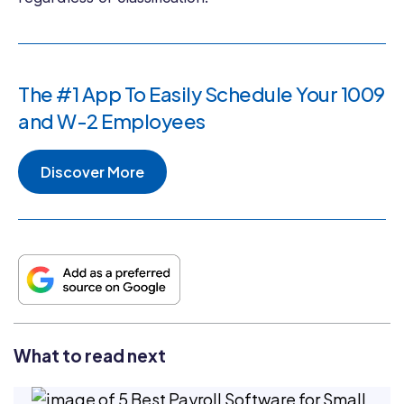
The #1 App To Easily Schedule Your 1009
and W-2 Employees
Discover More
What to read next