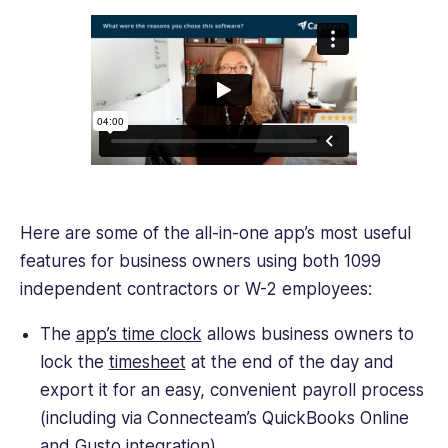
Here are some of the all-in-one app’s most useful
features for business owners using both 1099
independent contractors or W-2 employees:
The
app’s time clock
allows business owners to
lock the
timesheet
at the end of the day and
export it for an easy, convenient payroll process
(including via Connecteam’s QuickBooks Online
and Gusto integration).