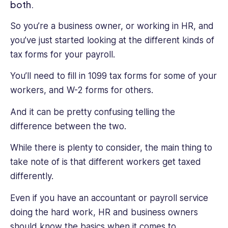
both.
So you’re a business owner, or working in HR, and
you’ve just started looking at the different kinds of
tax forms for your payroll.
You’ll need to fill in 1099 tax forms for some of your
workers, and W-2 forms for others.
And it can be pretty confusing telling the
difference between the two.
While there is plenty to consider, the main thing to
take note of is that different workers get taxed
differently.
Even if you have an accountant or payroll service
doing the hard work, HR and business owners
should know the basics when it comes to