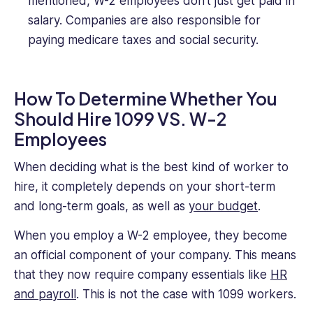
mentioned, W-2 employees don’t just get paid in
salary. Companies are also responsible for
paying medicare taxes and social security.
How To Determine Whether You
Should Hire 1099 VS. W-2
Employees
When deciding what is the best kind of worker to
hire, it completely depends on your short-term
and long-term goals, as well as
your budget
.
When you employ a W-2 employee, they become
an official component of your company. This means
that they now require company essentials like
HR
and payroll
. This is not the case with 1099 workers.