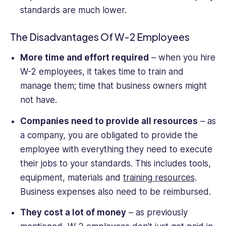
standards are much lower.
The Disadvantages Of W-2 Employees
More time and effort required
– when you hire
W-2 employees, it takes time to train and
manage them; time that business owners might
not have.
Companies need to provide all resources
– as
a company, you are obligated to provide the
employee with everything they need to execute
their jobs to your standards. This includes tools,
equipment, materials and
training resources
.
Business expenses also need to be reimbursed.
They cost a lot of money
– as previously