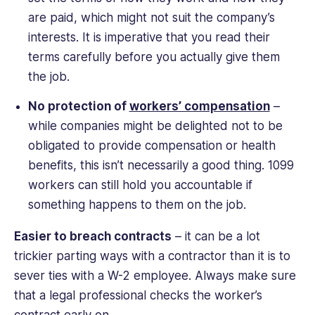
are paid, which might not suit the company’s
interests. It is imperative that you read their
terms carefully before you actually give them
the job.
No protection of
workers’ compensation
–
while companies might be delighted not to be
obligated to provide compensation or health
benefits, this isn’t necessarily a good thing. 1099
workers can still hold you accountable if
something happens to them on the job.
Easier to breach contracts
– it can be a lot
trickier parting ways with a contractor than it is to
sever ties with a W-2 employee. Always make sure
that a legal professional checks the worker’s
contract early on.