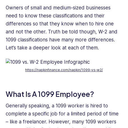
Owners of small and medium-sized businesses
need to know these classifications and their
differences so that they know when to hire one
and not the other. Truth be told though, W-2 and
1099 classifications have many more differences.
Let’s take a deeper look at each of them.
https://napkinfinance.com
/napkin/1099-vs-w2/
What Is A 1099 Employee?
Generally speaking, a 1099 worker is hired to
complete a specific job for a limited period of time
– like a freelancer. However, many 1099 workers