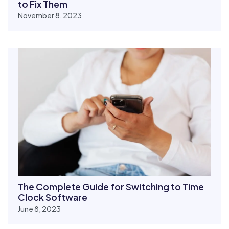
to Fix Them
November 8, 2023
The Complete Guide for Switching to Time
Clock Software
June 8, 2023