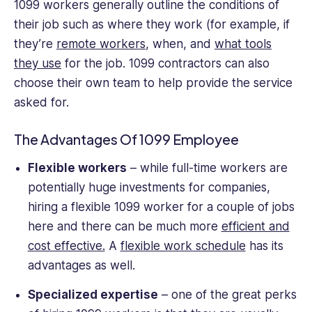
1099 workers generally outline the conditions of
their job such as where they work (for example, if
they’re
remote workers
, when, and
what tools
they use
for the job. 1099 contractors can also
choose their own team to help provide the service
asked for.
The Advantages Of 1099 Employee
Flexible workers
– while full-time workers are
potentially huge investments for companies,
hiring a flexible 1099 worker for a couple of jobs
here and there can be much more
efficient and
cost effective.
A
flexible work schedule
has its
advantages as well.
Specialized expertise
– one of the great perks