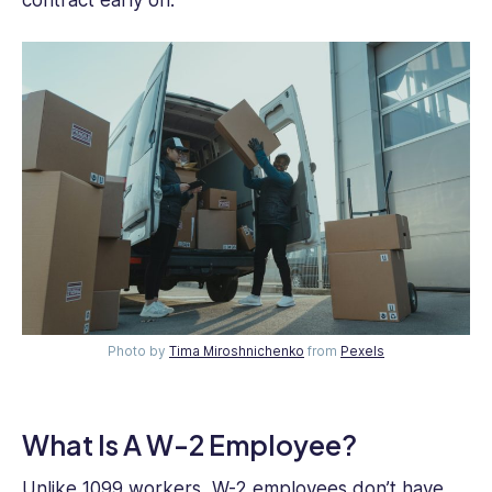
Photo by
Tima Miroshnichenko
from
Pexels
What Is A W-2 Employee?
Unlike 1099 workers, W-2 employees don’t have