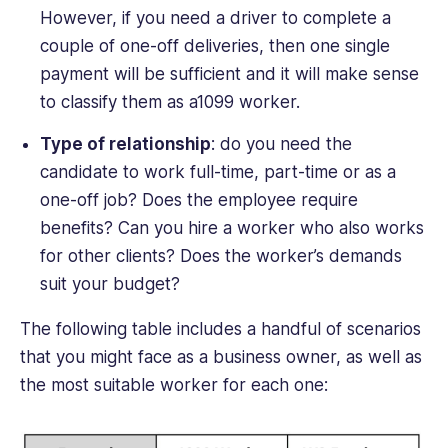
However, if you need a driver to complete a
couple of one-off deliveries, then one single
payment will be sufficient and it will make sense
to classify them as a1099 worker.
Type of relationship
: do you need the
candidate to work full-time, part-time or as a
one-off job? Does the employee require
benefits? Can you hire a worker who also works
for other clients? Does the worker’s demands
suit your budget?
The following table includes a handful of scenarios
that you might face as a business owner, as well as
the most suitable worker for each one: