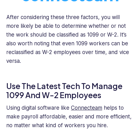
After considering these three factors, you will
more likely be able to determine whether or not
the work should be classified as 1099 or W-2. It’s
also worth noting that even 1099 workers can be
reclassified as W-2 employees over time, and vice
versa.
Use The Latest Tech To Manage
1099 And W-2 Employees
Using digital software like
Connecteam
helps to
make payroll affordable, easier and more efficient,
no matter what kind of workers you hire.