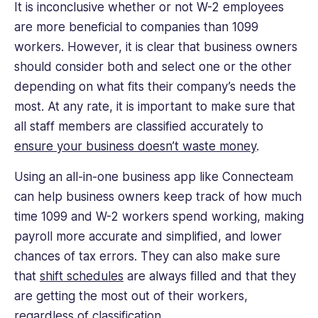
It is inconclusive whether or not W-2 employees
are more beneficial to companies than 1099
workers. However, it is clear that business owners
should consider both and select one or the other
depending on what fits their company’s needs the
most. At any rate, it is important to make sure that
all staff members are classified accurately to
ensure your business doesn’t waste money
.
Using an all-in-one business app like Connecteam
can help business owners keep track of how much
time 1099 and W-2 workers spend working, making
payroll more accurate and simplified, and lower
chances of tax errors. They can also make sure
that
shift schedules
are always filled and that they
are getting the most out of their workers,
regardless of classification.