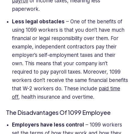
payroll
or income taxes, meaning less
paperwork.
Less legal obstacles
– One of the benefits of
using 1099 workers is that you don’t have much
financial or legal responsibility over them. For
example, independent contractors pay their
employer’s self-employment taxes and their
own. This means that your company isn’t
required to pay payroll taxes. Moreover, 1099
workers don’t receive the same financial benefits
that W-2 workers do. These include
paid time
off
, health insurance and overtime.
The Disadvantages Of 1099 Employee
Employers have less control
– 1099 workers
set the terms of how they work and how they