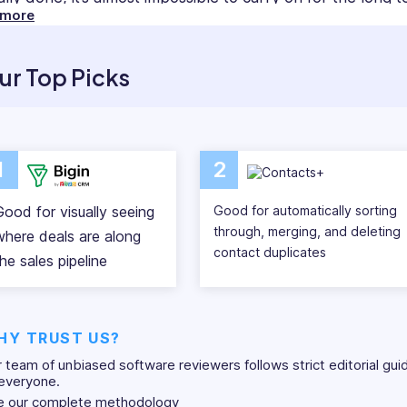
 more
ement software, this is completely achievable and easy 
ct management software systems collect and sort contact d
ur Top Picks
without having to scavenge for it. This allows you to scal
management, communication, and insight reports, your
ive at their jobs.
1
2
 out our reviews of the 14 best contact management so
out of your network.
Good for visually seeing
Good for automatically sorting
through, merging, and deleting
where deals are along
contact duplicates
he sales pipeline
HY TRUST US?
 team of unbiased software reviewers follows strict editorial gui
everyone.
e our complete methodology