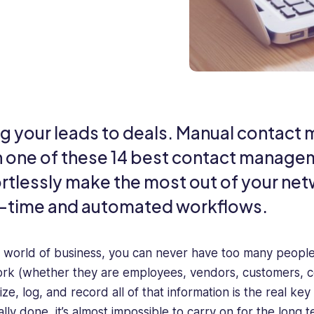
ng your leads to deals. Manual contact
h one of these 14 best contact manage
ortlessly make the most out of your ne
l-time and automated workflows.
e world of business, you can never have too many people 
rk (whether they are employees, vendors, customers, co
ize, log, and record all of that information is the real k
lly done, it’s almost impossible to carry on for the long 