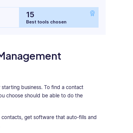
15
Best tools chosen
t Management
tarting business. To find a contact
ou choose should be able to do the
contacts, get software that auto-fills and
.