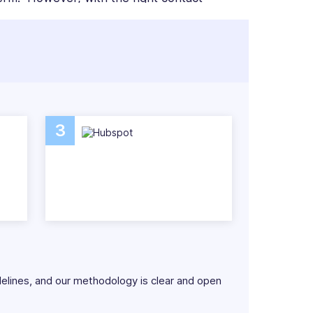
to do.
etails so that everything is in front of your
e as you grow. With additional tools such as
 employees can be more connected and
3
ftware systems so that you can make the
delines, and our methodology is clear and open