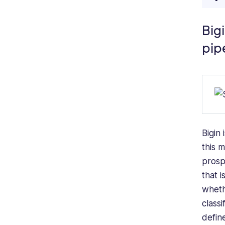
Bigi
pip
Bigin 
this 
prosp
that 
wheth
classi
defin