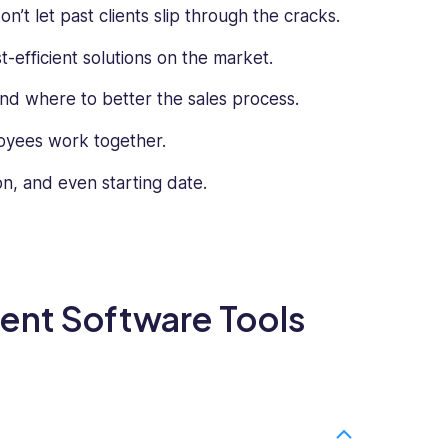
’t let past clients slip through the cracks.
-efficient solutions on the market.
d where to better the sales process.
loyees work together.
n, and even starting date.
ent Software Tools