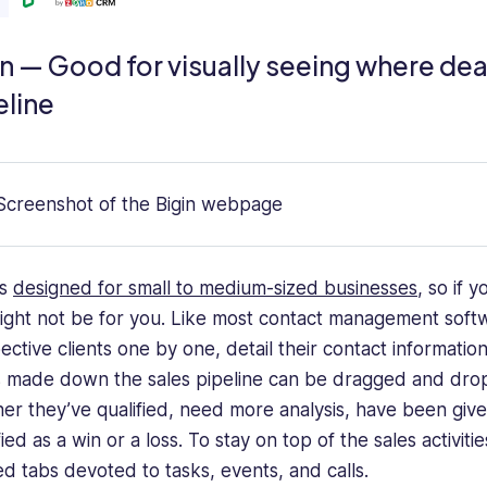
n — Good for visually seeing where deal
eline
is
designed for small to medium-sized businesses
, so if 
might not be for you. Like most contact management softwa
ective clients one by one, detail their contact information
is made down the sales pipeline can be dragged and drop
er they’ve qualified, need more analysis, have been giv
fied as a win or a loss. To stay on top of the sales activi
ed tabs devoted to tasks, events, and calls.