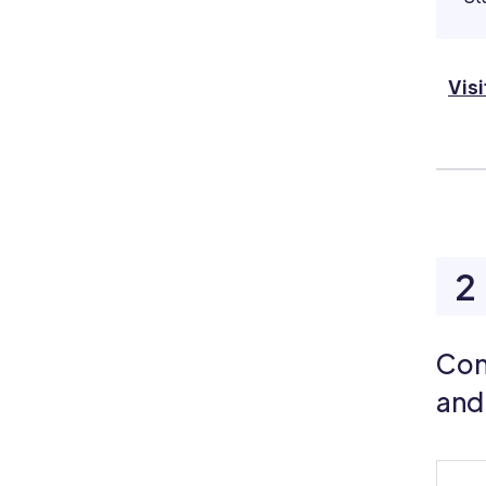
Visi
Con
and