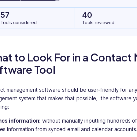
57
40
Tools considered
Tools reviewed
at to Look For in a Contac
ftware Tool
ct management software should be user-friendly for any s
ement system that makes that possible, the software y
ing:
ncs information:
without manually inputting hundreds of 
es information from synced email and calendar accounts