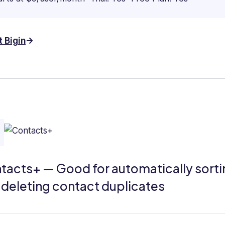
t Bigin
tacts+ — Good for automatically sorti
 deleting contact duplicates