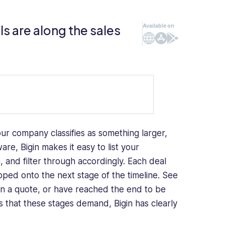
s are along the sales
Available on
Web
iOS
Android
your company classifies as something larger,
re, Bigin makes it easy to list your
, and filter through accordingly. Each deal
ped onto the next stage of the timeline. See
en a quote, or have reached the end to be
ties that these stages demand, Bigin has clearly