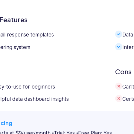
Features
ail response templates
Data 
ltering system
Inter
s
Cons
sy-to-use for beginners
Can’t
lpful data dashboard insights
Certa
icing
arts at $9/user/month
Trial: Yes
Free Plan: Yes