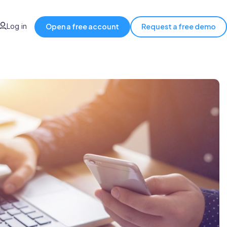
Log in
Open a free account
Request a free demo