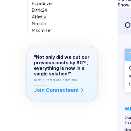
Pipedrive
writing
Show
manag
Org Chart
Bitrix24
about
Affinity
technology.
Conta
O
Nimble
With
eyes 
Maximizer
her
task 
Connecteam
own
Compare All
effect
blog,
FAQ
she
Check
"Not only did we cut our
writes
previous costs by 80%,
most 
about
everything is now in a
all
single solution!"
walks
Scott, Director of Operations
t
of
★★★★★
Join Connecteam
life
and
that
W
is
Our
why
to 
she
Se