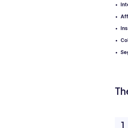
Int
Af
Ins
Col
Seg
Th