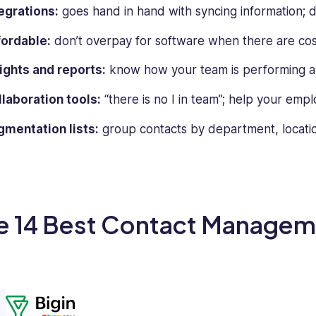
egrations:
goes hand in hand with syncing information; don
fordable:
don’t overpay for software when there are cost
ights and reports:
know how your team is performing an
laboration tools:
“there is no I in team”; help your emp
mentation lists:
group contacts by department, locatio
e 14 Best Contact Managem