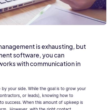
 management is exhausting, but
ment software, you can
tworks with communication in
by your side. While the goal is to grow your
ntractors, or leads), knowing how to
ey to success. When this amount of upkeep is
term. However, with the right contact