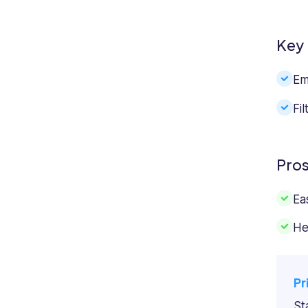
Key 
Em
Fi
Pro
Ea
He
Pr
St