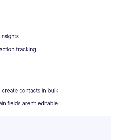
insights
action tracking
 create contacts in bulk
in fields aren’t editable