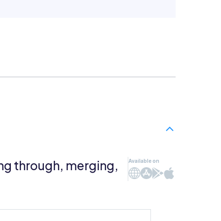
ng through, merging,
Available on
Web
iOS
Android
Mac