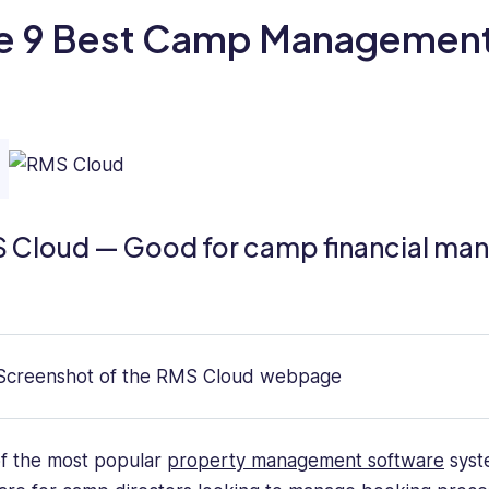
e 9 Best Camp Management
 Cloud — Good for camp financial m
f the most popular
property management software
syste