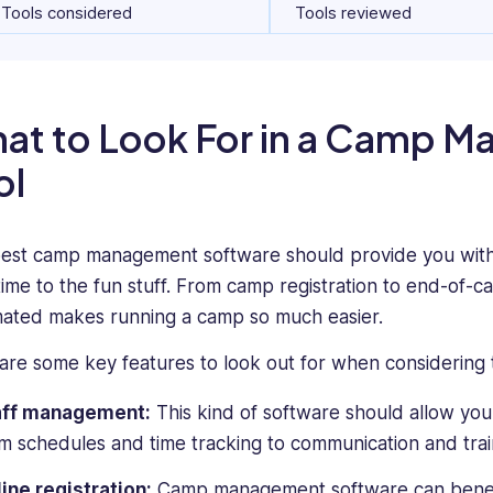
Tools considered
Tools reviewed
at to Look For in a Camp 
ol
est camp management software should provide you with s
time to the fun stuff. From camp registration to end-of-c
ated makes running a camp so much easier.
are some key features to look out for when considering 
aff management:
This kind of software should allow you
m schedules and time tracking to communication and trai
ine registration:
Camp management software can benefi