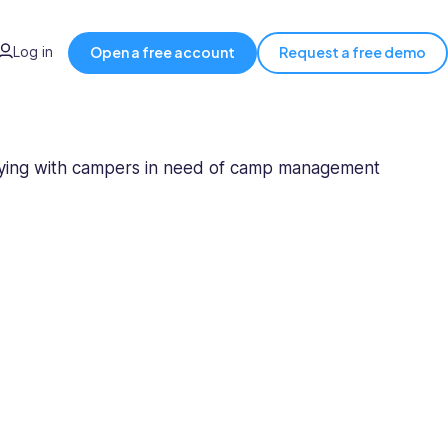
Log in
Open a free account
Request a free demo