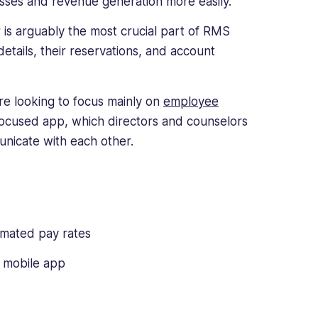
sses and revenue generation more easily.
is arguably the most crucial part of RMS
etails, their reservations, and account
are looking to focus mainly on
employee
-focused app, which directors and counselors
unicate with each other.
mated pay rates
f mobile app