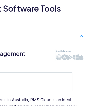
 Software Tools
anagement
Available on
Web
iOS
Android
Windows
Mac
ms in Australia, RMS Cloud is an ideal