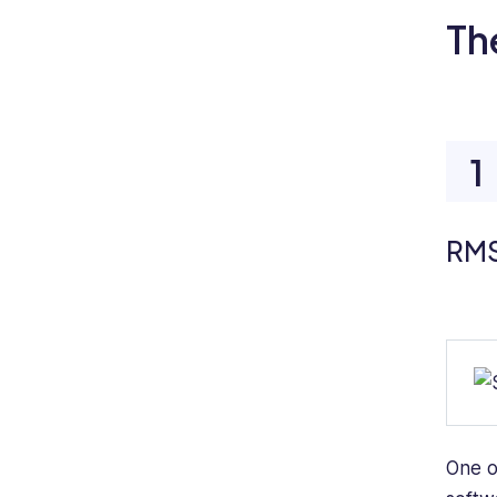
Th
RMS
One o