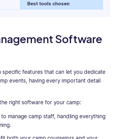
Best tools chosen
Management Software
pecific features that can let you dedicate
amp events, having every important detail
the right software for your camp:
 to manage camp staff, handling everything
ning.
t both your camp counselors and your