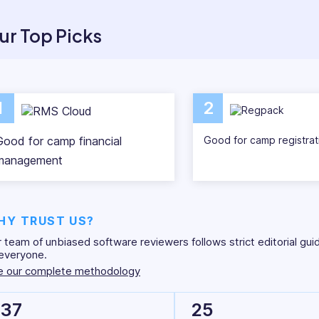
ities through dated methods like e-mail and paper. We res
ient ways to perform these tasks – like using camp mana
ur Top Picks
 here to make your future camp seasons simpler and more 
management software solutions available today.
1
2
Good for camp financial
Good for camp registrat
management
HY TRUST US?
 team of unbiased software reviewers follows strict editorial gui
everyone.
e our complete methodology
37
25