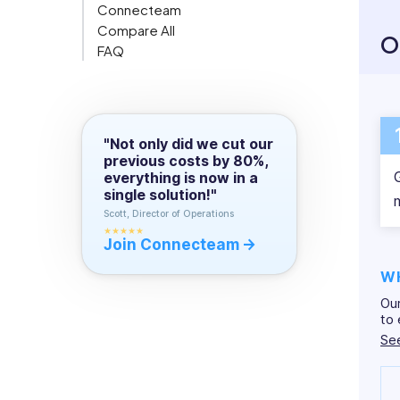
activ
Connecteam
in
Org Chart
effic
Compare All
content
O
FAQ
writing.
We’re
camp 
"Not only did we cut our
previous costs by 80%,
everything is now in a
single solution!"
Scott, Director of Operations
★★★★★
Join Connecteam
W
Our
to 
Se