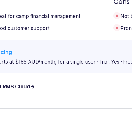
s
Cons
eat for camp financial management
Not 
od customer support
Pron
icing
arts at $185 AUD/month, for a single user
Trial: Yes
Fre
it RMS Cloud