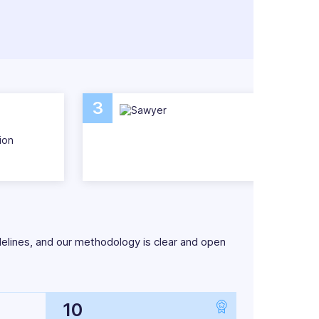
pect that. But there are easier, more
gement software.
stress-free with a list of the very best
3
ion
delines, and our methodology is clear and open
10