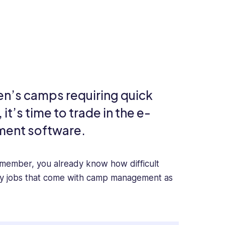
en’s camps requiring quick
t’s time to trade in the e-
ment software.
f member, you already know how difficult
ny jobs that come with camp management as
, communicating with your staff, or scheduling