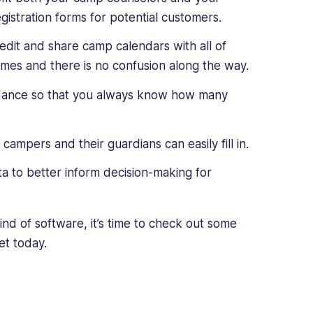
gistration forms for potential customers.
edit and share camp calendars with all of
imes and there is no confusion along the way.
dance so that you always know how many
mpers and their guardians can easily fill in.
a to better inform decision-making for
ind of software, it’s time to check out some
et today.