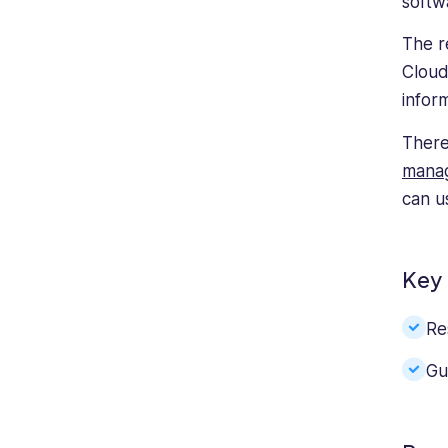
softw
The r
Cloud
inform
There
mana
can u
Key 
Re
Gu