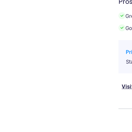
Pro
Gr
Go
Pr
St
Vis