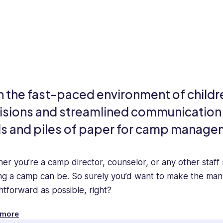
h the fast-paced environment of childr
isions and streamlined communication, i
ls and piles of paper for camp manage
er you’re a camp director, counselor, or any other staf
ng a camp can be. So surely you’d want to make the ma
ghtforward as possible, right?
of you reading this might still be accepting registrations
 more