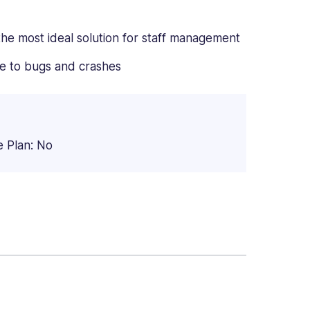
the most ideal solution for staff management
e to bugs and crashes
e Plan: No