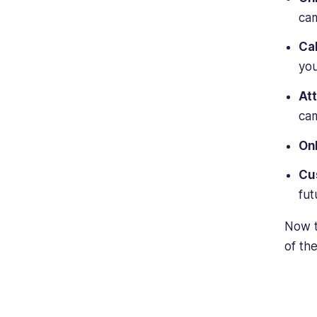
cam
Ca
you
At
cam
Onl
Cu
fut
Now t
of th