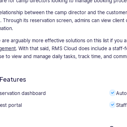
are for camp directors looking to manage booking proce
elationship between the camp director and the customer 
. Through its reservation screen, admins can view client d
ation.
 are arguably more effective solutions on this list if you 
gement
. With that said, RMS Cloud does include a staff
se to view and manage daily tasks, track time, and comm
Features
servation dashboard
Auto
est portal
Staf