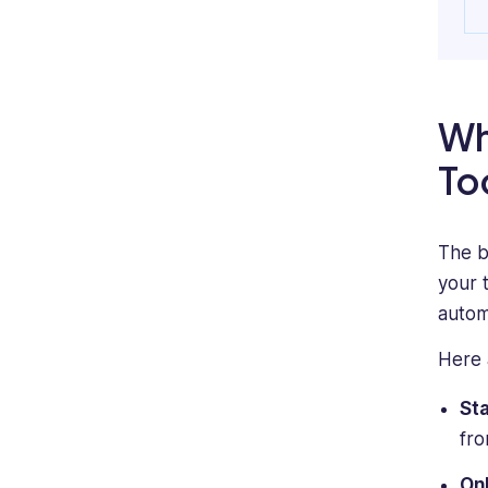
Wh
To
The b
your 
autom
Here 
St
fro
Onl