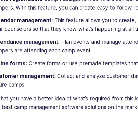
pers. With this feature, you can create easy-to-follow re
lendar management:
This feature allows you to create, 
r counselors so that they know what’s happening at all t
tendance management:
Plan events and manage atten
pers are attending each camp event.
ine forms:
Create forms or use premade templates that ca
stomer management:
Collect and analyze customer dat
ure camps.
hat you have a better idea of what’s required from this k
e best camp management software solutions on the mark