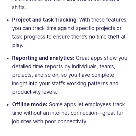
shifts.
Project and task tracking:
With
these features,
you can track time against specific projects or
task progress to ensure there’s no time theft at
play.
Reporting and analytics:
Great apps show you
detailed time reports by individuals, teams,
projects, and so on, so you have complete
insight into your staff’s working patterns and
productivity levels.
Offline mode:
Some apps let employees track
time without an internet connection—great for
job sites
with poor connectivity.