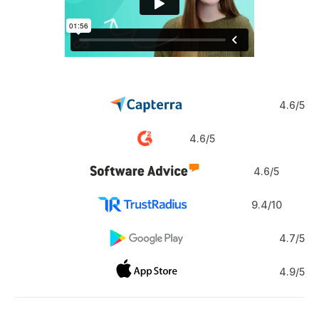
4.6/5
4.6/5
4.6/5
9.4/10
4.7/5
4.9/5