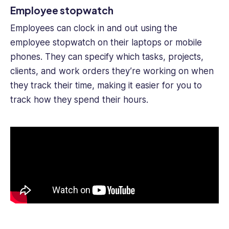
Employee stopwatch
Employees can clock in and out using the
employee stopwatch on their laptops or mobile
phones. They can specify which tasks, projects,
clients, and work orders they’re working on when
they track their time, making it easier for you to
track how they spend their hours.