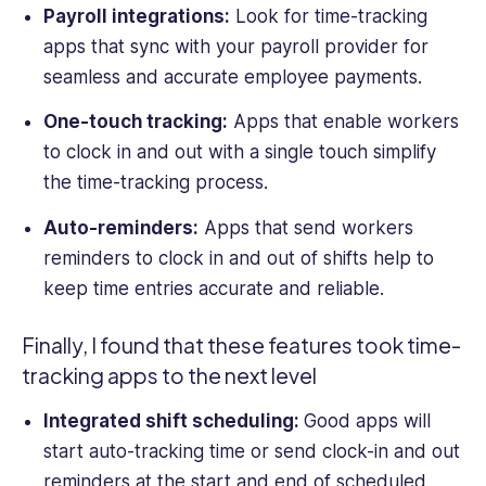
Payroll integrations:
Look for
time-tracking
apps that sync with your payroll provider for
seamless and accurate employee payments.
One-touch tracking:
Apps that enable workers
to clock in and out with a single touch simplify
the
time-tracking
process.
Auto-reminders:
Apps that send workers
reminders to clock in and out of shifts help to
keep time entries accurate and reliable.
Finally, I found that these features took
time-
tracking
apps to the next level
Integrated shift scheduling:
Good apps will
start auto-tracking time or send clock-in and out
reminders at the start and end of scheduled