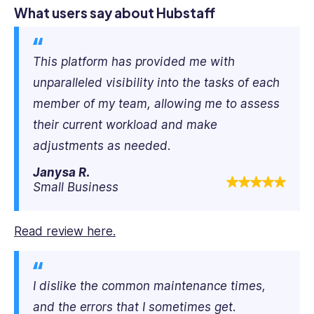
What users say about Hubstaff
This platform has provided me with
unparalleled visibility into the tasks of each
member of my team, allowing me to assess
their current workload and make
adjustments as needed.
Janysa R.
Small Business
Read review here.
I dislike the common maintenance times,
and the errors that I sometimes get.