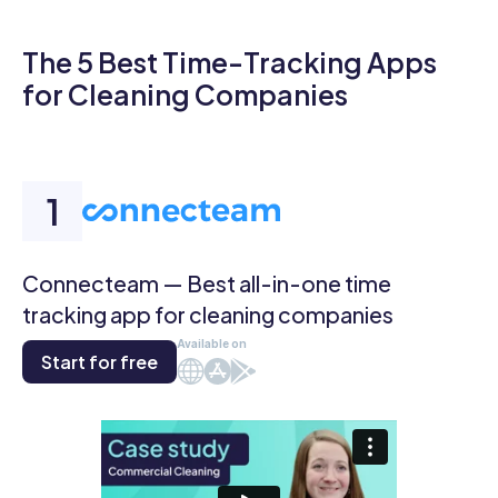
The 5 Best Time-Tracking Apps
for Cleaning Companies
Connecteam — Best all-in-one time
tracking app for cleaning companies
Available on
Start for free
Web
iOS
Android