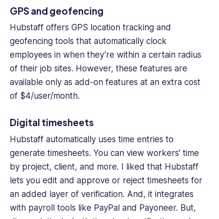
GPS and geofencing
Hubstaff offers
GPS location
tracking and
geofencing tools that automatically clock
employees in when they’re within a certain radius
of their
job sites
. However, these features are
available only as add-on features at an extra cost
of $4/user/month.
Digital timesheets
Hubstaff automatically uses time entries to
generate timesheets. You can view workers’ time
by project, client, and more. I liked that Hubstaff
lets you edit and approve or reject timesheets for
an added layer of verification. And, it integrates
with payroll tools like PayPal and Payoneer. But,