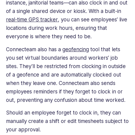
instance, janitorial teams—can also clock in and out
of a single shared device or kiosk. With a built-in
real-time
GPS tracker
, you can see employees’ live
locations during
work hours
, ensuring that
everyone is where they need to be.
Connecteam also has a
geofencing
tool that lets
you set virtual boundaries around workers’
job
sites
. They’ll be restricted from clocking in outside
of a geofence and are automatically clocked out
when they leave one. Connecteam also sends
employees reminders if they forget to clock in or
out, preventing any confusion about time worked.
Should an employee forget to clock in, they can
manually create a shift or edit timesheets subject to
your approval.