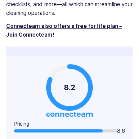
checklists, and more—all which can streamline your
cleaning operations.
Connecteam also offers a free for life plan –
Join Connecteam!
8.2
Pricing
8.6