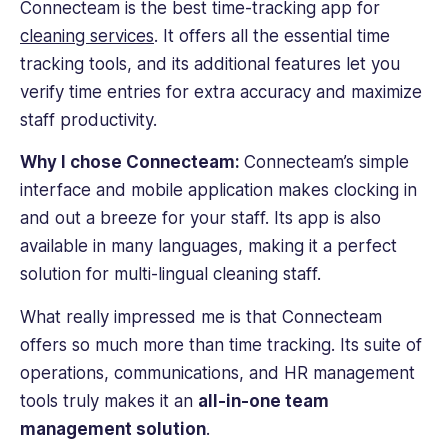
Connecteam is the best
time-tracking
app for
cleaning services
. It offers all the essential
time
tracking
tools, and its additional features let you
verify time entries for extra accuracy and maximize
staff productivity.
Why I chose Connecteam:
Connecteam’s simple
interface and
mobile app
lication makes clocking in
and out a breeze for your staff. Its app is also
available in many languages, making it a perfect
solution for multi-lingual cleaning staff.
What really impressed me is that Connecteam
offers so much more than
time tracking
. Its suite of
operations, communications, and HR management
tools truly makes it an
all-in-one team
management solution
.