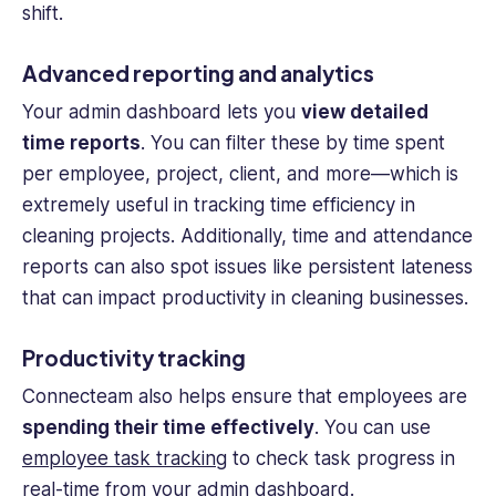
shift.
Advanced reporting and analytics
Your admin dashboard lets you
view detailed
time reports
. You can filter these by time spent
per employee, project, client, and more—which is
extremely useful in tracking time efficiency in
cleaning projects. Additionally, time and attendance
reports can also spot issues like persistent lateness
that can impact productivity in
cleaning businesses
.
Productivity tracking
Connecteam also helps ensure that employees are
spending their time effectively
. You can use
employee task tracking
to check task progress in
real-time
from your admin dashboard.