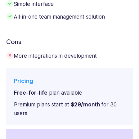
Simple interface
All-in-one team management solution
Cons
More integrations in development
Pricing
Free-for-life
plan available
Premium plans start at
$29/month
for 30
users