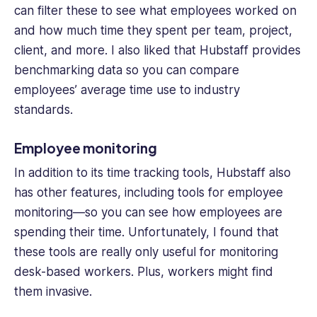
can filter these to see what employees worked on
and how much time they spent per team, project,
client, and more. I also liked that Hubstaff provides
benchmarking data so you can compare
employees’ average time use to industry
standards.
Employee monitoring
In addition to its
time tracking
tools, Hubstaff also
has other features, including tools for employee
monitoring—so you can see how employees are
spending their time. Unfortunately, I found that
these tools are really only useful for monitoring
desk-based workers. Plus, workers might find
them invasive.