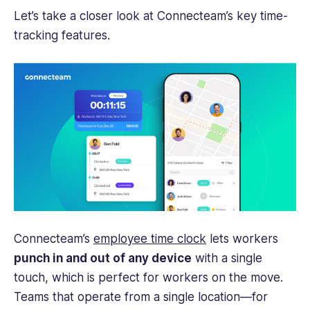
Let’s take a closer look at Connecteam’s key
time-
tracking
features.
Connecteam’s
employee time clock
lets workers
punch in and out of any device
with a single
touch, which is perfect for workers on the move.
Teams that operate from a single location—for