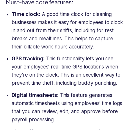
Must-have core features:
London.
Time clock:
A good
time clock for
cleaning
businesses
makes it easy for
employees to clock
in and out from their shifts, including for rest
breaks and mealtimes. This helps to capture
their billable
work hours
accurately.
GPS tracking
:
This functionality lets you see
your employees’ real-time
GPS location
s when
they’re on the clock. This is an excellent way to
prevent time theft, including buddy punching.
Digital timesheets:
This feature generates
automatic timesheets using employees’ time logs
that you can review, edit, and approve before
payroll processing
.