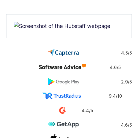
Web
iOS
Android
Windows
Mac
4.5/5
4.6/5
2.9/5
9.4/10
4.4/5
4.6/5