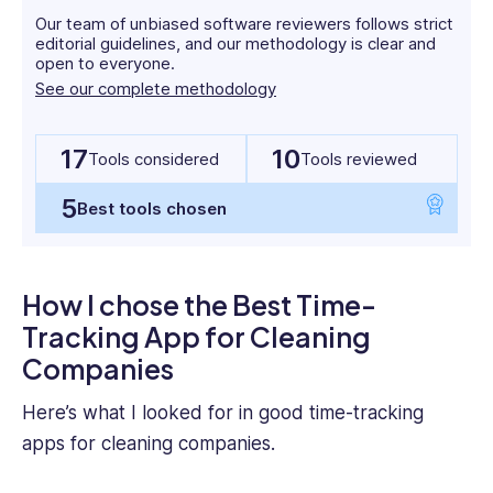
and
Our team of unbiased software reviewers follows strict
start-
editorial guidelines, and our methodology is clear and
up
open to everyone.
cultures
See our complete methodology
across
multiple
jurisdictions.
17
10
Tools considered
Tools reviewed
Yashna
5
holds
Best tools chosen
a
BSc
Psychology
How I chose the Best Time-
from
Tracking App for Cleaning
UCL
and
Companies
an
MBA
Here’s what I looked for in good
time-tracking
from
apps for
cleaning companies
.
Imperial
College