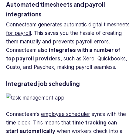
Automated timesheets and payroll
integrations
Connecteam generates automatic digital
timesheets
for payroll
. This saves you the hassle of creating
them manually and prevents payroll errors.
Connecteam also
integrates with a number of
top payroll providers,
such as Xero, Quickbooks,
Gusto, and Paychex, making payroll seamless.
Integrated job scheduling
Connecteam’s
employee scheduler
syncs with the
time clock. This means that
time tracking
can
start automatically
when workers check into a