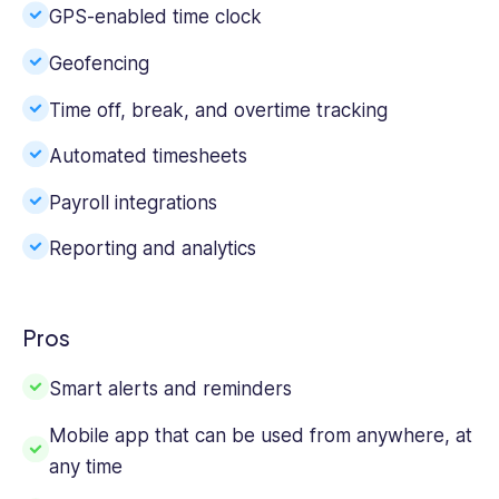
GPS-enabled time clock
Geofencing
Time off, break, and over
time tracking
Automated timesheets
Payroll integrations
Reporting and analytics
Pros
Smart alerts and reminders
Mobile app
that can be used from anywhere, at
any time