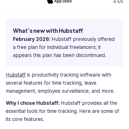
4.5/5
What’s new with Hubstaff
February 2026
: Hubstaff previously offered
a free plan for individual freelancers; it
appears this plan has been discontinued.
Hubstaff
is productivity tracking software with
several features for
time tracking
, leave
management, employee surveillance, and more.
Why I chose Hubstaff:
Hubstaff provides all the
essential tools for
time tracking
. Here are some of
its core features.