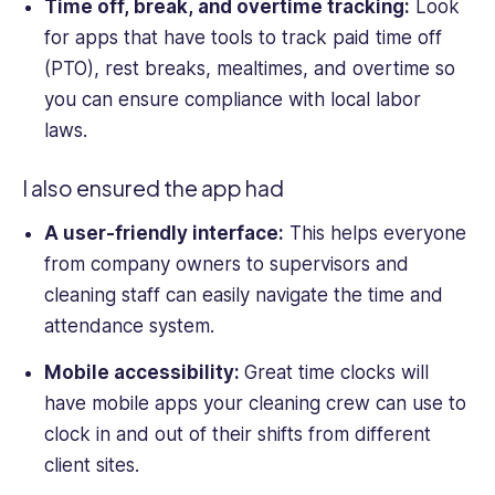
Time off, break, and over
time tracking:
Look
for apps that have tools to track paid time off
(PTO), rest breaks, mealtimes, and overtime so
you can ensure compliance with local labor
laws.
I also ensured the app had
A user-friendly interface:
This helps everyone
from company owners to supervisors and
cleaning staff can easily navigate the
time and
attendance system
.
Mobile accessibility:
Great
time clocks
will
have
mobile app
s your cleaning crew can use to
clock in and out of their shifts from different
client sites.