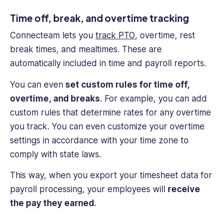
Time off, break, and over
time tracking
Connecteam lets you
track PTO
, overtime, rest
break times, and mealtimes. These are
automatically included in time and payroll reports.
You can even
set custom rules for time off,
overtime, and breaks
. For example, you can add
custom rules that determine rates for any overtime
you track. You can even customize your overtime
settings in accordance with your time zone to
comply with state laws.
This way, when you export your timesheet data for
payroll processing
, your employees will
receive
the pay they earned
.