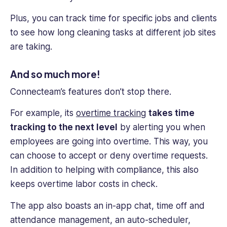
Plus, you can track time for specific jobs and clients
to see how long cleaning tasks at different job sites
are taking.
And so much more!
Connecteam’s features don’t stop there.
For example, its
over
time tracking
takes
time
tracking
to the next level
by alerting you when
employees are going into overtime. This way, you
can choose to accept or deny overtime requests.
In addition to helping with compliance, this also
keeps overtime
labor costs
in check.
The app also boasts an in-app chat, time off and
attendance management, an auto-scheduler,