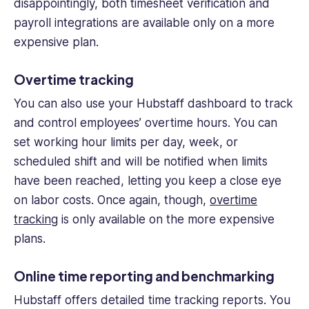
disappointingly, both timesheet verification and
payroll integrations are available only on a more
expensive plan.
Over
time tracking
You can also use your Hubstaff dashboard to track
and control employees’ overtime hours. You can
set working hour limits per day, week, or
scheduled shift and will be notified when limits
have been reached, letting you keep a close eye
on
labor costs
. Once again, though,
over
time
tracking
is only available on the more expensive
plans.
Online time reporting and benchmarking
Hubstaff offers detailed
time tracking
reports. You