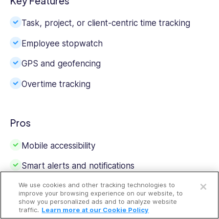
Key Features
Task, project, or client-centric time tracking
Employee stopwatch
GPS and geofencing
Overtime tracking
Pros
Mobile accessibility
Smart alerts and notifications
Open a free account
We use cookies and other tracking technologies to
Request a free demo
improve your browsing experience on our website, to
show you personalized ads and to analyze website
Cons
traffic.
Learn more at our Cookie Policy