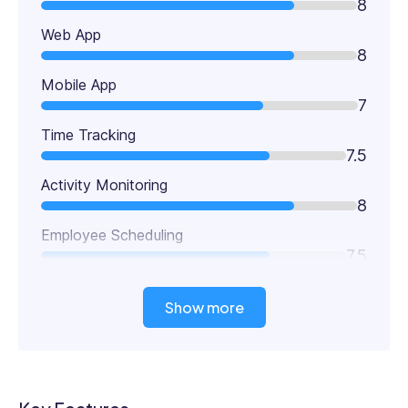
8
Web App
8
Mobile App
7
Time Tracking
7.5
Activity Monitoring
8
Employee Scheduling
7.5
Show more