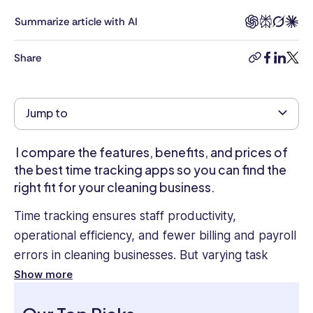
&
Development,
Summarize article with AI
HR
Business
Share
copy-
facebook
linkedi
twitt
Partnering,
link
Compensation,
Hiring,
Jump to
Employee
Engagement,
and
I compare the features, benefits, and prices of
Performance
the best time tracking apps so you can find the
Management.
right fit for your cleaning business.
She
was
Time tracking ensures staff productivity,
VP
operational efficiency, and fewer billing and payroll
of
errors in cleaning businesses. But varying task
HR
at
durations, diverse client needs, and distributed
Show more
JP
workforces make it challenging.
Morgan