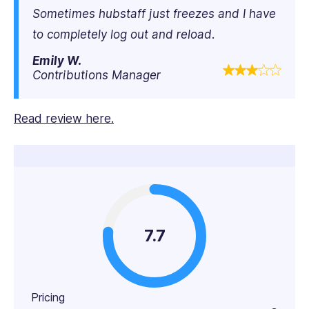
Sometimes hubstaff just freezes and I have
to completely log out and reload.
Emily W.
Contributions Manager
Read review here.
7.7
Pricing