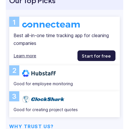
Our Top Picks
London,
Luckily, good time-tracking apps help.
and
Below, I share my best-rated time-tracking apps
then
1
Head
for cleaning companies so you can track time with
of
ease and accuracy.
Best all-in-one time tracking app for cleaning
HR
companies
at
Plotify
Learn more
Start for free
Financial
London
2
and
New
York.
Good for employee monitoring
She
3
has
experience
with
Good for creating project quotes
both
corporate
WHY TRUST US?