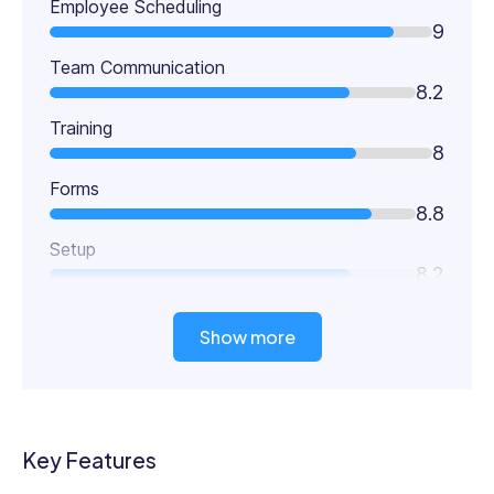
Employee Scheduling
9
Team Communication
8.2
Training
8
Forms
8.8
Setup
8.2
Show more
Key Features