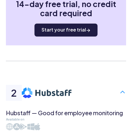
14-day free trial, no credit
card required
Start your free trial
Hubstaff — Good for employee monitoring
Available on