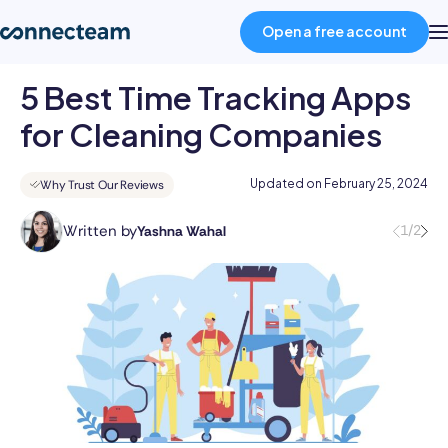
Open a free account
5 Best Time Tracking Apps
Product
for Cleaning Companies
Industries
Updated on
February 25, 2024
Why Trust Our Reviews
Written by
1/2
Yashna Wahal
About
Yashna
has
11+
Resources
years
of
HR
Pricing
experience
across
Talent
Log in