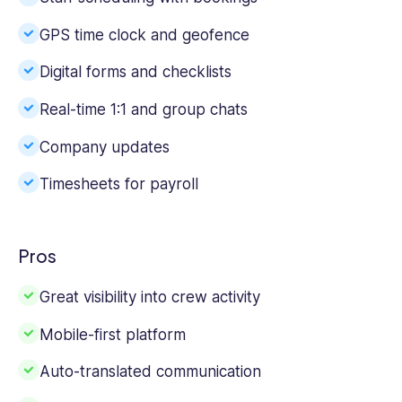
GPS time clock and geofence
Digital forms and checklists
Real-time 1:1 and group chats
Company updates
Timesheets for payroll
Pros
Great visibility into crew activity
Mobile-first platform
Auto-translated communication