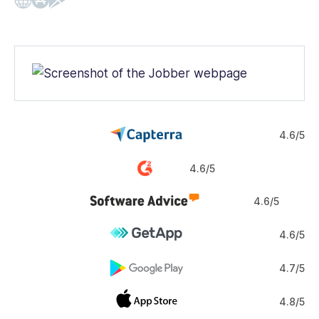
Web
iOS
Android
4.6/5
4.6/5
4.6/5
4.6/5
4.7/5
4.8/5