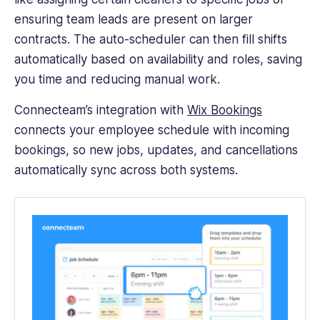
ensuring team leads are present on larger
contracts. The auto-scheduler can then fill shifts
automatically based on availability and roles, saving
you time and reducing manual work.
Connecteam’s integration with
Wix Bookings
connects your employee schedule with incoming
bookings, so new jobs, updates, and cancellations
automatically sync across both systems.