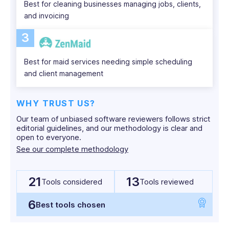
Best for cleaning businesses managing jobs, clients,
and invoicing
3
Best for maid services needing simple scheduling
and client management
WHY TRUST US?
Our team of unbiased software reviewers follows strict
editorial guidelines, and our methodology is clear and
open to everyone.
See our complete methodology
21
13
Tools considered
Tools reviewed
6
Best tools chosen