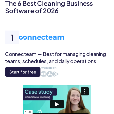
The 6 Best Cleaning Business
Software of 2026
Connecteam — Best for managing cleaning
teams, schedules, and daily operations
Available on
Start for free
Web
iOS
Android