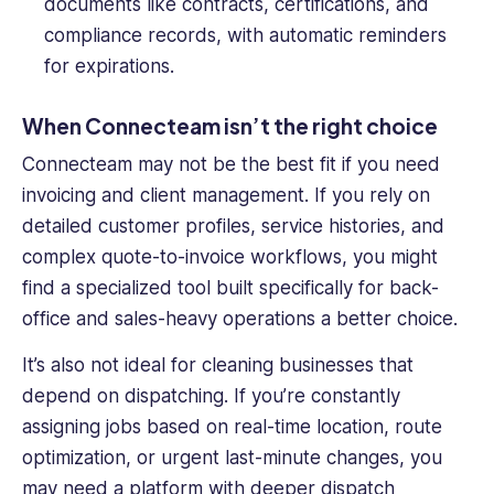
documents like contracts, certifications, and
compliance records, with automatic reminders
for expirations.
When Connecteam isn’t the right choice
Connecteam may not be the best fit if you need
invoicing and client management. If you rely on
detailed customer profiles, service histories, and
complex quote-to-invoice workflows, you might
find a specialized tool built specifically for back-
office and sales-heavy operations a better choice.
It’s also not ideal for cleaning businesses that
depend on dispatching. If you’re constantly
assigning jobs based on real-time location, route
optimization, or urgent last-minute changes, you
may need a platform with deeper dispatch