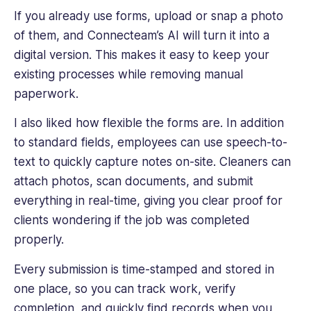
If you already use forms, upload or snap a photo
of them, and Connecteam’s AI will turn it into a
digital version. This makes it easy to keep your
existing processes while removing manual
paperwork.
I also liked how flexible the forms are. In addition
to standard fields, employees can use speech-to-
text to quickly capture notes on-site. Cleaners can
attach photos, scan documents, and submit
everything in real-time, giving you clear proof for
clients wondering if the job was completed
properly.
Every submission is time-stamped and stored in
one place, so you can track work, verify
completion, and quickly find records when you