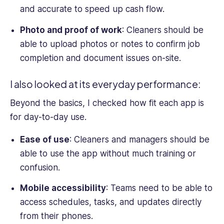
and accurate to speed up cash flow.
Photo and proof of work
: Cleaners should be
able to upload photos or notes to confirm job
completion and document issues on-site.
I also looked at its everyday performance:
Beyond the basics, I checked how fit each app is
for day-to-day use.
Ease of use
: Cleaners and managers should be
able to use the app without much training or
confusion.
Mobile accessibility
: Teams need to be able to
access schedules, tasks, and updates directly
from their phones.