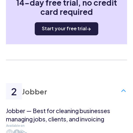
14-day free trial, no credit
card required
Start your free trial
Jobber
Jobber — Best for cleaning businesses
managing jobs, clients, and invoicing
Available on