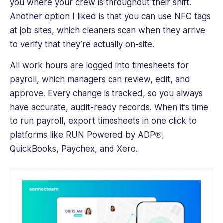
you where your crew is throughout their shift.
Another option I liked is that you can use NFC tags
at job sites, which cleaners scan when they arrive
to verify that they’re actually on-site.
All work hours are logged into
timesheets for
payroll
, which managers can review, edit, and
approve. Every change is tracked, so you always
have accurate, audit-ready records. When it’s time
to run payroll, export timesheets in one click to
platforms like RUN Powered by ADP®,
QuickBooks, Paychex, and Xero.