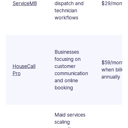
ServiceM8
dispatch and
$29/month
technician
workflows
Businesses
focusing on
$59/month
HouseCall
customer
when billed
Pro
communication
annually
and online
booking
Maid services
scaling