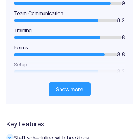
9
Team Communication
8.2
Training
8
Forms
8.8
Setup
8.2
Show more
Key Features
Staff scheduling with bookings