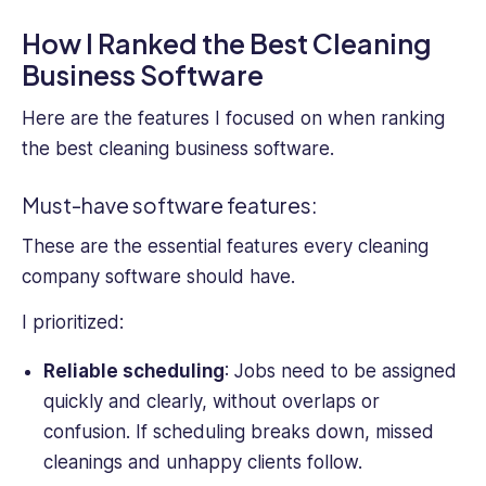
How I Ranked the Best Cleaning
Business Software
Here are the features I focused on when ranking
the best cleaning business software.
Must-have software features:
These are the essential features every cleaning
company software should have.
I prioritized:
Reliable scheduling
: Jobs need to be assigned
quickly and clearly, without overlaps or
confusion. If scheduling breaks down, missed
cleanings and unhappy clients follow.