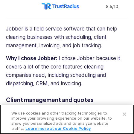
8.5/10
Jobber is a field service software that can help
cleaning businesses with scheduling, client
management, invoicing, and job tracking.
Why I chose
Jobber
:
I chose Jobber because it
covers a lot of the core features cleaning
companies need, including scheduling and
dispatching, CRM, and invoicing.
Client management and quotes
Open a free account
In our
full Jobber review
, we tested how the
We use cookies and other tracking technologies to
Request a free demo
platform handles client interactions. We were able
improve your browsing experience on our website, to
show you personalized ads and to analyze website
to create detailed quotes with descriptions,
traffic.
Learn more at our Cookie Policy