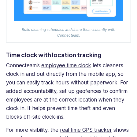
Build cleaning schedules and share them instantly with
Connecteam.
Time clock with location tracking
Connecteam’s
employee time clock
lets cleaners
clock in and out directly from the mobile app, so
you can easily track hours without paperwork. For
added accountability, set up geofences to confirm
employees are at the correct location when they
clock in. It helps prevent time theft and even
blocks off-site clock-ins.
For more visibility, the
real time GPS tracker
shows