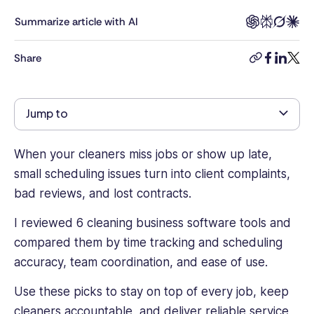
workforce
management,
Summarize article with AI
employee
engagement,
Share
copy-
facebook
linkedi
twitt
and
link
workplace
technology.
Jump to
With
a
background
When your cleaners miss jobs or show up late,
in
small scheduling issues turn into client complaints,
content
bad reviews, and lost contracts.
strategy
and
I reviewed 6 cleaning business software tools and
digital
marketing
compared them by time tracking and scheduling
across
accuracy, team coordination, and ease of use.
cybersecurity,
SaaS,
Use these picks to stay on top of every job, keep
and
cleaners accountable, and deliver reliable service