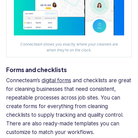
Connecteam shows you exactly where your cleaners are
when they’re on the clock.
Forms and checklists
Connecteam’s
digital forms
and checklists are great
for cleaning businesses that need consistent,
repeatable processes across job sites. You can
create forms for everything from cleaning
checklists to supply tracking and quality control.
There are also ready-made templates you can
customize to match your workflows.