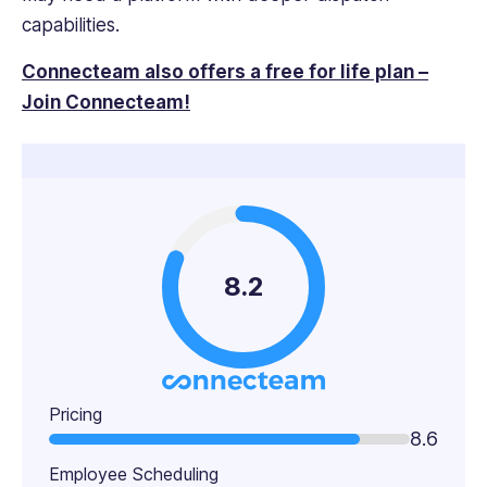
capabilities.
Connecteam also offers a free for life plan –
Join Connecteam!
8.2
Pricing
8.6
Employee Scheduling