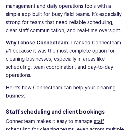
management and daily operations tools with a
simple app built for busy field teams. It’s especially
strong for teams that need reliable scheduling,
clear staff communication, and real-time oversight.
Why I chose Connecteam:
I ranked Connecteam
#1 because it was the most complete option for
cleaning businesses, especially in areas like
scheduling, team coordination, and day-to-day
operations.
Here’s how Connecteam can help your cleaning
business:
Staff scheduling and client bookings
Connecteam makes it easy to manage
staff
scheduling
for cleaning teams, even across multiple