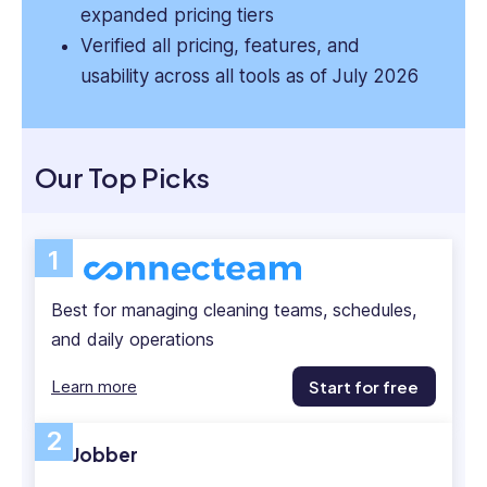
expanded pricing tiers
Verified all pricing, features, and
usability across all tools as of July 2026
Our Top Picks
1
Best for managing cleaning teams, schedules,
and daily operations
Learn more
Start for free
2
Jobber