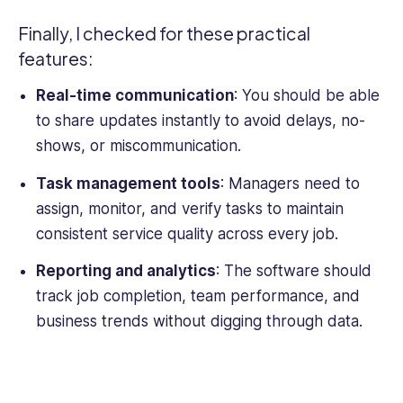
Finally, I checked for these practical
features:
Real-time communication
: You should be able
to share updates instantly to avoid delays, no-
shows, or miscommunication.
Task management tools
: Managers need to
assign, monitor, and verify tasks to maintain
consistent service quality across every job.
Reporting and analytics
: The software should
track job completion, team performance, and
business trends without digging through data.