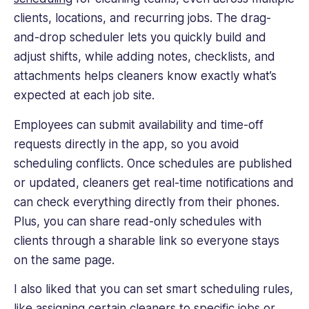
clients, locations, and recurring jobs. The drag-
and-drop scheduler lets you quickly build and
adjust shifts, while adding notes, checklists, and
attachments helps cleaners know exactly what’s
expected at each job site.
Employees can submit availability and time-off
requests directly in the app, so you avoid
scheduling conflicts. Once schedules are published
or updated, cleaners get real-time notifications and
can check everything directly from their phones.
Plus, you can share read-only schedules with
clients through a sharable link so everyone stays
on the same page.
I also liked that you can set smart scheduling rules,
like assigning certain cleaners to specific jobs or