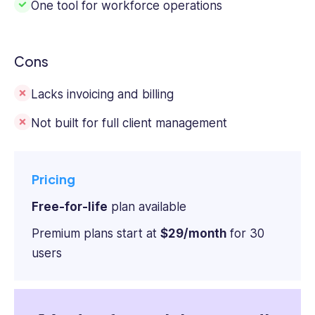
One tool for workforce operations
Cons
Lacks invoicing and billing
Not built for full client management
Pricing
Free-for-life
plan available
Premium plans start at
$29/month
for 30
users