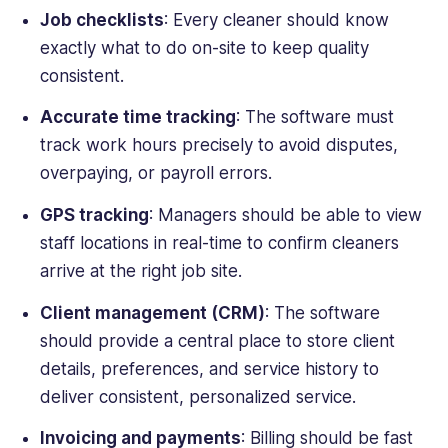
Job checklists
: Every cleaner should know
exactly what to do on-site to keep quality
consistent.
Accurate time tracking
: The software must
track work hours precisely to avoid disputes,
overpaying, or payroll errors.
GPS tracking
: Managers should be able to view
staff locations in real-time to confirm cleaners
arrive at the right job site.
Client management (CRM)
: The software
should provide a central place to store client
details, preferences, and service history to
deliver consistent, personalized service.
Invoicing and payments
: Billing should be fast