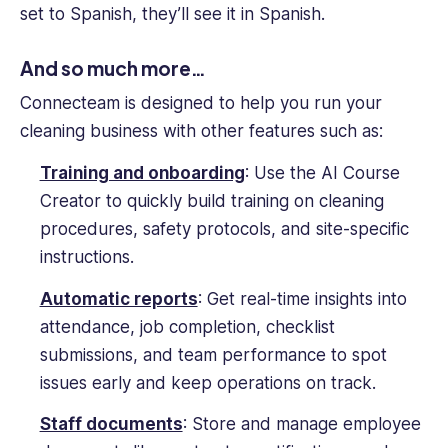
set to Spanish, they’ll see it in Spanish.
And so much more…
Connecteam is designed to help you run your
cleaning business with other features such as:
Training and onboarding
: Use the AI Course
Creator to quickly build training on cleaning
procedures, safety protocols, and site-specific
instructions.
Automatic reports
: Get real-time insights into
attendance, job completion, checklist
submissions, and team performance to spot
issues early and keep operations on track.
Staff documents
: Store and manage employee