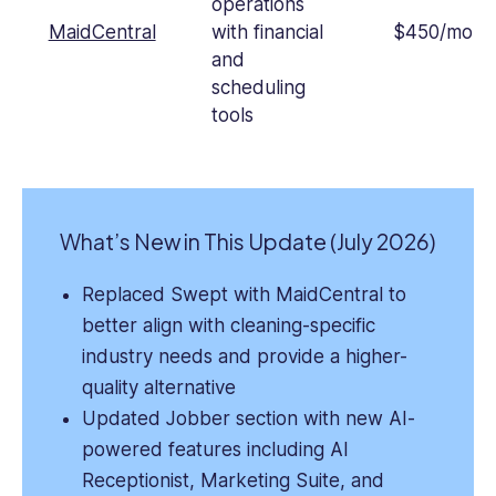
operations
MaidCentral
with financial
$450/mont
and
scheduling
tools
What’s New in This Update (July 2026)
Replaced Swept with MaidCentral to
better align with cleaning-specific
industry needs and provide a higher-
quality alternative
Updated Jobber section with new AI-
powered features including AI
Receptionist, Marketing Suite, and