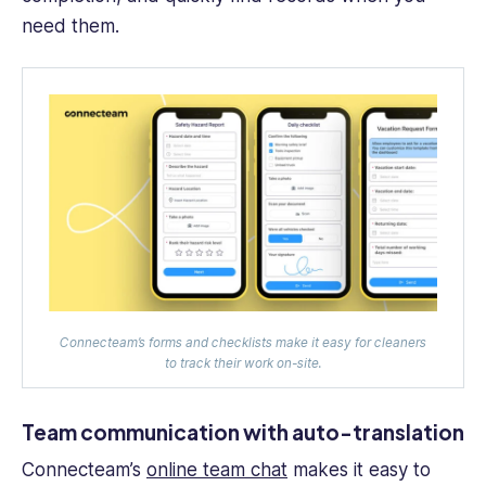
need them.
Connecteam’s forms and checklists make it easy for cleaners
to track their work on-site.
Team communication with auto-translation
Connecteam’s
online team chat
makes it easy to