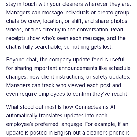
stay in touch with your cleaners wherever they are.
Managers can message individuals or create group
chats by crew, location, or shift, and share photos,
videos, or files directly in the conversation. Read
receipts show who’s seen each message, and the
chat is fully searchable, so nothing gets lost.
Beyond chat, the
company update
feed is useful
for sharing important announcements like schedule
changes, new client instructions, or safety updates.
Managers can track who viewed each post and
even require employees to confirm they’ve read it.
What stood out most is how Connecteam’s AI
automatically translates updates into each
employee’s preferred language. For example, if an
update is posted in English but a cleaner’s phone is