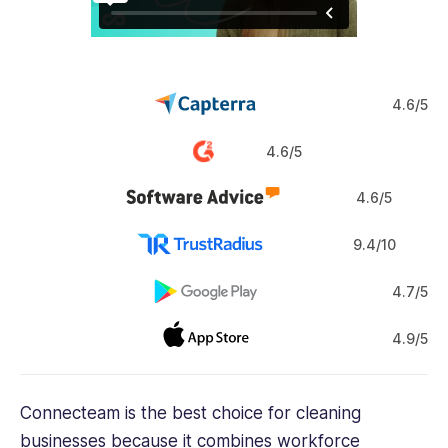
4.6/5
4.6/5
4.6/5
9.4/10
4.7/5
4.9/5
Connecteam is the best choice for cleaning
businesses because it combines workforce