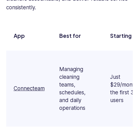
business
consistently.
operations,
she
simplifies
complex
App
Best for
Starting Pr
workplace
challenges
into
actionable
insights.
Managing
Sophie
cleaning
Just
holds
teams,
$29/month 
Connecteam
a
schedules,
the first 30
Bachelor's
and daily
users
in
operations
Communication
&
English
and