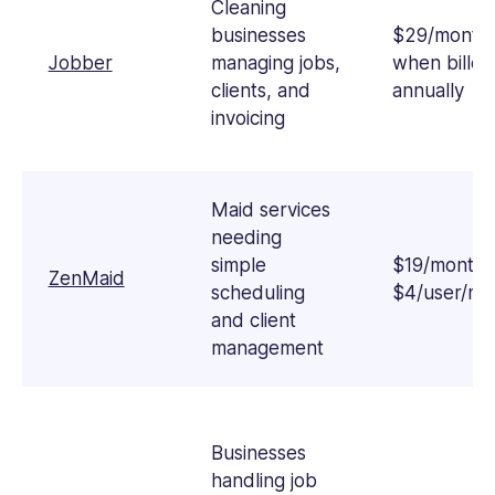
is
Cleaning
passionate
businesses
$29/month
about
Jobber
managing jobs,
when billed
empowering
clients, and
annually
businesses
invoicing
with
practical,
real-
world
Maid services
strategies.
needing
simple
$19/month 
ZenMaid
scheduling
$4/user/mo
and client
management
Businesses
handling job