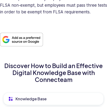
FLSA non-exempt, but employees must pass three tests
in order to be exempt from FLSA requirements.
Discover How to Build an Effective
Digital Knowledge Base with
Connecteam
Knowledge Base