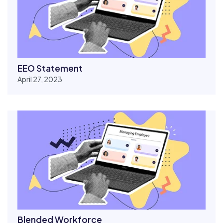
EEO Statement
April 27, 2023
Blended Workforce