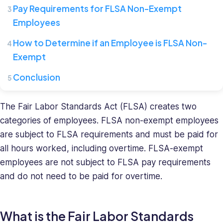
where
Pay Requirements for FLSA Non-Exempt
she
Employees
leads
a
How to Determine if an Employee is FLSA Non-
team
Exempt
of
HR
Conclusion
specialists.
She
The Fair Labor Standards Act (FLSA) creates two
has
a
categories of employees. FLSA non-exempt employees
diverse
are subject to FLSA requirements and must be paid for
background
all hours worked, including overtime. FLSA-exempt
in
employees are not subject to FLSA pay requirements
recruiting
and do not need to be paid for overtime.
and
HR
management
What is the Fair Labor Standards
and