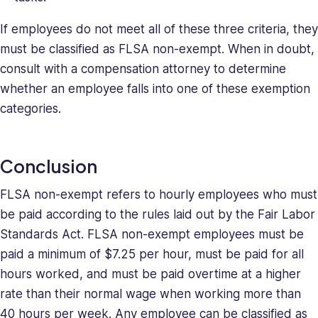
If employees do not meet all of these three criteria, they
must be classified as FLSA non-exempt. When in doubt,
consult with a compensation attorney to determine
whether an employee falls into one of these exemption
categories.
Conclusion
FLSA non-exempt refers to hourly employees who must
be paid according to the rules laid out by the Fair Labor
Standards Act. FLSA non-exempt employees must be
paid a minimum of $7.25 per hour, must be paid for all
hours worked, and must be paid overtime at a higher
rate than their normal wage when working more than
40 hours per week. Any employee can be classified as