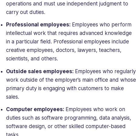
operations and must use independent judgment to
carry out duties.
Professional employees:
Employees who perform
intellectual work that requires advanced knowledge
in a particular field. Professional employees include
creative employees, doctors, lawyers, teachers,
scientists, and others.
Outside sales employees:
Employees who regularly
work outside of the employer’s main office and whose
primary duty is engaging with customers to make
sales.
Computer employees:
Employees who work on
duties such as software programming, data analysis,
software design, or other skilled computer-based
tasks.