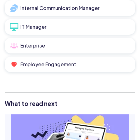
Internal Communication Manager
IT Manager
Enterprise
Employee Engagement
What to read next