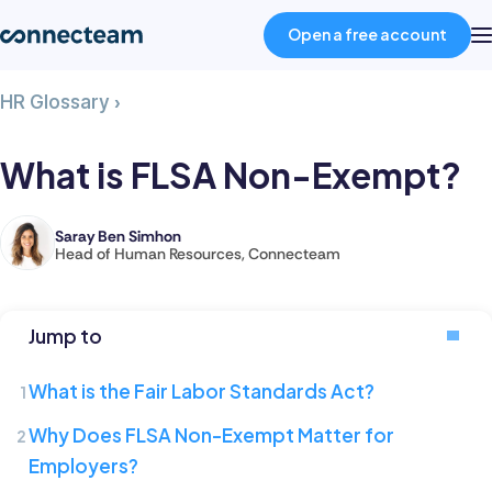
Open a free account
What
HR Glossary
›
Product
is
FLSA
What is FLSA Non-Exempt?
Non-
Industries
Exempt?
Saray Ben Simhon
Saray
Head of Human Resources, Connecteam
About
is
the
Head
Resources
Jump to
of
Human
What is the Fair Labor Standards Act?
Pricing
Resources
Why Does FLSA Non-Exempt Matter for
at
Employers?
Connecteam,
Log in