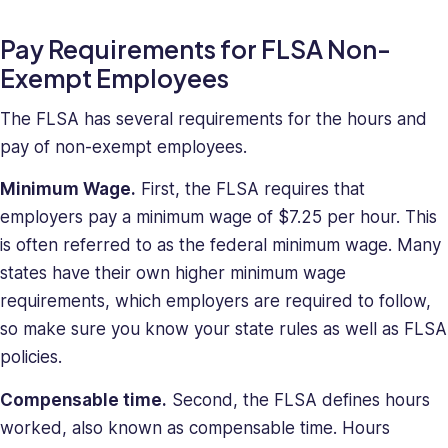
Pay Requirements for FLSA Non-
Exempt Employees
The FLSA has several requirements for the hours and
pay of non-exempt employees.
Minimum Wage.
First, the FLSA requires that
employers pay a minimum wage of $7.25 per hour. This
is often referred to as the federal minimum wage. Many
states have their own higher minimum wage
requirements, which employers are required to follow,
so make sure you know your state rules as well as FLSA
policies.
Compensable time.
Second, the FLSA defines hours
worked, also known as compensable time. Hours