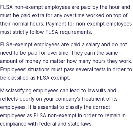
her
FLSA non-exempt employees are paid by the hour and
a
must be paid extra for any overtime worked on top of
relentless
their normal hours. Payment for non-exempt employees
force
must strictly follow FLSA requirements.
in
solving
FLSA-exempt employees are paid a salary and do not
company
need to be paid for overtime. They earn the same
issues.
amount of money no matter how many hours they work.
Saray
holds
Employees’ situations must pass several tests in order to
a
be classified as FLSA exempt.
BA
in
Misclassifying employees can lead to lawsuits and
Behavioral
reflects poorly on your company’s treatment of its
Sciences.
employees. It is essential to classify the correct
employees as FLSA non-exempt in order to remain in
compliance with federal and state laws.