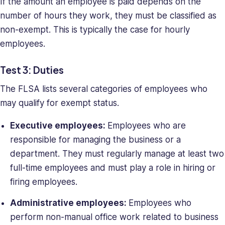
If the amount an employee is paid depends on the
number of hours they work, they must be classified as
non-exempt. This is typically the case for hourly
employees.
Test 3: Duties
The FLSA lists several categories of employees who
may qualify for exempt status.
Executive employees:
Employees who are
responsible for managing the business or a
department. They must regularly manage at least two
full-time employees and must play a role in hiring or
firing employees.
Administrative employees:
Employees who
perform non-manual office work related to business