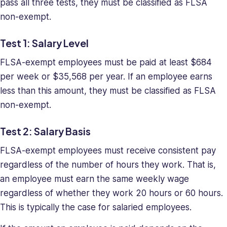
pass all three tests, they must be classified as FLSA
non-exempt.
Test 1: Salary Level
FLSA-exempt employees must be paid at least $684
per week or $35,568 per year. If an employee earns
less than this amount, they must be classified as FLSA
non-exempt.
Test 2: Salary Basis
FLSA-exempt employees must receive consistent pay
regardless of the number of hours they work. That is,
an employee must earn the same weekly wage
regardless of whether they work 20 hours or 60 hours.
This is typically the case for salaried employees.