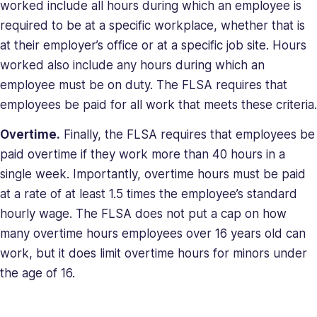
worked include all hours during which an employee is
required to be at a specific workplace, whether that is
at their employer’s office or at a specific job site. Hours
worked also include any hours during which an
employee must be on duty. The FLSA requires that
employees be paid for all work that meets these criteria.
Overtime.
Finally, the FLSA requires that employees be
paid overtime if they work more than 40 hours in a
single week. Importantly, overtime hours must be paid
at a rate of at least 1.5 times the employee’s standard
hourly wage. The FLSA does not put a cap on how
many overtime hours employees over 16 years old can
work, but it does limit overtime hours for minors under
the age of 16.