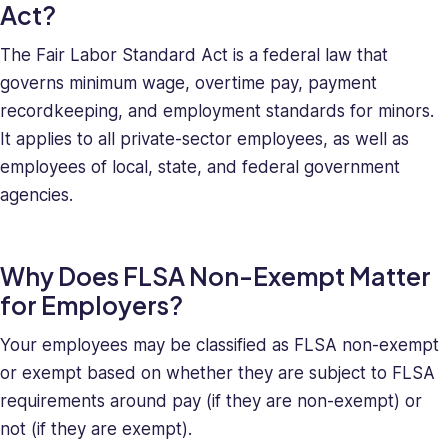
deeply
Act?
understands
The Fair Labor Standard Act is a federal law that
the
unique
governs minimum wage, overtime pay, payment
challenges
recordkeeping, and employment standards for minors.
presented
It applies to all private-sector employees, as well as
to
employees of local, state, and federal government
high-
agencies.
growth
companies.
Saray
Why Does FLSA Non-Exempt Matter
has
strong
for Employers?
managerial
and
Your employees may be classified as FLSA non-exempt
business
or exempt based on whether they are subject to FLSA
leadership
requirements around pay (if they are non-exempt) or
skills,
not (if they are exempt).
making