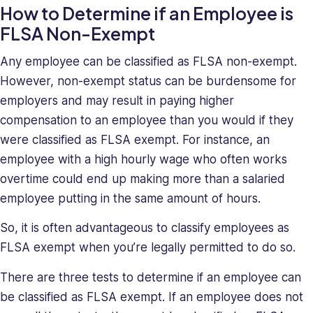
How to Determine if an Employee is
FLSA Non-Exempt
Any employee can be classified as FLSA non-exempt.
However, non-exempt status can be burdensome for
employers and may result in paying higher
compensation to an employee than you would if they
were classified as FLSA exempt. For instance, an
employee with a high hourly wage who often works
overtime could end up making more than a salaried
employee putting in the same amount of hours.
So, it is often advantageous to classify employees as
FLSA exempt when you’re legally permitted to do so.
There are three tests to determine if an employee can
be classified as FLSA exempt. If an employee does not