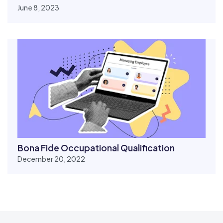
June 8, 2023
Bona Fide Occupational Qualification
December 20, 2022