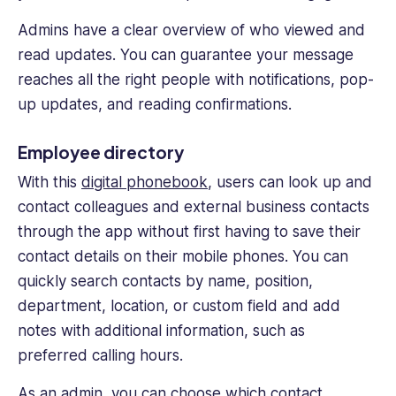
Admins have a clear overview of who viewed and
read updates. You can guarantee your message
reaches all the right people with notifications, pop-
up updates, and reading confirmations.
Employee directory
With this
digital phonebook
, users can look up and
contact colleagues and external business contacts
through the app without first having to save their
contact details on their mobile phones. You can
quickly search contacts by name, position,
department, location, or custom field and add
notes with additional information, such as
preferred calling hours.
As an admin, you can choose which contact