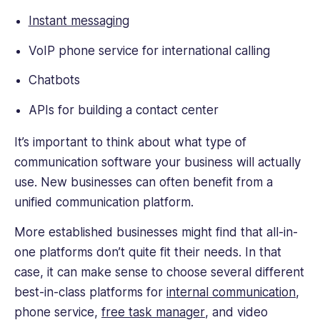
Instant messaging
VoIP phone service for international calling
Chatbots
APIs for building a contact center
It’s important to think about what type of
communication software your business will actually
use. New businesses can often benefit from a
unified communication platform.
More established businesses might find that all-in-
one platforms don’t quite fit their needs. In that
case, it can make sense to choose several different
best-in-class platforms for
internal communication
,
phone service,
free task manager
, and video