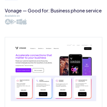
Vonage — Good for: Business phone service
Available on
iOS
Android
Windows
Mac