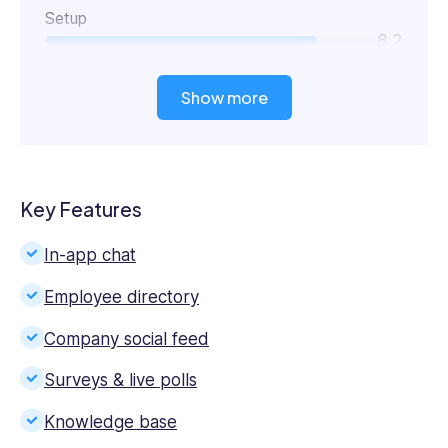
Setup
8.2
Show more
Key Features
In-app chat
Employee directory
Company social feed
Surveys & live polls
Knowledge base