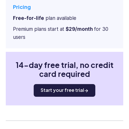
Pricing
Free-for-life
plan available
Premium plans start at
$29/month
for 30
users
14-day free trial, no credit
card required
Start your free trial