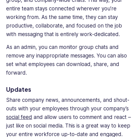
entire team stays connected wherever you’re
working from. As the same time, they can stay
productive, collaborate, and focused on the job
with messaging that is entirely work-dedicated.
As an admin, you can monitor group chats and
remove any inappropriate messages. You can also
set what employees can download, share, and
forward.
Updates
Share company news, announcements, and shout-
outs with your employees through your company’s
social feed
and allow users to comment and react –
just like on social media. This is a great way to keep
your entire workforce up-to-date and engaged.