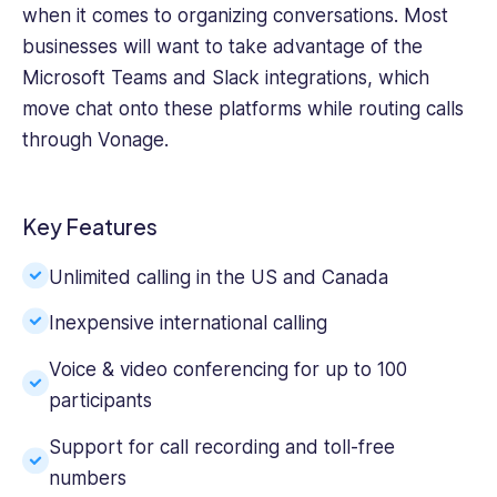
when it comes to organizing conversations. Most
businesses will want to take advantage of the
Microsoft Teams and Slack integrations, which
move chat onto these platforms while routing calls
through Vonage.
Key Features
Unlimited calling in the US and Canada
Inexpensive international calling
Voice & video conferencing for up to 100
participants
Support for call recording and toll-free
numbers