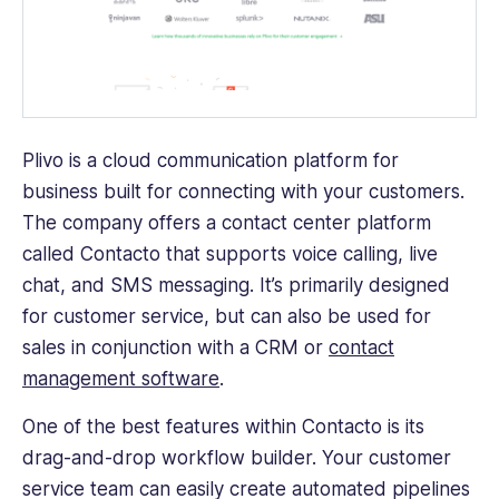
Plivo is a cloud communication platform for
business built for connecting with your customers.
The company offers a contact center platform
called Contacto that supports voice calling, live
chat, and SMS messaging. It’s primarily designed
for customer service, but can also be used for
sales in conjunction with a CRM or
contact
management software
.
One of the best features within Contacto is its
drag-and-drop workflow builder. Your customer
service team can easily create automated pipelines