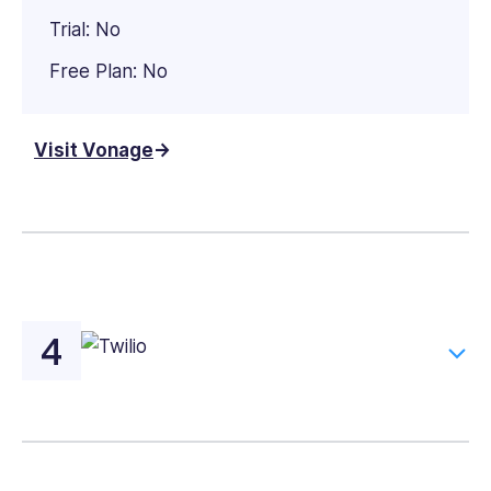
Trial: No
Free Plan: No
Visit Vonage