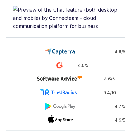
4.6/5
4.6/5
4.6/5
9.4/10
4.7/5
4.9/5