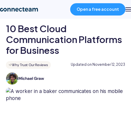
Open a free account
10 Best Cloud
Product
Communication Platforms
for Business
Industries
Updated on
November 12, 2023
Why Trust Our Reviews
About
Michael Graw
Michael
is
Resources
a
prolific
Pricing
author
in
business
Log in
and