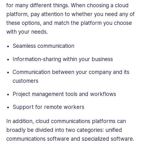
of
for many different things. When choosing a cloud
B2B
platform, pay attention to whether you need any of
tech,
these options, and match the platform you choose
finance
and
with your needs.
business.
Seamless communication
Information-sharing within your business
Communication between your company and its
customers
Project management tools and workflows
Support for remote workers
In addition, cloud communications platforms can
broadly be divided into two categories: unified
communications software and specialized software.