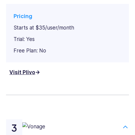
Pricing
Starts at $35/user/month
Trial: Yes
Free Plan: No
Visit Plivo