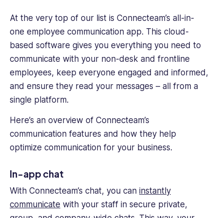
At the very top of our list is Connecteam’s all-in-
one employee communication app. This cloud-
based software gives you everything you need to
communicate with your non-desk and frontline
employees, keep everyone engaged and informed,
and ensure they read your messages – all from a
single platform.
Here’s an overview of Connecteam’s
communication features and how they help
optimize communication for your business.
In-app chat
With Connecteam’s chat, you can
instantly
communicate
with your staff in secure private,
group, and company-wide chats. This way, your