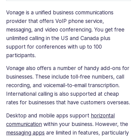
Vonage is a unified business communications
provider that offers VoIP phone service,
messaging, and video conferencing. You get free
unlimited calling in the US and Canada plus
support for conferences with up to 100
participants.
Vonage also offers a number of handy add-ons for
businesses. These include toll-free numbers, call
recording, and voicemail-to-email transcription.
International calling is also supported at cheap
rates for businesses that have customers overseas.
Desktop and mobile apps support
horizontal
communication
within your business. However, the
messaging apps
are limited in features, particularly