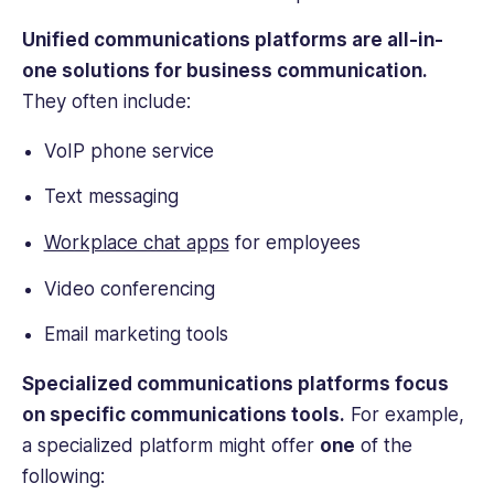
Unified communications platforms are all-in-
one solutions for business communication.
They often include:
VoIP phone service
Text messaging
Workplace chat apps
for employees
Video conferencing
Email marketing tools
Specialized communications platforms focus
on specific communications tools.
For example,
a specialized platform might offer
one
of the
following: