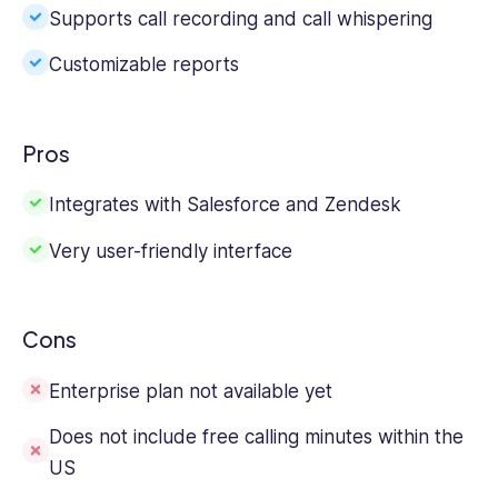
Supports call recording and call whispering
Customizable reports
Pros
Integrates with Salesforce and Zendesk
Very user-friendly interface
Cons
Enterprise plan not available yet
Does not include free calling minutes within the
US