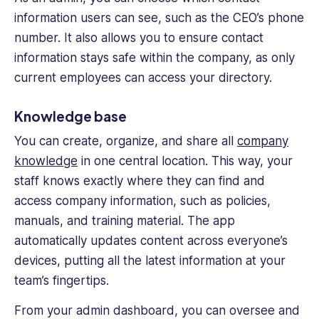
information users can see, such as the CEO’s phone
number. It also allows you to ensure contact
information stays safe within the company, as only
current employees can access your directory.
Knowledge base
You can create, organize, and share all
company
knowledge
in one central location. This way, your
staff knows exactly where they can find and
access company information, such as policies,
manuals, and training material. The app
automatically updates content across everyone’s
devices, putting all the latest information at your
team’s fingertips.
From your admin dashboard, you can oversee and