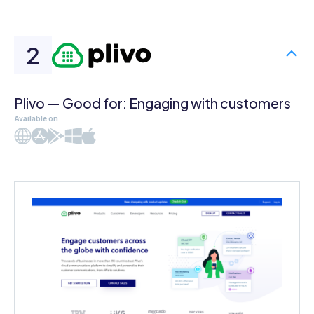
Plivo — Good for: Engaging with customers
Available on
Web
iOS
Android
Windows
Mac