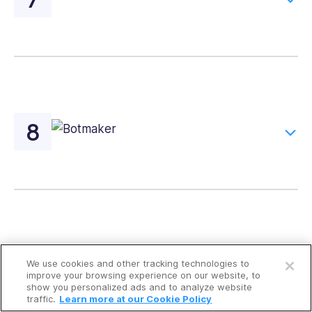
Open a free account
We use cookies and other tracking technologies to
Request a free demo
improve your browsing experience on our website, to
show you personalized ads and to analyze website
traffic.
Learn more at our Cookie Policy