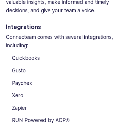
valuable insights, make informed and timely
decisions, and give your team a voice.
Integrations
Connecteam comes with several integrations,
including:
Quickbooks
Gusto
Paychex
Xero
Zapier
RUN Powered by ADP®