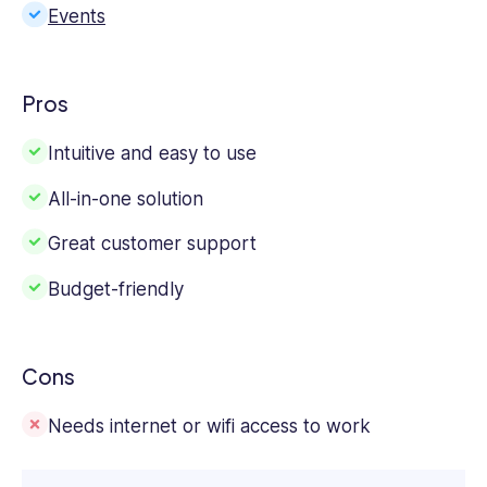
Events
Pros
Intuitive and easy to use
All-in-one solution
Great customer support
Budget-friendly
Cons
Needs internet or wifi access to work