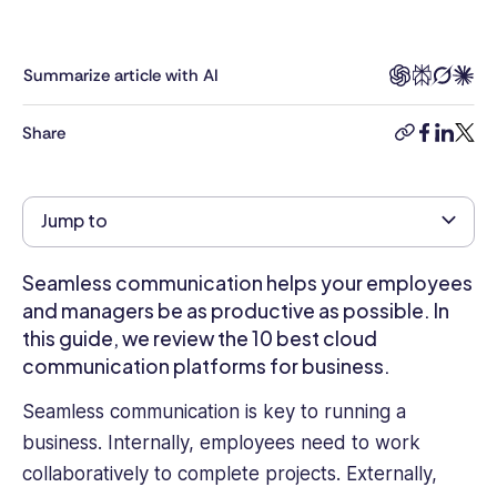
B2B
tech,
whose
Summarize article with AI
articles
can
Share
copy-
facebook
linkedi
twitt
be
link
found
on
Jump to
Business
Insider,
Entrepreneur,
Seamless communication helps your employees
TechRadar
and managers be as productive as possible. In
Pro,
this guide, we review the 10 best cloud
IT
communication platforms for business.
Pro
Portal,
Seamless communication is key to running a
Tom's
business. Internally, employees need to work
Guide,
collaboratively to complete projects. Externally,
and