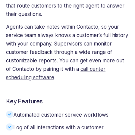
that route customers to the right agent to answer
their questions.
Agents can take notes within Contacto, so your
service team always knows a customer’s full history
with your company. Supervisors can monitor
customer feedback through a wide range of
customizable reports. You can get even more out
of Contacto by pairing it with a
call center
scheduling software
.
Key Features
Automated customer service workflows
Log of all interactions with a customer