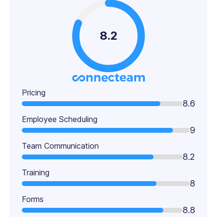
8.2
Pricing
8.6
Employee Scheduling
9
Team Communication
8.2
Training
8
Forms
8.8