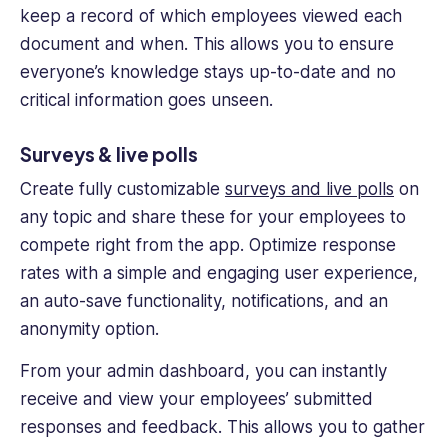
keep a record of which employees viewed each
document and when. This allows you to ensure
everyone’s knowledge stays up-to-date and no
critical information goes unseen.
Surveys & live polls
Create fully customizable
surveys and live polls
on
any topic and share these for your employees to
compete right from the app. Optimize response
rates with a simple and engaging user experience,
an auto-save functionality, notifications, and an
anonymity option.
From your admin dashboard, you can instantly
receive and view your employees’ submitted
responses and feedback. This allows you to gather