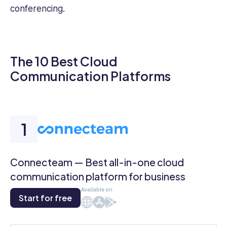
conferencing.
The 10 Best Cloud
Communication Platforms
Connecteam — Best all-in-one cloud
communication platform for business
Available on
Start for free
Web
iOS
Android