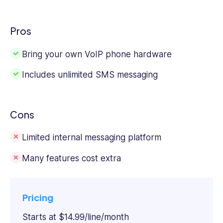
Pros
Bring your own VoIP phone hardware
Includes unlimited SMS messaging
Cons
Limited internal messaging platform
Many features cost extra
Pricing
Starts at $14.99/line/month