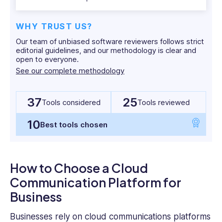
entrepreneur,
Michael
WHY TRUST US?
has
Our team of unbiased software reviewers follows strict
worked
editorial guidelines, and our methodology is clear and
with
open to everyone.
dozens
See our complete methodology
of
SaaS
and
37
25
Tools considered
Tools reviewed
tech
companies,
10
Best tools chosen
and
has
his
How to Choose a Cloud
finger
firmly
Communication Platform for
on
Business
the
pulse
Businesses rely on cloud communications platforms