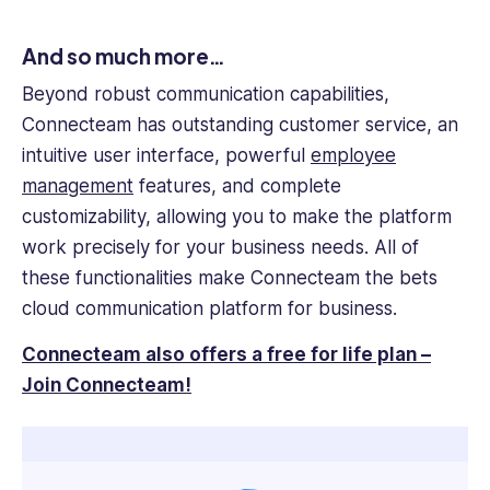
And so much more…
Beyond robust communication capabilities,
Connecteam has outstanding customer service, an
intuitive user interface, powerful
employee
management
features
, and complete
customizability, allowing you to make the platform
work precisely for your business needs. All of
these functionalities make Connecteam the bets
cloud communication platform for business.
Connecteam also offers a free for life plan –
Join Connecteam!