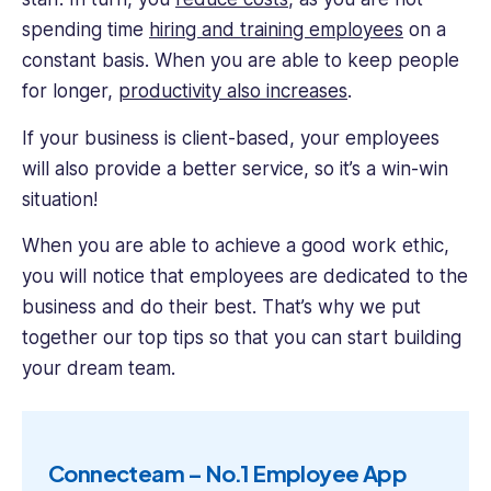
spending time
hiring and training employees
on a
constant basis. When you are able to keep people
for longer,
productivity also increases
.
If your business is client-based, your employees
will also provide a better service, so it’s a win-win
situation!
When you are able to achieve a good work ethic,
you will notice that employees are dedicated to the
business and do their best. That’s why we put
together our top tips so that you can start building
your dream team.
Connecteam – No.1 Employee App