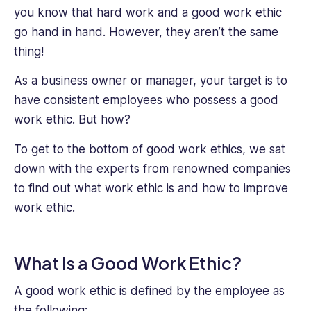
you know that hard work and a good work ethic
go hand in hand. However, they aren’t the same
thing!
As a business owner or manager, your target is to
have consistent employees who possess a good
work ethic. But how?
To get to the bottom of good work ethics, we sat
down with the experts from renowned companies
to find out what work ethic is and how to improve
work ethic.
What Is a Good Work Ethic?
A good work ethic is defined by the employee as
the following: