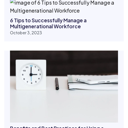
6 Tips to Successfully Manage a
Multigenerational Workforce
October 3, 2023