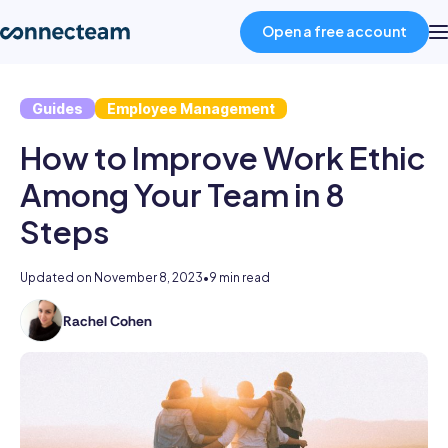
Open a free account
Guides
Employee Management
Product
How to Improve Work Ethic
Industries
Among Your Team in 8
Steps
About
Updated on
November 8, 2023
•
9 min read
Resources
Rachel Cohen
Rachel
writes
Pricing
brand
new
fresh
Log in
content