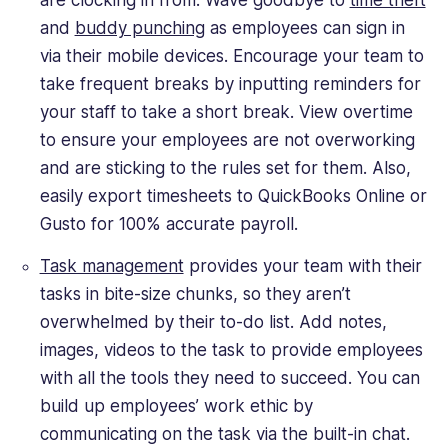
are clocking in from. Wave goodbye to
time theft
and
buddy punching
as employees can sign in
via their mobile devices. Encourage your team to
take frequent breaks by inputting reminders for
your staff to take a short break. View overtime
to ensure your employees are not overworking
and are sticking to the rules set for them. Also,
easily export timesheets to QuickBooks Online or
Gusto for 100% accurate payroll.
Task management
provides your team with their
tasks in bite-size chunks, so they aren’t
overwhelmed by their to-do list. Add notes,
images, videos to the task to provide employees
with all the tools they need to succeed. You can
build up employees’ work ethic by
communicating on the task via the built-in chat.