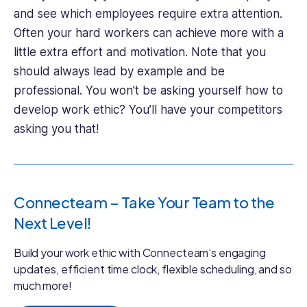
and see which employees require extra attention.
Often your hard workers can achieve more with a
little extra effort and motivation. Note that you
should always lead by example and be
professional. You won’t be asking yourself how to
develop work ethic? You’ll have your competitors
asking you that!
Connecteam – Take Your Team to the
Next Level!
Build your work ethic with Connecteam’s engaging
updates, efficient time clock, flexible scheduling, and so
much more!