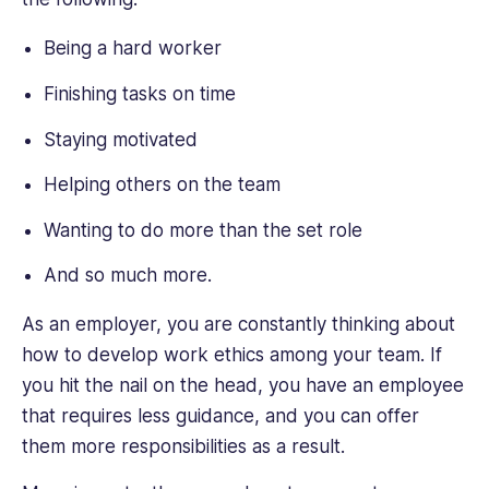
Being a hard worker
Finishing tasks on time
Staying motivated
Helping others on the team
Wanting to do more than the set role
And so much more.
As an employer, you are constantly thinking about
how to develop work ethics among your team. If
you hit the nail on the head, you have an employee
that requires less guidance, and you can offer
them more responsibilities as a result.