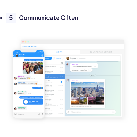
Communicate Often