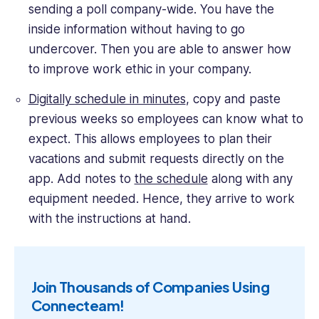
sending a poll company-wide. You have the
inside information without having to go
undercover. Then you are able to answer how
to improve work ethic in your company.
Digitally schedule in minutes
, copy and paste
previous weeks so employees can know what to
expect. This allows employees to plan their
vacations and submit requests directly on the
app. Add notes to
the schedule
along with any
equipment needed. Hence, they arrive to work
with the instructions at hand.
Join Thousands of Companies Using
Connecteam!