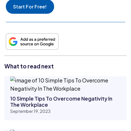
Start For Free!
What to read next
10 Simple Tips To Overcome Negativity In
The Workplace
September 19, 2023