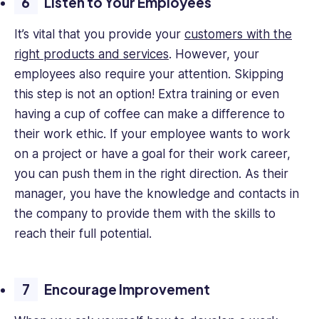
Listen to Your Employees
It’s vital that you provide your
customers with the
right products and services
. However, your
employees also require your attention. Skipping
this step is not an option! Extra training or even
having a cup of coffee can make a difference to
their work ethic. If your employee wants to work
on a project or have a goal for their work career,
you can push them in the right direction. As their
manager, you have the knowledge and contacts in
the company to provide them with the skills to
reach their full potential.
Encourage Improvement