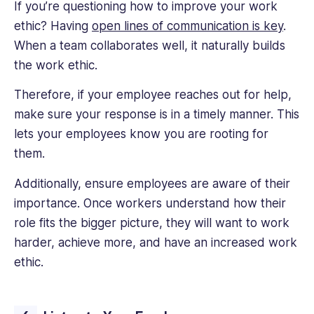
If you’re questioning how to improve your work
ethic? Having
open lines of communication is key
.
When a team collaborates well, it naturally builds
the work ethic.
Therefore, if your employee reaches out for help,
make sure your response is in a timely manner. This
lets your employees know you are rooting for
them.
Additionally, ensure employees are aware of their
importance. Once workers understand how their
role fits the bigger picture, they will want to work
harder, achieve more, and have an increased work
ethic.