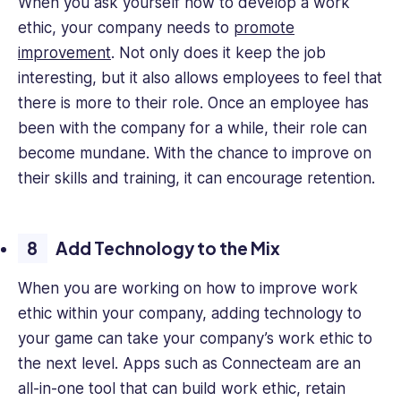
When you ask yourself how to develop a work
ethic, your company needs to
promote
improvement
. Not only does it keep the job
interesting, but it also allows employees to feel that
there is more to their role. Once an employee has
been with the company for a while, their role can
become mundane. With the chance to improve on
their skills and training, it can encourage retention.
Add Technology to the Mix
When you are working on how to improve work
ethic within your company, adding technology to
your game can take your company’s work ethic to
the next level. Apps such as Connecteam are an
all-in-one tool that can build work ethic, retain