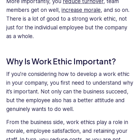
More importantly, you
reduce turnover
, team
members get on well,
increase morale
, and so on.
There is a lot of good to a strong work ethic, not
just for the individual employee but the company
as a whole.
Why Is Work Ethic Important?
If you’re considering how to develop a work ethic
in your company, you first need to understand why
it’s important. Not only can the business succeed,
but the employee also has a better attitude and
genuinely wants to do well.
From the business side, work ethics play a role in
morale, employee satisfaction, and retaining your
staff. In turn, you
reduce costs
, as you are not