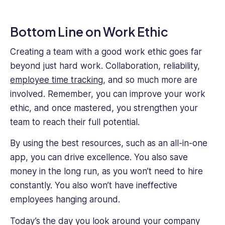
Bottom Line on Work Ethic
Creating a team with a good work ethic goes far
beyond just hard work. Collaboration, reliability,
employee time tracking
, and so much more are
involved. Remember, you can improve your work
ethic, and once mastered, you strengthen your
team to reach their full potential.
By using the best resources, such as an all-in-one
app, you can drive excellence. You also save
money in the long run, as you won’t need to hire
constantly. You also won’t have ineffective
employees hanging around.
Today’s the day you look around your company