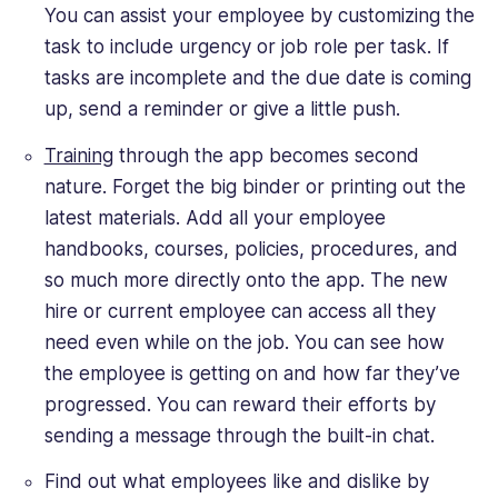
You can assist your employee by customizing the
task to include urgency or job role per task. If
tasks are incomplete and the due date is coming
up, send a reminder or give a little push.
Training
through the app becomes second
nature. Forget the big binder or printing out the
latest materials. Add all your employee
handbooks, courses, policies, procedures, and
so much more directly onto the app. The new
hire or current employee can access all they
need even while on the job. You can see how
the employee is getting on and how far they’ve
progressed. You can reward their efforts by
sending a message through the built-in chat.
Find out what employees like and dislike by