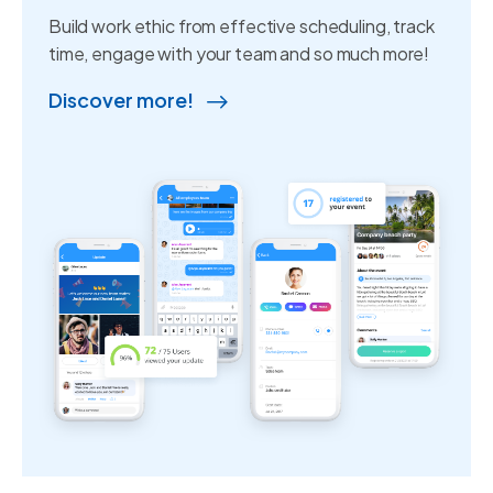
Build work ethic from effective scheduling, track
time, engage with your team and so much more!
Discover more!