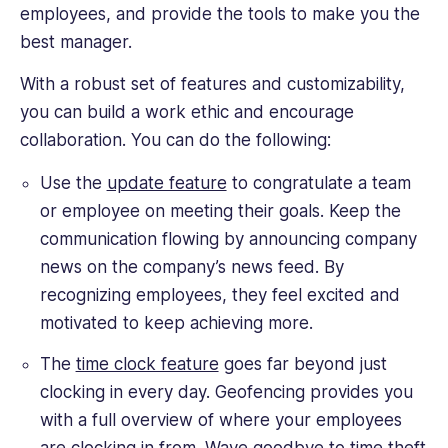
employees, and provide the tools to make you the
best manager.
With a robust set of features and customizability,
you can build a work ethic and encourage
collaboration. You can do the following:
Use the
update feature
to congratulate a team
or employee on meeting their goals. Keep the
communication flowing by announcing company
news on the company’s news feed. By
recognizing employees, they feel excited and
motivated to keep achieving more.
The
time clock feature
goes far beyond just
clocking in every day. Geofencing provides you
with a full overview of where your employees