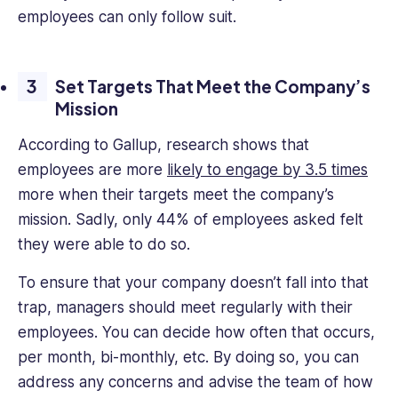
employees can only follow suit.
Set Targets That Meet the Company’s
Mission
According to Gallup, research shows that
employees are more
likely to engage by 3.5 times
more when their targets meet the company’s
mission. Sadly, only 44% of employees asked felt
they were able to do so.
To ensure that your company doesn’t fall into that
trap, managers should meet regularly with their
employees. You can decide how often that occurs,
per month, bi-monthly, etc. By doing so, you can
address any concerns and advise the team of how