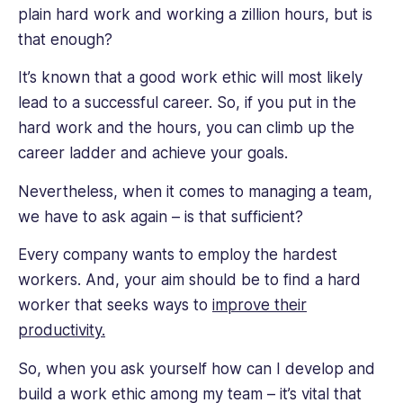
new
plain hard work and working a zillion hours, but is
strategies,
that enough?
knowledge,
and
It’s known that a good work ethic will most likely
expertise
lead to a successful career. So, if you put in the
from
hard work and the hours, you can climb up the
employee
career ladder and achieve your goals.
management.
Nevertheless, when it comes to managing a team,
we have to ask again – is that sufficient?
Every company wants to employ the hardest
workers. And, your aim should be to find a hard
worker that seeks ways to
improve their
productivity.
So, when you ask yourself how can I develop and
build a work ethic among my team – it’s vital that