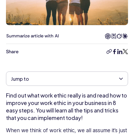
for
the
Connecteam
blog.
She
Summarize article with AI
helps
clients
Share
copy-
facebook
linkedi
twitt
understand
link
how
they
can
Jump to
take
their
Find out what work ethic really is and read how to
business
to
improve your work ethic in your business in 8
the
easy steps. You will learn all the tips and tricks
next
that you can implement today!
level
with
When we think of work ethic, we all assume it’s just