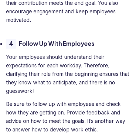
their contribution meets the end goal. You also
encourage engagement
and keep employees
motivated.
Follow Up With Employees
Your employees should understand their
expectations for each workday. Therefore,
clarifying their role from the beginning ensures that
they know what to anticipate, and there is no
guesswork!
Be sure to follow up with employees and check
how they are getting on. Provide feedback and
advice on how to meet the goals. It’s another way
to answer how to develop work ethic.