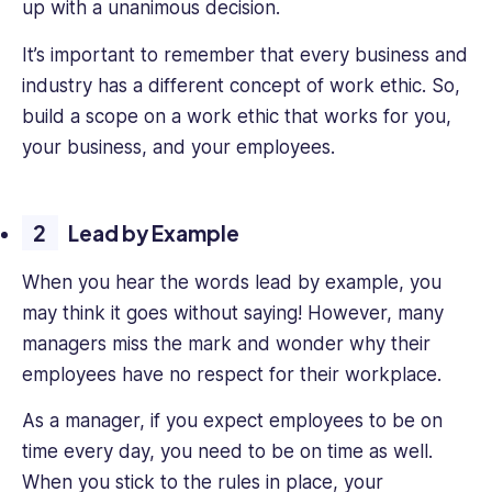
up with a unanimous decision.
It’s important to remember that every business and
industry has a different concept of work ethic. So,
build a scope on a work ethic that works for you,
your business, and your employees.
Lead by Example
When you hear the words lead by example, you
may think it goes without saying! However, many
managers miss the mark and wonder why their
employees have no respect for their workplace.
As a manager, if you expect employees to be on
time every day, you need to be on time as well.
When you stick to the rules in place, your