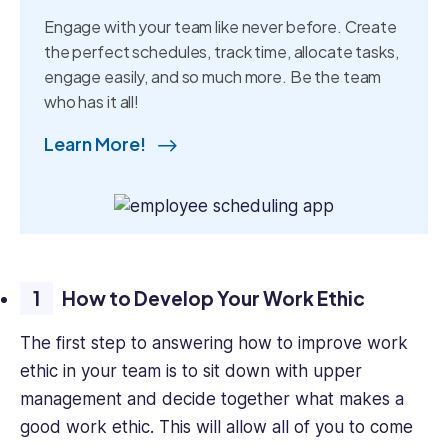
Engage with your team like never before. Create
the perfect schedules, track time, allocate tasks,
engage easily, and so much more. Be the team
who has it all!
Learn More!
How to Develop Your Work Ethic
The first step to answering how to improve work
ethic in your team is to sit down with upper
management and decide together what makes a
good work ethic. This will allow all of you to come