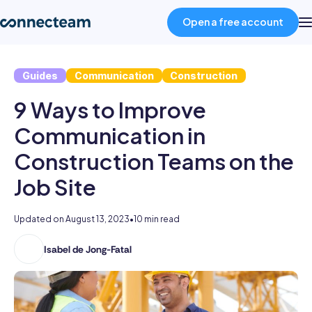
Open a free account
Guides
Communication
Construction
Product
9 Ways to Improve
Industries
Communication in
Construction Teams on the
About
Job Site
Resources
Updated on
August 13, 2023
•
10 min read
Isabel de Jong-Fatal
Isabel
Pricing
holds
two
Log in
degrees