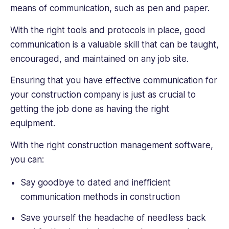
means of communication, such as pen and paper.
With the right tools and protocols in place, good
communication is a valuable skill that can be taught,
encouraged, and maintained on any job site.
Ensuring that you have effective communication for
your construction company is just as crucial to
getting the job done as having the right
equipment.
With the right construction management software,
you can:
Say goodbye to dated and inefficient
communication methods in construction
Save yourself the headache of needless back