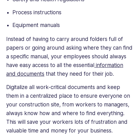
Process instructions
Equipment manuals
Instead of having to carry around folders full of
papers or going around asking where they can find
a specific manual, your employees should always
have easy access to all the essential
information
and documents
that they need for their job.
Digitalize all work-critical documents and keep
them in a centralized place to ensure everyone on
your construction site, from workers to managers,
always know how and where to find everything.
This will save your workers lots of frustration and
valuable time and money for your business.