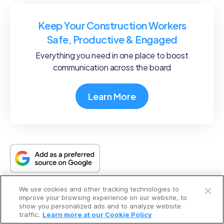
Keep Your Construction Workers
Safe, Productive & Engaged
Everything you need in one place to boost
communication across the board
Learn More
Open a free account
We use cookies and other tracking technologies to
Request a free demo
improve your browsing experience on our website, to
What to read next
show you personalized ads and to analyze website
traffic.
Learn more at our Cookie Policy