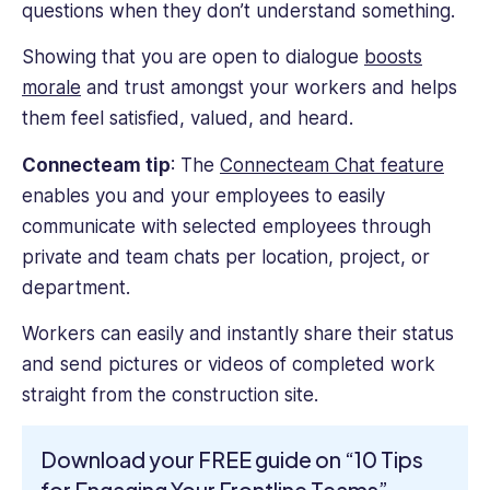
questions when they don’t understand something.
Showing that you are open to dialogue
boosts
morale
and trust amongst your workers and helps
them feel satisfied, valued, and heard.
Connecteam tip
: The
Connecteam Chat feature
enables you and your employees to easily
communicate with selected employees through
private and team chats per location, project, or
department.
Workers can easily and instantly share their status
and send pictures or videos of completed work
straight from the construction site.
Download your FREE guide on “10 Tips