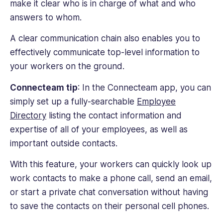
make it clear who is in charge of what and who
answers to whom.
A clear communication chain also enables you to
effectively communicate top-level information to
your workers on the ground.
Connecteam tip
: In the Connecteam app, you can
simply set up a fully-searchable
Employee
Directory
listing the contact information and
expertise of all of your employees, as well as
important outside contacts.
With this feature, your workers can quickly look up
work contacts to make a phone call, send an email,
or start a private chat conversation without having
to save the contacts on their personal cell phones.