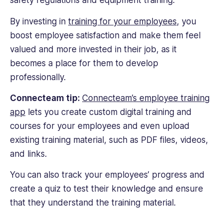
safety regulations and equipment training.
By investing in
training for your employees
, you
boost employee satisfaction and make them feel
valued and more invested in their job, as it
becomes a place for them to develop
professionally.
Connecteam tip:
Connecteam’s employee training
app
lets you create custom digital training and
courses for your employees and even upload
existing training material, such as PDF files, videos,
and links.
You can also track your employees’ progress and
create a quiz to test their knowledge and ensure
that they understand the training material.