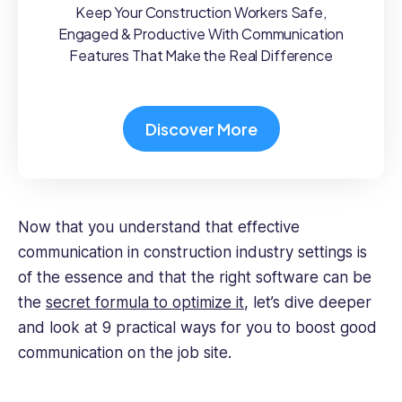
Keep Your Construction Workers Safe,
Engaged & Productive With Communication
Features That Make the Real Difference
Discover More
Now that you understand that effective
communication in construction industry settings is
of the essence and that the right software can be
the
secret formula to optimize it
, let’s dive deeper
and look at 9 practical ways for you to boost good
communication on the job site.