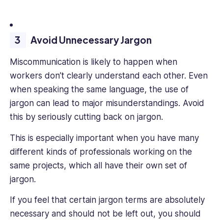
Avoid Unnecessary Jargon
Miscommunication is likely to happen when
workers don’t clearly understand each other. Even
when speaking the same language, the use of
jargon can lead to major misunderstandings. Avoid
this by seriously cutting back on jargon.
This is especially important when you have many
different kinds of professionals working on the
same projects, which all have their own set of
jargon.
If you feel that certain jargon terms are absolutely
necessary and should not be left out, you should