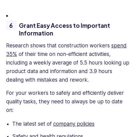
Grant Easy Access to Important
Information
Research shows that construction workers
spend
35%
of their time on non-efficient activities,
including a weekly average of 5.5 hours looking up
product data and information and 3.9 hours
dealing with mistakes and rework.
For your workers to safely and efficiently deliver
quality tasks, they need to always be up to date
on:
The latest set of
company policies
Safety and health regulations