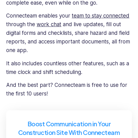
complete ease, even while on the go.
Connecteam enables your
team to stay connected
through the
work chat
and live updates, fill out
digital forms and checklists, share hazard and field
reports, and access important documents, all from
one app.
It also includes countless other features, such as a
time clock and shift scheduling.
And the best part? Connecteam is free to use for
the first 10 users!
Boost Communication in Your
Construction Site With Connecteam