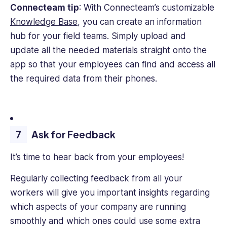
Connecteam tip
: With Connecteam’s customizable
Knowledge Base
, you can create an information
hub for your field teams. Simply upload and
update all the needed materials straight onto the
app so that your employees can find and access all
the required data from their phones.
Ask for Feedback
It’s time to hear back from your employees!
Regularly collecting feedback from all your
workers will give you important insights regarding
which aspects of your company are running
smoothly and which ones could use some extra