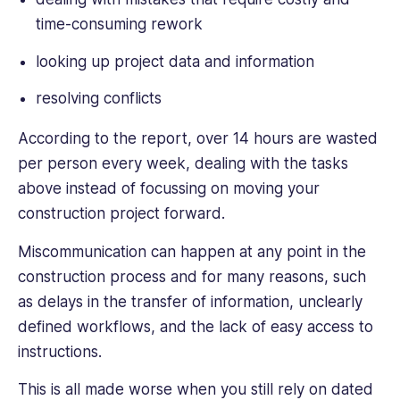
time-consuming rework
looking up project data and information
resolving conflicts
According to the report, over 14 hours are wasted
per person every week, dealing with the tasks
above instead of focussing on moving your
construction project forward.
Miscommunication can happen at any point in the
construction process and for many reasons, such
as delays in the transfer of information, unclearly
defined workflows, and the lack of easy access to
instructions.
This is all made worse when you still rely on dated