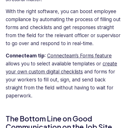
With the right software, you can boost employee
compliance by automating the process of filling out
forms and checklists and get responses straight
from the field for the relevant officer or supervisor
to go over and respond to in real-time.
Connecteam tip
:
Connecteam’s Forms feature
allows you to select available templates or
create
your own custom digital checklists
and forms for
your workers to fill out, sign, and send back
straight from the field without having to wait for
paperwork.
The Bottom Line on Good
Communication on the Job Site