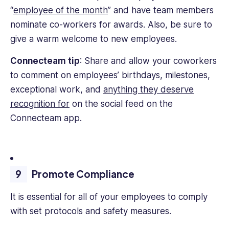
“
employee of the month
” and have team members
nominate co-workers for awards. Also, be sure to
give a warm welcome to new employees.
Connecteam tip
: Share and allow your coworkers
to comment on employees’ birthdays, milestones,
exceptional work, and
anything they deserve
recognition for
on the social feed on the
Connecteam app.
Promote Compliance
It is essential for all of your employees to comply
with set protocols and safety measures.