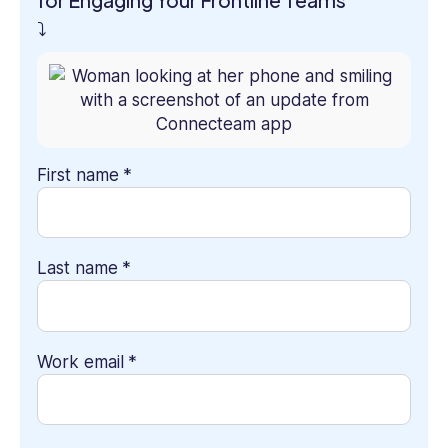
for Engaging Your Frontline Teams”
⤵
First name
*
Last name
*
Work email
*