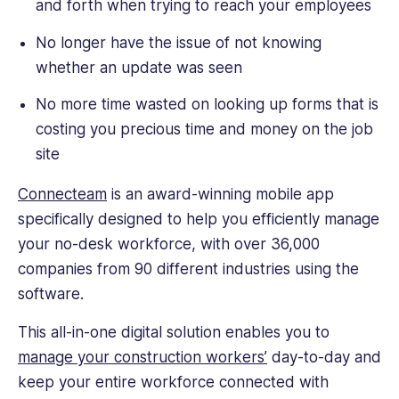
and forth when trying to reach your employees
No longer have the issue of not knowing
whether an update was seen
No more time wasted on looking up forms that is
costing you precious time and money on the job
site
Connecteam
is an award-winning mobile app
specifically designed to help you efficiently manage
your no-desk workforce, with over 36,000
companies from 90 different industries using the
software.
This all-in-one digital solution enables you to
manage your construction workers’
day-to-day and
keep your entire workforce connected with