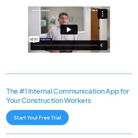
The #1 Internal Communication App for
Your Construction Workers
Start Your Free Trial