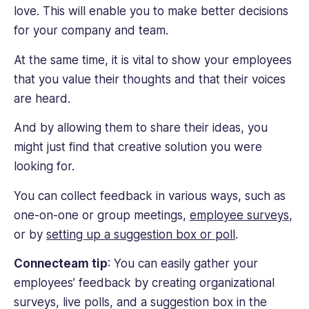
love. This will enable you to make better decisions
for your company and team.
At the same time, it is vital to show your employees
that you value their thoughts and that their voices
are heard.
And by allowing them to share their ideas, you
might just find that creative solution you were
looking for.
You can collect feedback in various ways, such as
one-on-one or group meetings,
employee surveys
,
or by
setting up a suggestion box or poll
.
Connecteam tip
: You can easily gather your
employees’ feedback by creating organizational
surveys, live polls, and a suggestion box in the