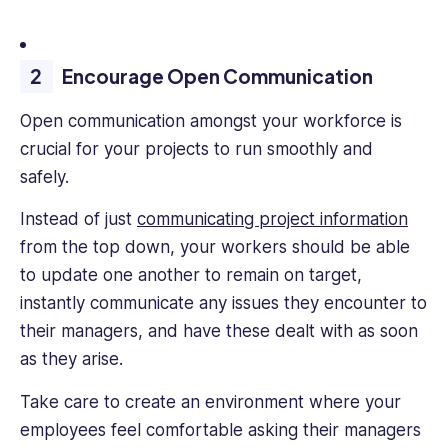
Encourage Open Communication
Open communication amongst your workforce is
crucial for your projects to run smoothly and
safely.
Instead of just
communicating project information
from the top down, your workers should be able
to update one another to remain on target,
instantly communicate any issues they encounter to
their managers, and have these dealt with as soon
as they arise.
Take care to create an environment where your
employees feel comfortable asking their managers