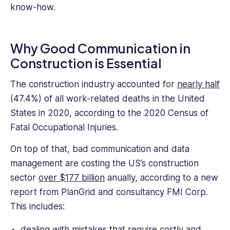
know-how.
Why Good Communication in
Construction is Essential
The construction industry accounted for
nearly half
(47.4%) of all work-related deaths in the United
States in 2020, according to the 2020 Census of
Fatal Occupational Injuries.
On top of that, bad communication and data
management are costing the US’s construction
sector
over $177 billion
anually, according to a new
report from PlanGrid and consultancy FMI Corp.
This includes:
dealing with mistakes that require costly and