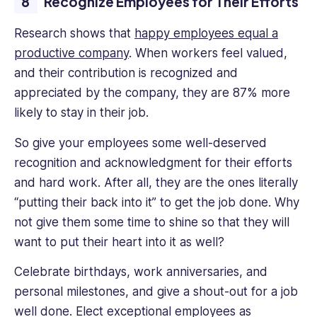
Recognize Employees for Their Efforts
Research shows that
happy employees equal a
productive company
. When workers feel valued,
and their contribution is recognized and
appreciated by the company, they are 87% more
likely to stay in their job.
So give your employees some well-deserved
recognition and acknowledgment for their efforts
and hard work. After all, they are the ones literally
“putting their back into it” to get the job done. Why
not give them some time to shine so that they will
want to put their heart into it as well?
Celebrate birthdays, work anniversaries, and
personal milestones, and give a shout-out for a job
well done. Elect exceptional employees as