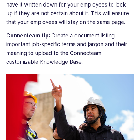
have it written down for your employees to look
up if they are not certain about it. This will ensure
that your employees will stay on the same page.
Connecteam tip
: Create a document listing
important job-specific terms and jargon and their
meaning to upload to the Connecteam
customizable
Knowledge Base
.