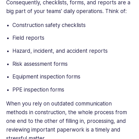
Consequently, checklists, forms, and reports are a
big part of your teams’ daily operations. Think of:
Construction safety checklists
Field reports
Hazard, incident, and accident reports
Risk assessment forms
Equipment inspection forms
PPE inspection forms
When you rely on outdated communication
methods in construction, the whole process from
one end to the other of filling in, processing, and
reviewing important paperwork is a timely and
stressful matter.