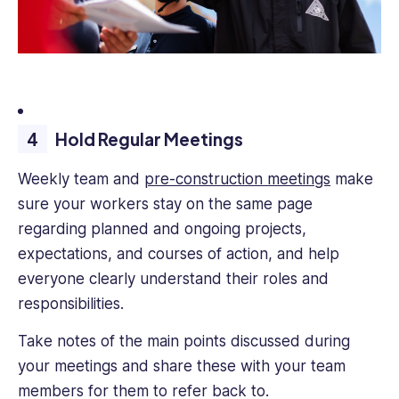
Hold Regular Meetings
Weekly team and
pre-construction meetings
make
sure your workers stay on the same page
regarding planned and ongoing projects,
expectations, and courses of action, and help
everyone clearly understand their roles and
responsibilities.
Take notes of the main points discussed during
your meetings and share these with your team
members for them to refer back to.