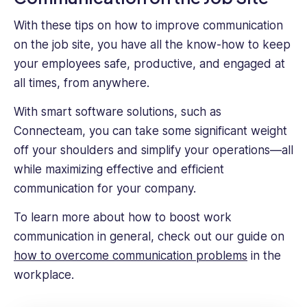
With these tips on how to improve communication
on the job site, you have all the know-how to keep
your employees safe, productive, and engaged at
all times, from anywhere.
With smart software solutions, such as
Connecteam, you can take some significant weight
off your shoulders and simplify your operations—all
while maximizing effective and efficient
communication for your company.
To learn more about how to boost work
communication in general, check out our guide on
how to overcome communication problems
in the
workplace.