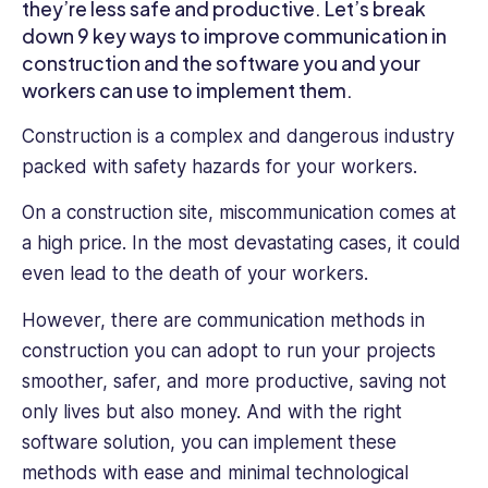
owners
they’re less safe and productive. Let’s break
and
down 9 key ways to improve communication in
HR
construction and the software you and your
professionals
workers can use to implement them.
improve
their
Construction is a complex and dangerous industry
employee
packed with safety hazards for your workers.
management
and
On a construction site, miscommunication comes at
run
a high price. In the most devastating cases, it could
their
even lead to the death of your workers.
business
more
However, there are communication methods in
efficiently
construction you can adopt to run your projects
smoother, safer, and more productive, saving not
only lives but also money. And with the right
software solution, you can implement these
methods with ease and minimal technological