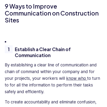
9 Ways to Improve
Communication on Construction
Sites
Establish a Clear Chain of
Communication
By establishing a clear line of communication and
chain of command within your company and for
your projects, your workers will
know who
to turn
to for all the information to perform their tasks
safely and efficiently.
To create accountability and eliminate confusion,