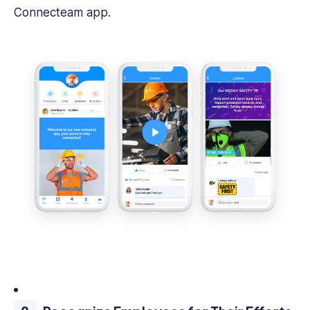
Connecteam app.