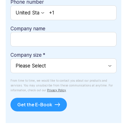
Phone number
Company name
Company size
*
From time to time, we would like to contact you about our products and
services. You may unsubscribe from these communications at anytime. For
information, check out our
Privacy Policy
.