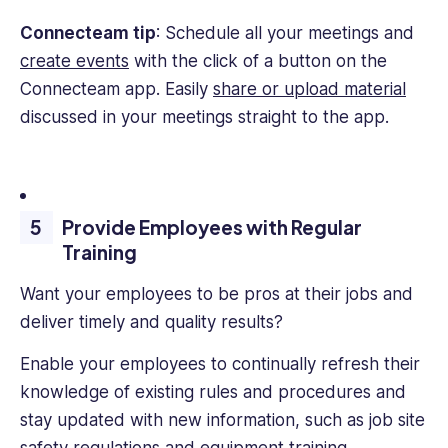
Connecteam tip
: Schedule all your meetings and
create events
with the click of a button on the
Connecteam app. Easily
share or upload material
discussed in your meetings straight to the app.
Provide Employees with Regular
Training
Want your employees to be pros at their jobs and
deliver timely and quality results?
Enable your employees to continually refresh their
knowledge of existing rules and procedures and
stay updated with new information, such as job site