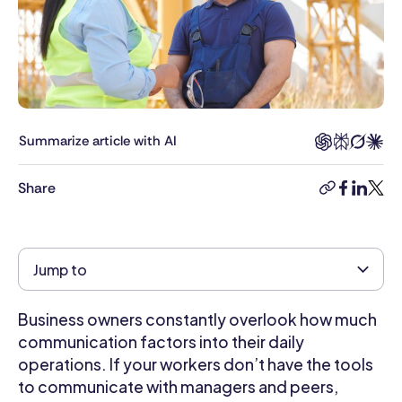
in
Foreign
Relations
and
Diplomacy
and
has
Summarize article with AI
a
long
Share
copy-
facebook
linkedi
twitt
professional
link
background
in
research
Jump to
and
writing.
Business owners constantly overlook how much
Her
writing
communication factors into their daily
helps
operations. If your workers don’t have the tools
business
to communicate with managers and peers,