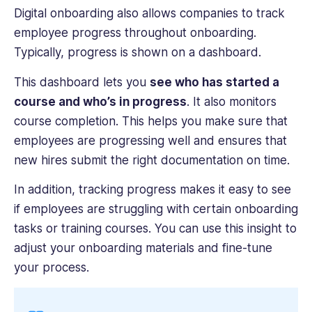
Digital onboarding also allows companies to track
employee progress throughout onboarding.
Typically, progress is shown on a dashboard.
This dashboard lets you
see who has started a
course and who’s in progress
. It also monitors
course completion. This helps you make sure that
employees are progressing well and ensures that
new hires submit the right documentation on time.
In addition, tracking progress makes it easy to see
if employees are struggling with certain onboarding
tasks or training courses. You can use this insight to
adjust your onboarding materials and fine-tune
your process.