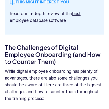
THIS MIGHT INTEREST YOU
Read our in-depth review of the
best
employee database software
The Challenges of Digital
Employee Onboarding (and How
to Counter Them)
While digital employee onboarding has plenty of
advantages, there are also some challenges you
should be aware of. Here are three of the biggest
challenges and how to counter them throughout
the training process: