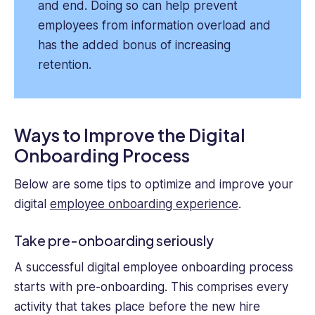
and end. Doing so can help prevent
employees from information overload and
has the added bonus of increasing
retention.
Ways to Improve the Digital
Onboarding Process
Below are some tips to optimize and improve your
digital
employee onboarding experience
.
Take pre-onboarding seriously
A successful digital employee onboarding process
starts with pre-onboarding. This comprises every
activity that takes place before the new hire