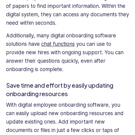
of papers to find important information. Within the
digital system, they can access any documents they
need within seconds.
Additionally, many digital onboarding software
solutions have
chat functions
you can use to
provide new hires with ongoing support. You can
answer their questions quickly, even after
onboarding is complete.
Save time and effort by easily updating
onboarding resources
With digital employee onboarding software, you
can easily upload new onboarding resources and
update existing ones. Add important new
documents or files in just a few clicks or taps of