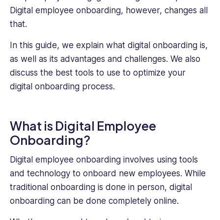
Digital employee onboarding, however, changes all
that.
In this guide, we explain what digital onboarding is,
as well as its advantages and challenges. We also
discuss the best tools to use to optimize your
digital onboarding process.
What is Digital Employee
Onboarding?
Digital employee onboarding involves using tools
and technology to onboard new employees. While
traditional onboarding is done in person, digital
onboarding can be done completely online.