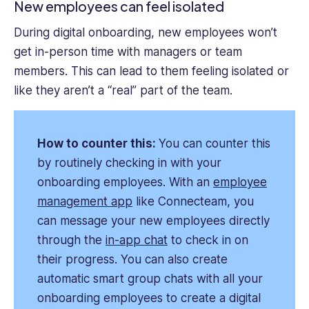
New employees can feel isolated
During digital onboarding, new employees won’t
get in-person time with managers or team
members. This can lead to them feeling isolated or
like they aren’t a “real” part of the team.
How to counter this:
You can counter this
by routinely checking in with your
onboarding employees. With an
employee
management app
like Connecteam, you
can message your new employees directly
through the
in-app chat
to check in on
their progress. You can also create
automatic smart group chats with all your
onboarding employees to create a digital