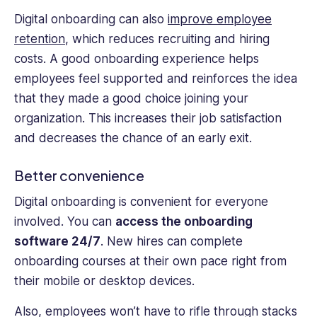
Digital onboarding can also
improve employee
retention
, which reduces recruiting and hiring
costs. A good onboarding experience helps
employees feel supported and reinforces the idea
that they made a good choice joining your
organization. This increases their job satisfaction
and decreases the chance of an early exit.
Better convenience
Digital onboarding is convenient for everyone
involved. You can
access the onboarding
software 24/7
. New hires can complete
onboarding courses at their own pace right from
their mobile or desktop devices.
Also, employees won’t have to rifle through stacks