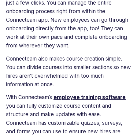
just a few clicks. You can manage the entire
onboarding process right from within the
Connecteam app. New employees can go through
onboarding directly from the app, too! They can
work at their own pace and complete onboarding
from wherever they want.
Connecteam also makes course creation simple.
You can divide courses into smaller sections so new
hires aren’t overwhelmed with too much
information at once.
With Connecteam’s
employee training software
you can fully customize course content and
structure and make updates with ease.
Connecteam has customizable quizzes, surveys,
and forms you can use to ensure new hires are