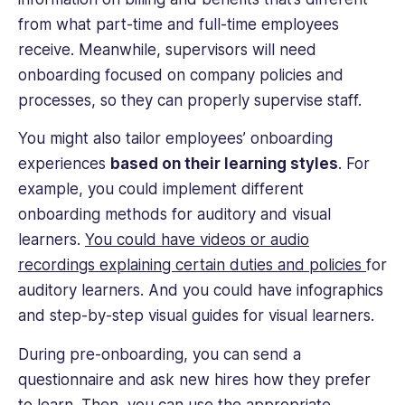
from what part-time and full-time employees
receive. Meanwhile, supervisors will need
onboarding focused on company policies and
processes, so they can properly supervise staff.
You might also tailor employees’ onboarding
experiences
based on their learning styles
. For
example, you could implement different
onboarding methods for auditory and visual
learners.
You could have videos or audio
recordings explaining certain duties and policies
for
auditory learners. And you could have infographics
and step-by-step visual guides for visual learners.
During pre-onboarding, you can send a
questionnaire and ask new hires how they prefer
to learn. Then, you can use the appropriate