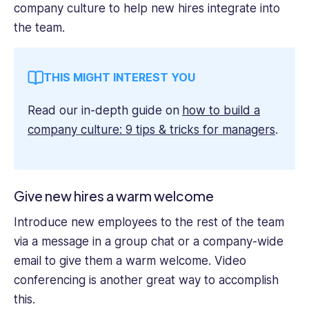
company culture to help new hires integrate into
the team.
THIS MIGHT INTEREST YOU
Read our in-depth guide on
how to build a
company culture: 9 tips & tricks for managers
.
Give new hires a warm welcome
Introduce new employees to the rest of the team
via a message in a group chat or a company-wide
email to give them a warm welcome. Video
conferencing is another great way to accomplish
this.