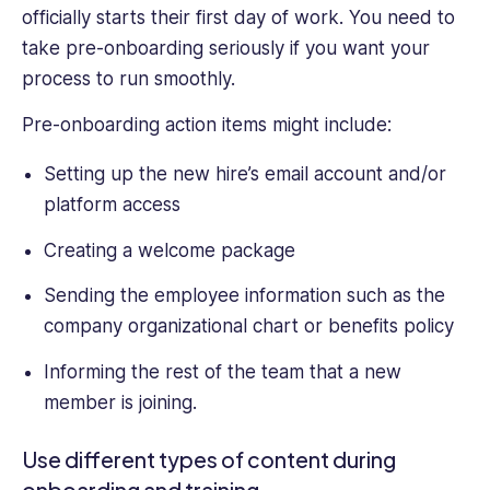
officially starts their first day of work. You need to
take pre-onboarding seriously if you want your
process to run smoothly.
Pre-onboarding action items might include:
Setting up the new hire’s email account and/or
platform access
Creating a welcome package
Sending the employee information such as the
company organizational chart or benefits policy
Informing the rest of the team that a new
member is joining.
Use different types of content during