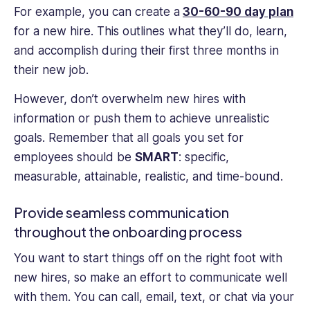
For example, you can create a
30-60-90 day plan
for a new hire. This outlines what they’ll do, learn,
and accomplish during their first three months in
their new job.
However, don’t overwhelm new hires with
information or push them to achieve unrealistic
goals. Remember that all goals you set for
employees should be
SMART
: specific,
measurable, attainable, realistic, and time-bound.
Provide seamless communication
throughout the onboarding process
You want to start things off on the right foot with
new hires, so make an effort to communicate well
with them. You can call, email, text‌, or chat via your