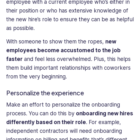
employee with a current employee who’s either in
their position or who has extensive knowledge of
the new hire’s role to ensure they can be as helpful
as possible.
With someone to show them the ropes,
new
employees become accustomed to the job
faster
and feel less overwhelmed. Plus, this helps
them build important relationships with coworkers
from the very beginning.
Personalize the experience
Make an effort to personalize the onboarding
process. You can do this by
onboarding new hires
differently based on their role
. For example,
independent contractors will need onboarding
information on billing and benefits that’s different