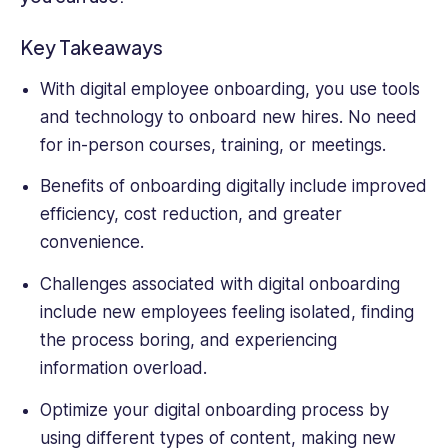
and
Customer
Key Takeaways
Service.
Kale
With digital employee onboarding, you use tools
also
and technology to onboard new hires. No need
holds
for in-person courses, training, or meetings.
a
BSc
Benefits of onboarding digitally include improved
in
efficiency, cost reduction, and greater
Sociology
with
convenience.
a
Challenges associated with digital onboarding
Minor
in
include new employees feeling isolated, finding
Business.
the process boring, and experiencing
information overload.
Optimize your digital onboarding process by
using different types of content, making new