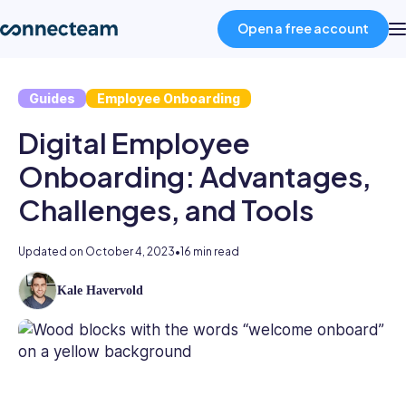
Open a free account
Guides
Employee Onboarding
Product
Digital Employee
Industries
Onboarding: Advantages,
Challenges, and Tools
About
Updated on
October 4, 2023
•
16 min read
Resources
Kale Havervold
Kale
has
Pricing
5
years’
experience
Log in
writing