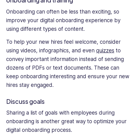
onboarding and training
Onboarding can often be less than exciting, so
improve your digital onboarding experience by
using different types of content.
To help your new hires feel welcome, consider
using videos, infographics, and even
quizzes
to
convey important information instead of sending
dozens of PDFs or text documents. These can
keep onboarding interesting and ensure your new
hires stay engaged.
Discuss goals
Sharing a list of goals with employees during
onboarding is another great way to optimize your
digital onboarding process.