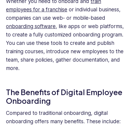
Whether you need to onboard and
train
employees for a franchise
or individual business,
companies can use web- or mobile-based
onboarding software
, like apps or web platforms,
to create a fully customized onboarding program.
You can use these tools to create and publish
training courses, introduce new employees to the
team, share policies, gather documentation, and
more.
The Benefits of Digital Employee
Onboarding
Compared to traditional onboarding, digital
onboarding offers many benefits. These include: