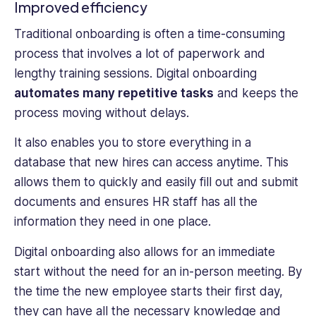
Improved efficiency
Traditional onboarding is often a time-consuming
process that involves a lot of paperwork and
lengthy training sessions. Digital onboarding
automates many repetitive tasks
and keeps the
process moving without delays.
It also enables you to store everything in a
database that new hires can access anytime. This
allows them to quickly and easily fill out and submit
documents and ensures HR staff has all the
information they need in one place.
Digital onboarding also allows for an immediate
start without the need for an in-person meeting. By
the time the new employee starts their first day,
they can have all the necessary knowledge and