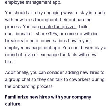
employee management app.
You should also try engaging ways to stay in touch
with new hires throughout their onboarding
process. You can
create fun quizzes
, build
questionnaires, share GIFs, or come up with ice-
breakers to help conversations flow in your
employee management app. You could even play a
round of trivia or exchange fun facts with new
hires.
Additionally, you can consider adding new hires to
a group chat so they can talk to coworkers during
the onboarding process.
Familiarize new hires with your company
culture