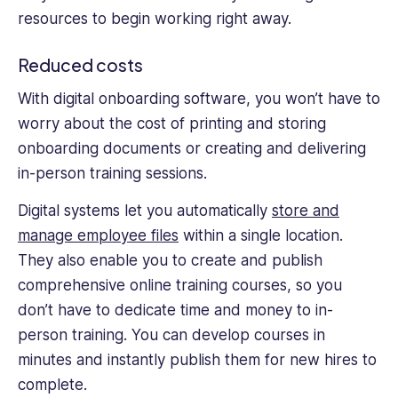
resources to begin working right away.
Reduced costs
With digital onboarding software, you won’t have to
worry about the cost of printing and storing
onboarding documents or creating and delivering
in-person training sessions.
Digital systems let you automatically
store and
manage employee files
within a single location.
They also enable you to create and publish
comprehensive online training courses, so you
don’t have to dedicate time and money to in-
person training. You can develop courses in
minutes and instantly publish them for new hires to
complete.