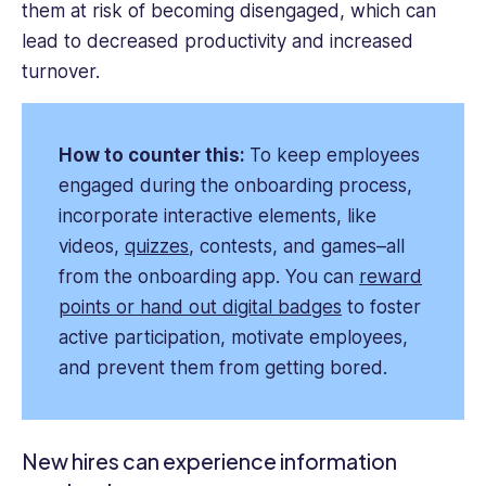
them at risk of becoming disengaged, which can
lead to decreased productivity and increased
turnover.
How to counter this:
To keep employees
engaged during the onboarding process,
incorporate interactive elements, like
videos,
quizzes
, contests, and games–all
from the onboarding app. You can
reward
points or hand out digital badges
to foster
active participation, motivate employees,
and prevent them from getting bored.
New hires can experience information