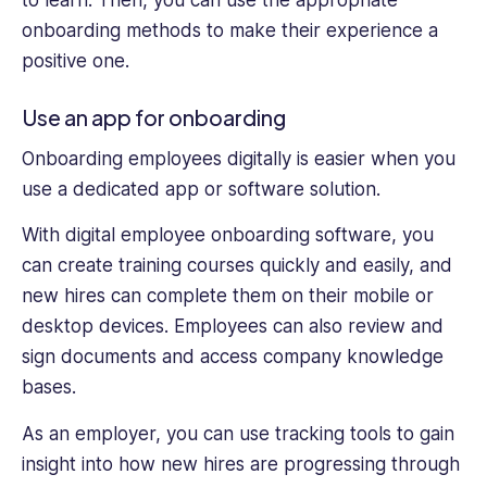
onboarding methods to make their experience a
positive one.
Use an app for onboarding
Onboarding employees digitally is easier when you
use a dedicated app or software solution.
With digital employee onboarding software, you
can create training courses quickly and easily, and
new hires can complete them on their mobile or
desktop devices. Employees can also review and
sign documents and access company knowledge
bases.
As an employer, you can use tracking tools to gain
insight into how new hires are progressing through