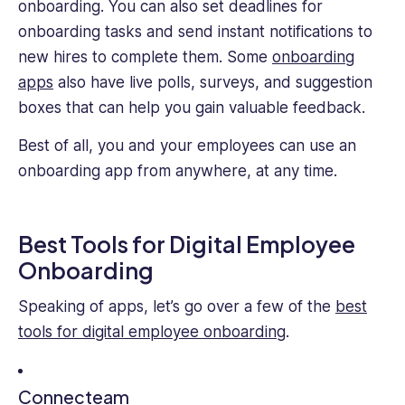
onboarding. You can also set deadlines for
onboarding tasks and send instant notifications to
new hires to complete them. Some
onboarding
apps
also have live polls, surveys, and suggestion
boxes that can help you gain valuable feedback.
Best of all, you and your employees can use an
onboarding app from anywhere, at any time.
Best Tools for Digital Employee
Onboarding
Speaking of apps, let’s go over a few of the
best
tools for digital employee onboarding
.
Connecteam