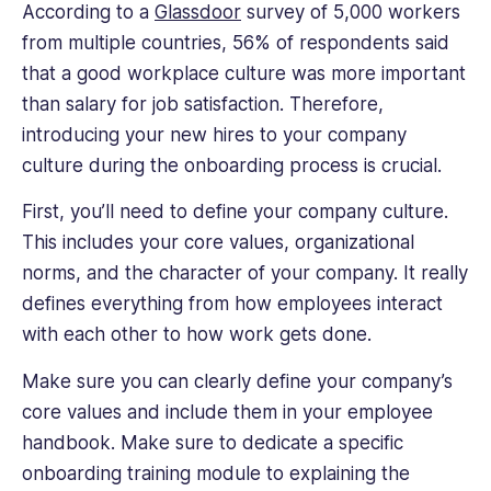
According to a
Glassdoor
survey of 5,000 workers
from multiple countries, 56% of respondents said
that a good workplace culture was more important
than salary for job satisfaction. Therefore,
introducing your new hires to your company
culture during the onboarding process is crucial.
First, you’ll need to define your company culture.
This includes your core values, organizational
norms, and the character of your company. It really
defines everything from how employees interact
with each other to how work gets done.
Make sure you can clearly define your company’s
core values and include them in your employee
handbook. Make sure to dedicate a specific
onboarding training module to explaining the