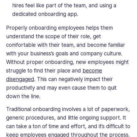
hires feel like part of the team, and using a
dedicated onboarding app.
Properly onboarding employees helps them
understand the scope of their role, get
comfortable with their team, and become familiar
with your business’s goals and company culture.
Without proper onboarding, new employees might
struggle to find their place and
become
disengaged
. This can negatively impact their
productivity and may even cause them to quit
down the line.
Traditional onboarding involves a lot of paperwork,
generic procedures, and little ongoing support. It
can take a ton of time and effort, and it’s difficult to
keep employees engaged throughout the process.