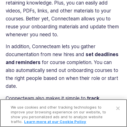
retaining knowledge. Plus, you can easily add
videos, PDFs, links, and other materials to your
courses. Better yet, Connecteam allows you to
reuse your onboarding materials and update them
whenever you need to.
In addition, Connecteam lets you gather
documentation from new hires and
set deadlines
and reminders
for course completion. You can
also automatically send out onboarding courses to
the right people based on when their role or start
date.
Open a free account
Connecteam also makes it simple to
track
employees’ onboarding progress
in real time.
We use cookies and other tracking technologies to
Request a free demo
improve your browsing experience on our website, to
You can also see who has completed training
show you personalized ads and to analyze website
courses. These insights help you spot potential
traffic.
Learn more at our Cookie Policy