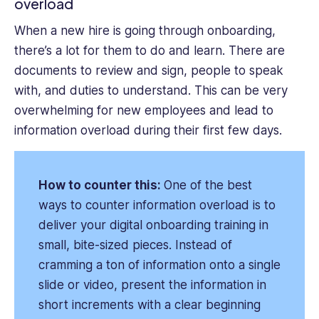
overload
When a new hire is going through onboarding,
there’s a lot for them to do and learn. There are
documents to review and sign, people to speak
with, and duties to understand. This can be very
overwhelming for new employees and lead to
information overload during their first few days.
How to counter this:
One of the best
ways to counter information overload is to
deliver your digital onboarding training in
small, bite-sized pieces. Instead of
cramming a ton of information onto a single
slide or video, present the information in
short increments with a clear beginning