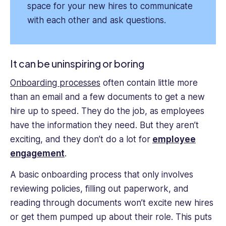
space for your new hires to communicate
with each other and ask questions.
It can be uninspiring or boring
Onboarding processes
often contain little more
than an email and a few documents to get a new
hire up to speed. They do the job, as employees
have the information they need. But they aren’t
exciting, and they don’t do a lot for
employee
engagement
.
A basic onboarding process that only involves
reviewing policies, filling out paperwork, and
reading through documents won’t excite new hires
or get them pumped up about their role. This puts