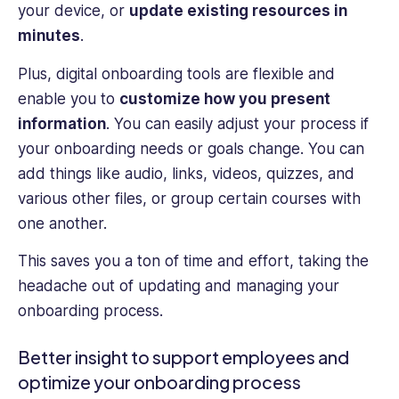
your device, or
update existing resources in
minutes
.
Plus, digital onboarding tools are flexible and
enable you to
customize how you present
information
. You can easily adjust your process if
your onboarding needs or goals change. You can
add things like audio, links, videos, quizzes, and
various other files, or group certain courses with
one another.
This saves you a ton of time and effort, taking the
headache out of updating and managing your
onboarding process.
Better insight to support employees and
optimize your onboarding process