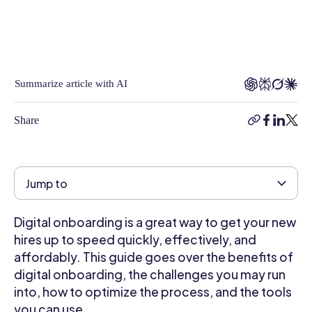
on
a
broad
range
of
Summarize article with AI
business-
related
Share
copy-
facebook
linkedi
twitt
topics,
link
from
Business
Technology,
Jump to
Software
and
Digital onboarding is a great way to get your new
Automation
hires up to speed quickly, effectively, and
to
Human
affordably. This guide goes over the benefits of
Resources,
digital onboarding, the challenges you may run
Employee
into, how to optimize the process, and the tools
Engagement,
you can use.