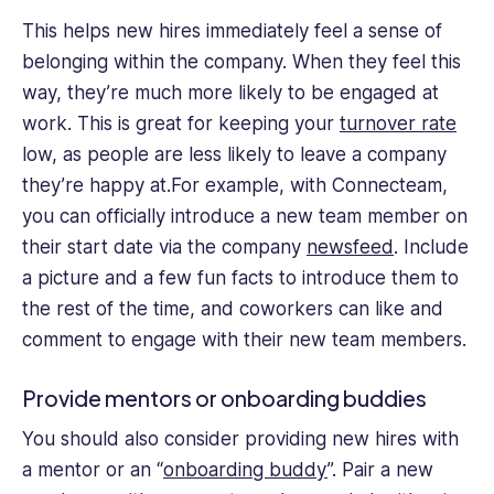
This helps new hires immediately feel a sense of
belonging within the company. When they feel this
way, they’re much more likely to be engaged at
work. This is great for keeping your
turnover rate
low, as people are less likely to leave a company
they’re happy at.For example, with Connecteam,
you can officially introduce a new team member on
their start date via the company
newsfeed
. Include
a picture and a few fun facts to introduce them to
the rest of the time, and coworkers can like and
comment to engage with their new team members.
Provide mentors or onboarding buddies
You should also consider providing new hires with
a mentor or an “
onboarding buddy
”. Pair a new