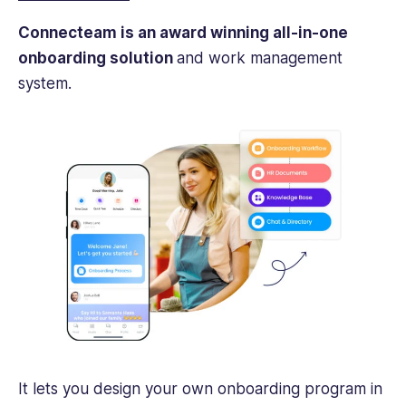
Connecteam is an award winning all-in-one
onboarding solution
and work management
system.
It lets you design your own onboarding program in