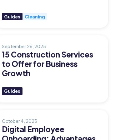
Guides
Cleaning
September 26, 2025
15 Construction Services
to Offer for Business
Growth
Guides
October 4, 2023
Digital Employee
Onboarding: Advantages,