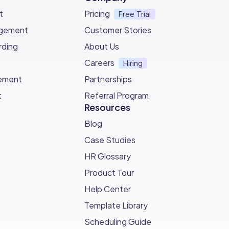
t
Pricing
Free Trial
agement
Customer Stories
ding
About Us
Careers
Hiring
ement
Partnerships
t
Referral Program
Resources
Blog
Case Studies
HR Glossary
Product Tour
Help Center
Template Library
Scheduling Guide