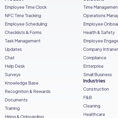
Employee Time Clock
Time Managemen
NFC Time Tracking
Operations Man
Employee Scheduling
Employee Onboar
Checklists & Forms
Health & Safety
Task Management
Employee Engag
Updates
Company Intrane
Chat
Compliance
Help Desk
Enterprise
Surveys
Small Business
Industries
Knowledge Base
Construction
Recognition & Rewards
F&B
Documents
Cleaning
Training
Healthcare
Hiring & Onboarding