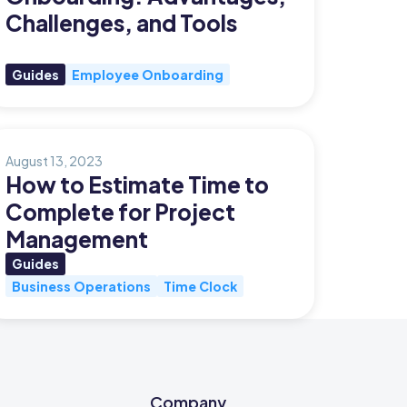
Challenges, and Tools
Guides
Employee Onboarding
August 13, 2023
How to Estimate Time to
Complete for Project
Management
Guides
Business Operations
Time Clock
Company