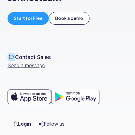
Start for Free
Book a demo
Contact Sales
Send a message
Login
Follow us