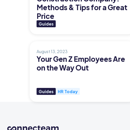
Methods & Tips for a Great
Org Chart
Price
Guides
August 13, 2023
Your Gen Z Employees Are
on the Way Out
Guides
HR Today