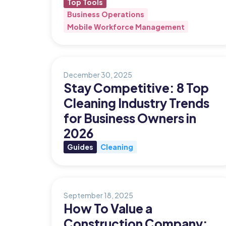
Top Tools
Business Operations
Updates
Mobile Workforce Management
Trust
Scheduling
Training
Center
Directory
Documents
Forms &
December 30, 2025
Earned
& E-Sign
Checklists
Stay Competitive: 8 Top
Wage
Knowledge
Cleaning Industry Trends
Access
Base
for Business Owners in
Task
Time Off
2026
Management
Guides
Cleaning
Help Desk
Recognition
September 18, 2025
& Rewards
How To Value a
Events
Construction Company: