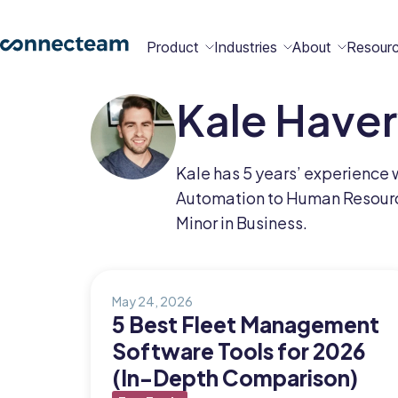
Product
Industries
About
Resour
Kale Have
Features
Platform
Constructio
Healthcare
Retail
Security
Abou
Bec
Why
Cont
Kale has 5 years’ experience 
Conn
a
Conn
Us
Automation to Human Resource
Partn
Minor in Business.
Operations
Communications
HR
Field
Food &
All
Cleaning
AI-powered
Hub
Hub
Hub
Services
Beverage
Industries
New
May 24, 2026
5 Best Fleet Management
Software Tools for 2026
Hiring &
Time Clock
Chat
(In-Depth Comparison)
Integrations
Onboarding