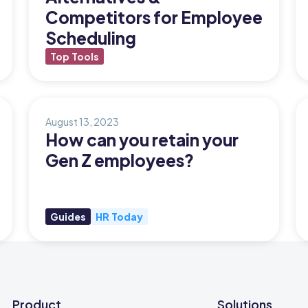
Competitors for Employee
Scheduling
Top Tools
August 13, 2023
How can you retain your
Gen Z employees?
Guides
HR Today
Product
Solutions