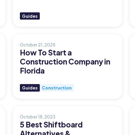
Guides
October 21, 2025
How To Start a
Construction Company in
Florida
Guides
Construction
October 18, 2023
5 Best Shiftboard
Alternatives &