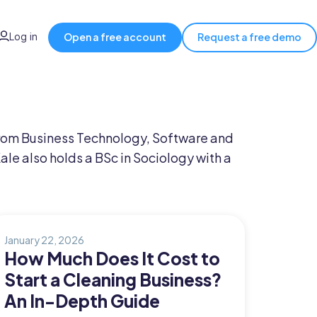
Log in
Open a free account
Request a free demo
 from Business Technology, Software and
 also holds a BSc in Sociology with a
January 22, 2026
How Much Does It Cost to
Start a Cleaning Business?
An In-Depth Guide