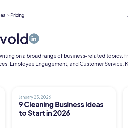
ces
Pricing
rvold
All
Case
Help
Marketplace
n
t
ome
act
writing on a broad range of business-related topics,
Resources
Studies
Center
ecteam
ecteam
s, Employee Engagement, and Customer Service. Kale
er
Franchises
Template
Customers
Blog
Directory
Stories
January 25, 2026
9 Cleaning Business Ideas
Guides &
to Start in 2026
eBooks