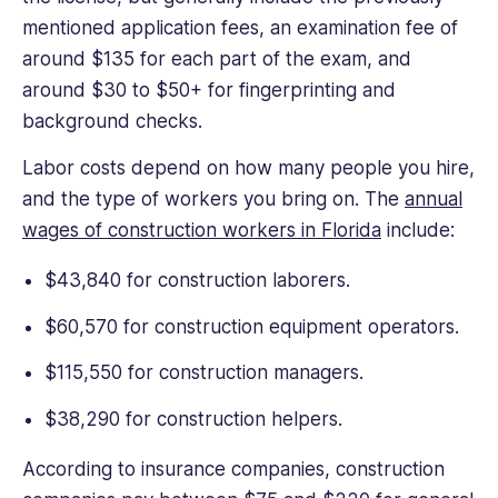
mentioned application fees, an examination fee of
around $135 for each part of the exam, and
around $30 to $50+ for fingerprinting and
background checks.
Labor costs depend on how many people you hire,
and the type of workers you bring on. The
annual
wages of construction workers in Florida
include:
$43,840 for construction laborers.
$60,570 for construction equipment operators.
$115,550 for construction managers.
$38,290 for construction helpers.
According to insurance companies, construction