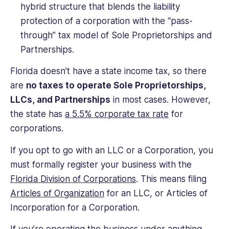
hybrid structure that blends the liability
protection of a corporation with the “pass-
through” tax model of Sole Proprietorships and
Partnerships.
Florida doesn’t have a state income tax, so there
are
no taxes to operate Sole Proprietorships,
LLCs, and Partnerships
in most cases. However,
the state has
a 5.5% corporate tax rate
for
corporations.
If you opt to go with an LLC or a Corporation, you
must formally register your business with the
Florida Division of Corporations
. This means filing
Articles of Organization
for an LLC, or Articles of
Incorporation for a Corporation.