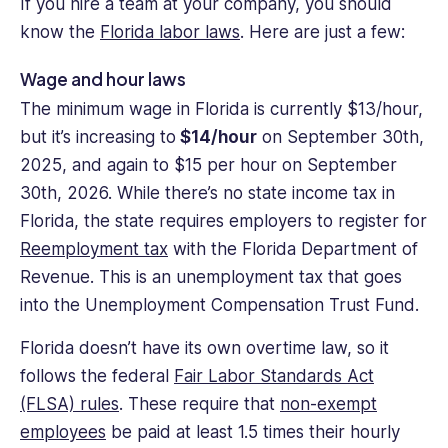
If you hire a team at your company, you should
know the
Florida labor laws
. Here are just a few:
Wage and hour laws
The minimum wage in Florida is currently $13/hour,
but it’s increasing to
$14/hour
on September 30th,
2025, and again to $15 per hour on September
30th, 2026. While there’s no state income tax in
Florida, the state requires employers to register for
Reemployment tax
with the Florida Department of
Revenue. This is an unemployment tax that goes
into the Unemployment Compensation Trust Fund.
Florida doesn’t have its own overtime law, so it
follows the federal
Fair Labor Standards Act
(FLSA) rules
. These require that
non-exempt
employees
be paid at least 1.5 times their hourly