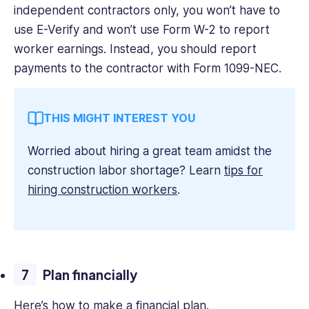
independent contractors only, you won’t have to
use E-Verify and won’t use Form W-2 to report
worker earnings. Instead, you should report
payments to the contractor with Form 1099-NEC.
THIS MIGHT INTEREST YOU
Worried about hiring a great team amidst the
construction labor shortage? Learn
tips for
hiring construction workers
.
Plan financially
Here’s how to make a financial plan.