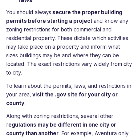
You should always
secure the proper building
permits before starting a project
and know any
zoning restrictions for both commercial and
residential property. These dictate which activities
may take place on a property and inform what
sizes buildings may be and where they can be
located. The exact restrictions vary widely from city
to city.
To learn about the permits, laws, and restrictions in
your area,
visit the .gov site for your city or
county
.
Along with zoning restrictions, several other
r
egulations may be different in one city or
county than another
. For example, Aventura only