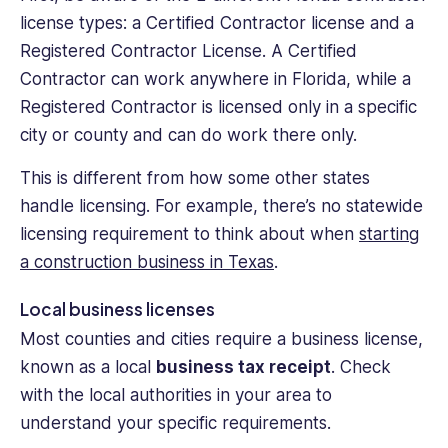
license types: a Certified Contractor license and a
Registered Contractor License. A Certified
Contractor can work anywhere in Florida, while a
Registered Contractor is licensed only in a specific
city or county and can do work there only.
This is different from how some other states
handle licensing. For example, there’s no statewide
licensing requirement to think about when
starting
a construction business in Texas
.
Local business licenses
Most counties and cities require a business license,
known as a local
business tax receipt
. Check
with the local authorities in your area to
understand your specific requirements.