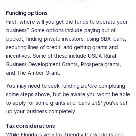
Funding options
First, where will you get the funds to operate your
business? Some options include paying out of
pocket, finding private investors, using SBA loans,
securing lines of credit, and getting grants and
incentives. Some of these include USDA Rural
Business Development Grants, Prospera grants,
and The Amber Grant.
You may need to seek funding
before
completing
some steps above, but be aware you won’t be able
to apply for some grants and loans
until
you’ve set
up your business completely.
Tax considerations
While Florida is very tax-friendly for workers and