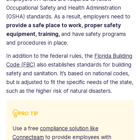
Occupational Safety and Health Administration
(OSHA) standards. As a result, employers need to
provide a safe place to work, proper safety
equipment, training,
and have safety programs
and procedures in place.
In addition to the federal rules, the
Florida Building
Code (FBC)
also establishes standards for building
safety and sanitation. It’s based on national codes,
but is adjusted to fit the specific needs of the state,
such as the higher risk of natural disasters.
PRO TIP
Use a free
compliance solution like
Connecteam
to provide employees with