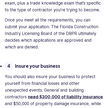
exam, plus a trade knowledge exam that’s specific
to the type of contractor you’re trying to become.
Once you meet all the requirements, you can
submit your application. The Florida Construction
Industry Licensing Board of the DBPR ultimately
decides which applications are approved and
which are denied.
Insure your business
You should also insure your business to protect
yourself from financial losses and other
unexpected events. General and building
contractors
need $300,000 of liability insurance
and $50,000 of property damage insurance, while