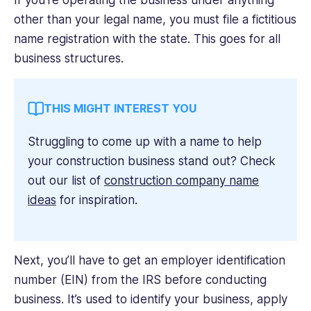
If you’re operating the business under anything
other than your legal name, you must file a fictitious
name registration with the state. This goes for all
business structures.
THIS MIGHT INTEREST YOU
Struggling to come up with a name to help
your construction business stand out? Check
out our list of
construction company name
ideas
for inspiration.
Next, you’ll have to get an employer identification
number (EIN) from the IRS before conducting
business. It’s used to identify your business, apply