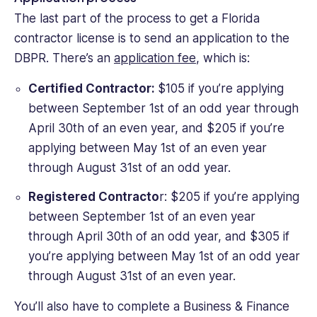
The last part of the process to get a Florida
contractor license is to send an application to the
DBPR. There’s an
application fee
, which is:
Certified Contractor:
$105 if you’re applying
between September 1st of an odd year through
April 30th of an even year, and $205 if you’re
applying between May 1st of an even year
through August 31st of an odd year.
Registered Contracto
r: $205 if you’re applying
between September 1st of an even year
through April 30th of an odd year, and $305 if
you’re applying between May 1st of an odd year
through August 31st of an even year.
You’ll also have to complete a Business & Finance