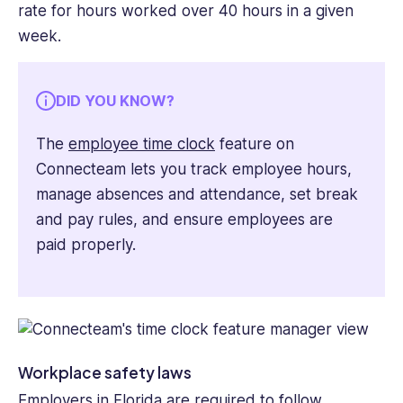
rate for hours worked over 40 hours in a given
week.
DID YOU KNOW?
The
employee time clock
feature on
Connecteam lets you track employee hours,
manage absences and attendance, set break
and pay rules, and ensure employees are
paid properly.
Workplace safety laws
Employers in Florida are required to follow