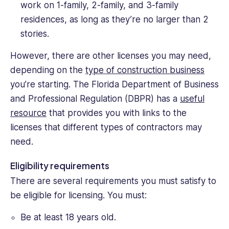
work on 1-family, 2-family, and 3-family
residences, as long as they’re no larger than 2
stories.
However, there are other licenses you may need,
depending on the
type of construction business
you’re starting. The Florida Department of Business
and Professional Regulation (DBPR) has a
useful
resource
that provides you with links to the
licenses that different types of contractors may
need.
Eligibility requirements
There are several requirements you must satisfy to
be eligible for licensing. You must:
Be at least 18 years old.