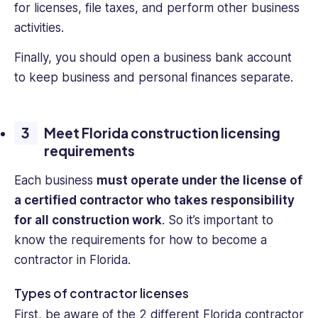
for licenses, file taxes, and perform other business
activities.
Finally, you should open a business bank account
to keep business and personal finances separate.
Meet Florida construction licensing
requirements
Each business
must operate under the license of
a certified contractor who takes responsibility
for all construction work
. So it’s important to
know the requirements for how to become a
contractor in Florida.
Types of contractor licenses
First, be aware of the 2 different Florida contractor