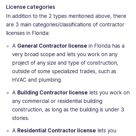
License categories
In addition to the 2 types mentioned above, there
are 3 main categories/classifications of contractor
licenses in Florida:
A
General Contractor license
in Florida has a
very broad scope and lets you work on any
project of any size and type of construction,
outside of some specialized trades, such as
HVAC and plumbing.
A
Building Contractor license
lets you work on
any commercial or residential building
construction, as long as the building is under 3
stories.
A
Residential Contractor license
lets you