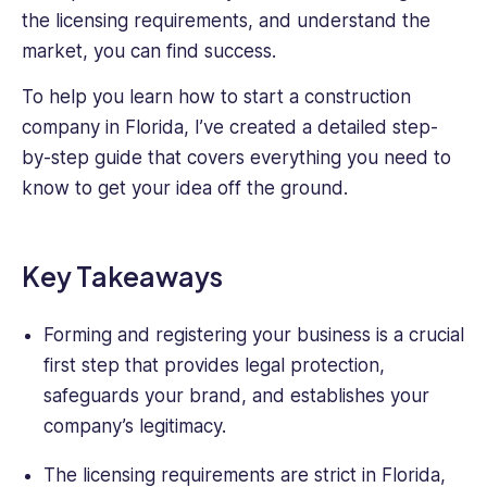
and
the licensing requirements, and understand the
Customer
market, you can find success.
Service.
Kale
To help you learn how to start a construction
also
company in Florida, I’ve created a detailed step-
holds
by-step guide that covers everything you need to
a
BSc
know to get your idea off the ground.
in
Sociology
with
Key Takeaways
a
Minor
Forming and registering your business is a crucial
in
Business.
first step that provides legal protection,
safeguards your brand, and establishes your
company’s legitimacy.
The licensing requirements are strict in Florida,