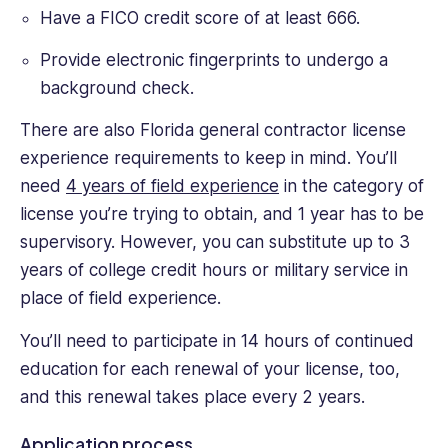
Have a FICO credit score of at least 666.
Provide electronic fingerprints to undergo a
background check.
There are also Florida general contractor license
experience requirements to keep in mind. You’ll
need
4 years of field experience
in the category of
license you’re trying to obtain, and 1 year has to be
supervisory. However, you can substitute up to 3
years of college credit hours or military service in
place of field experience.
You’ll need to participate in 14 hours of continued
education for each renewal of your license, too,
and this renewal takes place every 2 years.
Application process