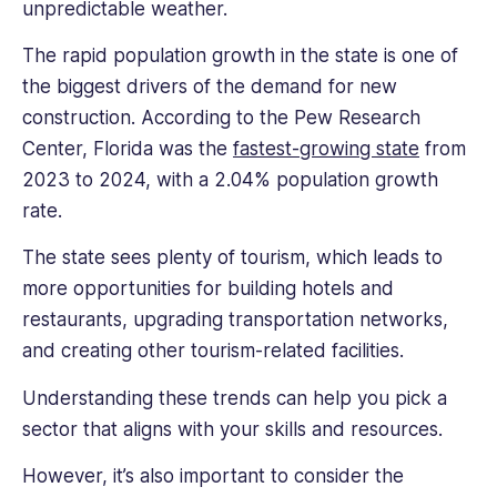
unpredictable weather.
The rapid population growth in the state is one of
the biggest drivers of the demand for new
construction. According to the Pew Research
Center, Florida was the
fastest-growing state
from
2023 to 2024, with a 2.04% population growth
rate.
The state sees plenty of tourism, which leads to
more opportunities for building hotels and
restaurants, upgrading transportation networks,
and creating other tourism-related facilities.
Understanding these trends can help you pick a
sector that aligns with your skills and resources.
However, it’s also important to consider the