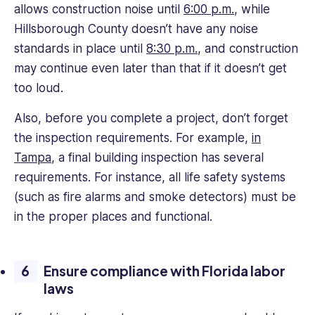
allows construction noise until
6:00 p.m.
, while
Hillsborough County doesn’t have any noise
standards in place until
8:30 p.m.
, and construction
may continue even later than that if it doesn’t get
too loud.
Also, before you complete a project, don’t forget
the inspection requirements. For example,
in
Tampa
, a final building inspection has several
requirements. For instance, all life safety systems
(such as fire alarms and smoke detectors) must be
in the proper places and functional.
Ensure compliance with Florida labor
laws