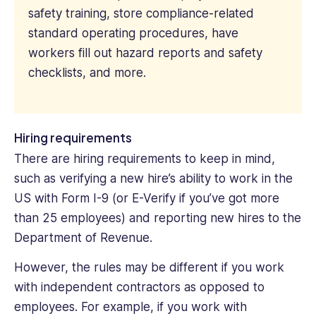
safety training, store compliance-related
standard operating procedures, have
workers fill out hazard reports and safety
checklists, and more.
Hiring requirements
There are hiring requirements to keep in mind,
such as verifying a new hire’s ability to work in the
US with Form I-9 (or E-Verify if you’ve got more
than 25 employees) and reporting new hires to the
Department of Revenue.
However, the rules may be different if you work
with independent contractors as opposed to
employees. For example, if you work with