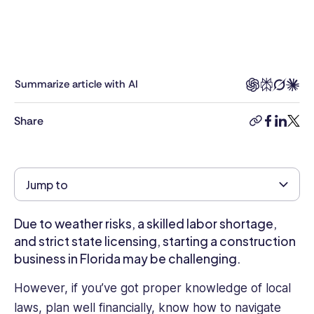
on
a
broad
range
of
Summarize article with AI
business-
related
Share
copy-
facebook
linkedi
twitt
topics,
link
from
Business
Technology,
Jump to
Software
and
Due to weather risks, a skilled labor shortage,
Automation
to
and strict state licensing, starting a construction
Human
business in Florida may be challenging.
Resources,
However, if you’ve got proper knowledge of local
Employee
Engagement,
laws, plan well financially, know how to navigate