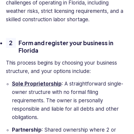
challenges of operating in Florida, including
weather risks, strict licensing requirements, and a
skilled construction labor shortage.
Form and register your business in
Florida
This process begins by choosing your business
structure, and your options include:
Sole Proprietorship
: A straightforward single-
owner structure with no formal filing
requirements. The owner is personally
responsible and liable for all debts and other
obligations.
Partnership
: Shared ownership where 2 or