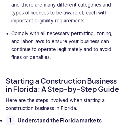
and there are many different categories and
types of licenses to be aware of, each with
important eligibility requirements.
Comply with all necessary permitting, zoning,
and labor laws to ensure your business can
continue to operate legitimately and to avoid
fines or penalties.
Starting a Construction Business
in Florida: A Step-by-Step Guide
Here are the steps involved when starting a
construction business in Florida.
Understand the Florida markets