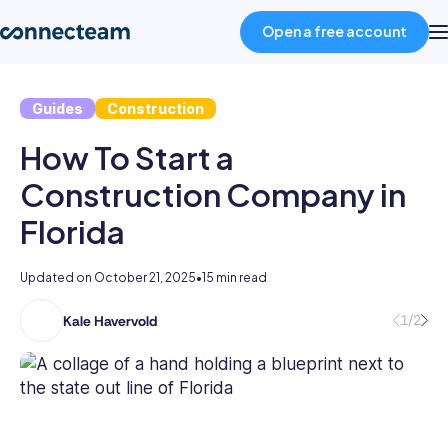
Open a free account
Guides
Construction
Product
How To Start a
Industries
Construction Company in
Florida
About
Updated on
October 21, 2025
•
15 min read
Resources
1/2
Kale Havervold
Kale
has
Pricing
5
years’
experience
Log in
writing