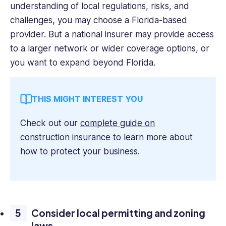
understanding of local regulations, risks, and
challenges, you may choose a Florida-based
provider. But a national insurer may provide access
to a larger network or wider coverage options, or
you want to expand beyond Florida.
THIS MIGHT INTEREST YOU
Check out our
complete guide on
construction insurance
to learn more about
how to protect your business.
Consider local permitting and zoning
laws