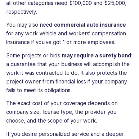
all other categories need $100,000 and $25,000,
respectively.
You may also need
commercial auto insurance
for any work vehicle and workers’ compensation
insurance if you’ve got 1 or more employees.
Some projects or bids
may require a surety bond
:
a guarantee that your business will accomplish the
work it was contracted to do. It also protects the
project owner from financial loss if your company
fails to meet its obligations.
The exact cost of your coverage depends on
company size, license type, the provider you
choose, and the scope of your work.
If you desire personalized service and a deeper