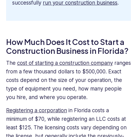
successfully
run your construction business
.
How Much Does It Cost to Start a
Construction Business in Florida?
The
cost of starting a construction company
ranges
from a few thousand dollars to $500,000. Exact
costs depend on the size of your operation, the
type of equipment you need, how many people
you hire, and where you operate.
Registering a corporation
in Florida costs a
minimum of $70, while registering an LLC costs at
least $125. The licensing costs vary depending on
the license, but generally include the previously-