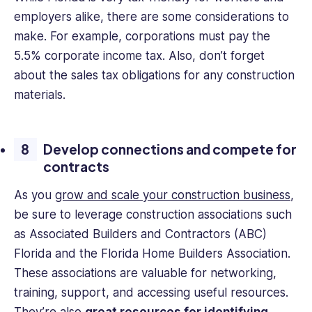
employers alike, there are some considerations to
make. For example, corporations must pay the
5.5% corporate income tax. Also, don’t forget
about the sales tax obligations for any construction
materials.
Develop connections and compete for
contracts
As you
grow and scale your construction business
,
be sure to leverage construction associations such
as Associated Builders and Contractors (ABC)
Florida and the Florida Home Builders Association.
These associations are valuable for networking,
training, support, and accessing useful resources.