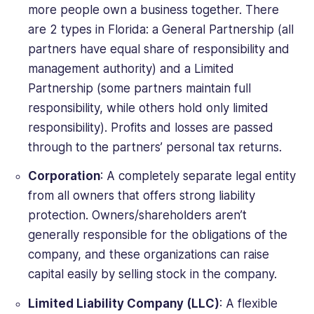
more people own a business together. There
are 2 types in Florida: a General Partnership (all
partners have equal share of responsibility and
management authority) and a Limited
Partnership (some partners maintain full
responsibility, while others hold only limited
responsibility). Profits and losses are passed
through to the partners’ personal tax returns.
Corporation
: A completely separate legal entity
from all owners that offers strong liability
protection. Owners/shareholders aren’t
generally responsible for the obligations of the
company, and these organizations can raise
capital easily by selling stock in the company.
Limited Liability Company (LLC)
: A flexible