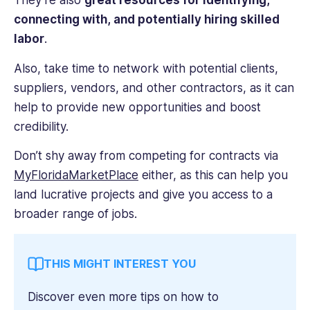
They’re also
great resources for identifying,
connecting with, and potentially hiring skilled
labor
.
Also, take time to network with potential clients,
suppliers, vendors, and other contractors, as it can
help to provide new opportunities and boost
credibility.
Don’t shy away from competing for contracts via
MyFloridaMarketPlace
either, as this can help you
land lucrative projects and give you access to a
broader range of jobs.
THIS MIGHT INTEREST YOU
Discover even more tips on how to