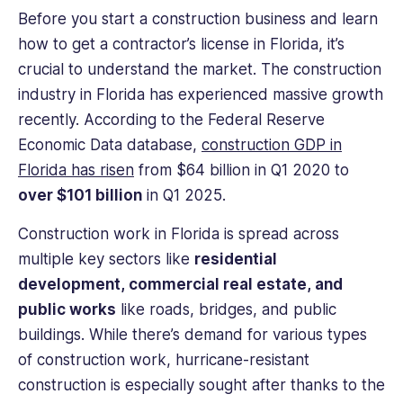
Before you start a construction business and learn
how to get a contractor’s license in Florida, it’s
crucial to understand the market. The construction
industry in Florida has experienced massive growth
recently. According to the Federal Reserve
Economic Data database,
construction GDP in
Florida has risen
from $64 billion in Q1 2020 to
over $101 billion
in Q1 2025.
Construction work in Florida is spread across
multiple key sectors like
residential
development, commercial real estate, and
public works
like roads, bridges, and public
buildings. While there’s demand for various types
of construction work, hurricane-resistant
construction is especially sought after thanks to the