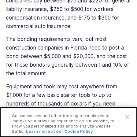
companies pay between $75 and $220 for general
liability insurance, $250 to $500 for workers’
compensation insurance, and $175 to $350 for
commercial auto insurance.
The bonding requirements vary, but most
construction companies in Florida need to post a
bond between $5,000 and $20,000, and the cost
for these bonds is generally between 1 and 10% of
the total amount.
Equipment and tools may cost anywhere from
$1,000 for a few basic starter tools to up to
hundreds of thousands of dollars if you need
Open a free account
heavy machinery or a large number of tools and
We use cookies and other tracking technologies to
Request a free demo
equipment.
improve your browsing experience on our website, to
show you personalized ads and to analyze website
traffic.
Learn more at our Cookie Policy
That said, according to Adam Ross, HVAC