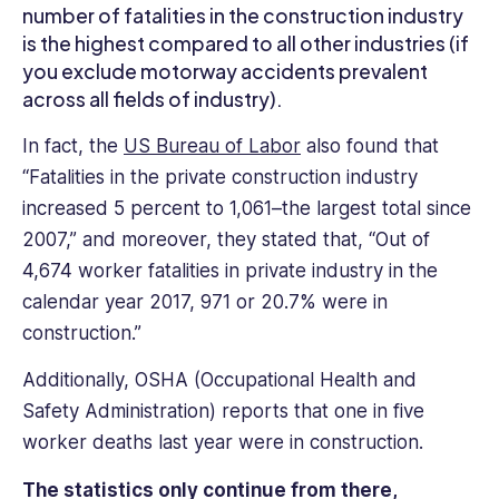
years
number of fatalities in the construction industry
of
is the highest compared to all other industries (if
experience
you exclude motorway accidents prevalent
and
across all fields of industry).
knowledge
to
In fact, the
US Bureau of Labor
also found that
help
“Fatalities in the private construction industry
improve
increased 5 percent to 1,061–the largest total since
employee
2007,” and moreover, they stated that, “Out of
engagement.
4,674 worker fatalities in private industry in the
calendar year 2017, 971 or 20.7% were in
construction.”
Additionally, OSHA (Occupational Health and
Safety Administration) reports that one in five
worker deaths last year were in construction.
The statistics only continue from there,