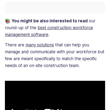
You might be also interested to read
our
round-up of the
best construction workforce
management software
.
There are
many solutions
that can help you
manage and communicate with your workforce but
few are meant specifically to match the specific
needs of an on-site construction team.