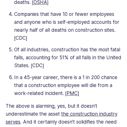
deaths. [
OSHA
]
Companies that have 10 or fewer employees
and anyone who is self-employed accounts for
nearly half of all deaths on construction sites.
[CDC]
Of all industries, construction has the most fatal
falls, accounting for 51% of all falls in the United
States. [CDC]
In a 45-year career, there is a 1 in 200 chance
that a construction employee will die from a
work-related incident. [
PMC
]
The above is alarming, yes, but it doesn’t
underestimate the asset
the construction industry
serves
. And it certainly doesn’t solidifies the need