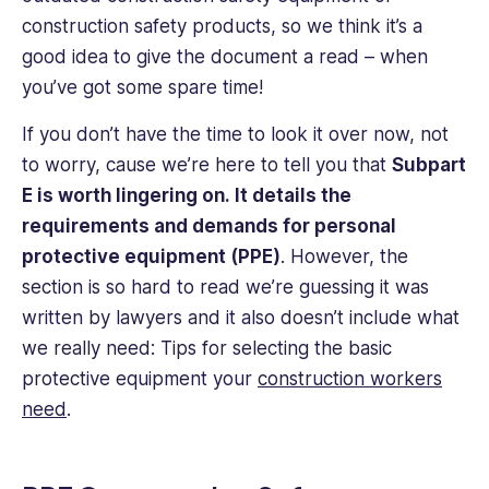
construction safety products, so we think it’s a
good idea to give the document a read – when
you’ve got some spare time!
If you don’t have the time to look it over now, not
to worry, cause we’re here to tell you that
Subpart
E is worth lingering on. It details the
requirements and demands for personal
protective equipment (PPE)
. However, the
section is so hard to read we’re guessing it was
written by lawyers and it also doesn’t include what
we really need: Tips for selecting the basic
protective equipment your
construction workers
need
.