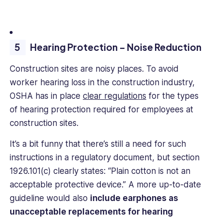
Hearing Protection – Noise Reduction
Construction sites are noisy places. To avoid
worker hearing loss in the construction industry,
OSHA has in place
clear regulations
for the types
of hearing protection required for employees at
construction sites.
It’s a bit funny that there’s still a need for such
instructions in a regulatory document, but section
1926.101(c) clearly states: “Plain cotton is not an
acceptable protective device.” A more up-to-date
guideline would also
include earphones as
unacceptable replacements for hearing