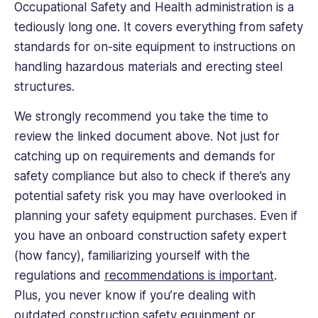
Occupational Safety and Health administration is a
tediously long one. It covers everything from safety
standards for on-site equipment to instructions on
handling hazardous materials and erecting steel
structures.
We strongly recommend you take the time to
review the linked document above. Not just for
catching up on requirements and demands for
safety compliance but also to check if there’s any
potential safety risk you may have overlooked in
planning your safety equipment purchases. Even if
you have an onboard construction safety expert
(how fancy), familiarizing yourself with the
regulations and
recommendations is important
.
Plus, you never know if you’re dealing with
outdated construction safety equipment or