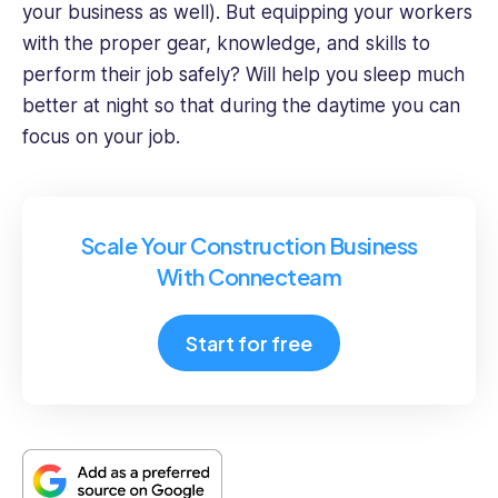
your business as well). But equipping your workers
with the proper gear, knowledge, and skills to
perform their job safely? Will help you sleep much
better at night so that during the daytime you can
focus on your job.
Scale Your Construction Business
With Connecteam
Start for free