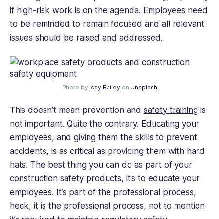
if high-risk work is on the agenda. Employees need
to be reminded to remain focused and all relevant
issues should be raised and addressed.
Photo by
Issy Bailey
on
Unsplash
This doesn’t mean prevention and
safety training
is
not important. Quite the contrary. Educating your
employees, and giving them the skills to prevent
accidents, is as critical as providing them with hard
hats. The best thing you can do as part of your
construction safety products, it’s to educate your
employees. It’s part of the professional process,
heck, it is the professional process, not to mention