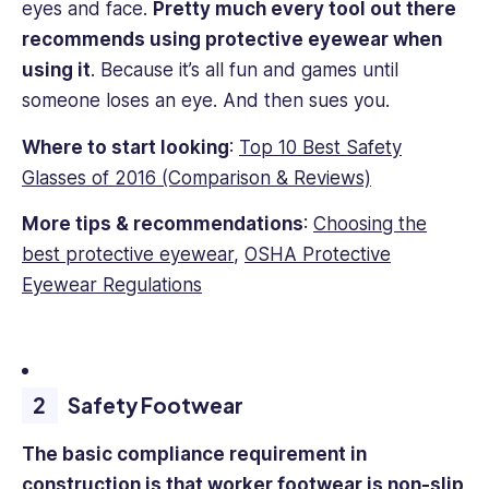
eyes and face.
Pretty much every tool out there
recommends using protective eyewear when
using it
. Because it’s all fun and games until
someone loses an eye. And then sues you.
Where to start looking
:
Top 10 Best Safety
Glasses of 2016 (Comparison & Reviews)
More tips & recommendations
:
Choosing the
best protective eyewear
,
OSHA Protective
Eyewear Regulations
Safety Footwear
The basic compliance requirement in
construction is that worker footwear is non-slip