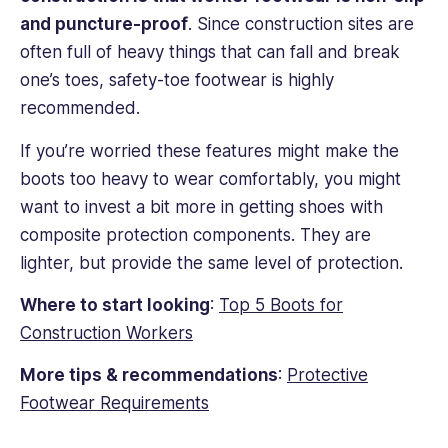
and puncture-proof
. Since construction sites are
often full of heavy things that can fall and break
one’s toes, safety-toe footwear is highly
recommended.
If you’re worried these features might make the
boots too heavy to wear comfortably, you might
want to invest a bit more in getting shoes with
composite protection components. They are
lighter, but provide the same level of protection.
Where to start looking
:
Top 5 Boots for
Construction Workers
More tips & recommendations
:
Protective
Footwear Requirements