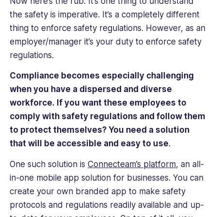
Now here’s the rub. It’s one thing to understand
the safety is imperative. It’s a completely different
thing to enforce safety regulations. However, as an
employer/manager it’s your duty to enforce safety
regulations.
Compliance becomes especially challenging
when you have a dispersed and diverse
workforce. If you want these employees to
comply with safety regulations and follow them
to protect themselves? You need a solution
that will be accessible and easy to use
.
One such solution is
Connecteam’s platform
, an all-
in-one mobile app solution for businesses. You can
create your own branded app to make safety
protocols and regulations readily available and up-