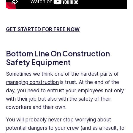
GET STARTED FOR FREE NOW
Bottom Line On Construction
Safety Equipment
Sometimes we think one of the hardest parts of
managing construction
is trust. At the end of the
day, you need to entrust your employees not only
with their job but also with the safety of their
coworkers and their own.
You will probably never stop worrying about
potential dangers to your crew (and as a result, to