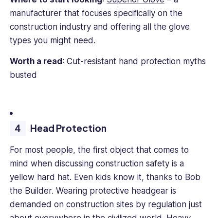
manufacturer that focuses specifically on the
construction industry and offering all the glove
types you might need.
Worth a read
: Cut-resistant hand protection myths
busted
Head Protection
For most people, the first object that comes to
mind when discussing construction safety is a
yellow hard hat. Even kids know it, thanks to Bob
the Builder. Wearing protective headgear is
demanded on construction sites by regulation just