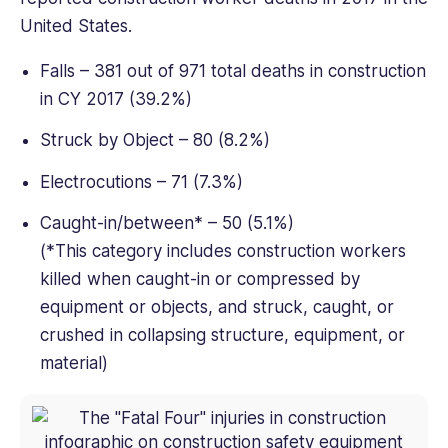
United States.
Falls – 381 out of 971 total deaths in construction
in CY 2017 (39.2%)
Struck by Object – 80 (8.2%)
Electrocutions – 71 (7.3%)
Caught-in/between* – 50 (5.1%)
(*This category includes construction workers
killed when caught-in or compressed by
equipment or objects, and struck, caught, or
crushed in collapsing structure, equipment, or
material)