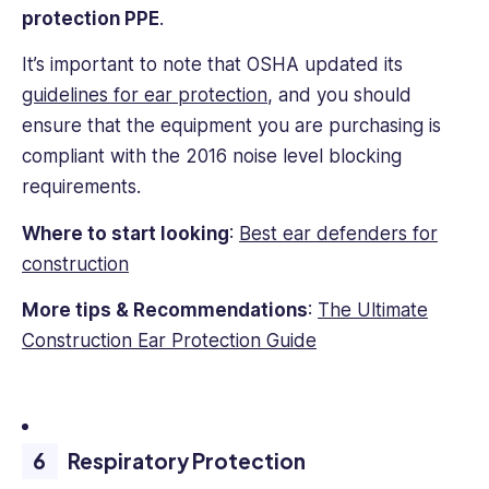
protection PPE
.
It’s important to note that OSHA updated its
guidelines for ear protection
, and you should
ensure that the equipment you are purchasing is
compliant with the 2016 noise level blocking
requirements.
Where to start looking
:
Best ear defenders for
construction
More tips & Recommendations
:
The Ultimate
Construction Ear Protection Guide
Respiratory Protection