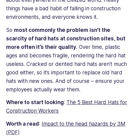
about everywhere in the civilized world. Heavy
things have a bad habit of falling in construction
environments, and everyone knows it.
So
most commonly the problem isn’t the
scarcity of hard hats at construction sites, but
more often it’s their quality
. Over time, plastic
ages and becomes fragile, rendering the hard hat
useless. Cracked or dented hard hats aren’t much
good either, so it’s important to replace old hard
hats with new ones. And of course – ensure your
employees actually wear them.
Where to start looking
:
The 5 Best Hard Hats for
Construction Workers
Worth a read
:
Impact to the head hazards by 3M
(PDF)