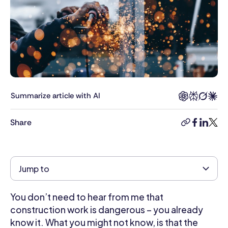
Head
of
Content
at
Connecteam,
Rea
was
responsible
Summarize article with AI
for
helping
Share
copy-
facebook
linkedi
twitt
clients
link
build
smart,
effective
Jump to
employee
management
You don’t need to hear from me that
strategies
and
construction work is dangerous – you already
brings
know it. What you might not know, is that the