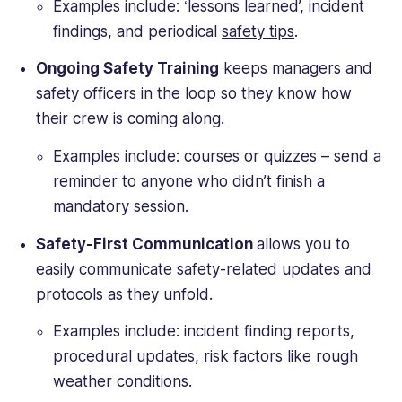
Examples include: ‘lessons learned’, incident
findings, and periodical
safety tips
.
Ongoing Safety Training
keeps managers and
safety officers in the loop so they know how
their crew is coming along.
Examples include: courses or quizzes – send a
reminder to anyone who didn’t finish a
mandatory session.
Safety-First Communication
allows you to
easily communicate safety-related updates and
protocols as they unfold.
Examples include: incident finding reports,
procedural updates, risk factors like rough
weather conditions.