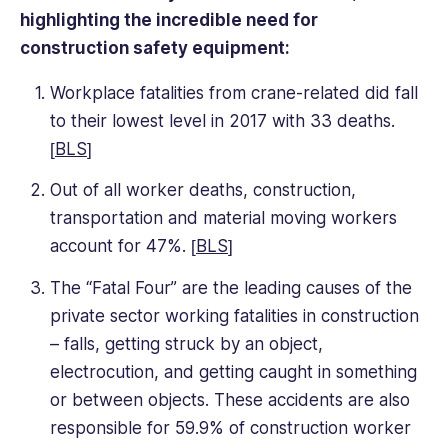
highlighting the incredible need for
construction safety equipment:
Workplace fatalities from crane-related did fall
to their lowest level in 2017 with 33 deaths.
[
BLS
]
Out of all worker deaths, construction,
transportation and material moving workers
account for 47%. [
BLS
]
The “Fatal Four” are the leading causes of the
private sector working fatalities in construction
– falls, getting struck by an object,
electrocution, and getting caught in something
or between objects. These accidents are also
responsible for 59.9% of construction worker