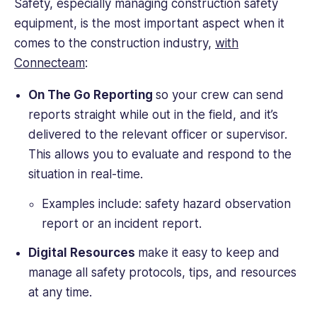
Safety, especially managing construction safety
equipment, is the most important aspect when it
comes to the construction industry,
with
Connecteam
:
On The Go Reporting
so your crew can send
reports straight while out in the field, and it’s
delivered to the relevant officer or supervisor.
This allows you to evaluate and respond to the
situation in real-time.
Examples include: safety hazard observation
report or an incident report.
Digital Resources
make it easy to keep and
manage all safety protocols, tips, and resources
at any time.