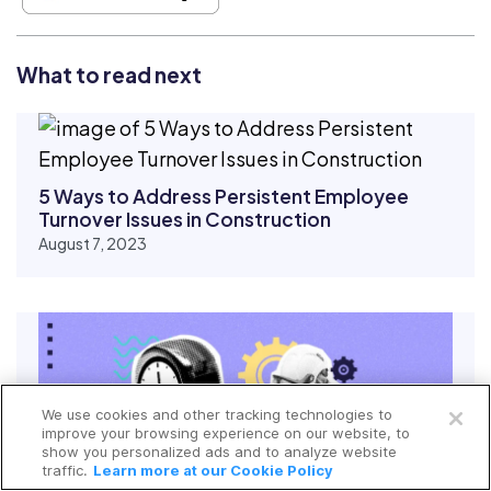
What to read next
5 Ways to Address Persistent Employee
Turnover Issues in Construction
August 7, 2023
Open a free account
We use cookies and other tracking technologies to
Request a free demo
improve your browsing experience on our website, to
show you personalized ads and to analyze website
traffic.
Learn more at our Cookie Policy