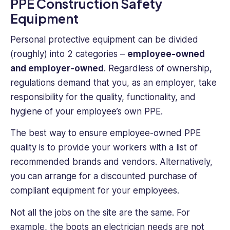
PPE Construction Safety
Equipment
Personal protective equipment can be divided
(roughly) into 2 categories –
employee-owned
and employer-owned
. Regardless of ownership,
regulations demand that you, as an employer, take
responsibility for the quality, functionality, and
hygiene of your employee’s own PPE.
The best way to ensure employee-owned PPE
quality is to provide your workers with a list of
recommended brands and vendors. Alternatively,
you can arrange for a discounted purchase of
compliant equipment for your employees.
Not all the jobs on the site are the same. For
example, the boots an electrician needs are not