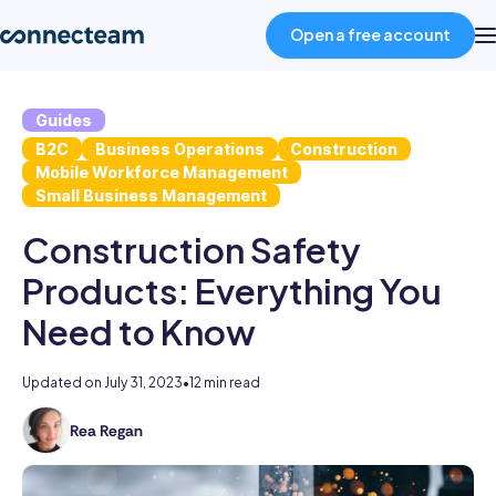
Open a free account
Guides
Product
B2C
Business Operations
Construction
Mobile Workforce Management
Industries
Small Business Management
Construction Safety
About
Products: Everything You
Need to Know
Resources
Updated on
July 31, 2023
•
12 min read
Pricing
Rea Regan
As
the
Log in
former