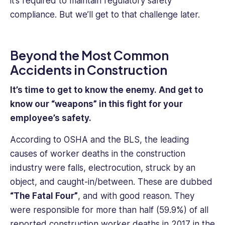
it’s required to maintain regulatory safety
compliance. But we’ll get to that challenge later.
Beyond the Most Common
Accidents in Construction
It’s time to get to know the enemy. And get to
know our “weapons” in this fight for your
employee’s safety.
According to OSHA and the BLS, the leading
causes of worker deaths in the construction
industry were falls, electrocution, struck by an
object, and caught-in/between. These are dubbed
“The Fatal Four”
, and with good reason. They
were responsible for more than half (59.9%) of all
reported construction worker deaths in 2017 in the