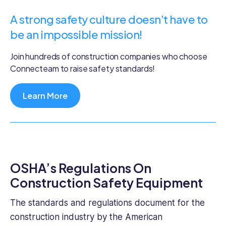
A strong safety culture doesn’t have to
be an impossible mission!
Join hundreds of construction companies who choose
Connecteam to raise safety standards!
Learn More
OSHA’s Regulations On
Construction Safety Equipment
The standards and regulations document for the
construction industry by the American