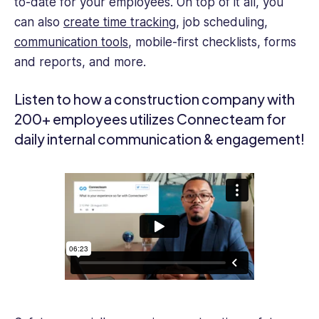
to-date for your employees. On top of it all, you
can also
create time tracking
, job scheduling,
communication tools
, mobile-first checklists, forms
and reports, and more.
Listen to how a construction company with
200+ employees utilizes Connecteam for
daily internal communication & engagement!