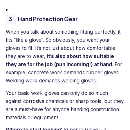
Hand Protection Gear
When you talk about something fitting perfectly, it
fits “like a glove”. So obviously, you want your
gloves to fit. It’s not just about how comfortable
they are to wear,
it’s also about how suitable
they are for the job (pun incoming!) at hand
. For
example, concrete work demands rubber gloves.
Welding work demands welding gloves.
Your basic work gloves can only do so much
against corrosive chemicals or sharp tools, but they
are a must-have for anyone handing construction
materials or equipment.
Where to start looking
:
Superior Glove
– a