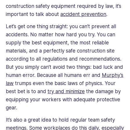
construction safety equipment required by law, it’s
important to talk about
accident prevention
.
Let’s get one thing straight: you can’t prevent all
accidents. No matter how hard you try. You can
supply the best equipment, the most reliable
materials, and a perfectly safe construction site
according to all regulations and recommendations.
But you simply can’t avoid two things: bad luck and
human error. Because all humans err and
Murphy’s
law
trumps even the basic laws of physics. Your
best bet is to and
try and minimize
the damage by
equipping your workers with adequate protective
gear.
It’s also a great idea to hold regular team safety
meetings. Some workplaces do this daily, especially