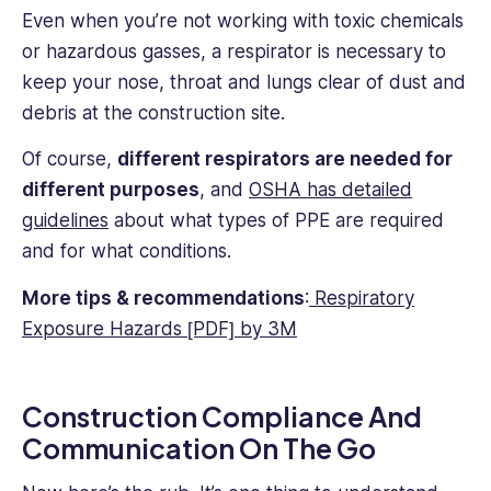
Even when you’re not working with toxic chemicals
or hazardous gasses, a respirator is necessary to
keep your nose, throat and lungs clear of dust and
debris at the construction site.
Of course,
different respirators are needed for
different purposes
, and
OSHA has detailed
guidelines
about what types of PPE are required
and for what conditions.
More tips & recommendations
:
Respiratory
Exposure Hazards [PDF] by 3M
Construction Compliance And
Communication On The Go