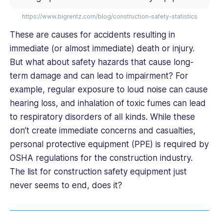
https://www.bigrentz.com/blog/construction-safety-statistics
These are causes for accidents resulting in
immediate (or almost immediate) death or injury.
But what about safety hazards that cause long-
term damage and can lead to impairment? For
example, regular exposure to loud noise can cause
hearing loss, and inhalation of toxic fumes can lead
to respiratory disorders of all kinds. While these
don’t create immediate concerns and casualties,
personal protective equipment (PPE) is required by
OSHA regulations for the construction industry.
The list for construction safety equipment just
never seems to end, does it?