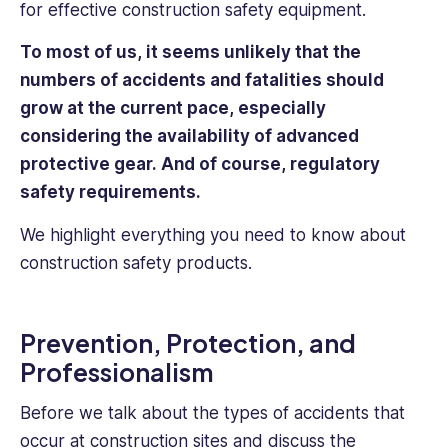
for effective construction safety equipment.
To most of us, it seems unlikely that the
numbers of accidents and fatalities should
grow at the current pace, especially
considering the availability of advanced
protective gear. And of course, regulatory
safety requirements.
We highlight everything you need to know about
construction safety products.
Prevention, Protection, and
Professionalism
Before we talk about the types of accidents that
occur at construction sites and discuss the