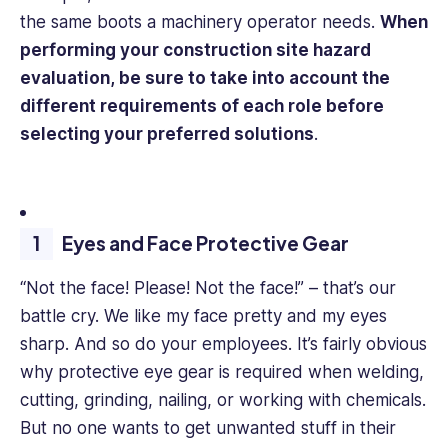
the same boots a machinery operator needs.
When
performing your construction site hazard
evaluation, be sure to take into account the
different requirements of each role before
selecting your preferred solutions
.
Eyes and Face Protective Gear
“Not the face! Please! Not the face!” – that’s our
battle cry. We like my face pretty and my eyes
sharp. And so do your employees. It’s fairly obvious
why protective eye gear is required when welding,
cutting, grinding, nailing, or working with chemicals.
But no one wants to get unwanted stuff in their